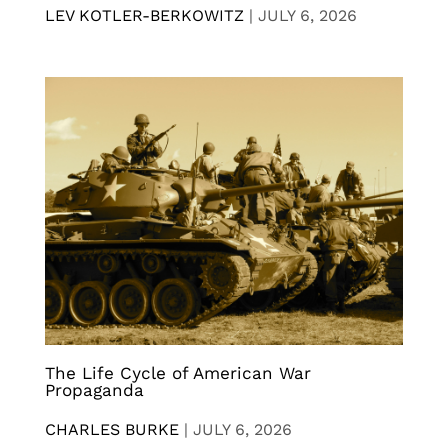
LEV KOTLER-BERKOWITZ
|
JULY 6, 2026
The Life Cycle of American War
Propaganda
CHARLES BURKE
|
JULY 6, 2026