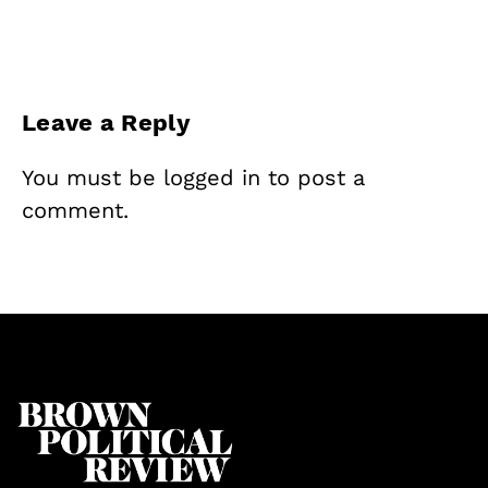
Leave a Reply
You must be
logged in
to post a
comment.