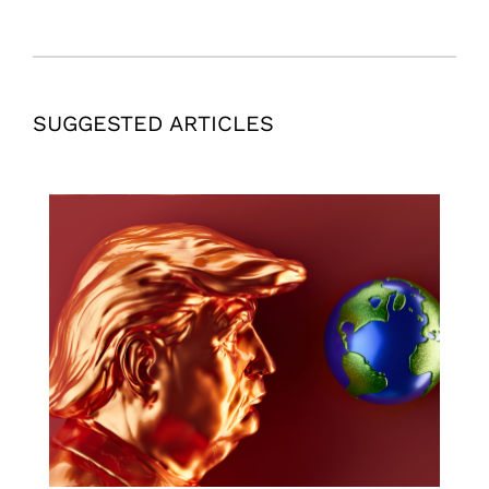
SUGGESTED ARTICLES