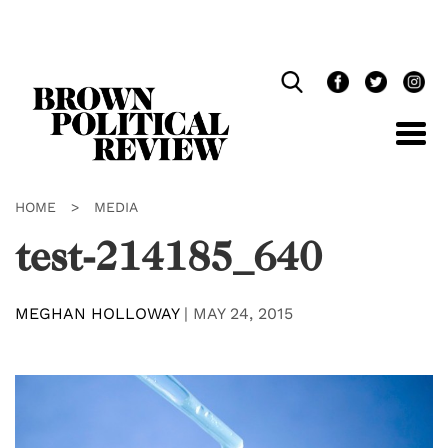
Skip
Navigation
HOME
>
MEDIA
test-214185_640
MEGHAN HOLLOWAY
|
MAY 24, 2015