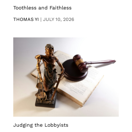
Toothless and Faithless
THOMAS YI
|
JULY 10, 2026
Judging the Lobbyists