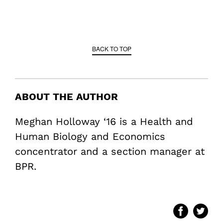
BACK TO TOP
ABOUT THE AUTHOR
Meghan Holloway ‘16 is a Health and
Human Biology and Economics
concentrator and a section manager at
BPR.