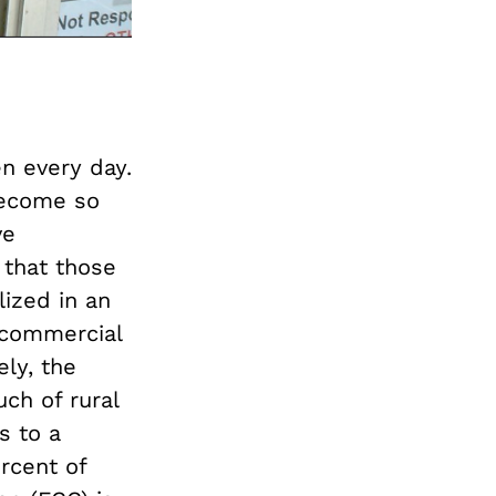
en every day.
 become so
ve
that those
lized in an
 commercial
ly, the
uch of rural
s to a
rcent of