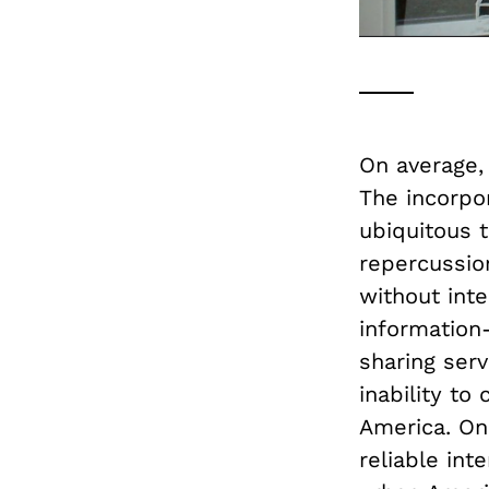
On average
The incorpo
ubiquitous t
repercussio
without inte
information
sharing serv
inability to
America. O
reliable in