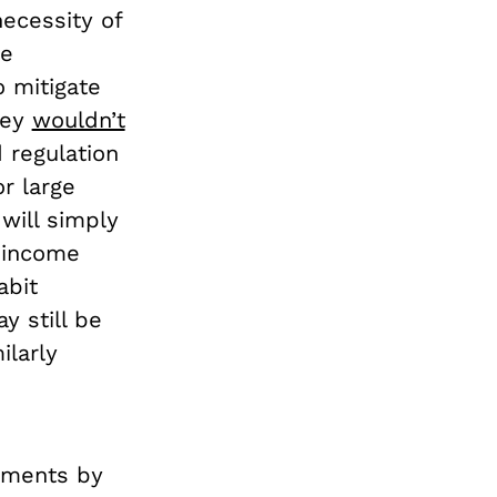
necessity of
ge
o mitigate
hey
wouldn’t
 regulation
or large
will simply
h-income
abit
y still be
ilarly
nments by