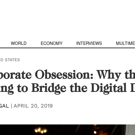
WORLD
ECONOMY
INTERVIEWS
MULTIME
ED STATES
porate Obsession: Why t
ling to Bridge the Digital 
GAL
|
APRIL 20, 2019