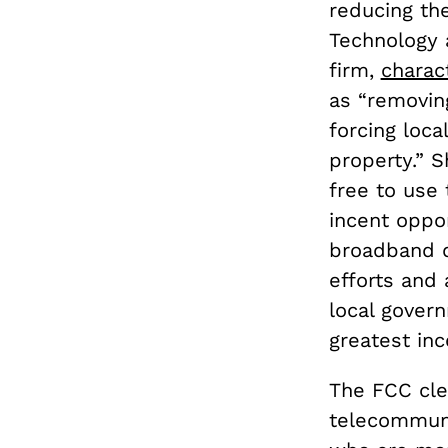
reducing the
Technology 
firm,
charac
as “removin
forcing loca
property.” S
free to use 
incent oppo
broadband d
efforts and 
local gover
greatest ince
The FCC clea
telecommuni