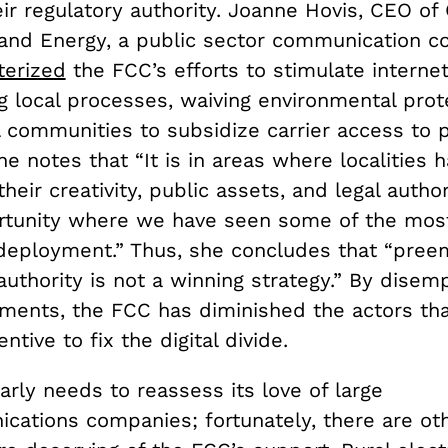
ir regulatory authority. Joanne Hovis, CEO of
and Energy, a public sector communication co
terized
the FCC’s efforts to stimulate interne
g local processes, waiving environmental prot
l communities to subsidize carrier access to 
he notes that “It is in areas where localities
their creativity, public assets, and legal author
rtunity where we have seen some of the mos
eployment.” Thus, she concludes that “preem
authority is not a winning strategy.” By dise
nments, the FCC has diminished the actors th
ntive to fix the digital divide.
rly needs to reassess its love of large
cations companies; fortunately, there are oth