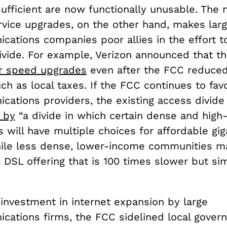
ufficient are now functionally unusable. The 
rvice upgrades, on the other hand, makes lar
cations companies poor allies in the effort t
divide. For example, Verizon announced that t
r speed upgrades
even after the FCC reduced
ch as local taxes. If the FCC continues to fav
ations providers, the existing access divide 
 by
“a divide in which certain dense and hig
will have multiple choices for affordable gig
hile less dense, lower-income communities ma
 DSL offering that is 100 times slower but sim
investment in internet expansion by large
cations firms, the FCC sidelined local gover