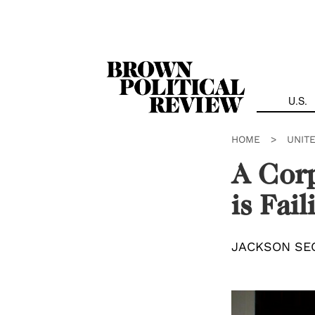
Skip
Navigation
U.S.
HOME
>
UNIT
A Cor
is Fai
JACKSON SE