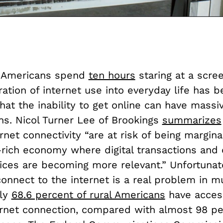
, Americans spend
ten hours
staring at a scre
ration of internet use into everyday life has
hat the inability to get online can have massi
ns. Nicol Turner Lee of
Brookings
summarizes
rnet connectivity “are at risk of being margina
-rich economy where digital transactions and
ices are becoming more relevant.” Unfortunate
 connect to the internet is a real problem in m
nly
68.6 percent of rural Americans
have acces
ternet connection, compared with almost 98 pe