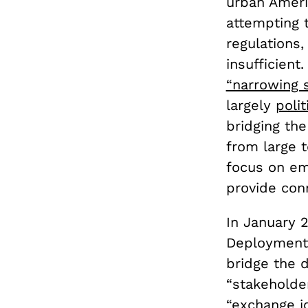
urban Ameri
attempting t
regulations
insufficient
“narrowing s
largely
poli
bridging the
from large 
focus on em
provide conn
In January 
Deployment 
bridge the d
“stakeholder
“exchange id