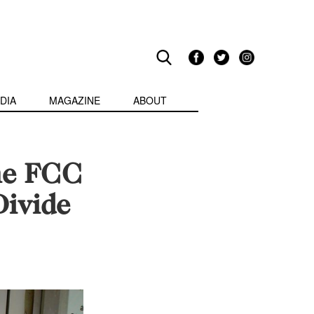
DIA
MAGAZINE
ABOUT
he FCC
Divide