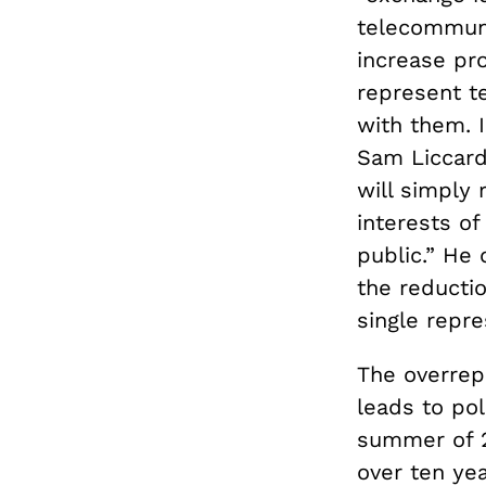
telecommuni
increase pro
represent t
with them. 
Sam Liccard
will simply 
interests o
public.” He
the reductio
single repr
The overrepr
leads to pol
summer of 
over ten ye