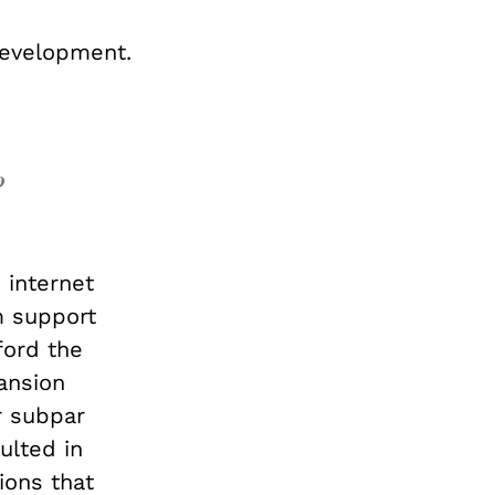
development.
o
 internet
m support
ford the
pansion
r subpar
ulted in
ions that