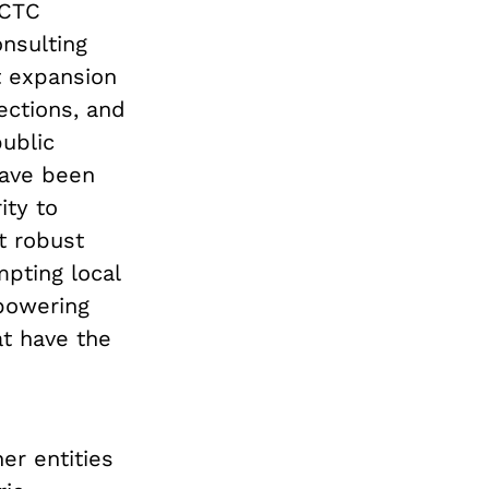
 CTC
nsulting
t expansion
ections, and
public
 have been
ity to
t robust
pting local
mpowering
at have the
er entities