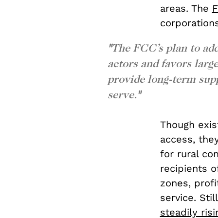
areas. The
F
corporation
"
The FCC’s plan to addr
actors and favors larg
provide long-term sup
serve
.
"
Though exis
access, they
for rural co
recipients o
zones, prof
service. Sti
steadily ris