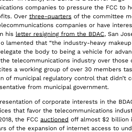
cations companies to pressure the FCC to h
fits. Over
three-quarters
of the committee 
elecommunications companies or have interest
In his
letter resigning from the BDAC
, San Jo
o lamented that “the industry-heavy makeup
relegate the body to being a vehicle for advan
f the telecommunications industry over those 
 cites a working group of over 30 members ta
n of municipal regulatory control that didn’t c
esentative from municipal government.
esentation of corporate interests in the BDAC
ices that favor the telecommunications indust
2018, the FCC
auctioned
off almost $2 billion 
ars of the expansion of internet access to un