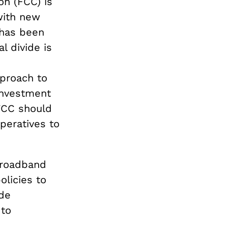
n (FCC) is
 with new
 has been
l divide is
pproach to
 investment
FCC should
peratives to
Broadband
licies to
ide
 to