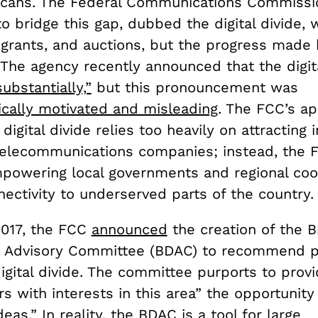
cans. The Federal Communications Commissio
o bridge this gap, dubbed the digital divide,
, grants, and auctions, but the progress made
. The agency recently announced that the digita
ubstantially,”
but this pronouncement was
tically motivated and misleading
. The FCC’s a
 digital divide relies too heavily on attracting
telecommunications companies; instead, the 
powering local governments and regional coo
ectivity to underserved parts of the country.
2017, the FCC
announced
the creation of the 
Advisory Committee (BDAC) to recommend po
igital divide. The committee purports to prov
s with interests in this area” the opportunity
eas.” In reality, the BDAC is a tool for large