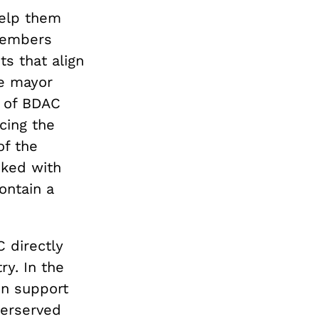
elp them
members
s that align
se mayor
 of BDAC
cing the
of the
sked with
ontain a
 directly
ry. In the
in support
derserved