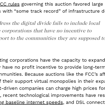
CC rules
governing this auction favored large
s with “some track record” of infrastructure 
ess the digital divide fails to include local
e corporations that have no incentive to
port to the communities they are supposed t
ting corporations have the capacity to expand
 have no profit incentive to provide long-ter
mmunities. Because auctions like the FCC’s af
f their support virtual monopolies in their ex
it-driven companies can charge high prices fo
ll, recent technological improvements have res
ing baseline internet speeds
, and DSL connect