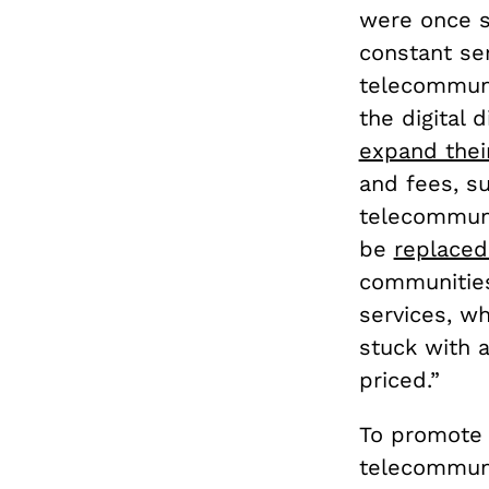
were once s
constant se
telecommuni
the digital 
expand thei
and fees, su
telecommunic
be
replaced
communities 
services, w
stuck with a
priced.”
To promote 
telecommuni