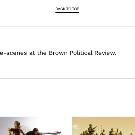
BACK TO TOP
e-scenes at the Brown Political Review.