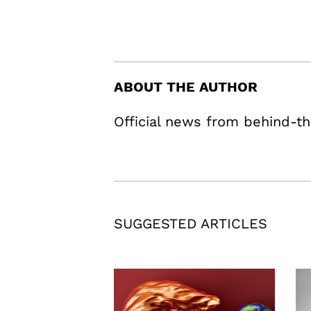
ABOUT THE AUTHOR
Official news from behind-th
SUGGESTED ARTICLES