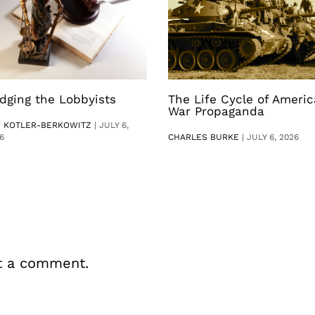
dging the Lobbyists
The Life Cycle of Ameri
War Propaganda
V KOTLER-BERKOWITZ
|
JULY 6,
6
CHARLES BURKE
|
JULY 6, 2026
t a comment.