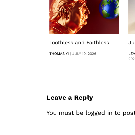
Toothless and Faithless
Ju
THOMAS YI
|
JULY 10, 2026
LE
202
Leave a Reply
You must be
logged in
to pos