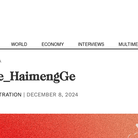
WORLD
ECONOMY
INTERVIEWS
MULTIME
A
e_HaimengGe
TRATION
|
DECEMBER 8, 2024