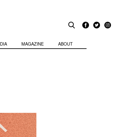
DIA
MAGAZINE
ABOUT