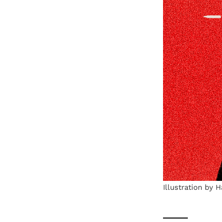
Illustration by 