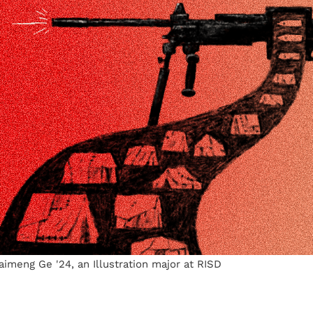
Haimeng Ge '24, an Illustration major at RISD