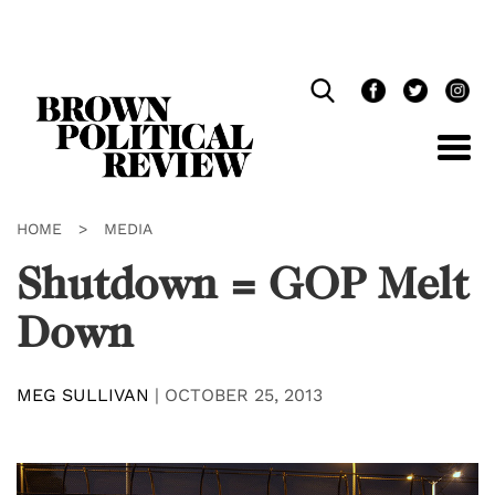
Skip
Navigation
HOME
>
MEDIA
Shutdown = GOP Melt
Down
MEG SULLIVAN
|
OCTOBER 25, 2013