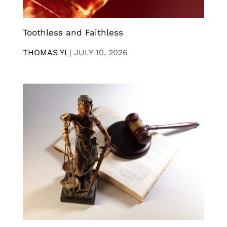
Toothless and Faithless
THOMAS YI
|
JULY 10, 2026