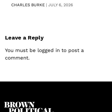
CHARLES BURKE
|
JULY 6, 2026
Leave a Reply
You must be
logged in
to post a
comment.