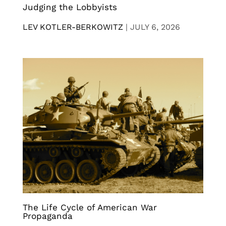
Judging the Lobbyists
LEV KOTLER-BERKOWITZ
|
JULY 6, 2026
The Life Cycle of American War
Propaganda