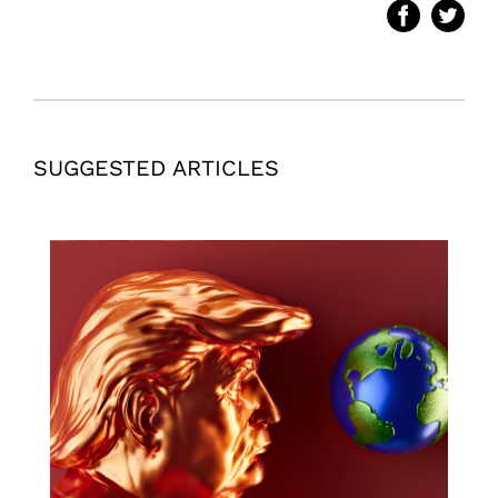
SUGGESTED ARTICLES