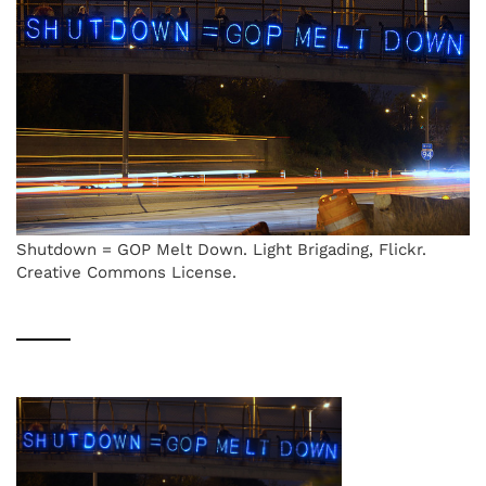
Shutdown = GOP Melt Down. Light Brigading, Flickr.
Creative Commons License.