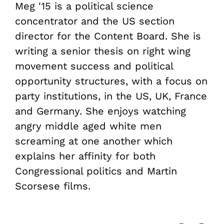
Meg '15 is a political science
concentrator and the US section
director for the Content Board. She is
writing a senior thesis on right wing
movement success and political
opportunity structures, with a focus on
party institutions, in the US, UK, France
and Germany. She enjoys watching
angry middle aged white men
screaming at one another which
explains her affinity for both
Congressional politics and Martin
Scorsese films.