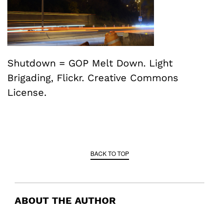
Shutdown = GOP Melt Down. Light
Brigading, Flickr. Creative Commons
License.
BACK TO TOP
ABOUT THE AUTHOR