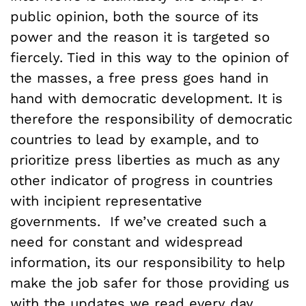
public opinion, both the source of its
power and the reason it is targeted so
fiercely. Tied in this way to the opinion of
the masses, a free press goes hand in
hand with democratic development. It is
therefore the responsibility of democratic
countries to lead by example, and to
prioritize press liberties as much as any
other indicator of progress in countries
with incipient representative
governments. If we’ve created such a
need for constant and widespread
information, its our responsibility to help
make the job safer for those providing us
with the updates we read every day.