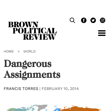
Skip
Navigation
HOME
>
WORLD
Dangerous
Assignments
FRANCIS TORRES
|
FEBRUARY 10, 2014