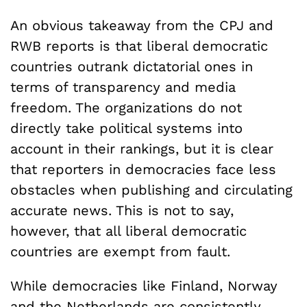
An obvious takeaway from the CPJ and
RWB reports is that liberal democratic
countries outrank dictatorial ones in
terms of transparency and media
freedom. The organizations do not
directly take political systems into
account in their rankings, but it is clear
that reporters in democracies face less
obstacles when publishing and circulating
accurate news. This is not to say,
however, that all liberal democratic
countries are exempt from fault.
While democracies like Finland, Norway
and the Netherlands are consistently