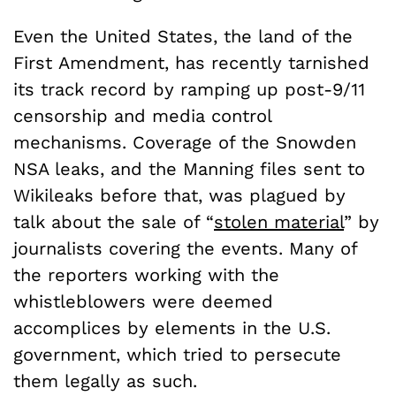
Even the United States, the land of the
First Amendment, has recently tarnished
its track record by ramping up post-9/11
censorship and media control
mechanisms. Coverage of the Snowden
NSA leaks, and the Manning files sent to
Wikileaks before that, was plagued by
talk about the sale of “
stolen material
” by
journalists covering the events. Many of
the reporters working with the
whistleblowers were deemed
accomplices by elements in the U.S.
government, which tried to persecute
them legally as such.