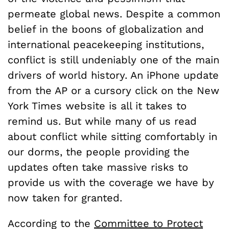
permeate global news. Despite a common
belief in the boons of globalization and
international peacekeeping institutions,
conflict is still undeniably one of the main
drivers of world history. An iPhone update
from the AP or a cursory click on the New
York Times website is all it takes to
remind us. But while many of us read
about conflict while sitting comfortably in
our dorms, the people providing the
updates often take massive risks to
provide us with the coverage we have by
now taken for granted.
According to the
Committee to Protect