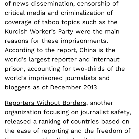
of news dissemination, censorship of
critical media and criminalization of
coverage of taboo topics such as the
Kurdish Worker’s Party were the main
reasons for these imprisonments.
According to the report, China is the
world’s largest reporter and internaut
prison, accounting for two-thirds of the
world’s imprisoned journalists and
bloggers as of December 2013.
Reporters Without Borders
, another
organization focusing on journalist safety,
released a ranking of countries based on
the ease of reporting and the freedom of