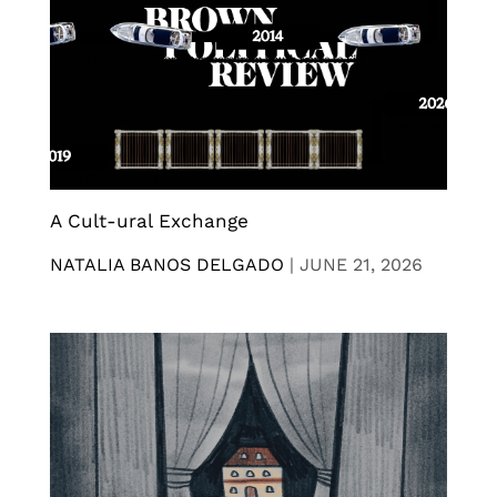
A Cult-ural Exchange
NATALIA BANOS DELGADO
|
JUNE 21, 2026