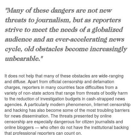
"Many of these dangers are not new
threats to journalism, but as reporters
strive to meet the needs of a globalized
audience and an ever-accelerating news
cycle, old obstacles become increasingly
unbearable."
It does not help that many of these obstacles are wide-ranging
and diffuse. Apart from official censorship and defamation
charges, reporters in many countries face difficulties from a
variety of non-state actors that range from threats of bodily harm
to the reduction of investigation budgets in cash-strapped news
agencies. A particularly modern phenomenon, Internet censorship
and hacking has also become some of the most troubling barriers
for news dissemination. The threats presented by online
censorship are especially dangerous for citizen journalists and
online bloggers — who often do not have the institutional backing
that professional reporters can count on.