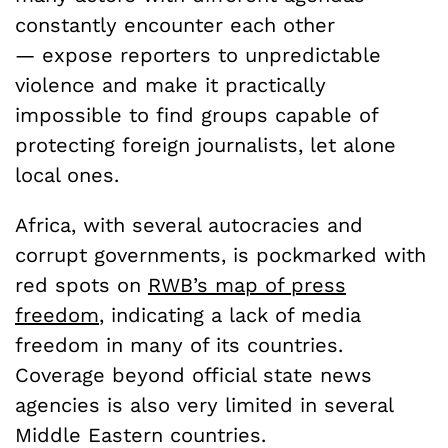
constantly encounter each other
— expose reporters to unpredictable
violence and make it practically
impossible to find groups capable of
protecting foreign journalists, let alone
local ones.
Africa, with several autocracies and
corrupt governments, is pockmarked with
red spots on
RWB’s map of press
freedom
, indicating a lack of media
freedom in many of its countries.
Coverage beyond official state news
agencies is also very limited in several
Middle Eastern countries.