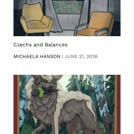
Czechs and Balances
MICHAELA HANSON
|
JUNE 21, 2026