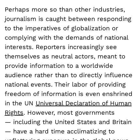
Perhaps more so than other industries,
journalism is caught between responding
to the imperatives of globalization or
complying with the demands of national
interests. Reporters increasingly see
themselves as neutral actors, meant to
provide information to a worldwide
audience rather than to directly influence
national events. Their labor of providing
freedom of information is even enshrined
in the UN
Universal Declaration of Human
Rights
. However, most governments
— including the United States and Britain
— have a hard time acclimatizing to