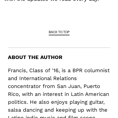
BACK TO TOP
ABOUT THE AUTHOR
Francis, Class of '16, is a BPR columnist
and International Relations
concentrator from San Juan, Puerto
Rico, with an interest in Latin American
politics. He also enjoys playing guitar,
salsa dancing and keeping up with the
Latino indie music and film scene.