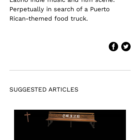
Perpetually in search of a Puerto
Rican-themed food truck.
SUGGESTED ARTICLES