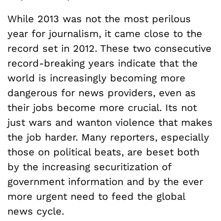
While 2013 was not the most perilous
year for journalism, it came close to the
record set in 2012. These two consecutive
record-breaking years indicate that the
world is increasingly becoming more
dangerous for news providers, even as
their jobs become more crucial. Its not
just wars and wanton violence that makes
the job harder. Many reporters, especially
those on political beats, are beset both
by the increasing securitization of
government information and by the ever
more urgent need to feed the global
news cycle.