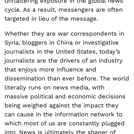
unflattering exposure in the global news
cycle. As a result, messengers are often
targeted in lieu of the message.
Whether they are war correspondents in
Syria, bloggers in China or investigative
journalists in the United States, today’s
journalists are the drivers of an industry
that enjoys more influence and
dissemination than ever before. The world
literally runs on news media, with
massive political and economic decisions
being weighed against the impact they
can cause in the information network to
which most of us are constantly plugged
into. News is ultimately the shaper of