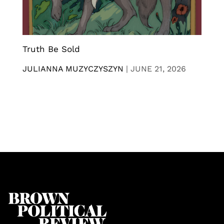
Truth Be Sold
JULIANNA MUZYCZYSZYN
|
JUNE 21, 2026