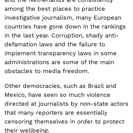
among the best places to practice
investigative journalism, many European
countries have gone down in the rankings
in the last year. Corruption, shady anti-
defamation laws and the failure to
implement transparency laws in some
administrations are some of the main
obstacles to media freedom.
Other democracies, such as Brazil and
Mexico, have seen so much violence
directed at journalists by non-state actors
that many reporters are essentially
censoring themselves in order to protect
their wellbeing.