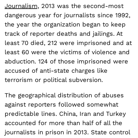
Journalism,
2013 was the second-most
dangerous year for journalists since 1992,
the year the organization began to keep
track of reporter deaths and jailings. At
least 70 died, 212 were imprisoned and at
least 60 were the victims of violence and
abduction. 124 of those imprisoned were
accused of anti-state charges like
terrorism or political subversion.
The geographical distribution of abuses
against reporters followed somewhat
predictable lines. China, Iran and Turkey
accounted for more than half of all the
journalists in prison in 2013. State control