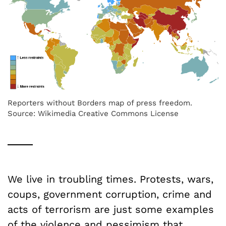
Reporters without Borders map of press freedom.
Source: Wikimedia Creative Commons License
We live in troubling times. Protests, wars,
coups, government corruption, crime and
acts of terrorism are just some examples
of the violence and pessimism that