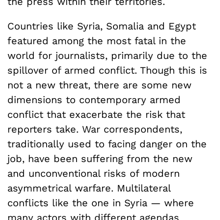
the press within their territories.
Countries like Syria, Somalia and Egypt
featured among the most fatal in the
world for journalists, primarily due to the
spillover of armed conflict. Though this is
not a new threat, there are some new
dimensions to contemporary armed
conflict that exacerbate the risk that
reporters take. War correspondents,
traditionally used to facing danger on the
job, have been suffering from the new
and unconventional risks of modern
asymmetrical warfare. Multilateral
conflicts like the one in Syria — where
many actors with different agendas