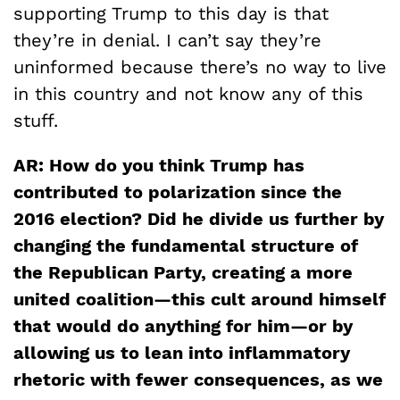
supporting Trump to this day is that
they’re in denial. I can’t say they’re
uninformed because there’s no way to live
in this country and not know any of this
stuff.
AR: How do you think Trump has
contributed to polarization since the
2016 election? Did he divide us further by
changing the fundamental structure of
the Republican Party, creating a more
united coalition—this cult around himself
that would do anything for him—or by
allowing us to lean into inflammatory
rhetoric with fewer consequences, as we