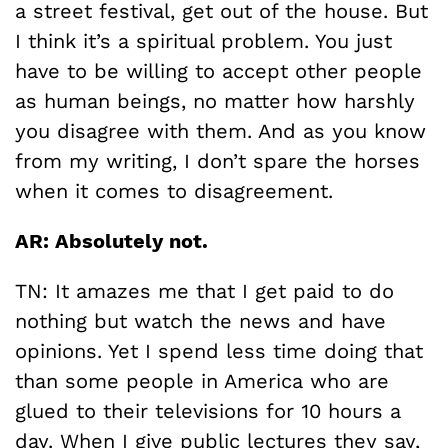
a street festival, get out of the house. But
I think it’s a spiritual problem. You just
have to be willing to accept other people
as human beings, no matter how harshly
you disagree with them. And as you know
from my writing, I don’t spare the horses
when it comes to disagreement.
AR: Absolutely not.
TN: It amazes me that I get paid to do
nothing but watch the news and have
opinions. Yet I spend less time doing that
than some people in America who are
glued to their televisions for 10 hours a
day. When I give public lectures they say,