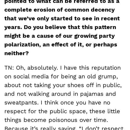
pointed to what can be referred to as a
complete erosion of common decency
that we’ve only started to see in recent
years. Do you believe that this pattern
might be a cause of our growing party
polarization, an effect of it, or perhaps
neither?
TN: Oh, absolutely. I have this reputation
on social media for being an old grump,
about not taking your shoes off in public,
and not walking around in pajamas and
sweatpants. I think once you have no
respect for the public space, these little
things become poisonous over time.
Because it’s really saying, “I don’t respect