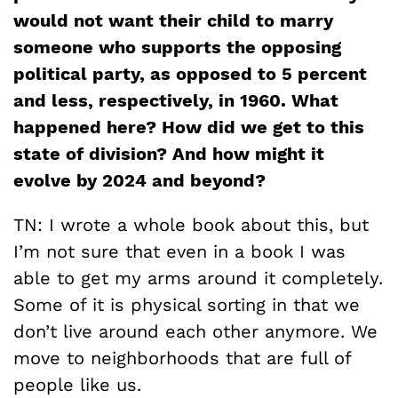
would not want their child to marry
someone who supports the opposing
political party, as opposed to 5 percent
and less, respectively, in 1960. What
happened here? How did we get to this
state of division? And how might it
evolve by 2024 and beyond?
TN: I wrote a whole book about this, but
I’m not sure that even in a book I was
able to get my arms around it completely.
Some of it is physical sorting in that we
don’t live around each other anymore. We
move to neighborhoods that are full of
people like us.