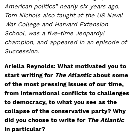
American politics” nearly six years ago.
Tom Nichols also taught at the US Naval
War College and Harvard Extension
School, was a five-time Jeopardy!
champion, and appeared in an episode of
Succession.
Ariella Reynolds: What motivated you to
start writing for
The Atlantic
about some
of the most pressing issues of our time,
from international conflicts to challenges
to democracy, to what you see as the
collapse of the conservative party? Why
did you choose to write for
The Atlantic
in particular?