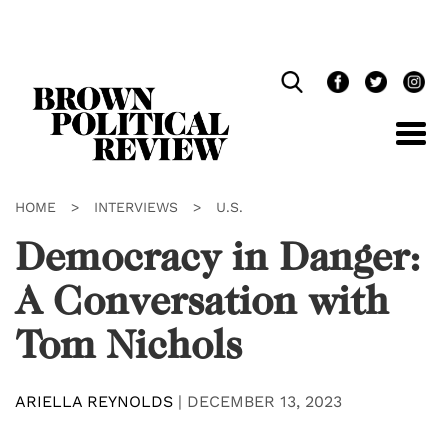
Skip
Navigation
HOME
>
INTERVIEWS
>
U.S.
Democracy in Danger:
A Conversation with
Tom Nichols
ARIELLA REYNOLDS
|
DECEMBER 13, 2023