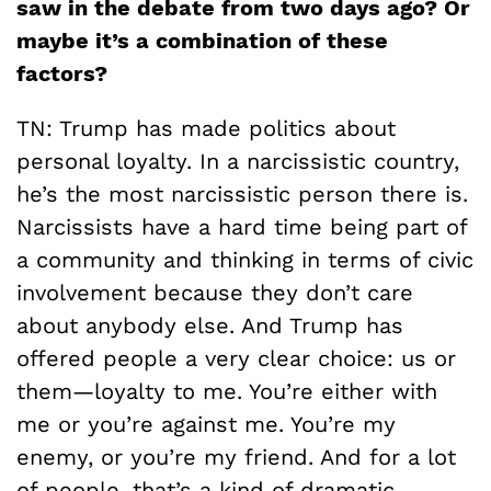
saw in the debate from two days ago? Or
maybe it’s a combination of these
factors?
TN: Trump has made politics about
personal loyalty. In a narcissistic country,
he’s the most narcissistic person there is.
Narcissists have a hard time being part of
a community and thinking in terms of civic
involvement because they don’t care
about anybody else. And Trump has
offered people a very clear choice: us or
them—loyalty to me. You’re either with
me or you’re against me. You’re my
enemy, or you’re my friend. And for a lot
of people, that’s a kind of dramatic