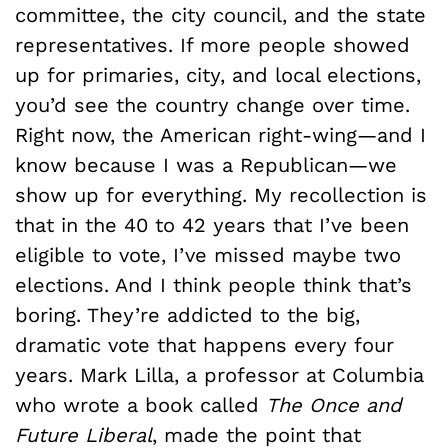
committee, the city council, and the state
representatives. If more people showed
up for primaries, city, and local elections,
you’d see the country change over time.
Right now, the American right-wing—and I
know because I was a Republican—we
show up for everything. My recollection is
that in the 40 to 42 years that I’ve been
eligible to vote, I’ve missed maybe two
elections. And I think people think that’s
boring. They’re addicted to the big,
dramatic vote that happens every four
years. Mark Lilla, a professor at Columbia
who wrote a book called
The Once and
Future Liberal
, made the point that