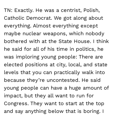
TN: Exactly. He was a centrist, Polish,
Catholic Democrat. We got along about
everything. Almost everything except
maybe nuclear weapons, which nobody
bothered with at the State House. I think
he said for all of his time in politics, he
was imploring young people: There are
elected positions at city, local, and state
levels that you can practically walk into
because they’re uncontested. He said
young people can have a huge amount of
impact, but they all want to run for
Congress. They want to start at the top
and say anything below that is boring. I