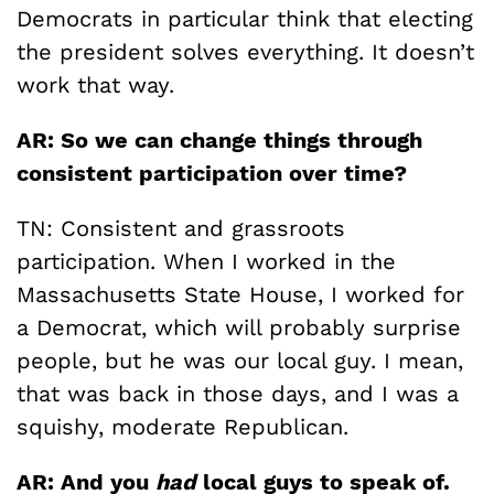
Democrats in particular think that electing
the president solves everything. It doesn’t
work that way.
AR: So we can change things through
consistent participation over time?
TN: Consistent and grassroots
participation. When I worked in the
Massachusetts State House, I worked for
a Democrat, which will probably surprise
people, but he was our local guy. I mean,
that was back in those days, and I was a
squishy, moderate Republican.
AR: And you
had
local guys to speak of.