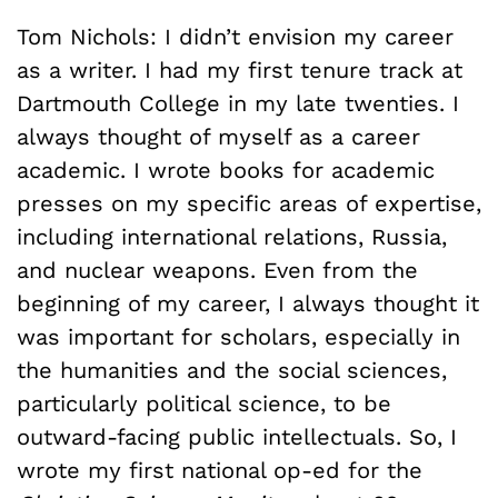
Tom Nichols: I didn’t envision my career
as a writer. I had my first tenure track at
Dartmouth College in my late twenties. I
always thought of myself as a career
academic. I wrote books for academic
presses on my specific areas of expertise,
including international relations, Russia,
and nuclear weapons. Even from the
beginning of my career, I always thought it
was important for scholars, especially in
the humanities and the social sciences,
particularly political science, to be
outward-facing public intellectuals. So, I
wrote my first national op-ed for the