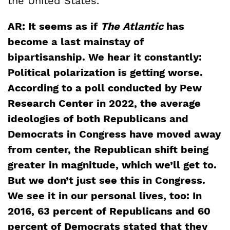
the United States.
AR: It seems as if
The Atlantic
has
become a last mainstay of
bipartisanship. We hear it constantly:
Political polarization is getting worse.
According to a poll conducted by Pew
Research Center in 2022, the average
ideologies of both Republicans and
Democrats in Congress have moved away
from center, the Republican shift being
greater in magnitude, which we’ll get to.
But we don’t just see this in Congress.
We see it in our personal lives, too: In
2016, 63 percent of Republicans and 60
percent of Democrats stated that they