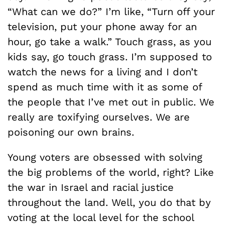
“What can we do?” I’m like, “Turn off your
television, put your phone away for an
hour, go take a walk.” Touch grass, as you
kids say, go touch grass. I’m supposed to
watch the news for a living and I don’t
spend as much time with it as some of
the people that I’ve met out in public. We
really are toxifying ourselves. We are
poisoning our own brains.
Young voters are obsessed with solving
the big problems of the world, right? Like
the war in Israel and racial justice
throughout the land. Well, you do that by
voting at the local level for the school