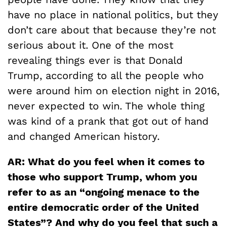
have no place in national politics, but they
don’t care about that because they’re not
serious about it. One of the most
revealing things ever is that Donald
Trump, according to all the people who
were around him on election night in 2016,
never expected to win. The whole thing
was kind of a prank that got out of hand
and changed American history.
AR: What do you feel when it comes to
those who support Trump, whom you
refer to as an “ongoing menace to the
entire democratic order of the United
States”? And why do you feel that such a