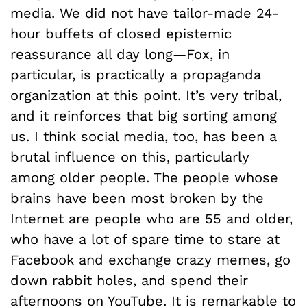
media. We did not have tailor-made 24-
hour buffets of closed epistemic
reassurance all day long—Fox, in
particular, is practically a propaganda
organization at this point. It’s very tribal,
and it reinforces that big sorting among
us. I think social media, too, has been a
brutal influence on this, particularly
among older people. The people whose
brains have been most broken by the
Internet are people who are 55 and older,
who have a lot of spare time to stare at
Facebook and exchange crazy memes, go
down rabbit holes, and spend their
afternoons on YouTube. It is remarkable to