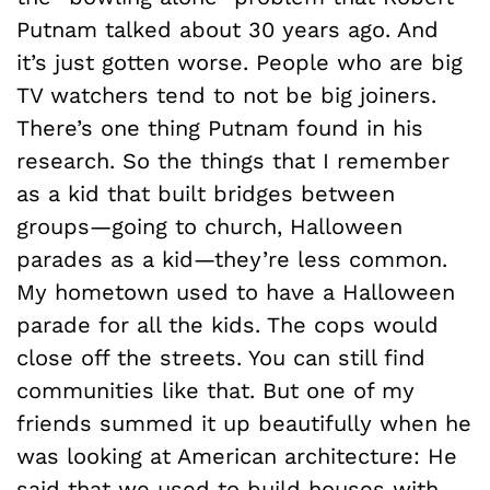
Putnam talked about 30 years ago. And
it’s just gotten worse. People who are big
TV watchers tend to not be big joiners.
There’s one thing Putnam found in his
research. So the things that I remember
as a kid that built bridges between
groups—going to church, Halloween
parades as a kid—they’re less common.
My hometown used to have a Halloween
parade for all the kids. The cops would
close off the streets. You can still find
communities like that. But one of my
friends summed it up beautifully when he
was looking at American architecture: He
said that we used to build houses with