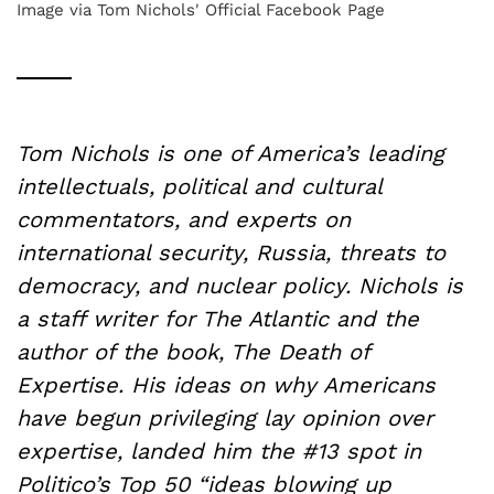
Image via Tom Nichols' Official Facebook Page
Tom Nichols is one of America’s leading
intellectuals, political and cultural
commentators, and experts on
international security, Russia, threats to
democracy, and nuclear policy. Nichols is
a staff writer for The Atlantic and the
author of the book, The Death of
Expertise. His ideas on why Americans
have begun privileging lay opinion over
expertise, landed him the #13 spot in
Politico’s Top 50 “ideas blowing up