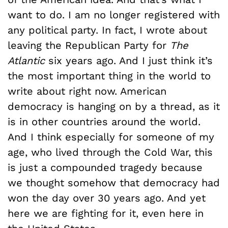
want to do. I am no longer registered with
any political party. In fact, I wrote about
leaving the Republican Party for
The
Atlantic
six years ago. And I just think it’s
the most important thing in the world to
write about right now. American
democracy is hanging on by a thread, as it
is in other countries around the world.
And I think especially for someone of my
age, who lived through the Cold War, this
is just a compounded tragedy because
we thought somehow that democracy had
won the day over 30 years ago. And yet
here we are fighting for it, even here in