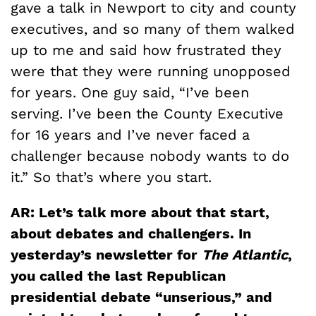
gave a talk in Newport to city and county
executives, and so many of them walked
up to me and said how frustrated they
were that they were running unopposed
for years. One guy said, “I’ve been
serving. I’ve been the County Executive
for 16 years and I’ve never faced a
challenger because nobody wants to do
it.” So that’s where you start.
AR: Let’s talk more about that start,
about debates and challengers. In
yesterday’s newsletter for
The Atlantic
,
you called the last Republican
presidential debate “unserious,” and