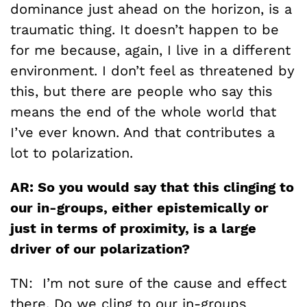
dominance just ahead on the horizon, is a
traumatic thing. It doesn’t happen to be
for me because, again, I live in a different
environment. I don’t feel as threatened by
this, but there are people who say this
means the end of the whole world that
I’ve ever known. And that contributes a
lot to polarization.
AR: So you would say that this clinging to
our in-groups, either epistemically or
just in terms of proximity, is a large
driver of our polarization?
TN: I’m not sure of the cause and effect
there. Do we cling to our in-groups