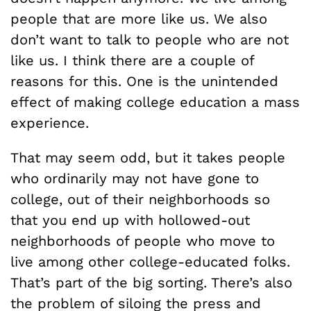
people that are more like us. We also
don’t want to talk to people who are not
like us. I think there are a couple of
reasons for this. One is the unintended
effect of making college education a mass
experience.
That may seem odd, but it takes people
who ordinarily may not have gone to
college, out of their neighborhoods so
that you end up with hollowed-out
neighborhoods of people who move to
live among other college-educated folks.
That’s part of the big sorting. There’s also
the problem of siloing the press and