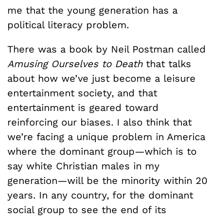
me that the young generation has a
political literacy problem.
There was a book by Neil Postman called
Amusing Ourselves to Death
that talks
about how we’ve just become a leisure
entertainment society, and that
entertainment is geared toward
reinforcing our biases. I also think that
we’re facing a unique problem in America
where the dominant group—which is to
say white Christian males in my
generation—will be the minority within 20
years. In any country, for the dominant
social group to see the end of its