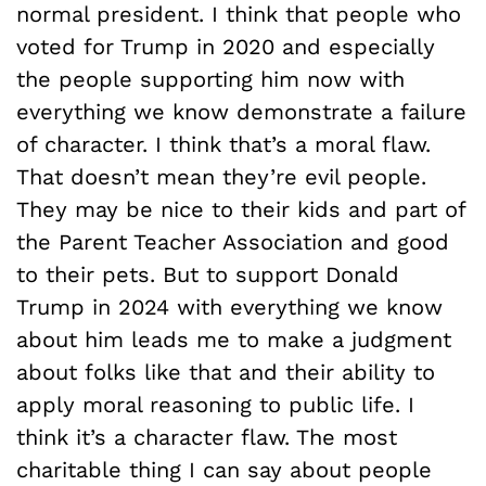
normal president. I think that people who
voted for Trump in 2020 and especially
the people supporting him now with
everything we know demonstrate a failure
of character. I think that’s a moral flaw.
That doesn’t mean they’re evil people.
They may be nice to their kids and part of
the Parent Teacher Association and good
to their pets. But to support Donald
Trump in 2024 with everything we know
about him leads me to make a judgment
about folks like that and their ability to
apply moral reasoning to public life. I
think it’s a character flaw. The most
charitable thing I can say about people