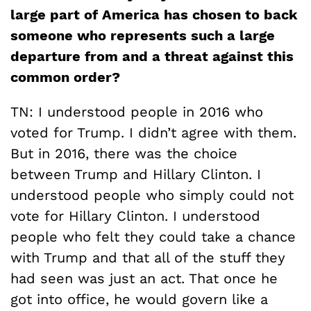
large part of America has chosen to back
someone who represents such a large
departure from and a threat against this
common order?
TN: I understood people in 2016 who
voted for Trump. I didn’t agree with them.
But in 2016, there was the choice
between Trump and Hillary Clinton. I
understood people who simply could not
vote for Hillary Clinton. I understood
people who felt they could take a chance
with Trump and that all of the stuff they
had seen was just an act. That once he
got into office, he would govern like a