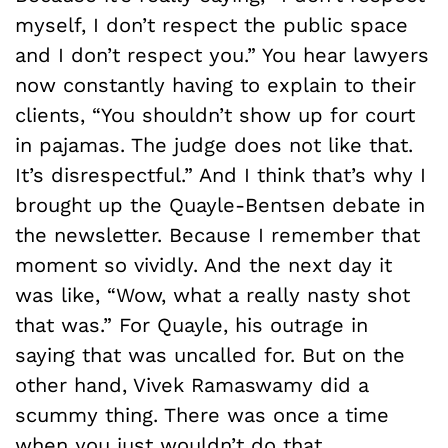
myself, I don’t respect the public space
and I don’t respect you.” You hear lawyers
now constantly having to explain to their
clients, “You shouldn’t show up for court
in pajamas. The judge does not like that.
It’s disrespectful.” And I think that’s why I
brought up the Quayle-Bentsen debate in
the newsletter. Because I remember that
moment so vividly. And the next day it
was like, “Wow, what a really nasty shot
that was.” For Quayle, his outrage in
saying that was uncalled for. But on the
other hand, Vivek Ramaswamy did a
scummy thing. There was once a time
when you just wouldn’t do that.