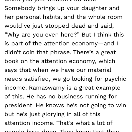
Somebody brings up your daughter and
her personal habits, and the whole room
would’ve just stopped dead and said,
“Why are you even here?” But I think this
is part of the attention economy—and I
didn’t coin that phrase. There’s a great
book on the attention economy, which
says that when we have our material
needs satisfied, we go looking for psychic
income. Ramaswamy is a great example
of this. He has no business running for
president. He knows he’s not going to win,
but he’s just glorying in all of this
attention income. That’s what a lot of
people have done. They know that they