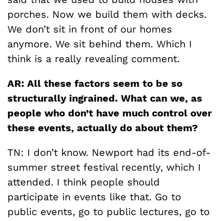
porches. Now we build them with decks.
We don’t sit in front of our homes
anymore. We sit behind them. Which I
think is a really revealing comment.
AR: All these factors seem to be so
structurally ingrained. What can we, as
people who don’t have much control over
these events, actually do about them?
TN: I don’t know. Newport had its end-of-
summer street festival recently, which I
attended. I think people should
participate in events like that. Go to
public events, go to public lectures, go to