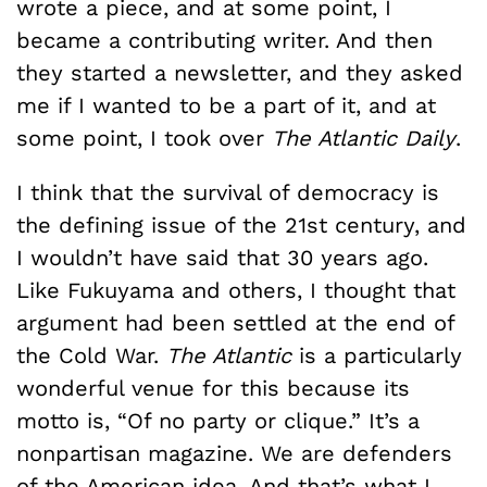
wrote a piece, and at some point, I
became a contributing writer. And then
they started a newsletter, and they asked
me if I wanted to be a part of it, and at
some point, I took over
The Atlantic Daily
.
I think that the survival of democracy is
the defining issue of the 21st century, and
I wouldn’t have said that 30 years ago.
Like Fukuyama and others, I thought that
argument had been settled at the end of
the Cold War.
The Atlantic
is a particularly
wonderful venue for this because its
motto is, “Of no party or clique.” It’s a
nonpartisan magazine. We are defenders
of the American idea. And that’s what I