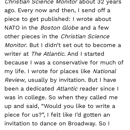
Christian Science Monitor
about 32 years
ago. Every now and then, I send off a
piece to get published: I wrote about
NATO in the
Boston Globe
and a few
other pieces in the
Christian Science
Monitor
. But I didn’t set out to become a
writer at
The Atlantic
. And I started
because I was a conservative for much of
my life. I wrote for places like
National
Review
, usually by invitation. But I have
been a dedicated
Atlantic
reader since I
was in college. So when they called me
up and said, “Would you like to write a
piece for us?”, I felt like I’d gotten an
invitation to dance on Broadway. So I