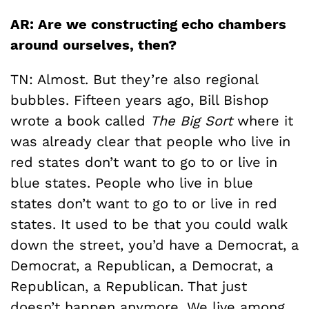
AR: Are we constructing echo chambers
around ourselves, then?
TN: Almost. But they’re also regional
bubbles. Fifteen years ago, Bill Bishop
wrote a book called
The Big Sort
where it
was already clear that people who live in
red states don’t want to go to or live in
blue states. People who live in blue
states don’t want to go to or live in red
states. It used to be that you could walk
down the street, you’d have a Democrat, a
Democrat, a Republican, a Democrat, a
Republican, a Republican. That just
doesn’t happen anymore. We live among