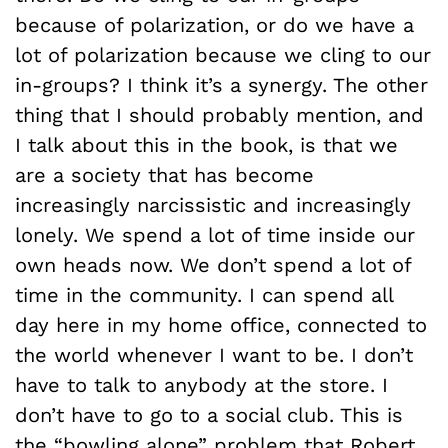
because of polarization, or do we have a
lot of polarization because we cling to our
in-groups? I think it’s a synergy. The other
thing that I should probably mention, and
I talk about this in the book, is that we
are a society that has become
increasingly narcissistic and increasingly
lonely. We spend a lot of time inside our
own heads now. We don’t spend a lot of
time in the community. I can spend all
day here in my home office, connected to
the world whenever I want to be. I don’t
have to talk to anybody at the store. I
don’t have to go to a social club. This is
the “bowling alone” problem that Robert