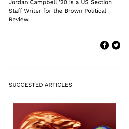
Jordan Campbell '20 is a US Section
Staff Writer for the Brown Political
Review.
SUGGESTED ARTICLES