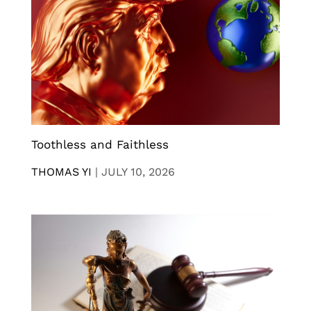
Toothless and Faithless
THOMAS YI
|
JULY 10, 2026