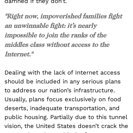
damned if they don’t.
"Right now, impoverished families fight
an unwinnable fight: it’s nearly
impossible to join the ranks of the
middles class without access to the
Internet."
Dealing with the lack of Internet access
should be included in any serious plans
to address our nation’s infrastructure.
Usually, plans focus exclusively on food
deserts, inadequate transportation, and
public housing. Partially due to this tunnel
vision, the United States doesn’t crack the