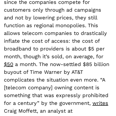
since the companies compete for
customers only through ad campaigns
and not by lowering prices, they still
function as regional monopolies. This
allows telecom companies to drastically
inflate the cost of access: the cost of
broadband to providers is about $5 per
month, though it’s sold, on average, for
$50
a month. The now-settled $85 billion
buyout of Time Warner by AT&T
complicates the situation even more. “A
[telecom company] owning content is
something that was expressly prohibited
for a century” by the government,
writes
Craig Moffett, an analyst at