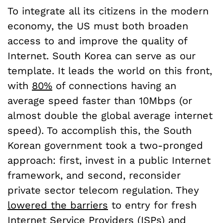
To integrate all its citizens in the modern
economy, the US must both broaden
access to and improve the quality of
Internet. South Korea can serve as our
template. It leads the world on this front,
with
80%
of connections having an
average speed faster than 10Mbps (or
almost double the global average internet
speed). To accomplish this, the South
Korean government took a two-pronged
approach: first, invest in a public Internet
framework, and second, reconsider
private sector telecom regulation. They
lowered the barriers
to entry for fresh
Internet Service Providers (ISPs) and