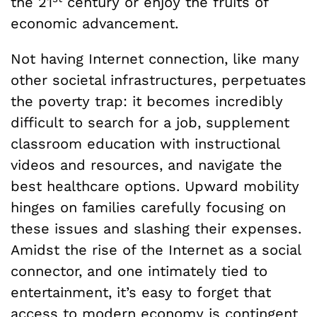
the 21
century or enjoy the fruits of
economic advancement.
Not having Internet connection, like many
other societal infrastructures, perpetuates
the poverty trap: it becomes incredibly
difficult to search for a job, supplement
classroom education with instructional
videos and resources, and navigate the
best healthcare options. Upward mobility
hinges on families carefully focusing on
these issues and slashing their expenses.
Amidst the rise of the Internet as a social
connector, and one intimately tied to
entertainment, it’s easy to forget that
access to modern economy is contingent