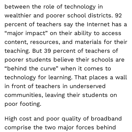
between the role of technology in
wealthier and poorer school districts. 92
percent of teachers say the Internet has a
“major impact” on their ability to access
content, resources, and materials for their
teaching. But 39 percent of teachers of
poorer students believe their schools are
“behind the curve” when it comes to
technology for learning. That places a wall
in front of teachers in underserved
communities, leaving their students on
poor footing.
High cost and poor quality of broadband
comprise the two major forces behind