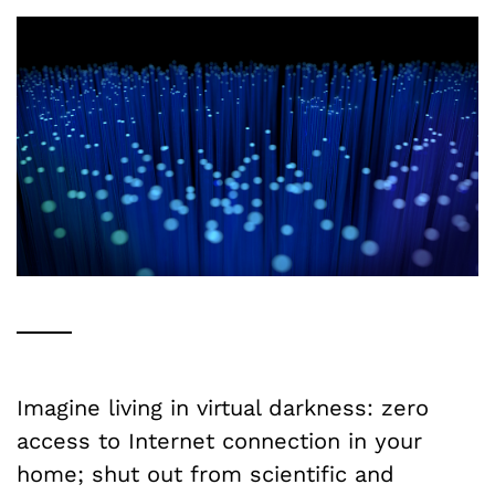
Imagine living in virtual darkness: zero
access to Internet connection in your
home; shut out from scientific and