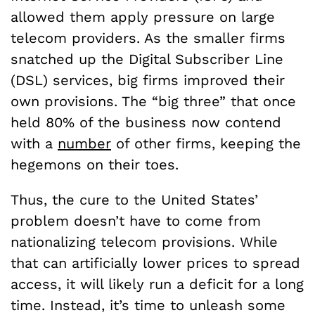
allowed them apply pressure on large
telecom providers. As the smaller firms
snatched up the Digital Subscriber Line
(DSL) services, big firms improved their
own provisions. The “big three” that once
held 80% of the business now contend
with a
number
of other firms, keeping the
hegemons on their toes.
Thus, the cure to the United States’
problem doesn’t have to come from
nationalizing telecom provisions. While
that can artificially lower prices to spread
access, it will likely run a deficit for a long
time. Instead, it’s time to unleash some