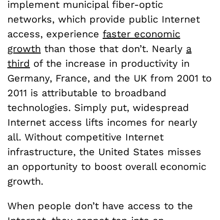
implement municipal fiber-optic
networks, which provide public Internet
access, experience
faster economic
growth
than those that don’t. Nearly
a
third
of the increase in productivity in
Germany, France, and the UK from 2001 to
2011 is attributable to broadband
technologies. Simply put, widespread
Internet access lifts incomes for nearly
all. Without competitive Internet
infrastructure, the United States misses
an opportunity to boost overall economic
growth.
When people don’t have access to the