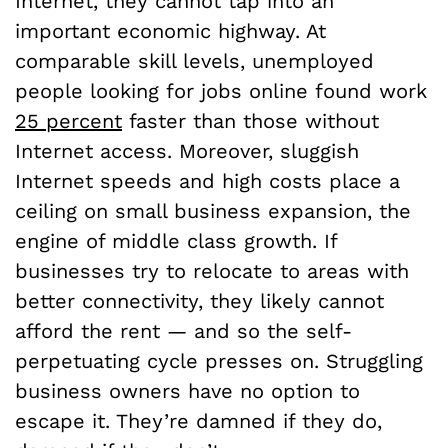
Internet, they cannot tap into an
important economic highway. At
comparable skill levels, unemployed
people looking for jobs online found work
25 percent
faster than those without
Internet access. Moreover, sluggish
Internet speeds and high costs place a
ceiling on small business expansion, the
engine of middle class growth. If
businesses try to relocate to areas with
better connectivity, they likely cannot
afford the rent — and so the self-
perpetuating cycle presses on. Struggling
business owners have no option to
escape it. They’re damned if they do,