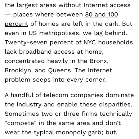
the largest areas without Internet access
— places where between
80 and 100
percent
of homes are left in the dark. But
even in US metropolises, we lag behind.
Twenty-seven percent
of NYC households
lack broadband access at home,
concentrated heavily in the Bronx,
Brooklyn, and Queens. The Internet
problem seeps into every corner.
A handful of telecom companies dominate
the industry and enable these disparities.
Sometimes two or three firms technically
“compete” in the same area and don’t
wear the typical monopoly garb; but,