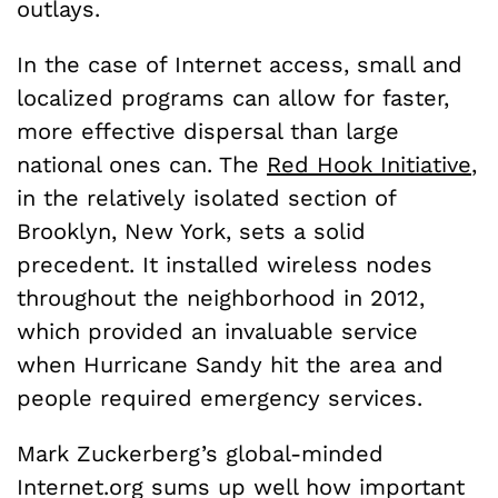
outlays.
In the case of Internet access, small and
localized programs can allow for faster,
more effective dispersal than large
national ones can. The
Red Hook Initiative
,
in the relatively isolated section of
Brooklyn, New York, sets a solid
precedent. It installed wireless nodes
throughout the neighborhood in 2012,
which provided an invaluable service
when Hurricane Sandy hit the area and
people required emergency services.
Mark Zuckerberg’s global-minded
Internet.org sums up well how important