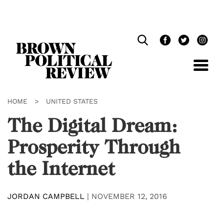
Skip
Navigation
HOME
>
UNITED STATES
The Digital Dream:
Prosperity Through
the Internet
JORDAN CAMPBELL
|
NOVEMBER 12, 2016