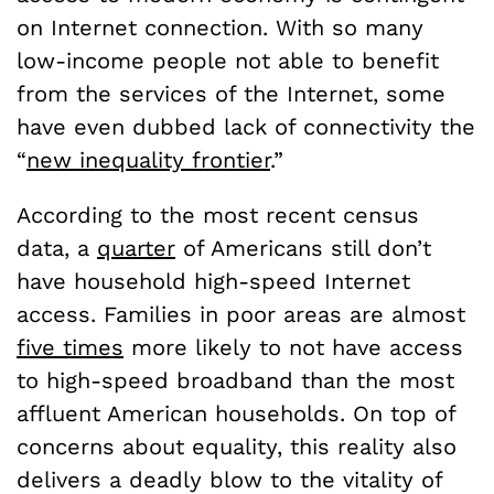
on Internet connection. With so many
low-income people not able to benefit
from the services of the Internet, some
have even dubbed lack of connectivity the
“
new inequality frontier
.”
According to the most recent census
data, a
quarter
of Americans still don’t
have household high-speed Internet
access. Families in poor areas are almost
five times
more likely to not have access
to high-speed broadband than the most
affluent American households. On top of
concerns about equality, this reality also
delivers a deadly blow to the vitality of