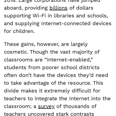
2018. Large corporations have jumped
aboard, providing
billions
of dollars
supporting Wi-Fi in libraries and schools,
and supplying Internet-connected devices
for children.
These gains, however, are largely
cosmetic. Though the vast majority of
classrooms are “internet-enabled,”
students from poorer school districts
often don’t have the devices they’d need
to take advantage of the resource. This
divide makes it extremely difficult for
teachers to integrate the Internet into the
classroom; a
survey
of thousands of
teachers uncovered stark contrasts