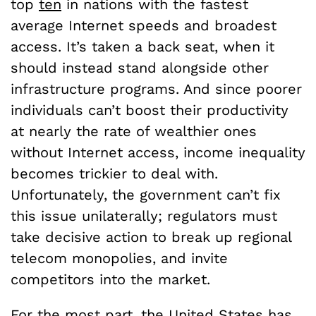
top
ten
in nations with the fastest
average Internet speeds and broadest
access. It’s taken a back seat, when it
should instead stand alongside other
infrastructure programs. And since poorer
individuals can’t boost their productivity
at nearly the rate of wealthier ones
without Internet access, income inequality
becomes trickier to deal with.
Unfortunately, the government can’t fix
this issue unilaterally; regulators must
take decisive action to break up regional
telecom monopolies, and invite
competitors into the market.
For the most part, the United States has