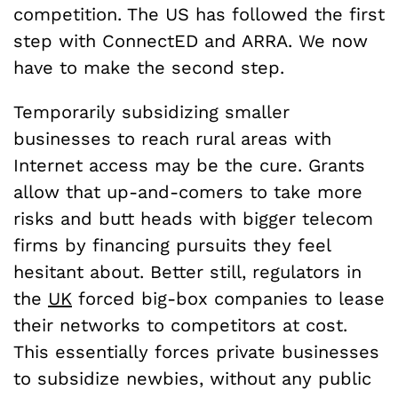
competition. The US has followed the first
step with ConnectED and ARRA. We now
have to make the second step.
Temporarily subsidizing smaller
businesses to reach rural areas with
Internet access may be the cure. Grants
allow that up-and-comers to take more
risks and butt heads with bigger telecom
firms by financing pursuits they feel
hesitant about. Better still, regulators in
the
UK
forced big-box companies to lease
their networks to competitors at cost.
This essentially forces private businesses
to subsidize newbies, without any public