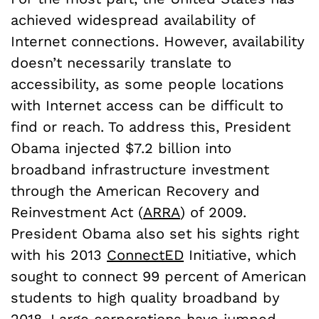
achieved widespread availability of
Internet connections. However, availability
doesn’t necessarily translate to
accessibility, as some people locations
with Internet access can be difficult to
find or reach. To address this, President
Obama injected $7.2 billion into
broadband infrastructure investment
through the American Recovery and
Reinvestment Act (
ARRA
) of 2009.
President Obama also set his sights right
with his 2013
ConnectED
Initiative, which
sought to connect 99 percent of American
students to high quality broadband by