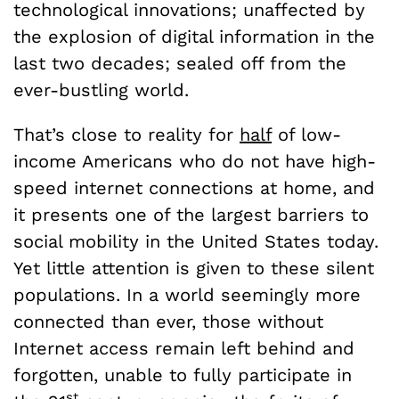
technological innovations; unaffected by
the explosion of digital information in the
last two decades; sealed off from the
ever-bustling world.
That’s close to reality for
half
of low-
income Americans who do not have high-
speed internet connections at home, and
it presents one of the largest barriers to
social mobility in the United States today.
Yet little attention is given to these silent
populations. In a world seemingly more
connected than ever, those without
Internet access remain left behind and
forgotten, unable to fully participate in
st