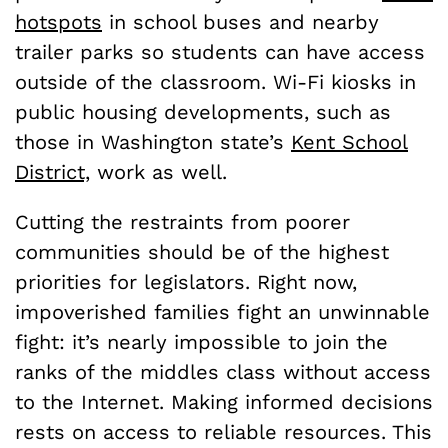
hotspots
in school buses and nearby
trailer parks so students can have access
outside of the classroom. Wi-Fi kiosks in
public housing developments, such as
those in Washington state’s
Kent School
District,
work as well.
Cutting the restraints from poorer
communities should be of the highest
priorities for legislators. Right now,
impoverished families fight an unwinnable
fight: it’s nearly impossible to join the
ranks of the middles class without access
to the Internet. Making informed decisions
rests on access to reliable resources. This