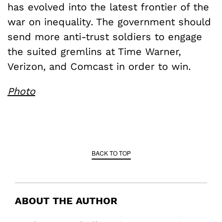
has evolved into the latest frontier of the
war on inequality. The government should
send more anti-trust soldiers to engage
the suited gremlins at Time Warner,
Verizon, and Comcast in order to win.
Photo
BACK TO TOP
ABOUT THE AUTHOR