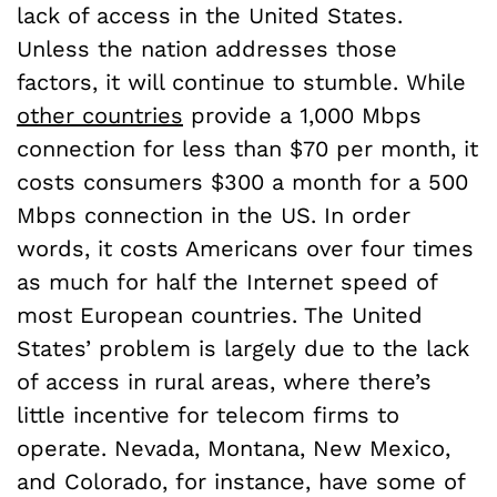
lack of access in the United States.
Unless the nation addresses those
factors, it will continue to stumble. While
other countries
provide a 1,000 Mbps
connection for less than $70 per month, it
costs consumers $300 a month for a 500
Mbps connection in the US. In order
words, it costs Americans over four times
as much for half the Internet speed of
most European countries. The United
States’ problem is largely due to the lack
of access in rural areas, where there’s
little incentive for telecom firms to
operate. Nevada, Montana, New Mexico,
and Colorado, for instance, have some of