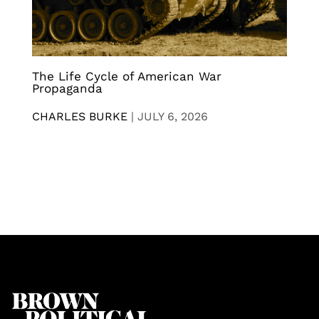
The Life Cycle of American War
Propaganda
CHARLES BURKE
|
JULY 6, 2026