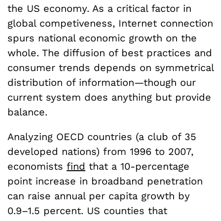
the US economy. As a critical factor in
global competiveness, Internet connection
spurs national economic growth on the
whole. The diffusion of best practices and
consumer trends depends on symmetrical
distribution of information—though our
current system does anything but provide
balance.
Analyzing OECD countries (a club of 35
developed nations) from 1996 to 2007,
economists
find
that a 10-percentage
point increase in broadband penetration
can raise annual per capita growth by
0.9–1.5 percent. US counties that