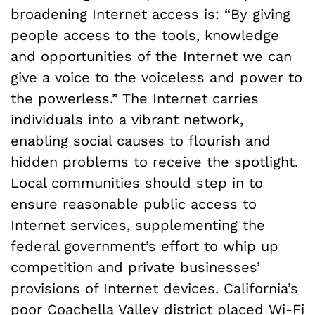
broadening Internet access is: “By giving
people access to the tools, knowledge
and opportunities of the Internet we can
give a voice to the voiceless and power to
the powerless.” The Internet carries
individuals into a vibrant network,
enabling social causes to flourish and
hidden problems to receive the spotlight.
Local communities should step in to
ensure reasonable public access to
Internet services, supplementing the
federal government’s effort to whip up
competition and private businesses’
provisions of Internet devices. California’s
poor Coachella Valley district placed
Wi-Fi