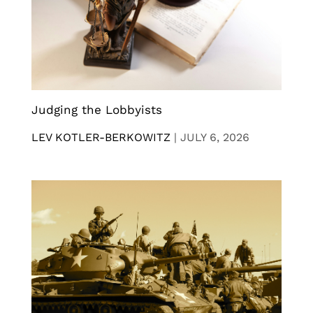
Judging the Lobbyists
LEV KOTLER-BERKOWITZ
|
JULY 6, 2026