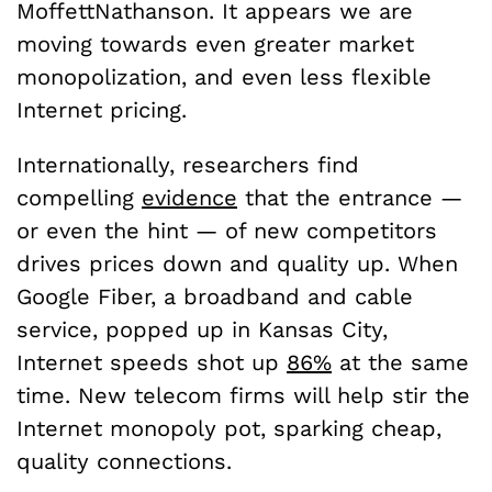
MoffettNathanson. It appears we are
moving towards even greater market
monopolization, and even less flexible
Internet pricing.
Internationally, researchers find
compelling
evidence
that the entrance —
or even the hint — of new competitors
drives prices down and quality up. When
Google Fiber, a broadband and cable
service, popped up in Kansas City,
Internet speeds shot up
86%
at the same
time. New telecom firms will help stir the
Internet monopoly pot, sparking cheap,
quality connections.