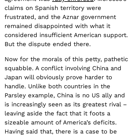
claims on Spanish territory were
frustrated, and the Aznar government
remained disappointed with what it
considered insufficient American support.
But the dispute ended there.
Now for the morals of this petty, pathetic
squabble. A conflict involving China and
Japan will obviously prove harder to
handle. Unlike both countries in the
Parsley example, China is no US ally and
is increasingly seen as its greatest rival –
leaving aside the fact that it foots a
sizeable amount of America’s deficits.
Having said that, there is a case to be