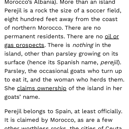
Morocco’s Albania). More than an island
Perejil is a rock the size of a soccer field,
eight hundred feet away from the coast
of northern Morocco. There are no
permanent residents. There are no
oil or
gas prospects
. There is
nothing
in the
island, other than parsley growing on its
surface (hence its Spanish name,
perejil
).
Parsley, the occasional goats who turn up
to eat it, and the woman who herds them.
She
claims ownership
of the island in her
goats’ name.
Perejil belongs to Spain, at least officially.
It is claimed by Morocco, as are a few
other worthless rocks, the cities of Ceuta