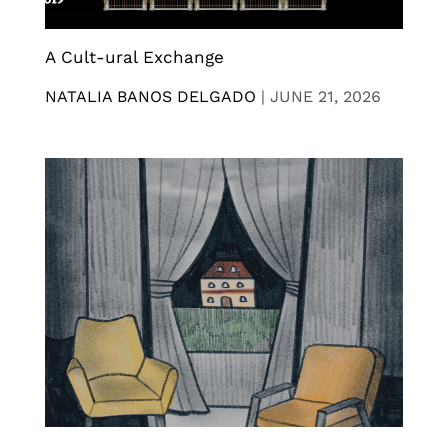
A Cult-ural Exchange
NATALIA BANOS DELGADO
|
JUNE 21, 2026