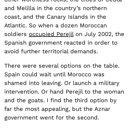
and Melilla in the country’s northern
coast, and the Canary Islands in the
Atlantic. So when a dozen Moroccan
soldiers
occupied Perejil
on July 2002, the
Spanish government reacted in order to
avoid further territorial demands.
There were several options on the table.
Spain could wait until Morocco was
shamed into leaving. Or launch a military
intervention. Or hand Perejil to the woman
and the goats. I find the third option by
far the most appealing, but the Aznar
government went for the second.