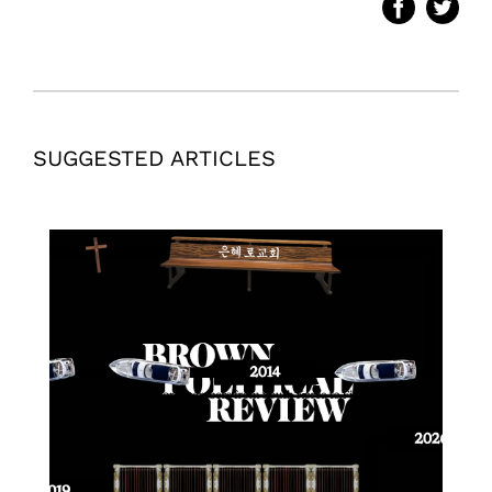
SUGGESTED ARTICLES