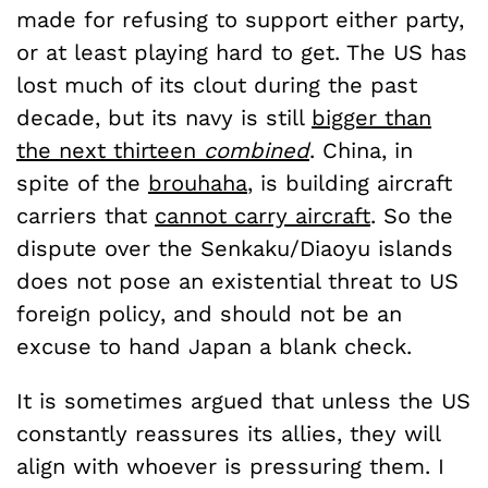
made for refusing to support either party,
or at least playing hard to get. The US has
lost much of its clout during the past
decade, but its navy is still
bigger than
the next thirteen
combined
. China, in
spite of the
brouhaha
, is building aircraft
carriers that
cannot carry aircraft
. So the
dispute over the Senkaku/Diaoyu islands
does not pose an existential threat to US
foreign policy, and should not be an
excuse to hand Japan a blank check.
It is sometimes argued that unless the US
constantly reassures its allies, they will
align with whoever is pressuring them. I