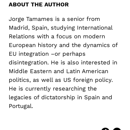
ABOUT THE AUTHOR
Jorge Tamames is a senior from
Madrid, Spain, studying International
Relations with a focus on modern
European history and the dynamics of
EU integration –or perhaps
disintegration. He is also interested in
Middle Eastern and Latin American
politics, as well as US foreign policy.
He is currently researching the
legacies of dictatorship in Spain and
Portugal.