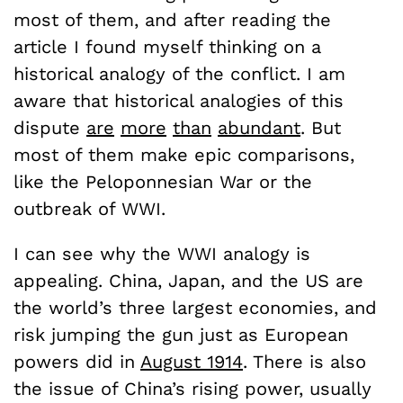
most of them, and after reading the
article I found myself thinking on a
historical analogy of the conflict. I am
aware that historical analogies of this
dispute
are
more
than
abundant
. But
most of them make epic comparisons,
like the Peloponnesian War or the
outbreak of WWI.
I can see why the WWI analogy is
appealing. China, Japan, and the US are
the world’s three largest economies, and
risk jumping the gun just as European
powers did in
August 1914
. There is also
the issue of China’s rising power, usually