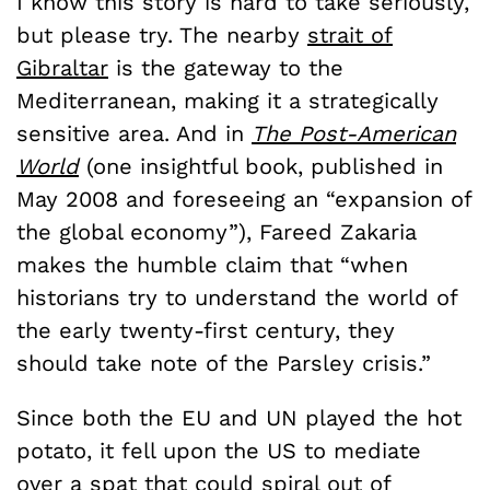
I know this story is hard to take seriously,
but please try. The nearby
strait of
Gibraltar
is the gateway to the
Mediterranean, making it a strategically
sensitive area. And in
The Post-American
World
(one insightful book, published in
May 2008 and foreseeing an “expansion of
the global economy”), Fareed Zakaria
makes the humble claim that “when
historians try to understand the world of
the early twenty-first century, they
should take note of the Parsley crisis.”
Since both the EU and UN played the hot
potato, it fell upon the US to mediate
over a spat that could spiral out of