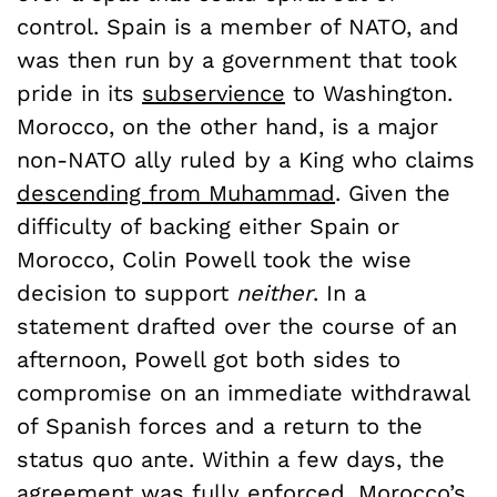
control. Spain is a member of NATO, and
was then run by a government that took
pride in its
subservience
to Washington.
Morocco, on the other hand, is a major
non-NATO ally ruled by a King who claims
descending from Muhammad
. Given the
difficulty of backing either Spain or
Morocco, Colin Powell took the wise
decision to support
neither
. In a
statement drafted over the course of an
afternoon, Powell got both sides to
compromise on an immediate withdrawal
of Spanish forces and a return to the
status quo ante. Within a few days, the
agreement was
fully enforced
. Morocco’s