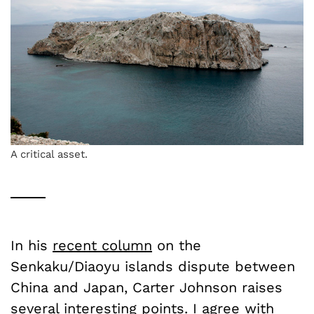
A critical asset.
In his
recent column
on the
Senkaku/Diaoyu islands dispute between
China and Japan, Carter Johnson raises
several interesting points. I agree with