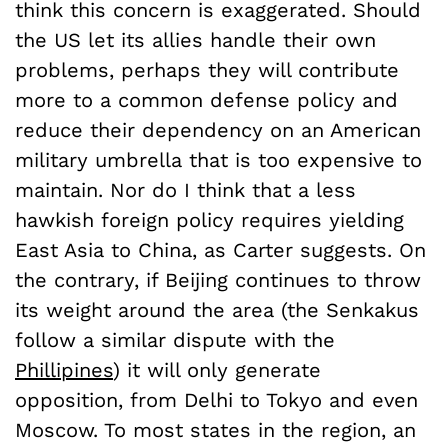
think this concern is exaggerated. Should
the US let its allies handle their own
problems, perhaps they will contribute
more to a common defense policy and
reduce their dependency on an American
military umbrella that is too expensive to
maintain. Nor do I think that a less
hawkish foreign policy requires yielding
East Asia to China, as Carter suggests. On
the contrary, if Beijing continues to throw
its weight around the area (the Senkakus
follow a similar dispute with the
Phillipines
) it will only generate
opposition, from Delhi to Tokyo and even
Moscow. To most states in the region, an