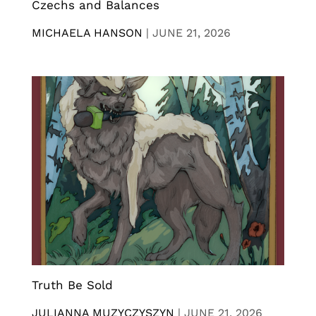
Czechs and Balances
MICHAELA HANSON
|
JUNE 21, 2026
Truth Be Sold
JULIANNA MUZYCZYSZYN
|
JUNE 21, 2026