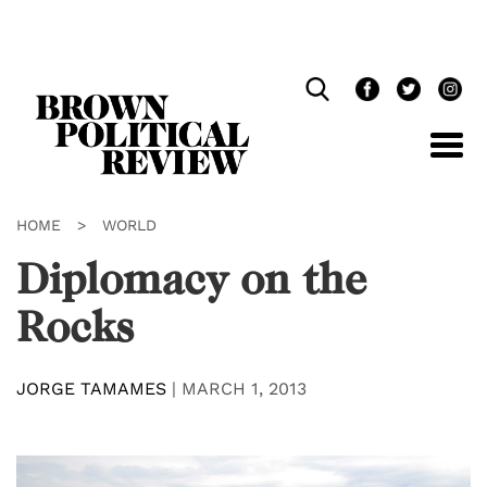
Skip
Navigation
HOME
>
WORLD
Diplomacy on the
Rocks
JORGE TAMAMES
|
MARCH 1, 2013