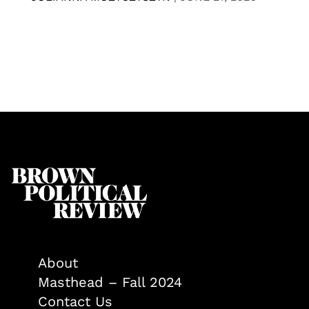
About
Masthead – Fall 2024
Contact Us