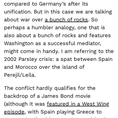
compared to Germany’s after its
unification. But in this case we are talking
about war over
a bunch of rocks
. So
perhaps a humbler analogy, one that is
also about a bunch of rocks and features
Washington as a successful mediator,
might come in handy. I am referring to the
2002 Parsley crisis: a spat between Spain
and Morocco over the island of
Perejil/Leila.
The conflict hardly qualifies for the
backdrop of a James Bond movie
(although it was
featured in a West Wing
episode
, with Spain playing Greece to