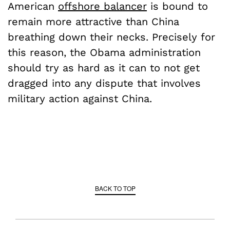
American
offshore balancer
is bound to
remain more attractive than China
breathing down their necks. Precisely for
this reason, the Obama administration
should try as hard as it can to not get
dragged into any dispute that involves
military action against China.
BACK TO TOP