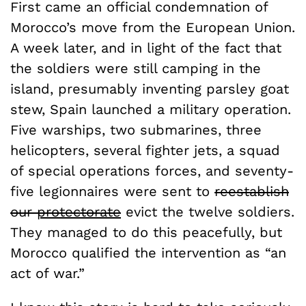
First came an official condemnation of
Morocco’s move from the European Union.
A week later, and in light of the fact that
the soldiers were still camping in the
island, presumably inventing parsley goat
stew, Spain launched a military operation.
Five warships, two submarines, three
helicopters, several fighter jets, a squad
of special operations forces, and seventy-
five legionnaires were sent to
reestablish
our
protectorate
evict the twelve soldiers.
They managed to do this peacefully, but
Morocco qualified the intervention as “an
act of war.”