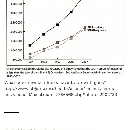
What does mental illness have to do with guns?
http://www.sfgate.com/health/article/Insanity-virus-a-
crazy-idea-Mainstream-2786568.php#photo-2203733