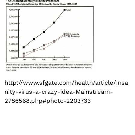
http://www.sfgate.com/health/article/Insa
nity-virus-a-crazy-idea-Mainstream-
2786568.php#photo-2203733