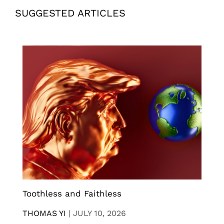
SUGGESTED ARTICLES
Toothless and Faithless
THOMAS YI
|
JULY 10, 2026