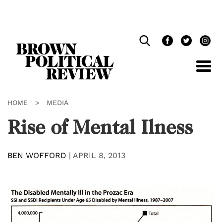
Skip
Navigation
HOME
>
MEDIA
Rise of Mental Ilness
BEN WOFFORD
|
APRIL 8, 2013