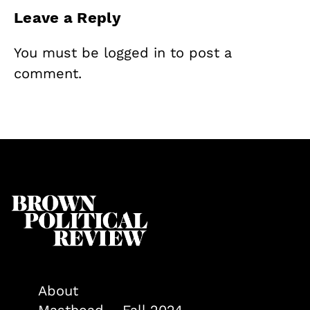
Leave a Reply
You must be
logged in
to post a
comment.
About