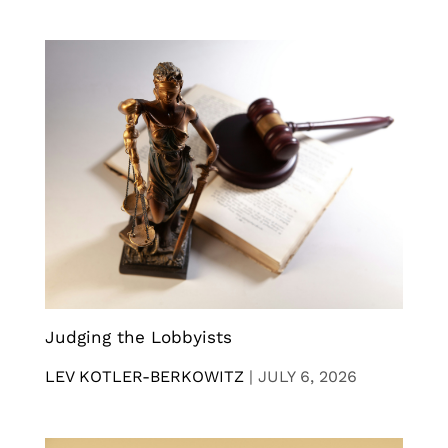
Judging the Lobbyists
LEV KOTLER-BERKOWITZ
|
JULY 6, 2026