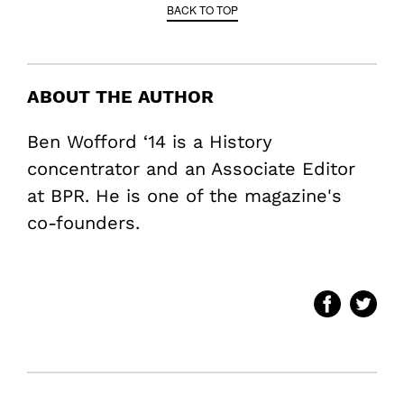
BACK TO TOP
ABOUT THE AUTHOR
Ben Wofford ‘14 is a History
concentrator and an Associate Editor
at BPR. He is one of the magazine's
co-founders.