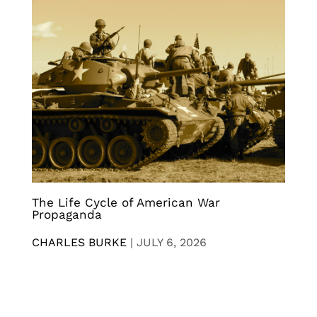
The Life Cycle of American War
Propaganda
CHARLES BURKE
|
JULY 6, 2026