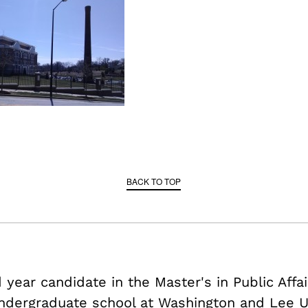
BACK TO TOP
year candidate in the Master's in Public Affa
ndergraduate school at Washington and Lee Un