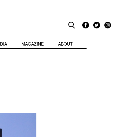
DIA
MAGAZINE
ABOUT