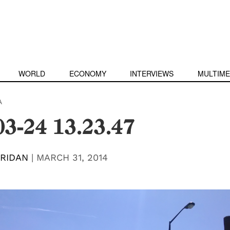
WORLD
ECONOMY
INTERVIEWS
MULTIME
A
03-24 13.23.47
RIDAN
|
MARCH 31, 2014