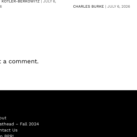
V KOTLER-BERKOWITZ
|
JULY 6,
6
CHARLES BURKE
|
JULY 6, 2026
t a comment.
out
sthead – Fall 2024
ntact Us
in BPR!