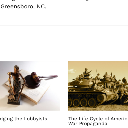
m Greensboro, NC.
dging the Lobbyists
The Life Cycle of Ameri
War Propaganda