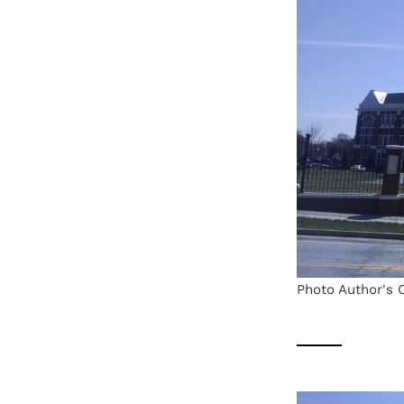
Photo Author's