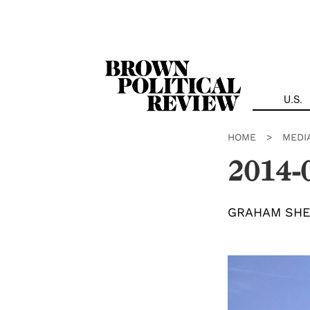
Skip
Navigation
U.S.
HOME
>
MEDI
2014-
GRAHAM SHE