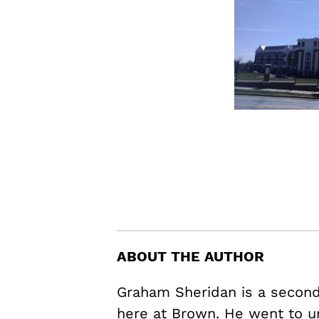
ABOUT THE AUTHOR
Graham Sheridan is a second 
here at Brown. He went to u