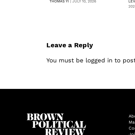
THOMAS YI
|
JULY 10, 2026
LE
202
Leave a Reply
You must be
logged in
to pos
Ab
Ma
Co
Jo