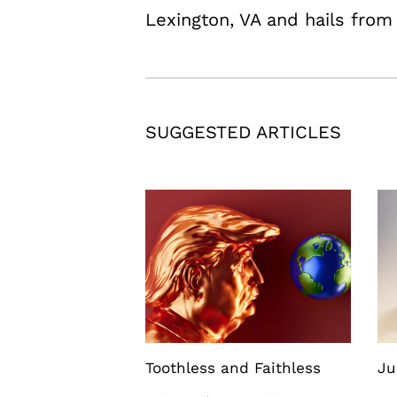
Lexington, VA and hails fro
SUGGESTED ARTICLES
Toothless and Faithless
Ju