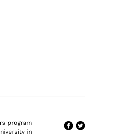
irs program
iversity in