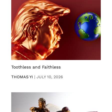
Toothless and Faithless
THOMAS YI
|
JULY 10, 2026