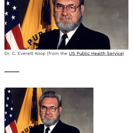
Dr. C. Everett Koop (from the
US Public Health Service
)