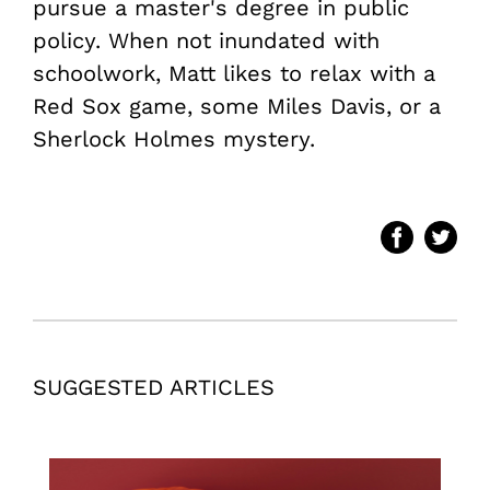
pursue a master's degree in public
policy. When not inundated with
schoolwork, Matt likes to relax with a
Red Sox game, some Miles Davis, or a
Sherlock Holmes mystery.
SUGGESTED ARTICLES