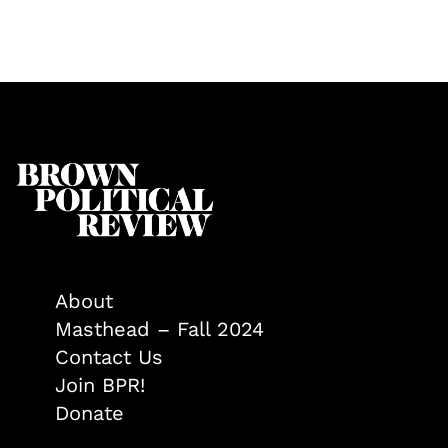
About
Masthead – Fall 2024
Contact Us
Join BPR!
Donate