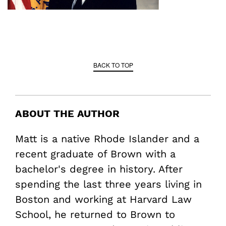
BACK TO TOP
ABOUT THE AUTHOR
Matt is a native Rhode Islander and a
recent graduate of Brown with a
bachelor's degree in history. After
spending the last three years living in
Boston and working at Harvard Law
School, he returned to Brown to