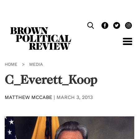
Skip
Navigation
HOME
>
MEDIA
C_Everett_Koop
MATTHEW MCCABE
|
MARCH 3, 2013