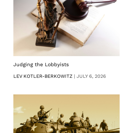
Judging the Lobbyists
LEV KOTLER-BERKOWITZ
|
JULY 6, 2026