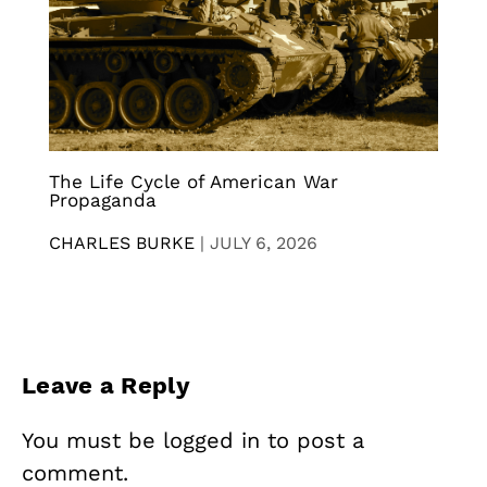
The Life Cycle of American War
Propaganda
CHARLES BURKE
|
JULY 6, 2026
Leave a Reply
You must be
logged in
to post a
comment.