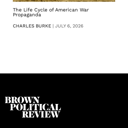
The Life Cycle of American War
Propaganda
CHARLES BURKE
|
JULY 6, 2026