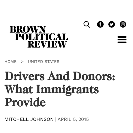
Skip
Navigation
HOME
>
UNITED STATES
Drivers And Donors:
What Immigrants
Provide
MITCHELL JOHNSON
|
APRIL 5, 2015