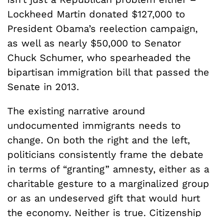
Lockheed Martin donated $127,000 to
President Obama’s reelection campaign,
as well as nearly $50,000 to Senator
Chuck Schumer, who spearheaded the
bipartisan immigration bill that passed the
Senate in 2013.
The existing narrative around
undocumented immigrants needs to
change. On both the right and the left,
politicians consistently frame the debate
in terms of “granting” amnesty, either as a
charitable gesture to a marginalized group
or as an undeserved gift that would hurt
the economy. Neither is true. Citizenship