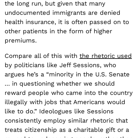
the long run, but given that many
undocumented immigrants are denied
health insurance, it is often passed on to
other patients in the form of higher
premiums.
Compare all of this with
the rhetoric used
by politicians like Jeff Sessions, who
argues he’s a “minority in the U.S. Senate
… in questioning whether we should
reward people who came into the country
illegally with jobs that Americans would
like to do.” Ideologues like Sessions
consistently employ similar rhetoric that
treats citizenship as a charitable gift or a