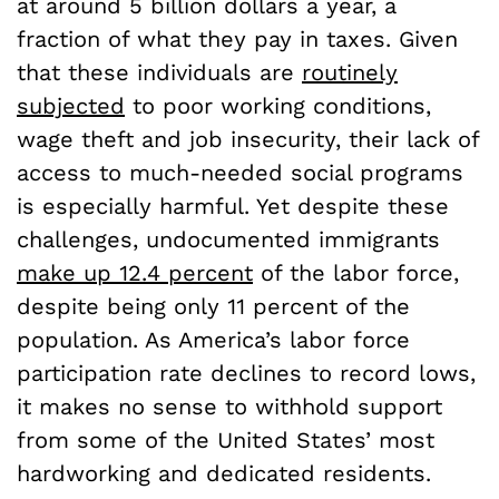
at around 5 billion dollars a year, a
fraction of what they pay in taxes. Given
that these individuals are
routinely
subjected
to poor working conditions,
wage theft and job insecurity, their lack of
access to much-needed social programs
is especially harmful. Yet despite these
challenges, undocumented immigrants
make up 12.4 percent
of the labor force,
despite being only 11 percent of the
population. As America’s labor force
participation rate declines to record lows,
it makes no sense to withhold support
from some of the United States’ most
hardworking and dedicated residents.