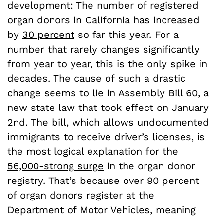
development: The number of registered
organ donors in California has increased
by
30 percent
so far this year. For a
number that rarely changes significantly
from year to year, this is the only spike in
decades. The cause of such a drastic
change seems to lie in Assembly Bill 60, a
new state law that took effect on January
2nd. The bill, which allows undocumented
immigrants to receive driver’s licenses, is
the most logical explanation for the
56,000-strong surge
in the organ donor
registry. That’s because over 90 percent
of organ donors register at the
Department of Motor Vehicles, meaning