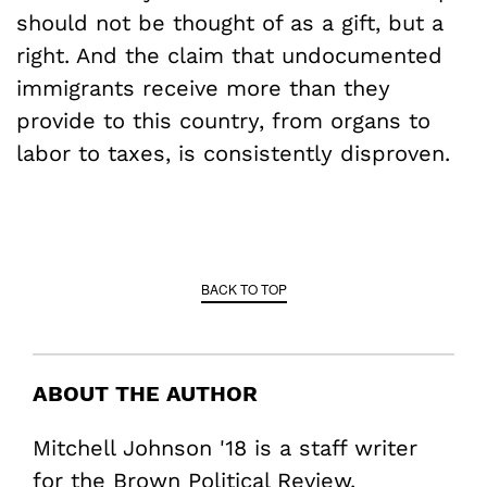
should not be thought of as a gift, but a
right. And the claim that undocumented
immigrants receive more than they
provide to this country, from organs to
labor to taxes, is consistently disproven.
BACK TO TOP
ABOUT THE AUTHOR
Mitchell Johnson '18 is a staff writer
for the Brown Political Review.