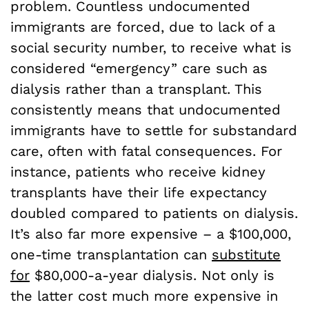
problem. Countless undocumented
immigrants are forced, due to lack of a
social security number, to receive what is
considered “emergency” care such as
dialysis rather than a transplant. This
consistently means that undocumented
immigrants have to settle for substandard
care, often with fatal consequences. For
instance, patients who receive kidney
transplants have their life expectancy
doubled compared to patients on dialysis.
It’s also far more expensive – a $100,000,
one-time transplantation can
substitute
for
$80,000-a-year dialysis. Not only is
the latter cost much more expensive in