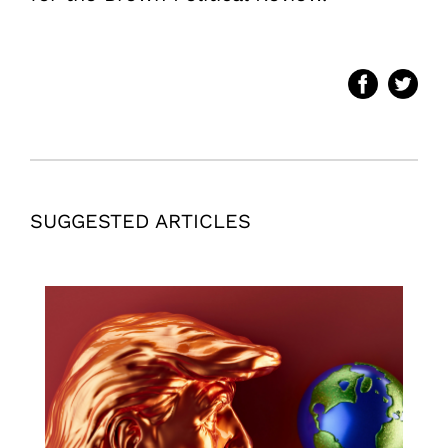
SUGGESTED ARTICLES