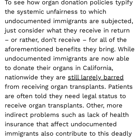
To see how organ donation policies typify
the systemic unfairness to which
undocumented immigrants are subjected,
just consider what they receive in return
– or rather, don’t receive – for all of the
aforementioned benefits they bring. While
undocumented immigrants are now able
to donate their organs in California,
nationwide they are
still largely barred
from receiving organ transplants. Patients
are often told they need legal status to
receive organ transplants. Other, more
indirect problems such as lack of health
insurance that affect undocumented
immigrants also contribute to this deadly