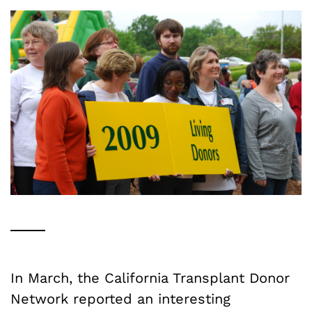
In March, the California Transplant Donor
Network reported an interesting