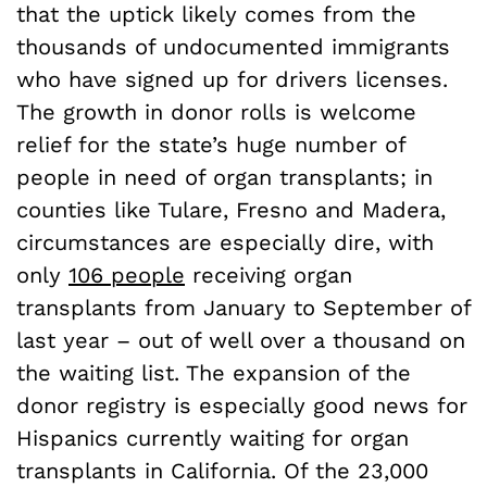
that the uptick likely comes from the
thousands of undocumented immigrants
who have signed up for drivers licenses.
The growth in donor rolls is welcome
relief for the state’s huge number of
people in need of organ transplants; in
counties like Tulare, Fresno and Madera,
circumstances are especially dire, with
only
106 people
receiving organ
transplants from January to September of
last year – out of well over a thousand on
the waiting list. The expansion of the
donor registry is especially good news for
Hispanics currently waiting for organ
transplants in California. Of the 23,000