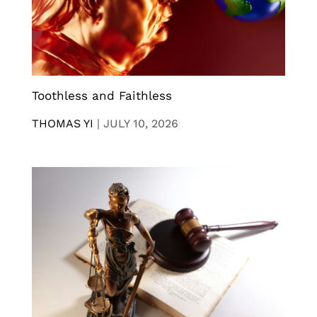
Toothless and Faithless
THOMAS YI
|
JULY 10, 2026