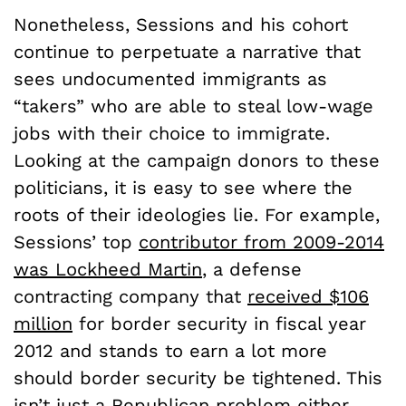
Nonetheless, Sessions and his cohort
continue to perpetuate a narrative that
sees undocumented immigrants as
“takers” who are able to steal low-wage
jobs with their choice to immigrate.
Looking at the campaign donors to these
politicians, it is easy to see where the
roots of their ideologies lie. For example,
Sessions’ top
contributor from 2009-2014
was Lockheed Martin
, a defense
contracting company that
received $106
million
for border security in fiscal year
2012 and stands to earn a lot more
should border security be tightened. This
isn’t just a Republican problem either –