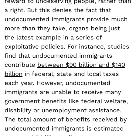
reward to undeserving people, rather than
a right. But this denies the fact that
undocumented immigrants provide much
more than they take, organs being just
the latest example in a series of
exploitative policies. For instance, studies
find that undocumented immigrants
contribute
between $90 billion and $140
billion
in federal, state and local taxes
each year. However, undocumented
immigrants are unable to receive many
government benefits like federal welfare,
disability or unemployment assistance.
The total amount of benefits received by
undocumented immigrants is estimated