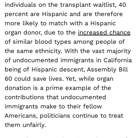
individuals on the transplant waitlist, 40
percent are Hispanic and are therefore
more likely to match with a Hispanic
organ donor, due to the
increased chance
of similar blood types among people of
the same ethnicity. With the vast majority
of undocumented immigrants in California
being of Hispanic descent, Assembly Bill
60 could save lives. Yet, while organ
donation is a prime example of the
contributions that undocumented
immigrants make to their fellow
Americans, politicians continue to treat
them unfairly.