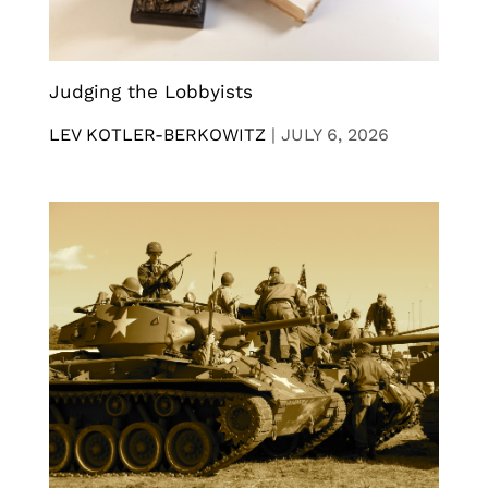
Judging the Lobbyists
LEV KOTLER-BERKOWITZ
|
JULY 6, 2026