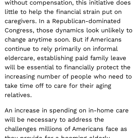
without compensation, this initiative does
little to help the financial strain put on
caregivers. In a Republican-dominated
Congress, those dynamics look unlikely to
change anytime soon. But if Americans
continue to rely primarily on informal
eldercare, establishing paid family leave
will be essential to financially protect the
increasing number of people who need to
take time off to care for their aging
relatives.
An increase in spending on in-home care
will be necessary to address the
challenges millions of Americans face as