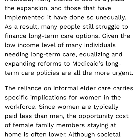
the expansion, and those that have
implemented it have done so unequally.
As a result, many people still struggle to
finance long-term care options. Given the
low income level of many individuals
needing long-term care, equalizing and
expanding reforms to Medicaid’s long-
term care policies are all the more urgent.
The reliance on informal elder care carries
specific implications for women in the
workforce. Since women are typically
paid less than men, the opportunity cost
of female family members staying at
home is often lower. Although societal