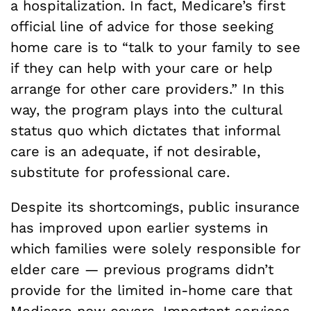
a hospitalization. In fact, Medicare’s first
official line of advice for those seeking
home care is to “talk to your family to see
if they can help with your care or help
arrange for other care providers.” In this
way, the program plays into the cultural
status quo which dictates that informal
care is an adequate, if not desirable,
substitute for professional care.
Despite its shortcomings, public insurance
has improved upon earlier systems in
which families were solely responsible for
elder care — previous programs didn’t
provide for the limited in-home care that