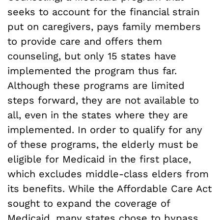
seeks to account for the financial strain
put on caregivers, pays family members
to provide care and offers them
counseling, but only 15 states have
implemented the program thus far.
Although these programs are limited
steps forward, they are not available to
all, even in the states where they are
implemented. In order to qualify for any
of these programs, the elderly must be
eligible for Medicaid in the first place,
which excludes middle-class elders from
its benefits. While the Affordable Care Act
sought to expand the coverage of
Medicaid, many states chose to bypass