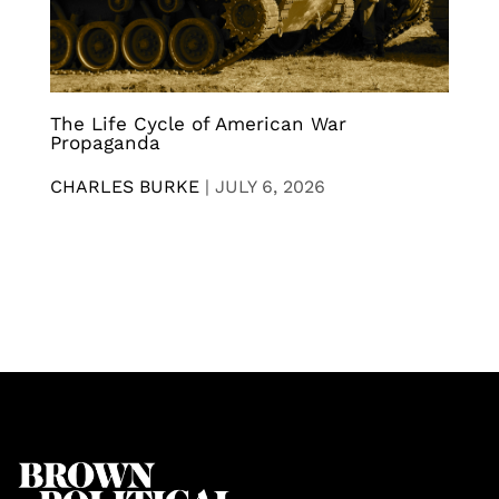
The Life Cycle of American War
Propaganda
CHARLES BURKE
|
JULY 6, 2026