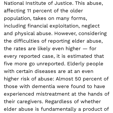
National Institute of Justice. This abuse,
affecting 11 percent of the older
population, takes on many forms,
including financial exploitation, neglect
and physical abuse. However, considering
the difficulties of reporting elder abuse,
the rates are likely even higher — for
every reported case, it is estimated that
five more go unreported. Elderly people
with certain diseases are at an even
higher risk of abuse: Almost 50 percent of
those with dementia were found to have
experienced mistreatment at the hands of
their caregivers. Regardless of whether
elder abuse is fundamentally a product of