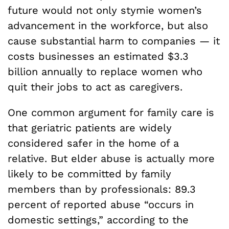
future would not only stymie women’s
advancement in the workforce, but also
cause substantial harm to companies — it
costs businesses an estimated $3.3
billion annually to replace women who
quit their jobs to act as caregivers.
One common argument for family care is
that geriatric patients are widely
considered safer in the home of a
relative. But elder abuse is actually more
likely to be committed by family
members than by professionals: 89.3
percent of reported abuse “occurs in
domestic settings,” according to the