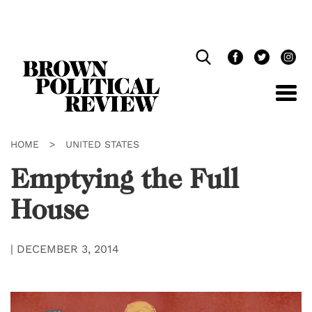
Skip
Navigation
HOME
>
UNITED STATES
Emptying the Full
House
|
DECEMBER 3, 2014