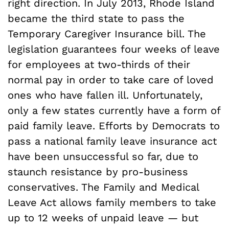
right direction. In July 2013, Rhode Island
became the third state to pass the
Temporary Caregiver Insurance bill. The
legislation guarantees four weeks of leave
for employees at two-thirds of their
normal pay in order to take care of loved
ones who have fallen ill. Unfortunately,
only a few states currently have a form of
paid family leave. Efforts by Democrats to
pass a national family leave insurance act
have been unsuccessful so far, due to
staunch resistance by pro-business
conservatives. The Family and Medical
Leave Act allows family members to take
up to 12 weeks of unpaid leave — but