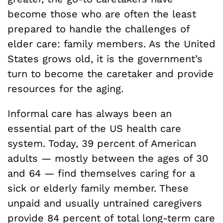
become those who are often the least
prepared to handle the challenges of
elder care: family members. As the United
States grows old, it is the government’s
turn to become the caretaker and provide
resources for the aging.
Informal care has always been an
essential part of the US health care
system. Today, 39 percent of American
adults — mostly between the ages of 30
and 64 — find themselves caring for a
sick or elderly family member. These
unpaid and usually untrained caregivers
provide 84 percent of total long-term care