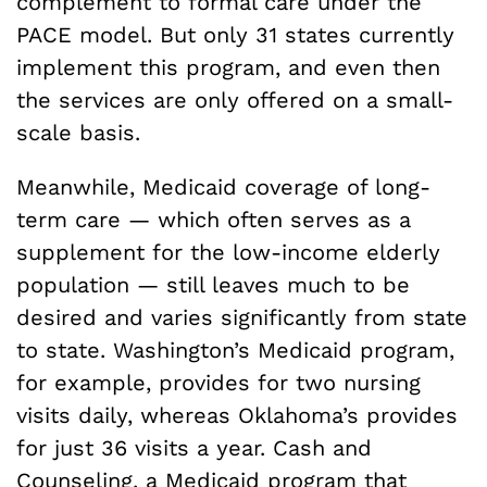
complement to formal care under the
PACE model. But only 31 states currently
implement this program, and even then
the services are only offered on a small-
scale basis.
Meanwhile, Medicaid coverage of long-
term care — which often serves as a
supplement for the low-income elderly
population — still leaves much to be
desired and varies significantly from state
to state. Washington’s Medicaid program,
for example, provides for two nursing
visits daily, whereas Oklahoma’s provides
for just 36 visits a year. Cash and
Counseling, a Medicaid program that