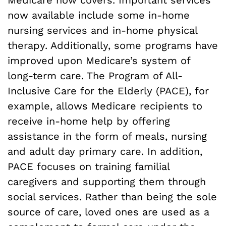
Medicare now covers. Important services
now available include some in-home
nursing services and in-home physical
therapy. Additionally, some programs have
improved upon Medicare’s system of
long-term care. The Program of All-
Inclusive Care for the Elderly (PACE), for
example, allows Medicare recipients to
receive in-home help by offering
assistance in the form of meals, nursing
and adult day primary care. In addition,
PACE focuses on training familial
caregivers and supporting them through
social services. Rather than being the sole
source of care, loved ones are used as a