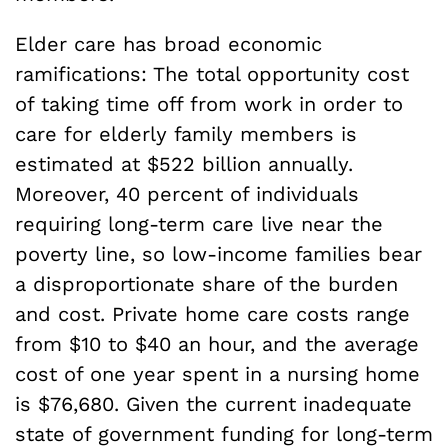
Elder care has broad economic
ramifications: The total opportunity cost
of taking time off from work in order to
care for elderly family members is
estimated at $522 billion annually.
Moreover, 40 percent of individuals
requiring long-term care live near the
poverty line, so low-income families bear
a disproportionate share of the burden
and cost. Private home care costs range
from $10 to $40 an hour, and the average
cost of one year spent in a nursing home
is $76,680. Given the current inadequate
state of government funding for long-term