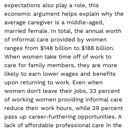
expectations also play a role, this
economic argument helps explain why the
average caregiver is a middle-aged,
married female. In total, the annual worth
of informal care provided by women
ranges from $148 billion to $188 billion.
When women take time off of work to
care for family members, they are more
likely to earn lower wages and benefits
upon returning to work. Even when
women don’t leave their jobs, 33 percent
of working women providing informal care
reduce their work hours, while 29 percent
pass up career-furthering opportunities. A
lack of affordable professional care in the