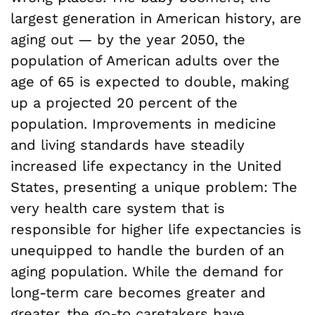
largest generation in American history, are
aging out — by the year 2050, the
population of American adults over the
age of 65 is expected to double, making
up a projected 20 percent of the
population. Improvements in medicine
and living standards have steadily
increased life expectancy in the United
States, presenting a unique problem: The
very health care system that is
responsible for higher life expectancies is
unequipped to handle the burden of an
aging population. While the demand for
long-term care becomes greater and
greater, the go-to caretakers have