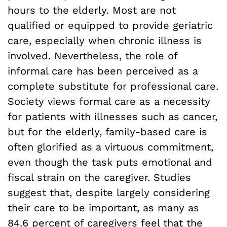
hours to the elderly. Most are not
qualified or equipped to provide geriatric
care, especially when chronic illness is
involved. Nevertheless, the role of
informal care has been perceived as a
complete substitute for professional care.
Society views formal care as a necessity
for patients with illnesses such as cancer,
but for the elderly, family-based care is
often glorified as a virtuous commitment,
even though the task puts emotional and
fiscal strain on the caregiver. Studies
suggest that, despite largely considering
their care to be important, as many as
84.6 percent of caregivers feel that the