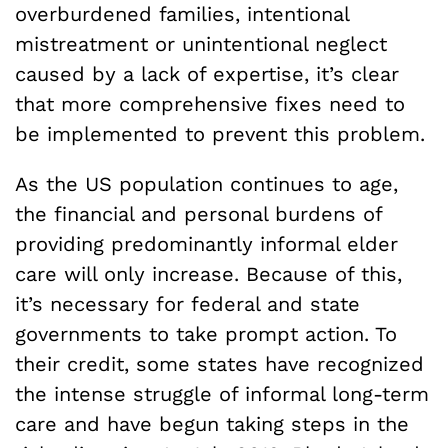
overburdened families, intentional
mistreatment or unintentional neglect
caused by a lack of expertise, it’s clear
that more comprehensive fixes need to
be implemented to prevent this problem.
As the US population continues to age,
the financial and personal burdens of
providing predominantly informal elder
care will only increase. Because of this,
it’s necessary for federal and state
governments to take prompt action. To
their credit, some states have recognized
the intense struggle of informal long-term
care and have begun taking steps in the