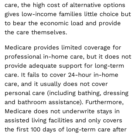
care, the high cost of alternative options
gives low-income families little choice but
to bear the economic load and provide
the care themselves.
Medicare provides limited coverage for
professional in-home care, but it does not
provide adequate support for long-term
care. It fails to cover 24-hour in-home
care, and it usually does not cover
personal care (including bathing, dressing
and bathroom assistance). Furthermore,
Medicare does not underwrite stays in
assisted living facilities and only covers
the first 100 days of long-term care after