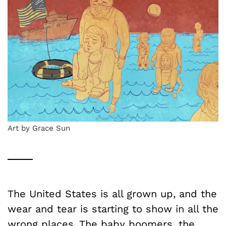
Art by Grace Sun
The United States is all grown up, and the
wear and tear is starting to show in all the
wrong places. The baby boomers, the