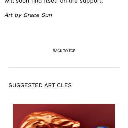
will soon find itself on life support.
Art by Grace Sun
BACK TO TOP
SUGGESTED ARTICLES