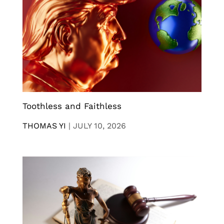
Toothless and Faithless
THOMAS YI
|
JULY 10, 2026