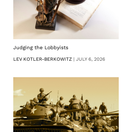
Judging the Lobbyists
LEV KOTLER-BERKOWITZ
|
JULY 6, 2026