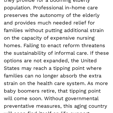
they provide for a booming elderly
population. Professional in-home care
preserves the autonomy of the elderly
and provides much needed relief for
families without putting additional strain
on the capacity of expensive nursing
homes. Failing to enact reform threatens
the sustainability of informal care. If these
options are not expanded, the United
States may reach a tipping point where
families can no longer absorb the extra
strain on the health care system. As more
baby boomers retire, that tipping point
will come soon. Without governmental
preventative measures, this aging country