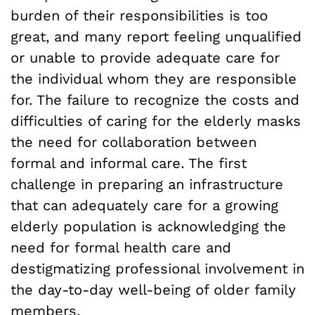
burden of their responsibilities is too
great, and many report feeling unqualified
or unable to provide adequate care for
the individual whom they are responsible
for. The failure to recognize the costs and
difficulties of caring for the elderly masks
the need for collaboration between
formal and informal care. The first
challenge in preparing an infrastructure
that can adequately care for a growing
elderly population is acknowledging the
need for formal health care and
destigmatizing professional involvement in
the day-to-day well-being of older family
members.