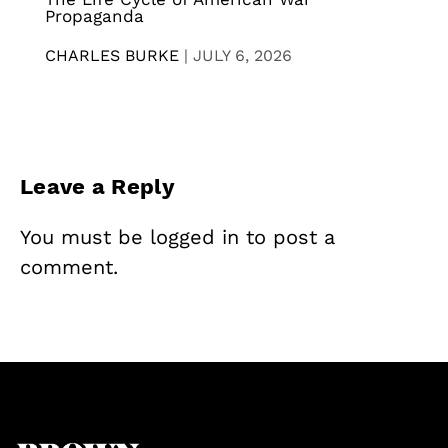
Propaganda
CHARLES BURKE
|
JULY 6, 2026
Leave a Reply
You must be
logged in
to post a
comment.