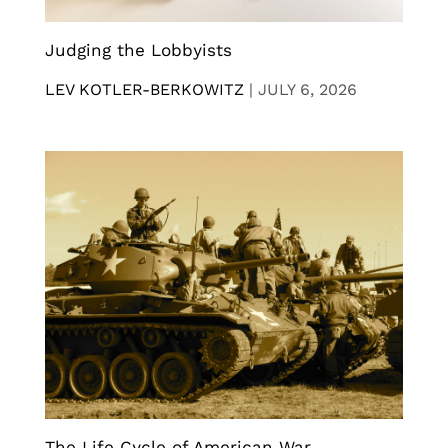
Judging the Lobbyists
LEV KOTLER-BERKOWITZ
|
JULY 6, 2026
The Life Cycle of American War