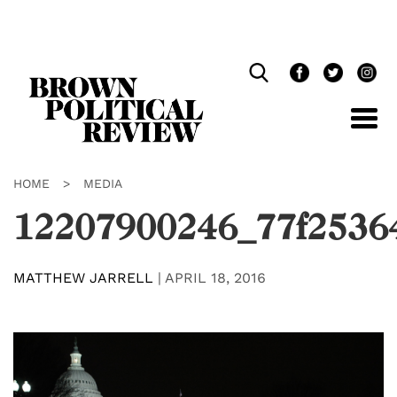
Skip
Navigation
HOME
>
MEDIA
12207900246_77f2536
MATTHEW JARRELL
|
APRIL 18, 2016