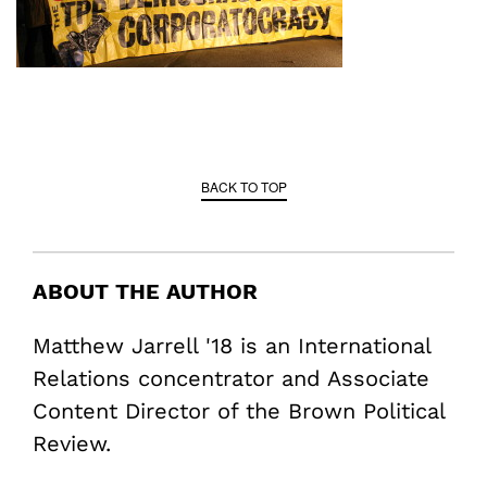
BACK TO TOP
ABOUT THE AUTHOR
Matthew Jarrell '18 is an International
Relations concentrator and Associate
Content Director of the Brown Political
Review.