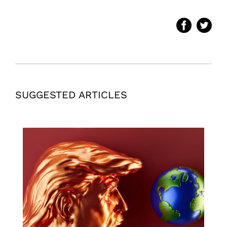
SUGGESTED ARTICLES