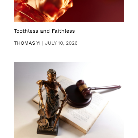
Toothless and Faithless
THOMAS YI
|
JULY 10, 2026