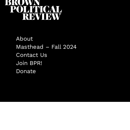
About
Masthead – Fall 2024
Contact Us
Join BPR!
Donate