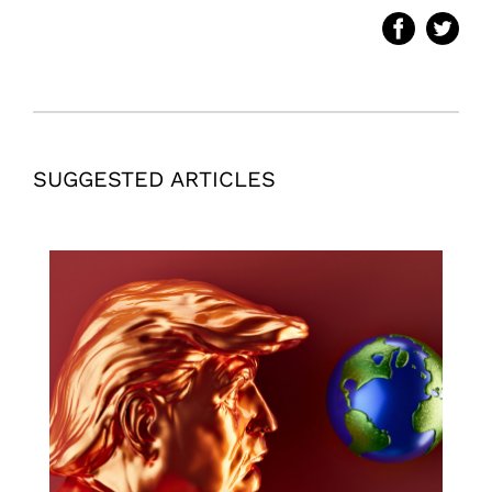
SUGGESTED ARTICLES