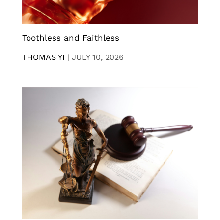
Toothless and Faithless
THOMAS YI
|
JULY 10, 2026