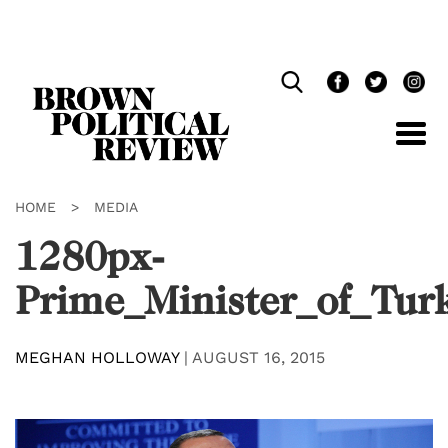
Skip
Navigation
HOME
>
MEDIA
1280px-
Prime_Minister_of_Tur
MEGHAN HOLLOWAY
|
AUGUST 16, 2015