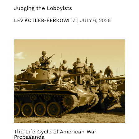
Judging the Lobbyists
LEV KOTLER-BERKOWITZ
|
JULY 6, 2026
The Life Cycle of American War
Propaganda