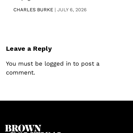
CHARLES BURKE
|
JULY 6, 2026
Leave a Reply
You must be
logged in
to post a
comment.