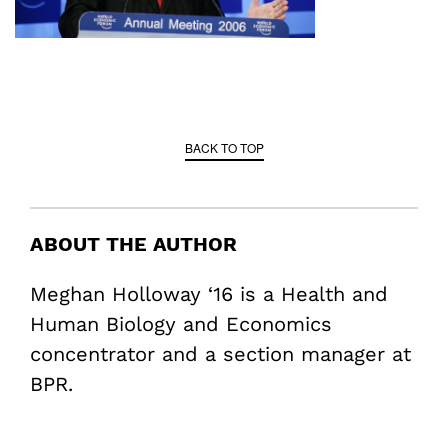
BACK TO TOP
ABOUT THE AUTHOR
Meghan Holloway ‘16 is a Health and
Human Biology and Economics
concentrator and a section manager at
BPR.