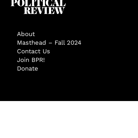
About
Masthead – Fall 2024
Contact Us
Join BPR!
Donate