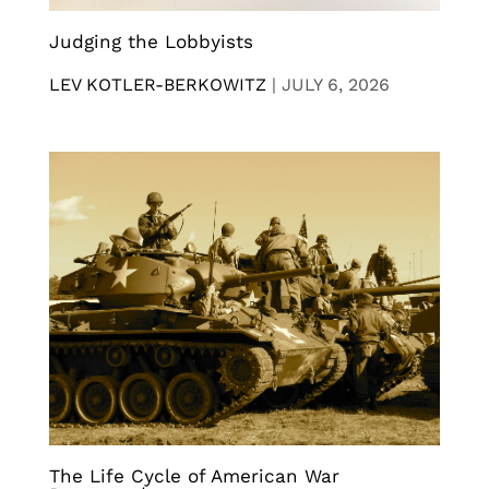
Judging the Lobbyists
LEV KOTLER-BERKOWITZ
|
JULY 6, 2026
The Life Cycle of American War