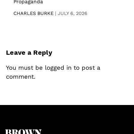
Propaganda
CHARLES BURKE
|
JULY 6, 2026
Leave a Reply
You must be
logged in
to post a
comment.