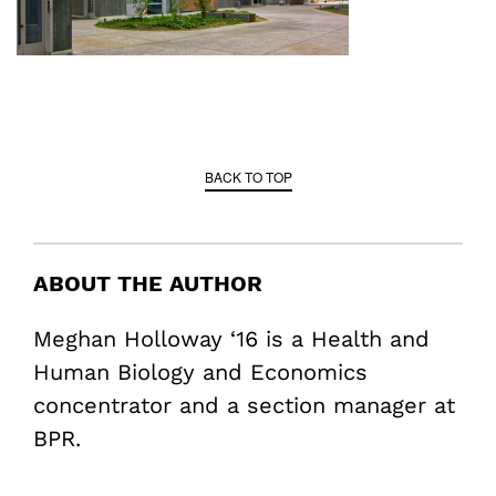
BACK TO TOP
ABOUT THE AUTHOR
Meghan Holloway ‘16 is a Health and
Human Biology and Economics
concentrator and a section manager at
BPR.