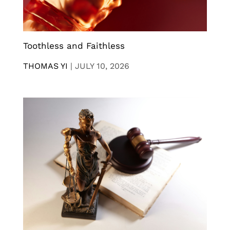
Toothless and Faithless
THOMAS YI
|
JULY 10, 2026