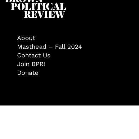
About
Masthead – Fall 2024
Contact Us
Join BPR!
Donate