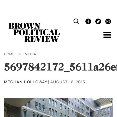
Skip
Navigation
HOME
>
MEDIA
5697842172_5611a26e
MEGHAN HOLLOWAY
|
AUGUST 16, 2015