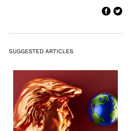
SUGGESTED ARTICLES