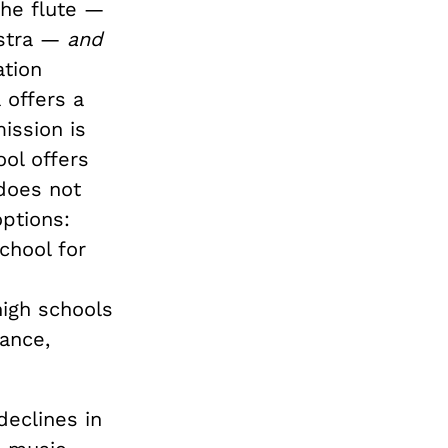
the flute —
estra —
and
ation
 offers a
ission is
ol offers
 does not
options:
chool for
high schools
ance,
declines in