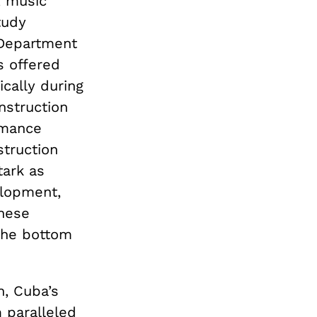
, music
tudy
 Department
s offered
ically during
nstruction
rmance
struction
tark as
elopment,
these
 the bottom
n, Cuba’s
 paralleled