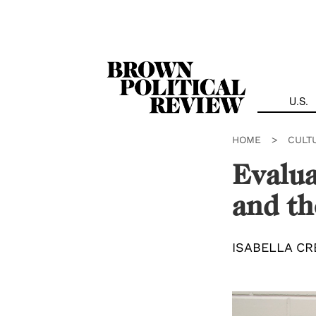
Skip
Navigation
U.S.
HOME
>
CULT
Evalua
and th
ISABELLA CR