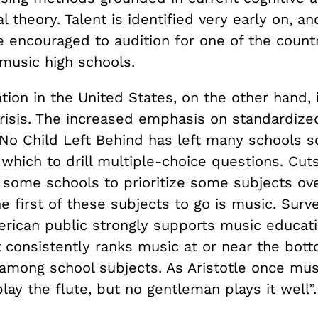
l theory. Talent is identified very early on, a
e encouraged to audition for one of the count
 music high schools.
ion in the United States, on the other hand, i
crisis. The increased emphasis on standardize
y No Child Left Behind has left many schools 
 which to drill multiple-choice questions. Cut
 some schools to prioritize some subjects ove
e first of these subjects to go is music. Sur
erican public strongly supports music educati
 consistently ranks music at or near the bott
among school subjects. As Aristotle once muse
ay the flute, but no gentleman plays it well”.