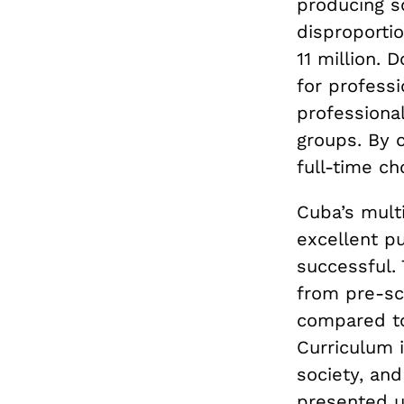
producing s
disproportio
11 million.
for professi
professiona
groups. By c
full-time cho
Cuba’s multi
excellent p
successful.
from pre-sc
compared to
Curriculum i
society, and
presented u