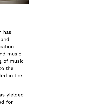
n has
 and
cation
 and music
g of music
to the
led in the
has yielded
ed for