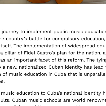
e journey to implement public music educatio
he country’s battle for compulsory education,
itself. The implementation of widespread edu
 pillar of Fidel Castro’s plan for the nation,
s an important facet of this reform. The tyin
 a new, nationalized Cuban identity has lead 
on of music education in Cuba that is unparalle
s.
 music education to Cuba’s national identity 
sults. Cuban music schools are world renown