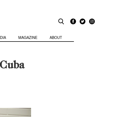
DIA
MAGAZINE
ABOUT
 Cuba