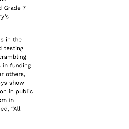
nd Grade 7
ry’s
s in the
d testing
scrambling
s in funding
r others,
veys show
on in public
om in
d, “All