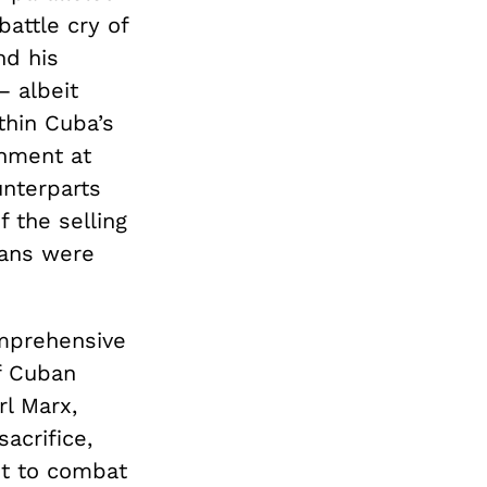
battle cry of
nd his
— albeit
thin Cuba’s
rnment at
unterparts
 the selling
ians were
mprehensive
f Cuban
rl Marx,
acrifice,
ut to combat