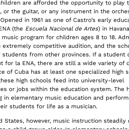
children are afforded the opportunity to play 
, or the guitar, or any instrument in the orch
. Opened in 1961 as one of Castro’s early educ
 ENA (the
Escuela Nacional de Artes
) in Havana
 music program for children ages 8 to 18. Adm
 extremely competitive audition, and the scho
r students from other provinces. If a student
 for la ENA, there are still a wide variety of 
e of Cuba has at least one specialized high s
hese high schools feed into university-level
ies or jobs within the education system. The 
ing in elementary music education and perform
eir students for life as a musician.
d States, however, music instruction steadily 