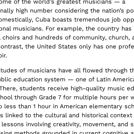
ome of the world’s greatest musicians — a
nally high number considering the nation’s po
 Domestically, Cuba boasts tremendous job opp
onal musicians. For example, the country has 
l choirs and hundreds of community, church, 
ontrast, the United States only has one profe
ir.
tudes of musicians have all flowed through th
ublic education system — one of Latin Americ
 There, students receive high-quality music e
hool through Grade 7 for multiple hours per
 less than 1 hour in American elementary sch
s linked to the cultural and historical contex
 lessons involving creativity, movement, and s
sing methods grounded in current cognitive 