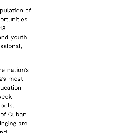
pulation of
ortunities
18
and youth
ssional,
e nation’s
a’s most
ducation
 week —
ools.
t of Cuban
inging are
and