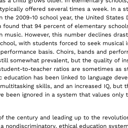
as a child grows older. In elementary schools
typically offered several times a week. In a s
n the 2009-10 school year, the United States
n found that 94 percent of elementary school
in music. However, this number declines drast
chool, with students forced to seek musical i
 performance basis. Choirs, bands and perfo
till somewhat prevalent, but the quality of in
 student-to-teacher ratios are sometimes as s
ic education has been linked to language dev
 multitasking skills, and an increased IQ, but 
ve been ignored in a system that values only
of the century and leading up to the revolutio
 a nondiscriminatory, ethical education system