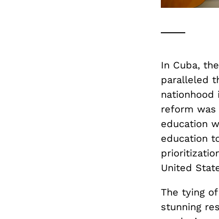
In Cuba, th
paralleled t
nationhood 
reform was a
education wa
education to
prioritizati
United State
The tying of
stunning re