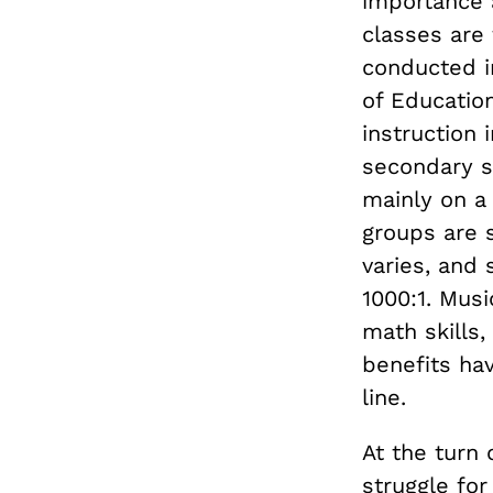
importance 
classes are 
conducted i
of Educatio
instruction 
secondary s
mainly on a
groups are s
varies, and
1000:1. Mus
math skills,
benefits ha
line.
At the turn 
struggle for