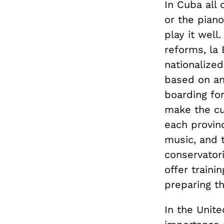
In Cuba all 
or the piano
play it well
reforms, la
nationalized
based on an
boarding fo
make the cut
each provinc
music, and t
conservator
offer train
preparing th
In the Unite