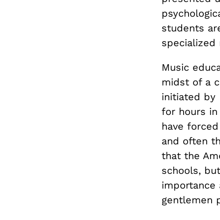
psychologica
students ar
specialized
Music educat
midst of a 
initiated b
for hours in
have forced
and often th
that the Am
schools, but
importance 
gentlemen pl