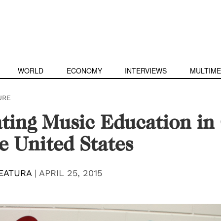
WORLD
ECONOMY
INTERVIEWS
MULTIME
URE
ting Music Education in
e United States
EATURA
|
APRIL 25, 2015