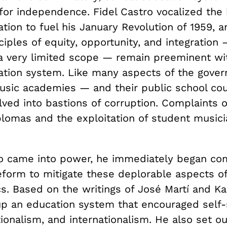
 for independence. Fidel Castro vocalized the 
tion to fuel his January Revolution of 1959, a
nciples of equity, opportunity, and integration 
a very limited scope — remain preeminent wi
ation system. Like many aspects of the gove
music academies — and their public school co
ed into bastions of corruption. Complaints of
plomas and the exploitation of student music
 came into power, he immediately began co
eform to mitigate these deplorable aspects o
cs. Based on the writings of José Martí and Ka
up an education system that encouraged self-s
ionalism, and internationalism. He also set o