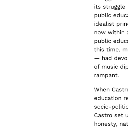
its struggle
public educa
idealist pri
now within 
public educ
this time, 
— had devolv
of music di
rampant.
When Castro
education r
socio-politi
Castro set 
honesty, nat