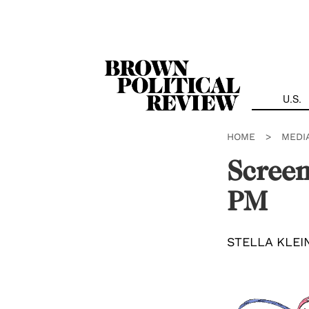
Skip
Navigation
U.S.
HOME
>
MEDI
Screen
PM
STELLA KLE