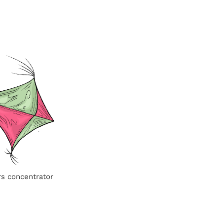
rs concentrator