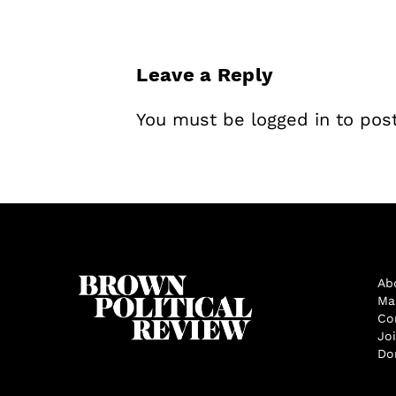
Leave a Reply
You must be
logged in
to pos
Ab
Ma
Co
Jo
Do