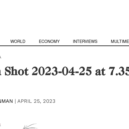
WORLD
ECONOMY
INTERVIEWS
MULTIME
A
 Shot 2023-04-25 at 7.3
INMAN
|
APRIL 25, 2023