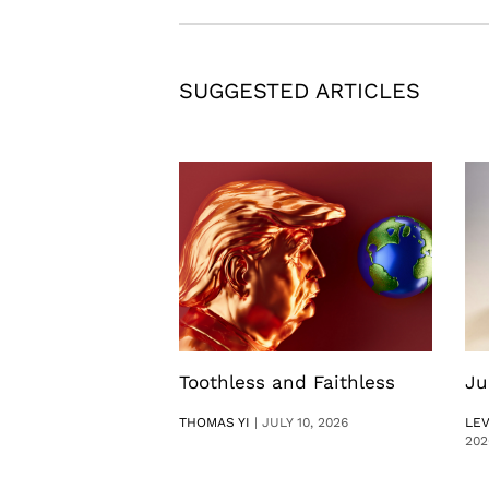
SUGGESTED ARTICLES
Toothless and Faithless
Ju
THOMAS YI
|
JULY 10, 2026
LE
202