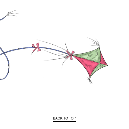
BACK TO TOP