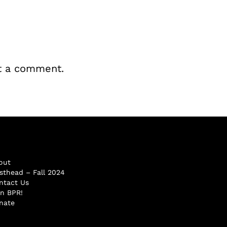
t a comment.
out
sthead – Fall 2024
ntact Us
in BPR!
nate