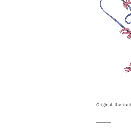
Original illustr