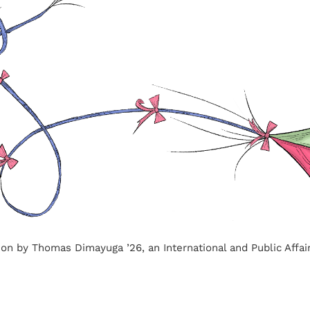
ation by Thomas Dimayuga ’26, an International and Public Affai