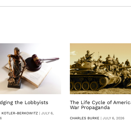
dging the Lobbyists
The Life Cycle of Ameri
War Propaganda
V KOTLER-BERKOWITZ
|
JULY 6,
6
CHARLES BURKE
|
JULY 6, 2026