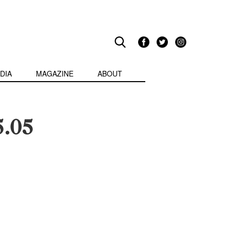
DIA
MAGAZINE
ABOUT
5.05