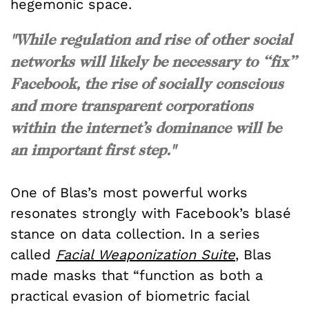
hegemonic space.
"While regulation and rise of other social
networks will likely be necessary to “fix”
Facebook, the rise of socially conscious
and more transparent corporations
within the internet’s dominance will be
an important first step."
One of Blas’s most powerful works
resonates strongly with Facebook’s blasé
stance on data collection. In a series
called
Facial Weaponization Suite
, Blas
made
masks that “function as both a
practical evasion of biometric facial