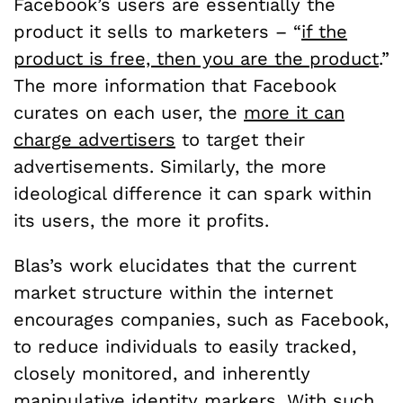
Facebook’s users are essentially the
product it sells to marketers – “
if the
product is free, then you are the product
.”
The more information that Facebook
curates on each user, the
more it can
charge advertisers
to target their
advertisements. Similarly, the more
ideological difference it can spark within
its users, the more it profits.
Blas’s work elucidates that the current
market structure within the internet
encourages companies, such as Facebook,
to reduce individuals to easily tracked,
closely monitored, and inherently
manipulative identity markers. With such