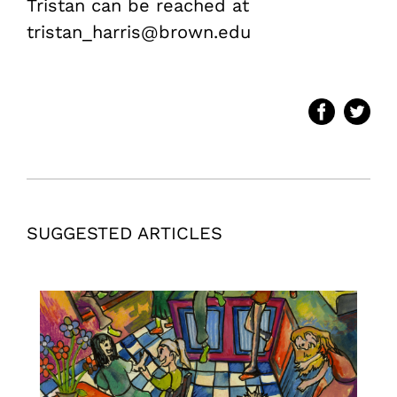
Tristan can be reached at
tristan_harris@brown.edu
SUGGESTED ARTICLES