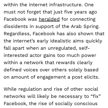
within the internet infrastructure. One
must not forget that just five years ago
Facebook was
heralded
for connecting
dissidents in support of the Arab Spring.
Regardless, Facebook has also shown that
the internet’s early idealistic aims quickly
fall apart when an unregulated, self-
interested actor gains too much power
within a network that rewards clearly
defined voices over others solely based
on amount of engagement a post elicits.
While regulation and rise of other social
networks will likely be necessary to “fix”
Facebook, the rise of socially conscious