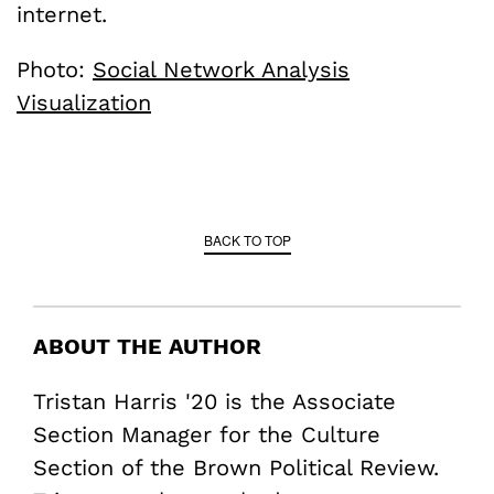
internet.
Photo:
Social Network Analysis
Visualization
BACK TO TOP
ABOUT THE AUTHOR
Tristan Harris '20 is the Associate
Section Manager for the Culture
Section of the Brown Political Review.