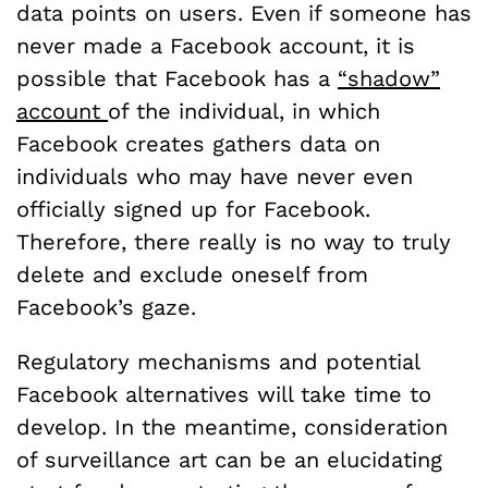
data points on users. Even if someone has
never made a Facebook account, it is
possible that Facebook has a
“shadow”
account
of the individual, in which
Facebook creates gathers data on
individuals who may have never even
officially signed up for Facebook.
Therefore, there really is no way to truly
delete and exclude oneself from
Facebook’s gaze.
Regulatory mechanisms and potential
Facebook alternatives will take time to
develop. In the meantime, consideration
of surveillance art can be an elucidating