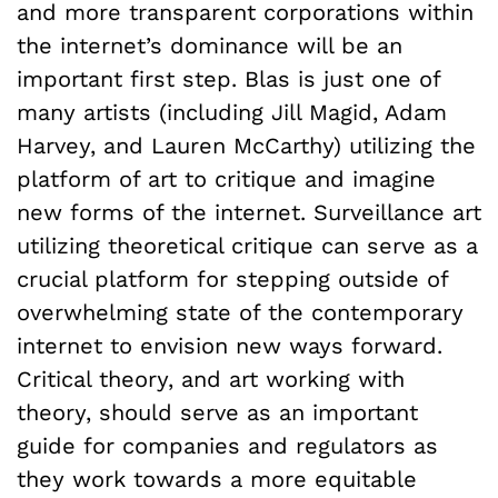
and more transparent corporations within
the internet’s dominance will be an
important first step. Blas is just one of
many artists (including Jill Magid, Adam
Harvey, and Lauren McCarthy) utilizing the
platform of art to critique and imagine
new forms of the internet. Surveillance art
utilizing theoretical critique can serve as a
crucial platform for stepping outside of
overwhelming state of the contemporary
internet to envision new ways forward.
Critical theory, and art working with
theory, should serve as an important
guide for companies and regulators as
they work towards a more equitable