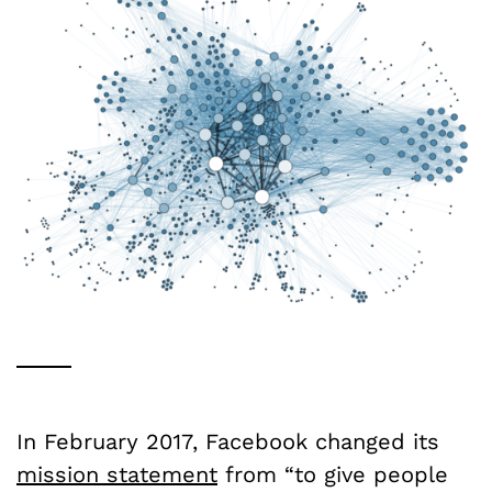
In February 2017, Facebook changed its
mission statement
from “to give people