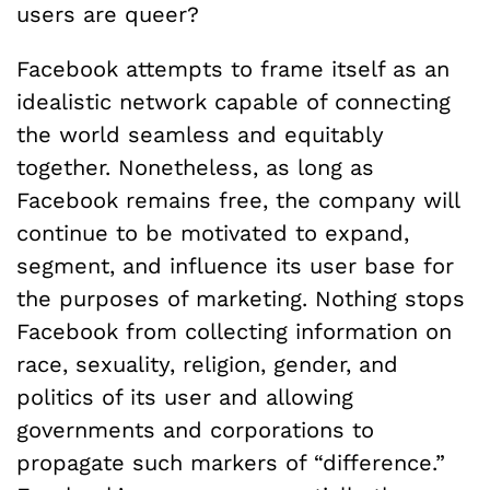
users are queer?
Facebook attempts to frame itself as an
idealistic network capable of connecting
the world seamless and equitably
together. Nonetheless, as long as
Facebook remains free, the company will
continue to be motivated to expand,
segment, and influence its user base for
the purposes of marketing. Nothing stops
Facebook from collecting information on
race, sexuality, religion, gender, and
politics of its user and allowing
governments and corporations to
propagate such markers of “difference.”