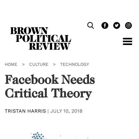
Skip
Navigation
HOME
>
CULTURE
>
TECHNOLOGY
Facebook Needs
Critical Theory
TRISTAN HARRIS
|
JULY 10, 2018