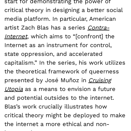
start for demonstrating the power of
critical theory in designing a better social
media platform. In particular, American
artist Zach Blas has a series
Contra-
Internet
, which aims to “[confront] the
Internet as an instrument for control,
state oppression, and accelerated
capitalism.” In the series, his work utilizes
the theoretical framework of queerness
presented by José Muñoz in
Cruising
Utopia
as a means to envision a future
and potential outsides to the internet.
Blas’s work crucially illustrates how
critical theory might be deployed to make
the internet a more ethical and non-