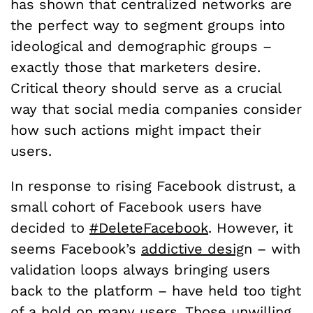
has shown that centralized networks are
the perfect way to segment groups into
ideological and demographic groups –
exactly those that marketers desire.
Critical theory should serve as a crucial
way that social media companies consider
how such actions might impact their
users.
In response to rising Facebook distrust, a
small cohort of Facebook users have
decided to
#DeleteFacebook
. However, it
seems Facebook’s
addictive desig
n – with
validation loops always bringing users
back to the platform – have held too tight
of a hold on many users. Those unwilling