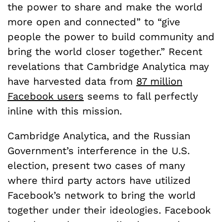
the power to share and make the world
more open and connected” to “give
people the power to build community and
bring the world closer together.” Recent
revelations that Cambridge Analytica may
have harvested data from
87 million
Facebook users
seems to fall perfectly
inline with this mission.
Cambridge Analytica, and the Russian
Government’s interference in the U.S.
election, present two cases of many
where third party actors have utilized
Facebook’s network to bring the world
together under their ideologies. Facebook