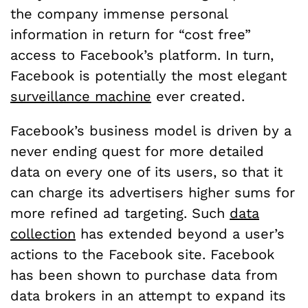
the company immense personal
information in return for “cost free”
access to Facebook’s platform. In turn,
Facebook is potentially the most elegant
surveillance machine
ever created.
Facebook’s business model is driven by a
never ending quest for more detailed
data on every one of its users, so that it
can charge its advertisers higher sums for
more refined ad targeting. Such
data
collection
has extended beyond a user’s
actions to the Facebook site. Facebook
has been shown to purchase data from
data brokers in an attempt to expand its