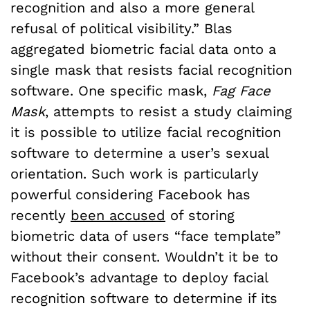
recognition and also a more general
refusal of political visibilit
y.” Blas
aggregated biometric facial data onto a
single mask that resists facial recognition
software. One specific mask,
Fag Face
Mask
, attempts to resist a study claiming
it is possible to utilize facial recognition
software to determine a user’s sexual
orientation. Such work is particularly
powerful considering Facebook has
recently
been accused
of storing
biometric data of users “face template”
without their consent. Wouldn’t it be to
Facebook’s advantage to deploy facial
recognition software to determine if its