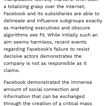
a totalizing grasp over the internet,
Facebook and its subsidiaries are able to
delineate and influence subgroups exactly
as marketing executives and obscure
algorithms see fit. While initially such an
aim seems harmless, recent events
regarding Facebook’s failure to resist
decisive actors demonstrates the
company is not as responsible as it
claims.
Facebook demonstrated the immense
amount of social connection and
information that can be exchanged
through the creation of a critical mass