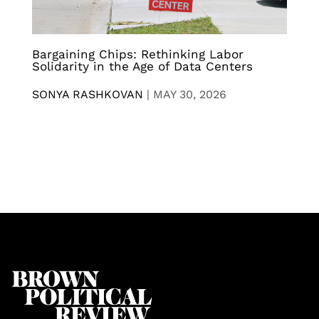
Bargaining Chips: Rethinking Labor
Solidarity in the Age of Data Centers
SONYA RASHKOVAN
|
MAY 30, 2026