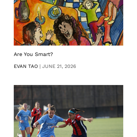
Are You Smart?
EVAN TAO
|
JUNE 21, 2026