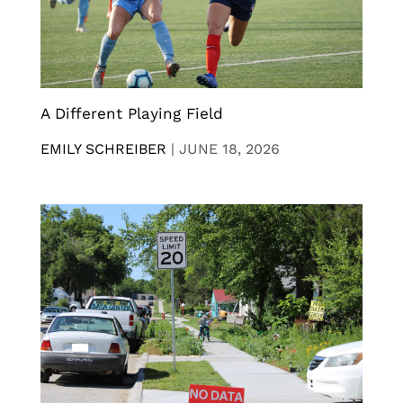
A Different Playing Field
EMILY SCHREIBER
|
JUNE 18, 2026