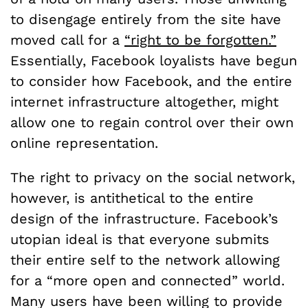
to disengage entirely from the site have
moved call for a
“right to be forgotten.”
Essentially, Facebook loyalists have begun
to consider how Facebook, and the entire
internet infrastructure altogether, might
allow one to regain control over their own
online representation.
The right to privacy on the social network,
however, is antithetical to the entire
design of the infrastructure. Facebook’s
utopian ideal is that everyone submits
their entire self to the network allowing
for a “more open and connected” world.
Many users have been willing to provide