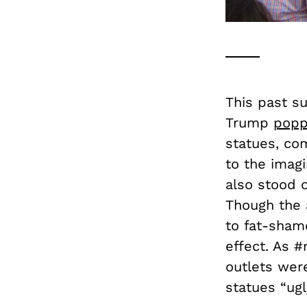
This past s
Trump
popp
statues, com
to the imagi
also stood o
Though the 
to fat-sham
effect. As 
outlets were
statues “ugl