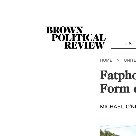
Skip
Navigation
U.S.
HOME
>
UNIT
Fatpho
Form o
MICHAEL O'N