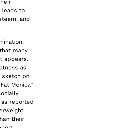
heir
 leads to
esteem, and
mination.
 that many
t appears.
fatness as
s sketch on
“Fat Monica”
socially
 as reported
erweight
han their
eport