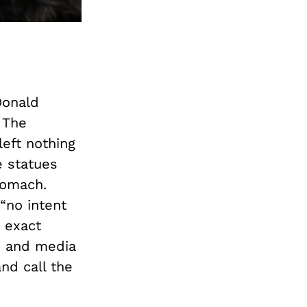
Donald
 The
left nothing
e statues
tomach.
“no intent
 exact
s and media
nd call the