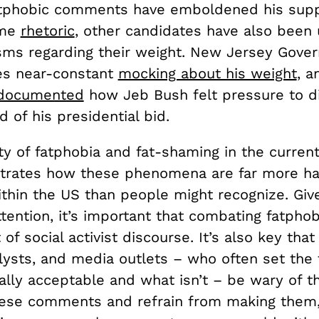
tphobic comments have emboldened his supp
ame
rhetoric
, other candidates have also been 
isms regarding their weight. New Jersey Gover
ces near-constant
mocking about his weight
, a
documented
how Jeb Bush felt pressure to d
 of his presidential bid.
ty of fatphobia and fat-shaming in the current 
ustrates how these phenomena are far more h
ithin the US than people might recognize. Give
ttention, it’s important that combating fatph
of social activist discourse. It’s also key that 
alysts, and media outlets – who often set the 
ally acceptable and what isn’t – be wary of t
hese comments and refrain from making them,