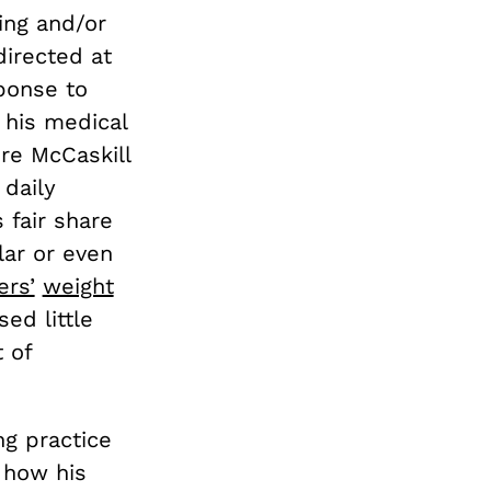
ling and/or
directed at
ponse to
his medical
re McCaskill
 daily
 fair share
lar or even
ers’
weight
ed little
 of
ng practice
g how his