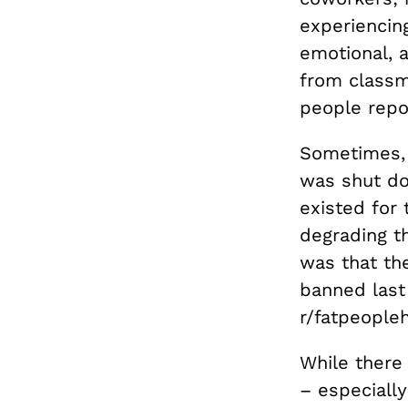
experiencin
emotional, a
from classm
people repor
Sometimes, 
was shut do
existed for 
degrading th
was that th
banned last 
r/fatpeople
While there 
– especially