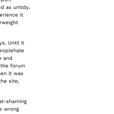
d as untidy,
erience it
erweight
. Until it
peoplehate
e and
 the forum
hen it was
he site,
fat-shaming
he wrong