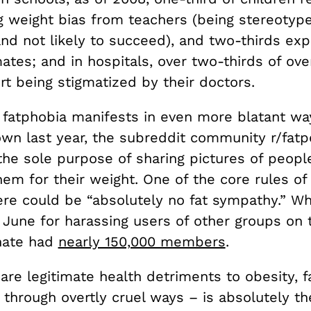
g weight bias from teachers (being stereotype
nd not likely to succeed), and two-thirds exp
ates; and in hospitals, over two-thirds of ov
t being stigmatized by their doctors.
fatphobia manifests in even more blatant ways
wn last year, the subreddit community r/fat
the sole purpose of sharing pictures of peopl
em for their weight. One of the core rules of
ere could be “absolutely no fat sympathy.” W
June for harassing users of other groups on t
hate had
nearly 150,000 members
.
are legitimate health detriments to obesity, 
 through overtly cruel ways – is absolutely t