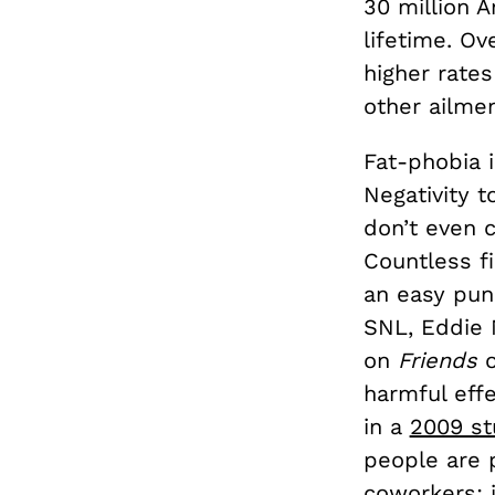
30 million A
lifetime. Ov
higher rates
other ailme
Fat-phobia i
Negativity t
don’t even c
Countless f
an easy pun
SNL, Eddie M
on
Friends
harmful eff
in a
2009 st
people are 
coworkers; i