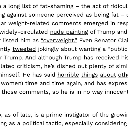
to a long list of fat-shaming – the act of ridicu
ing against someone perceived as being fat – 
lar weight-related comments emerged in res
 widely-circulated
nude painting
of Trump and 
t listed him as
“overweight.”
Even Senator Clai
ently
tweeted
jokingly about wanting a “public
or Trump. And although Trump has received his
lated criticism, he’s dished out plenty of simi
himself. He has said
horrible
things
about
oth
y women) time and time again, and has express
 those comments, so he is in no way innocent
 as of late, is a prime instigator of the growi
ng as a political tactic, especially considerin