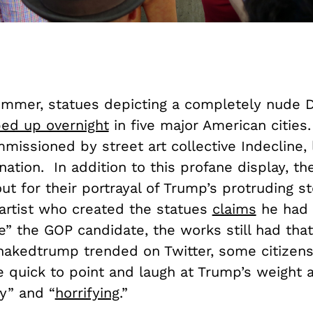
ummer, statues depicting a completely nude 
ed up overnight
in five major American cities.
missioned by street art collective Indecline, 
nation. In addition to this profane display, th
ut for their portrayal of Trump’s protruding s
artist who created the statues
claims
he had 
e” the GOP candidate, the works still had that
#nakedtrump trended on Twitter, some citizen
 quick to point and laugh at Trump’s weight a
y” and “
horrifying
.”