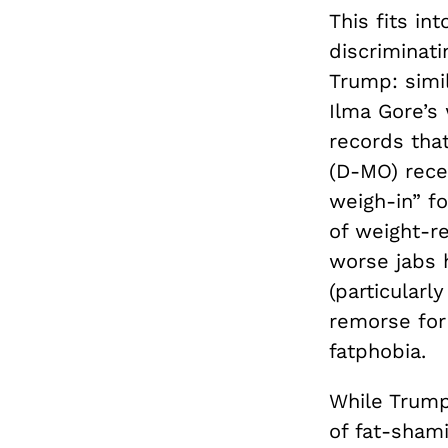
This fits in
discriminat
Trump: simi
Ilma Gore’s
records tha
(D-MO) rec
weigh-in” f
of weight-re
worse jabs 
(particularl
remorse for
fatphobia.
While Trump,
of fat-shami