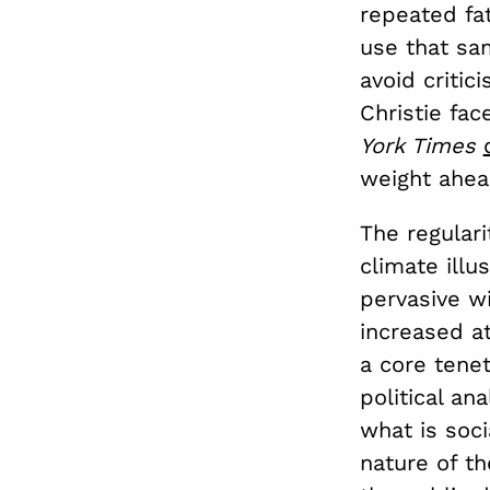
repeated fa
use that s
avoid critic
Christie fa
York Times
weight ahead
The regulari
climate ill
pervasive w
increased a
a core tenet 
political an
what is soci
nature of t