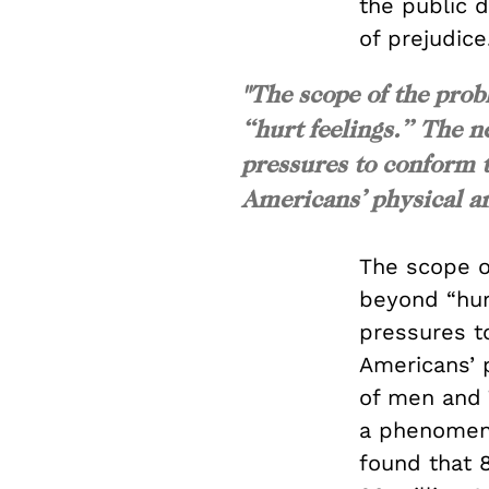
the public 
of prejudice
"The scope of the prob
“hurt feelings.” The n
pressures to conform t
Americans’ physical an
The scope o
beyond “hur
pressures t
Americans’ 
of men and 
a phenomen
found that 8