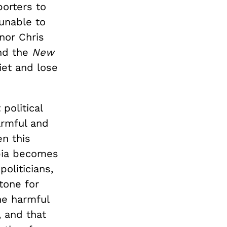
orters to
unable to
nor Chris
nd the
New
iet and lose
political
armful and
n this
obia becomes
politicians,
tone for
he harmful
 and that