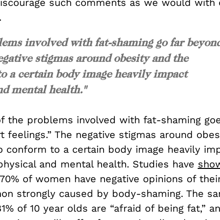
discourage such comments as we would with 
.
lems involved with fat-shaming go far beyon
egative stigmas around obesity and the
o a certain body image heavily impact
d mental health."
f the problems involved with fat-shaming goe
t feelings.” The negative stigmas around obes
o conform to a certain body image heavily im
physical and mental health. Studies have
sho
70% of women have negative opinions of thei
on strongly caused by body-shaming. The s
1% of 10 year olds are “afraid of being fat,” a