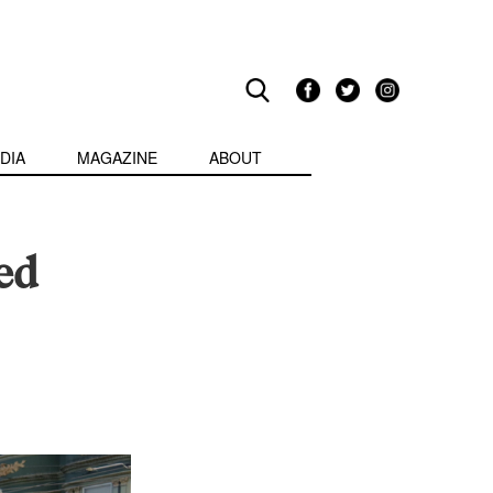
DIA
MAGAZINE
ABOUT
ed