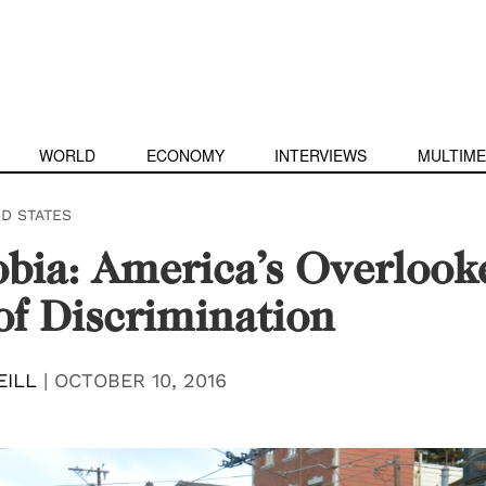
WORLD
ECONOMY
INTERVIEWS
MULTIME
ED STATES
bia: America’s Overlook
f Discrimination
EILL
|
OCTOBER 10, 2016