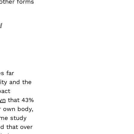
other forms
d
s far
ity and the
pact
wn
that 43%
r own body,
ame study
nd that over