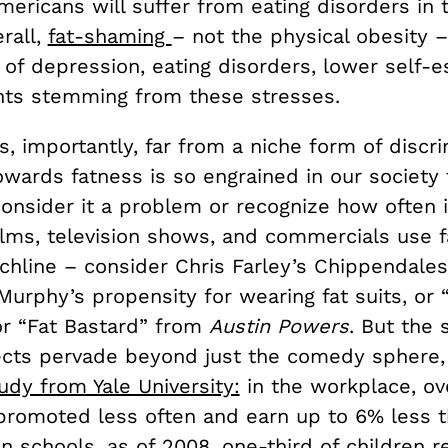
mericans will suffer from eating disorders in t
erall,
fat-shaming
– not the physical obesity –
 of depression, eating disorders, lower self-
nts stemming from these stresses.
s, importantly, far from a niche form of discri
owards fatness is so engrained in our society
onsider it a problem or recognize how often i
ilms, television shows, and commercials use 
chline – consider Chris Farley’s Chippendale
urphy’s propensity for wearing fat suits, or 
or “Fat Bastard” from
Austin Powers
. But the 
ects pervade beyond just the comedy sphere,
udy from Yale University:
in the workplace, ov
promoted less often and earn up to 6% less t
n schools, as of 2008, one-third of children r