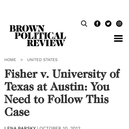
Skip
Navigation
HOME
>
UNITED STATES
Fisher v. University of
Texas at Austin: You
Need to Follow This
Case
LENA BARSKY
|
OCTOBER 10, 2012