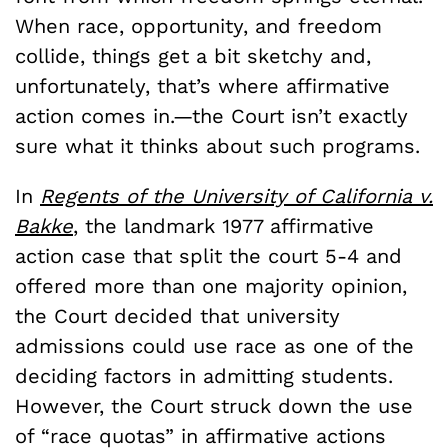
When race, opportunity, and freedom
collide, things get a bit sketchy and,
unfortunately, that’s where affirmative
action comes in.—the Court isn’t exactly
sure what it thinks about such programs.
In
Regents of the University of California v.
Bakke
, the landmark 1977 affirmative
action case that split the court 5-4 and
offered more than one majority opinion,
the Court decided that university
admissions could use race as one of the
deciding factors in admitting students.
However, the Court struck down the use
of “race quotas” in affirmative actions