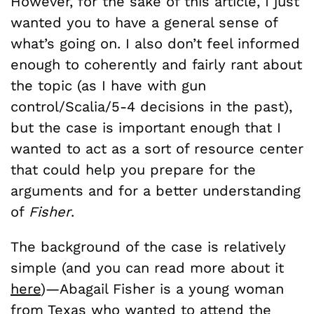
However, for the sake of this article, I just
wanted you to have a general sense of
what’s going on. I also don’t feel informed
enough to coherently and fairly rant about
the topic (as I have with gun
control/Scalia/5-4 decisions in the past),
but the case is important enough that I
wanted to act as a sort of resource center
that could help you prepare for the
arguments and for a better understanding
of
Fisher
.
The background of the case is relatively
simple (and you can read more about it
here
)—Abagail Fisher is a young woman
from Texas who wanted to attend the