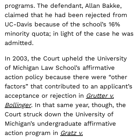
programs. The defendant, Allan Bakke,
claimed that he had been rejected from
UC-Davis because of the school’s 16%
minority quota; in light of the case he was
admitted.
In 2003, the Court upheld the University
of Michigan Law School’s affirmative
action policy because there were “other
factors” that contributed to an applicant’s
acceptance or rejection in
Grutter v.
Bollinger
. In that same year, though, the
Court struck down the University of
Michigan’s undergraduate affirmative
action program in
Gratz v.