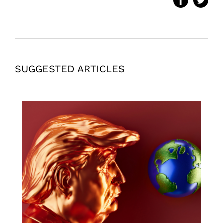
SUGGESTED ARTICLES