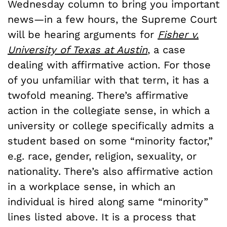
Wednesday column to bring you important
news—in a few hours, the Supreme Court
will be hearing arguments for
Fisher v.
University of Texas at Austin
, a case
dealing with affirmative action. For those
of you unfamiliar with that term, it has a
twofold meaning. There’s affirmative
action in the collegiate sense, in which a
university or college specifically admits a
student based on some “minority factor,”
e.g. race, gender, religion, sexuality, or
nationality. There’s also affirmative action
in a workplace sense, in which an
individual is hired along same “minority”
lines listed above. It is a process that