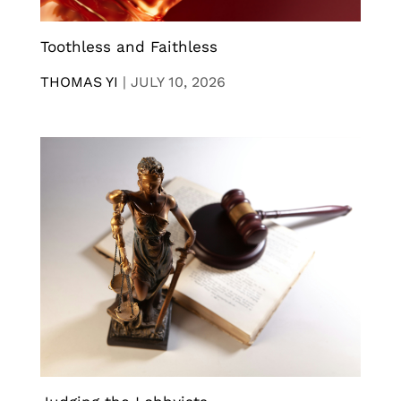
Toothless and Faithless
THOMAS YI
|
JULY 10, 2026