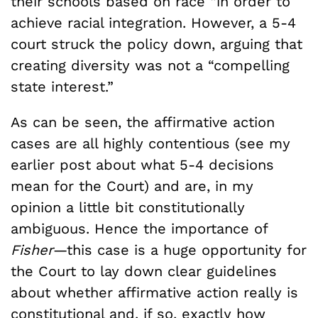
their schools based on race “in order to
achieve racial integration. However, a 5-4
court struck the policy down, arguing that
creating diversity was not a “compelling
state interest.”
As can be seen, the affirmative action
cases are all highly contentious (see my
earlier post about what 5-4 decisions
mean for the Court) and are, in my
opinion a little bit constitutionally
ambiguous. Hence the importance of
Fisher
—this case is a huge opportunity for
the Court to lay down clear guidelines
about whether affirmative action really is
constitutional and, if so, exactly how