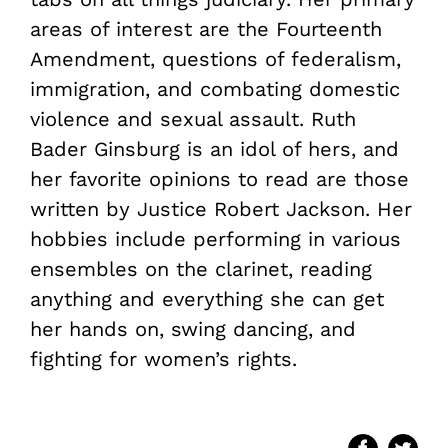
areas of interest are the Fourteenth
Amendment, questions of federalism,
immigration, and combating domestic
violence and sexual assault. Ruth
Bader Ginsburg is an idol of hers, and
her favorite opinions to read are those
written by Justice Robert Jackson. Her
hobbies include performing in various
ensembles on the clarinet, reading
anything and everything she can get
her hands on, swing dancing, and
fighting for women’s rights.