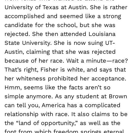
University of Texas at Austin. She is rather
accomplished and seemed like a strong
candidate for the school, but she was
rejected. She then attended Louisiana
State University. She is now suing UT-
Austin, claiming that she was rejected
because of her race. Wait a minute—race?
That’s right, Fisher is white, and says that
her whiteness prohibited her acceptance.
Hmm, seems like the facts aren’t so
simple anymore. As any student at Brown
can tell you, America has a complicated
relationship with race. It also claims to be
the “land of opportunity,” as well as the
font from which freedom springs eternal.