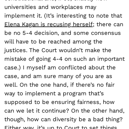
universities and workplaces may
implement it. (It’s interesting to note that
Elena Kagan is recusing herself
; there can
be no 5-4 decision, and some consensus
will have to be reached among the
justices. The Court wouldn’t make the
mistake of going 4-4 on such an important
case.) I myself am conflicted about the
case, and am sure many of you are as
well. On the one hand, if there’s no fair
way to implement a program that’s
supposed to be ensuring fairness, how
can we let it continue? On the other hand,
though, how can diversity be a bad thing?
Either way, it’s up to Court to set things