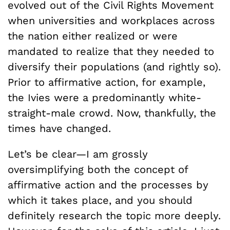
evolved out of the Civil Rights Movement
when universities and workplaces across
the nation either realized or were
mandated to realize that they needed to
diversify their populations (and rightly so).
Prior to affirmative action, for example,
the Ivies were a predominantly white-
straight-male crowd. Now, thankfully, the
times have changed.
Let’s be clear—I am grossly
oversimplifying both the concept of
affirmative action and the processes by
which it takes place, and you should
definitely research the topic more deeply.