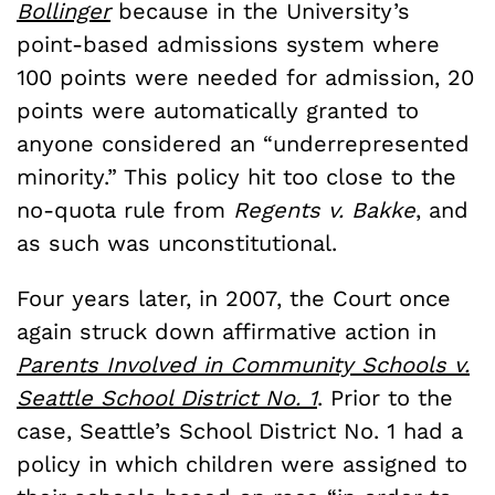
Bollinger
because in the University’s
point-based admissions system where
100 points were needed for admission, 20
points were automatically granted to
anyone considered an “underrepresented
minority.” This policy hit too close to the
no-quota rule from
Regents v. Bakke
, and
as such was unconstitutional.
Four years later, in 2007, the Court once
again struck down affirmative action in
Parents Involved in Community Schools v.
Seattle School District No. 1
. Prior to the
case, Seattle’s School District No. 1 had a
policy in which children were assigned to