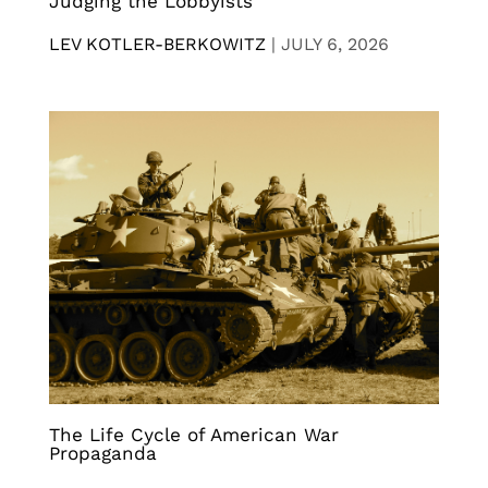
Judging the Lobbyists
LEV KOTLER-BERKOWITZ
|
JULY 6, 2026
The Life Cycle of American War
Propaganda