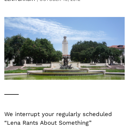
We interrupt your regularly scheduled
“Lena Rants About Something”