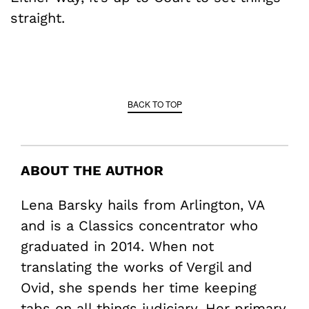
straight.
BACK TO TOP
ABOUT THE AUTHOR
Lena Barsky hails from Arlington, VA
and is a Classics concentrator who
graduated in 2014. When not
translating the works of Vergil and
Ovid, she spends her time keeping
tabs on all things judiciary. Her primary