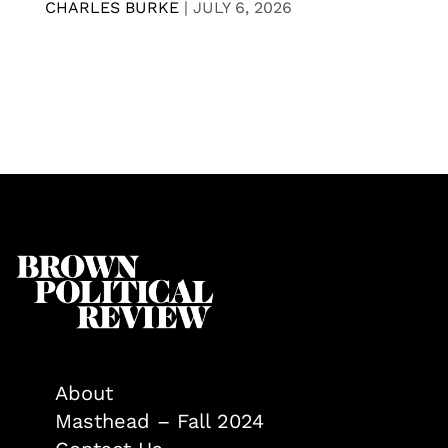
CHARLES BURKE
|
JULY 6, 2026
About
Masthead – Fall 2024