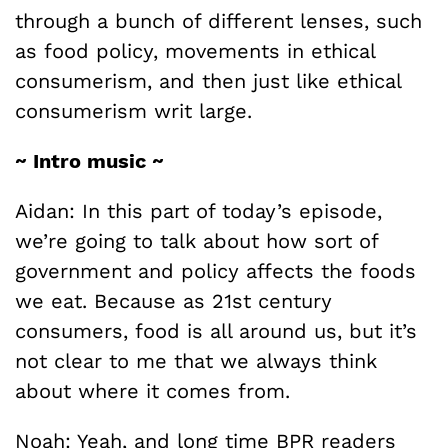
through a bunch of different lenses, such
as food policy, movements in ethical
consumerism, and then just like ethical
consumerism writ large.
~ Intro music ~
Aidan: In this part of today’s episode,
we’re going to talk about how sort of
government and policy affects the foods
we eat. Because as 21st century
consumers, food is all around us, but it’s
not clear to me that we always think
about where it comes from.
Noah: Yeah, and long time BPR readers