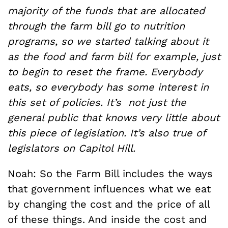
majority of the funds that are allocated
through the farm bill go to nutrition
programs,
so we started talking about it
as the food and farm bill for example, just
to begin to reset the frame. Everybody
eats, so everybody has some interest in
this set of policies. It’s not just the
general public that knows very little about
this piece of legislation. It’s also true of
legislators on Capitol Hill.
Noah: So the Farm Bill includes the ways
that government influences what we eat
by changing the cost and the price of all
of these things. And inside the cost and