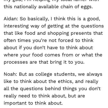
this nationally available chain of eggs.
Aidan: So basically, I think this is a good,
interesting way of getting at the questions
that like food and shopping presents that
often times you’re not forced to think
about if you don’t have to think about
where your food comes from or what the
processes are that bring it to you.
Noah: But as college students, we always
like to think about the ethics, and really
all the questions behind things you don’t
really need to think about, but are
important to think about.