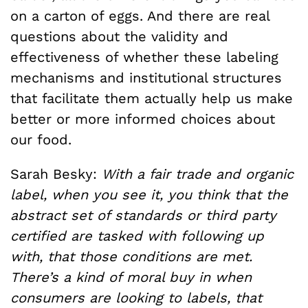
on a carton of eggs. And there are real
questions about the validity and
effectiveness of whether these labeling
mechanisms and institutional structures
that facilitate them actually help us make
better or more informed choices about
our food.
Sarah Besky:
With a fair trade and organic
label, when you see it, you think that the
abstract set of standards or third party
certified are tasked with following up
with, that those conditions are met.
There’s a kind of moral buy in when
consumers are looking to labels, that