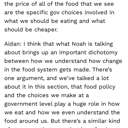
the price of all of the food that we see
are the specific gov choices involved in
what we should be eating and what
should be cheaper.
Aidan: I think that what Noah is talking
about brings up an important dichotomy
between how we understand how change
in the food system gets made. There’s
one argument, and we’ve talked a lot
about it in this section, that food policy
and the choices we make at a
government level play a huge role in how
we eat and how we even understand the
food around us. But there’s a similar kind