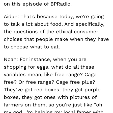
on this episode of BPRadio.
Aidan: That’s because today, we’re going
to talk a lot about food. And specifically,
the questions of the ethical consumer
choices that people make when they have
to choose what to eat.
Noah: For instance, when you are
shopping for eggs, what do all these
variables mean, like free range? Cage
free? Or free range? Cage free plus?
They’ve got red boxes, they got purple
boxes, they got ones with pictures of
farmers on them, so you’re just like “oh
my god, I’m helping my local famer with