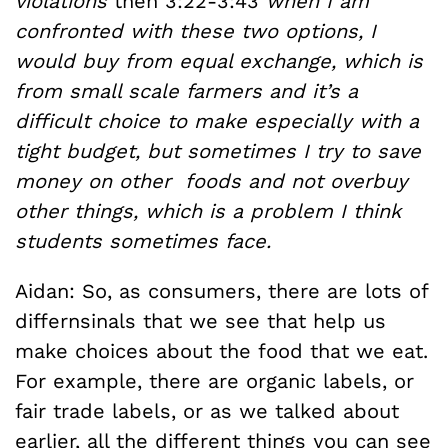
violations
then 3:22-3:43
when I am
confronted with these two options, I
would buy from equal exchange, which is
from small scale farmers and it’s a
difficult choice to make especially with a
tight budget, but sometimes I try to save
money on other foods and not overbuy
other things, which is a problem I think
students sometimes face.
Aidan: So, as consumers, there are lots of
differnsinals that we see that help us
make choices about the food that we eat.
For example, there are organic labels, or
fair trade labels, or as we talked about
earlier, all the different things you can see