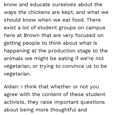
know and educate ourselves about the
ways the chickens are kept, and what we
should know when we eat food. There
exist a lot of student groups on campus
here at Brown that are very focused on
getting people to think about what is
happening at the production stage to the
animals we might be eating if we’re not
vegetarian, or trying to convince us to be
vegetarian.
Aidan: I think that whether or not you
agree with the content of these student
activists, they raise important questions
about being more thoughtful and