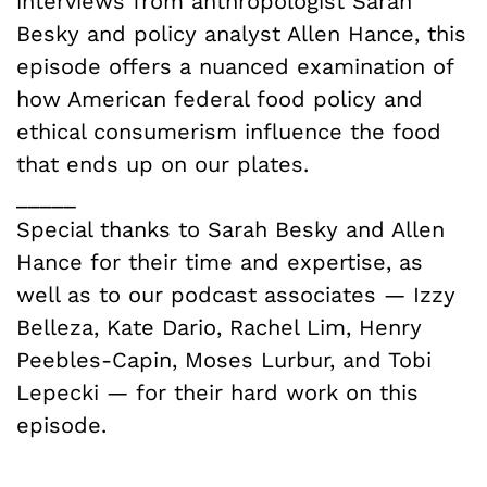
interviews from anthropologist Sarah
Besky and policy analyst Allen Hance, this
episode offers a nuanced examination of
how American federal food policy and
ethical consumerism influence the food
that ends up on our plates.
_____
Special thanks to Sarah Besky and Allen
Hance for their time and expertise, as
well as to our podcast associates — Izzy
Belleza, Kate Dario, Rachel Lim, Henry
Peebles-Capin, Moses Lurbur, and Tobi
Lepecki — for their hard work on this
episode.
_____