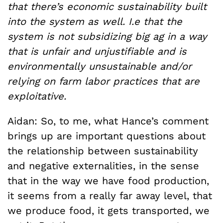
that there’s economic sustainability built
into the system as well. I.e that the
system is not subsidizing big ag in a way
that is unfair and unjustifiable and is
environmentally unsustainable and/or
relying on farm labor practices that are
exploitative.
Aidan: So, to me, what Hance’s comment
brings up are important questions about
the relationship between sustainability
and negative externalities, in the sense
that in the way we have food production,
it seems from a really far away level, that
we produce food, it gets transported, we