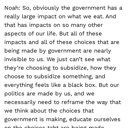
Noah: So, obviously the government has a
really large impact on what we eat. And
that has impacts on so many other
aspects of our life. But all of these
impacts and all of these choices that are
being made by government are nearly
invisible to us. We just can’t see what
they’re choosing to subsidize, how they
choose to subsidize something, and
everything feels like a black box. But our
politics are made by us, and we
necessarily need to reframe the way that
we think about the choices that
government is making, educate ourselves
on the choices taht are being made.