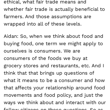
ethical, what fair trade means and
whether fair trade is actually beneficial to
farmers. And those assumptions are
wrapped into all of these levels.
Aidan: So, when we think about food and
buying food, one term we might apply to
ourselves is consumers. We are
consumers of the foods we buy at
grocery stores and restaurants, etc. And I
think that that brings up questions of
what it means to be a consumer and how
that affects your relationship around food
movements and food policy, and just the
ways we think about and interact with our
fellow citizens on these questions. So as