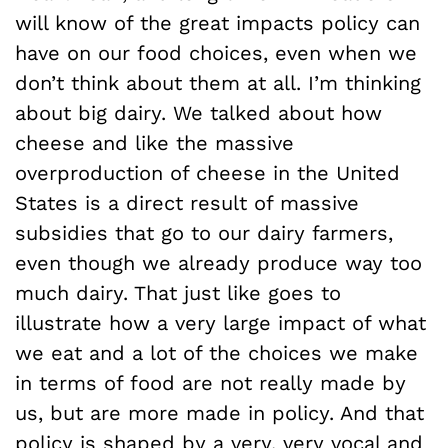
will know of the great impacts policy can
have on our food choices, even when we
don’t think about them at all. I’m thinking
about big dairy. We talked about how
cheese and like the massive
overproduction of cheese in the United
States is a direct result of massive
subsidies that go to our dairy farmers,
even though we already produce way too
much dairy. That just like goes to
illustrate how a very large impact of what
we eat and a lot of the choices we make
in terms of food are not really made by
us, but are more made in policy. And that
policy is shaped by a very, very vocal and