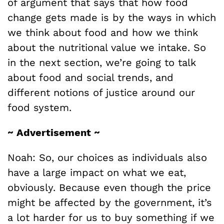
of argument that says that how food
change gets made is by the ways in which
we think about food and how we think
about the nutritional value we intake. So
in the next section, we’re going to talk
about food and social trends, and
different notions of justice around our
food system.
~ Advertisement ~
Noah: So, our choices as individuals also
have a large impact on what we eat,
obviously. Because even though the price
might be affected by the government, it’s
a lot harder for us to buy something if we