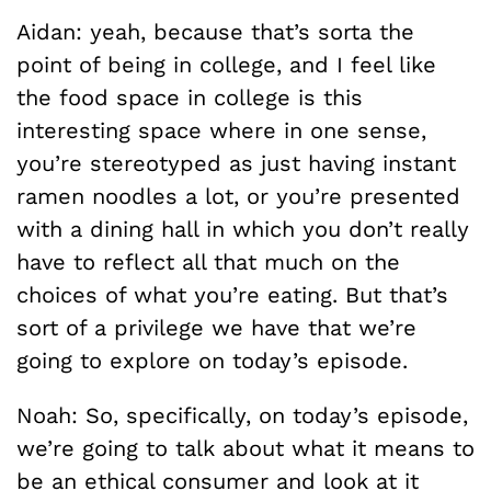
Aidan: yeah, because that’s sorta the
point of being in college, and I feel like
the food space in college is this
interesting space where in one sense,
you’re stereotyped as just having instant
ramen noodles a lot, or you’re presented
with a dining hall in which you don’t really
have to reflect all that much on the
choices of what you’re eating. But that’s
sort of a privilege we have that we’re
going to explore on today’s episode.
Noah: So, specifically, on today’s episode,
we’re going to talk about what it means to
be an ethical consumer and look at it