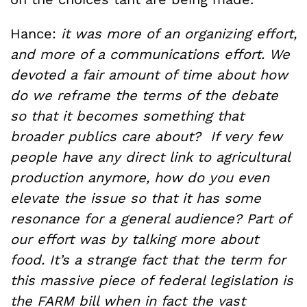
Hance:
it was more of an organizing effort,
and more of a communications effort. We
devoted a fair amount of time about
how
do we reframe the terms of the debate
so that it becomes something that
broader publics care about? If very few
people have any direct link to agricultural
production anymore, how do you even
elevate the issue so that it has some
resonance for a general audience? Part of
our effort was by talking more about
food. It’s a strange fact that the term for
this massive piece of federal legislation is
the FARM bill when in fact the vast