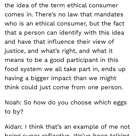
the idea of the term ethical consumer
comes in. There’s no law that mandates
who is an ethical consumer, but the fact
that a person can identify with this idea
and have that influence their view of
justice, and what’s right, and what it
means to be a good participant in this
food system we all take part in, ends up
having a bigger impact than we might
think could just come from one person.
Noah: So how do you choose which eggs
to by?
Aidan: I think that’s an example of me not
being super reflective. We’ve been talking