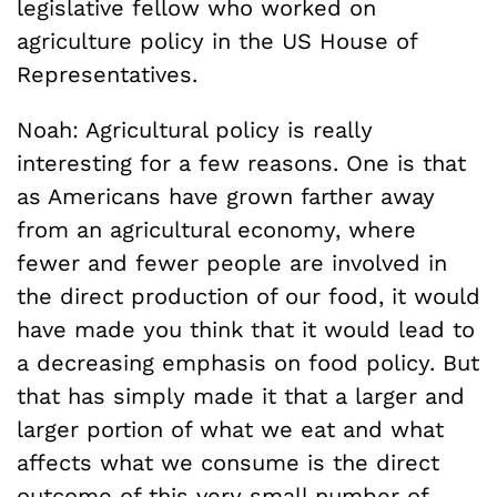
legislative fellow who worked on
agriculture policy in the US House of
Representatives.
Noah: Agricultural policy is really
interesting for a few reasons. One is that
as Americans have grown farther away
from an agricultural economy, where
fewer and fewer people are involved in
the direct production of our food, it would
have made you think that it would lead to
a decreasing emphasis on food policy. But
that has simply made it that a larger and
larger portion of what we eat and what
affects what we consume is the direct
outcome of this very small number of