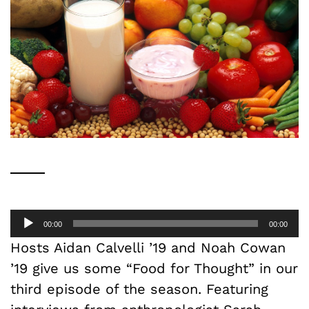
Audio
00:00
00:00
Player
Hosts Aidan Calvelli ’19 and Noah Cowan
’19 give us some “Food for Thought” in our
third episode of the season. Featuring