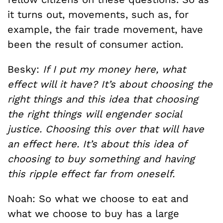
it turns out, movements, such as, for
example, the fair trade movement, have
been the result of consumer action.
Besky:
If I put my money here, what
effect will it have? It’s about choosing the
right things and this idea that choosing
the right things will engender social
justice. Choosing this over that will have
an effect here. It’s about this idea of
choosing to buy something and having
this ripple effect far from oneself.
Noah: So what we choose to eat and
what we choose to buy has a large