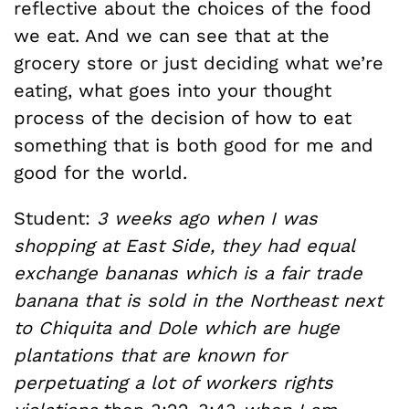
reflective about the choices of the food
we eat. And we can see that at the
grocery store or just deciding what we’re
eating, what goes into your thought
process of the decision of how to eat
something that is both good for me and
good for the world.
Student:
3 weeks ago when I was
shopping at East Side, they had equal
exchange bananas which is a fair trade
banana that is sold in the Northeast next
to Chiquita and Dole which are huge
plantations that are known for
perpetuating a lot of workers rights