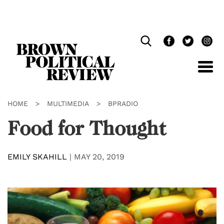
Skip
Navigation
HOME
>
MULTIMEDIA
>
BPRADIO
Food for Thought
EMILY SKAHILL
|
MAY 20, 2019