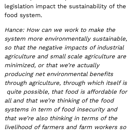
legislation impact the sustainability of the
food system.
Hance: How can we work to make the
system more environmentally sustainable,
so that the negative impacts of industrial
agriculture and small scale agriculture are
minimized, or that we’re actually
producing net environmental benefits
through agriculture, through which itself is
quite possible, that food is affordable for
all and that we’re thinking of the food
systems in term of food insecurity and
that we’re also thinking in terms of the
livelihood of farmers and farm workers so