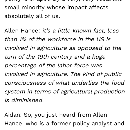
small minority whose impact affects
absolutely all of us.
Allen Hance:
it’s a little known fact, less
than 1% of the workforce in the US is
involved in agriculture as opposed to the
turn of the 19th century and a huge
percentage of the labor force was
involved in agriculture. The kind of public
consciousness of what underlies the food
system in terms of agricultural production
is diminished.
Aidan: So, you just heard from Allen
Hance, who is a former policy analyst and