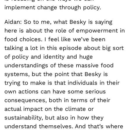
implement change through policy.
Aidan: So to me, what Besky is saying
here is about the role of empowerment in
food choices. I feel like we’ve been
talking a lot in this episode about big sort
of policy and identity and huge
understandings of these massive food
systems, but the point that Besky is
trying to make is that individuals in their
own actions can have some serious
consequences, both in terms of their
actual impact on the climate or
sustainability, but also in how they
understand themselves. And that’s where