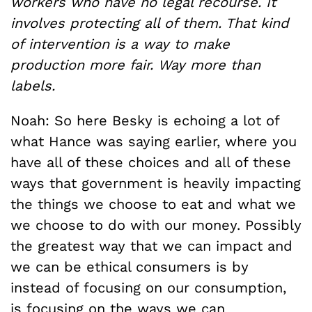
workers who have no legal recourse. It
involves protecting all of them. That kind
of intervention is a way to make
production more fair. Way more than
labels.
Noah: So here Besky is echoing a lot of
what Hance was saying earlier, where you
have all of these choices and all of these
ways that government is heavily impacting
the things we choose to eat and what we
we choose to do with our money. Possibly
the greatest way that we can impact and
we can be ethical consumers is by
instead of focusing on our consumption,
is focusing on the ways we can