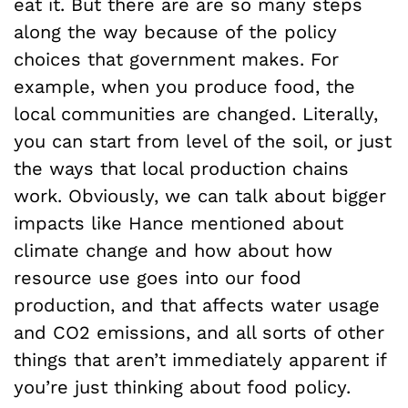
eat it. But there are are so many steps
along the way because of the policy
choices that government makes. For
example, when you produce food, the
local communities are changed. Literally,
you can start from level of the soil, or just
the ways that local production chains
work. Obviously, we can talk about bigger
impacts like Hance mentioned about
climate change and how about how
resource use goes into our food
production, and that affects water usage
and CO2 emissions, and all sorts of other
things that aren’t immediately apparent if
you’re just thinking about food policy.