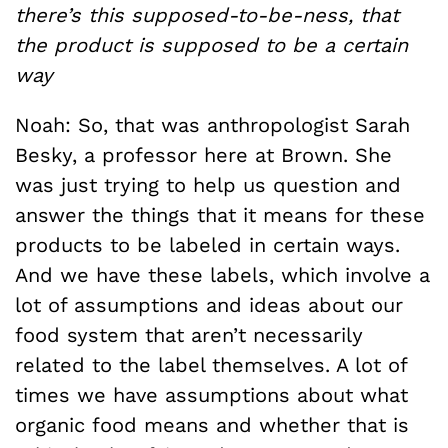
there’s this supposed-to-be-ness, that
the product is supposed to be a certain
way
Noah: So, that was anthropologist Sarah
Besky, a professor here at Brown. She
was just trying to help us question and
answer the things that it means for these
products to be labeled in certain ways.
And we have these labels, which involve a
lot of assumptions and ideas about our
food system that aren’t necessarily
related to the label themselves. A lot of
times we have assumptions about what
organic food means and whether that is