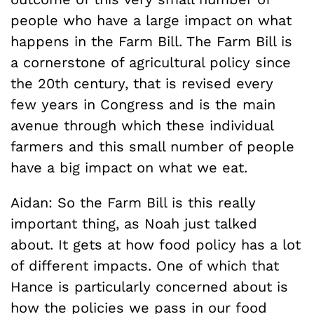
people who have a large impact on what
happens in the Farm Bill. The Farm Bill is
a cornerstone of agricultural policy since
the 20th century, that is revised every
few years in Congress and is the main
avenue through which these individual
farmers and this small number of people
have a big impact on what we eat.
Aidan: So the Farm Bill is this really
important thing, as Noah just talked
about. It gets at how food policy has a lot
of different impacts. One of which that
Hance is particularly concerned about is
how the policies we pass in our food