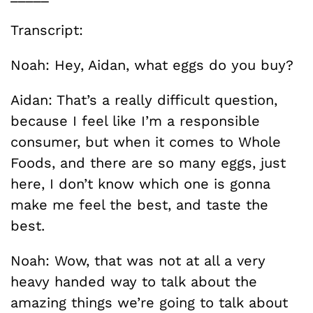
Transcript:
Noah: Hey, Aidan, what eggs do you buy?
Aidan: That’s a really difficult question,
because I feel like I’m a responsible
consumer, but when it comes to Whole
Foods, and there are so many eggs, just
here, I don’t know which one is gonna
make me feel the best, and taste the
best.
Noah: Wow, that was not at all a very
heavy handed way to talk about the
amazing things we’re going to talk about