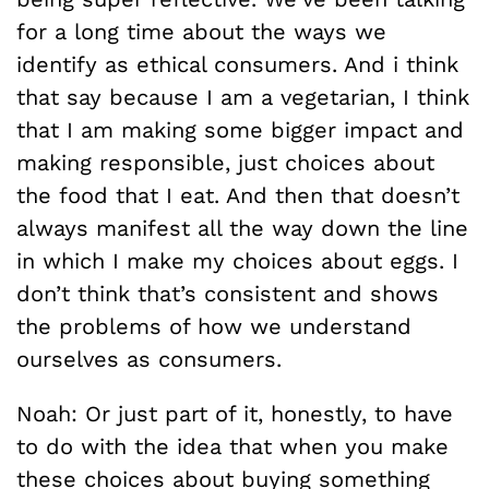
for a long time about the ways we
identify as ethical consumers. And i think
that say because I am a vegetarian, I think
that I am making some bigger impact and
making responsible, just choices about
the food that I eat. And then that doesn’t
always manifest all the way down the line
in which I make my choices about eggs. I
don’t think that’s consistent and shows
the problems of how we understand
ourselves as consumers.
Noah: Or just part of it, honestly, to have
to do with the idea that when you make
these choices about buying something