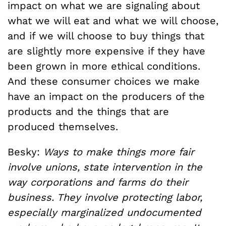
impact on what we are signaling about
what we will eat and what we will choose,
and if we will choose to buy things that
are slightly more expensive if they have
been grown in more ethical conditions.
And these consumer choices we make
have an impact on the producers of the
products and the things that are
produced themselves.
Besky:
Ways to make things more fair
involve unions, state intervention in the
way corporations and farms do their
business. They involve protecting labor,
especially marginalized undocumented