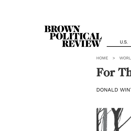
Skip
Navigation
U.S.
HOME
>
WORL
For T
DONALD WIN