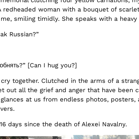
 A redheaded woman with a bouquet of scarlet
me, smiling timidly. She speaks with a heavy
ak Russian?”
обнять?” [Can I hug you?]
ry together. Clutched in the arms of a strang
et out all the grief and anger that have been 
e glances at us from endless photos, posters,
vers.
16 days since the death of Alexei Navalny.