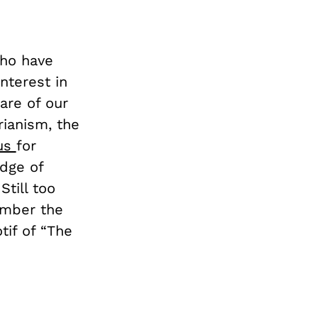
who have
nterest in
are of our
rianism, the
ous
for
edge of
Still too
ember the
tif of “The