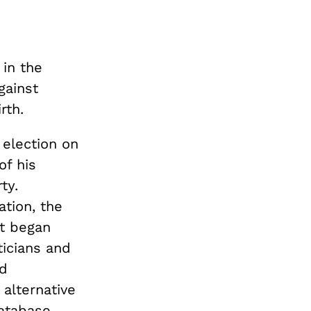
in the
gainst
rth.
 election on
of his
ty.
ation, the
It began
icians and
ed
 alternative
database