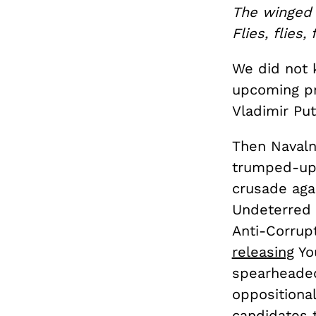
The winged
Flies, flies, 
We did not 
upcoming pr
Vladimir Pu
Then Naval
trumped-up 
crusade aga
Undeterred 
Anti-Corrupt
releasing
You
spearheaded
oppositional
candidates 