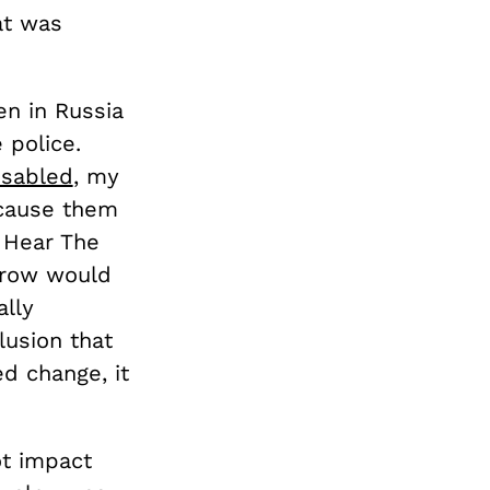
at was
en in Russia
 police.
isabled
, my
 cause them
u Hear The
rrow would
ally
lusion that
d change, it
ot impact