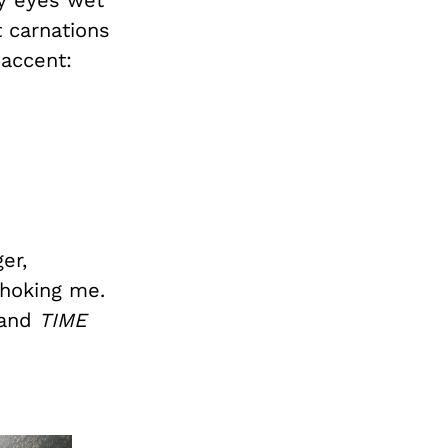
 carnations
 accent:
er,
choking me.
 and
TIME