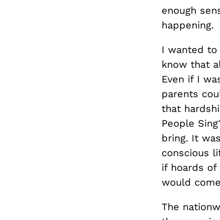
enough sens
happening.
I wanted to 
know that al
Even if I w
parents co
that hardsh
People Sing
bring. It wa
conscious li
if hoards o
would come 
The nationw