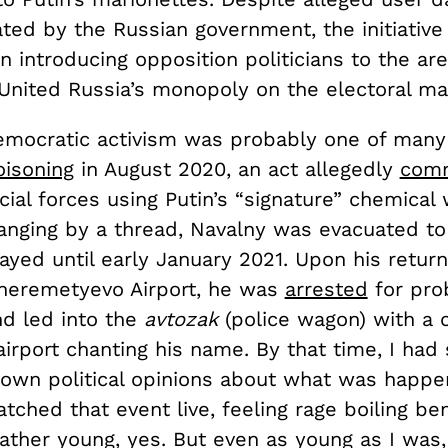
ated by the Russian government, the initiative
n introducing opposition politicians to the are
 United Russia’s monopoly on the electoral ma
emocratic activism was probably one of many 
oisoning
in August 2020, an act allegedly
comm
ial forces using Putin’s “signature” chemical
anging by a thread, Navalny was evacuated t
yed until early January 2021. Upon his return
heremetyevo Airport, he was
arrested
for pro
nd led into the
avtozak
(police wagon) with a
irport chanting his name. By that time, I had 
own political opinions about what was happe
atched that event live, feeling rage boiling b
rather young, yes. But even as young as I was,