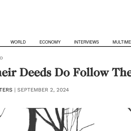
WORLD
ECONOMY
INTERVIEWS
MULTIME
D
heir Deeds Do Follow T
TERS
|
SEPTEMBER 2, 2024