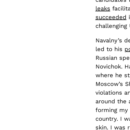
leaks
facilit
succeeded
i
challenging
Navalny’s d
led to his
p
Russian spec
Novichok. H
where he sta
Moscow’s S
violations a
around the a
forming my 
country. I w
skin. I was 