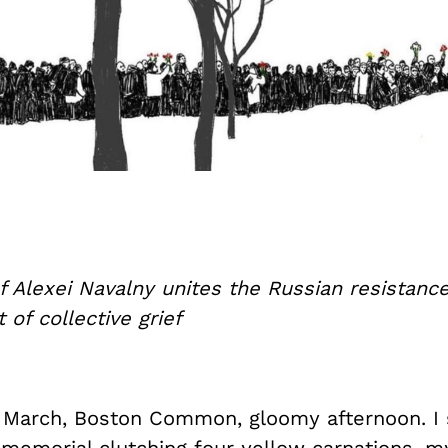
 Alexei Navalny unites the Russian resistance
 of collective grief
f March, Boston Common, gloomy afternoon. I 
e memorial clutching four yellow carnations, 