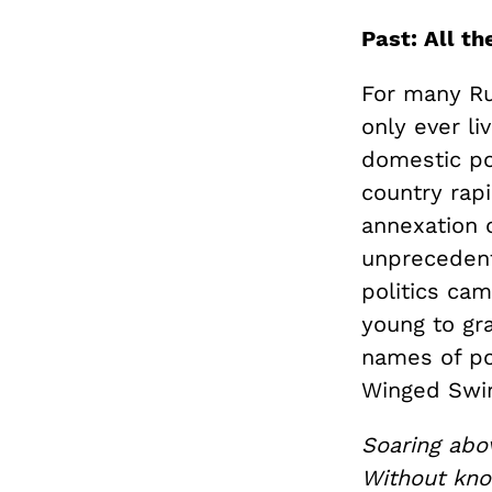
Past: All th
For many Ru
only ever li
domestic pol
country rapi
annexation 
unprecedent
politics cam
young to gra
names of pol
Winged Swin
Soaring abo
Without kno