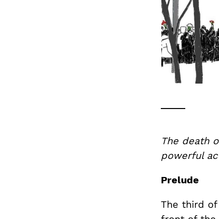
The death of
powerful act
Prelude
The third o
front of th