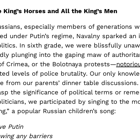
e King’s Horses and All the King’s Men
ssians, especially members of generations 
ved under Putin’s regime, Navalny sparked an i
itics. In sixth grade, we were blissfully unaw
dly plunging into the gaping maw of authorita
of Crimea, or the Bolotnaya protests—
notori
ed levels of police brutality. Our only knowl
e from our parents’ dinner table discussions. 
sp the significance of political terms or rem
iticians, we participated by singing to the mo
g,” a popular Russian children’s song:
ve Putin
wing any barriers