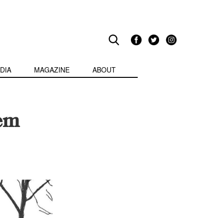
DIA
MAGAZINE
ABOUT
hem