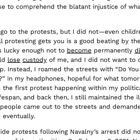
e to comprehend the blatant injustice of wh
go to the protests, but I did not—even childr
l protesting gets you is a good beating by the
as lucky enough not to
become
permanently
d
uld
lose
custody
of me, and I did not want to
ip. Instead, I roamed the streets with “Do Yo
?” in my headphones, hopeful for what tomo
s the first protest happening within my politic
fespan, and back then, I still maintained the il
f people came out to the streets and demande
eventually.
ide protests following Navalny’s arrest did n