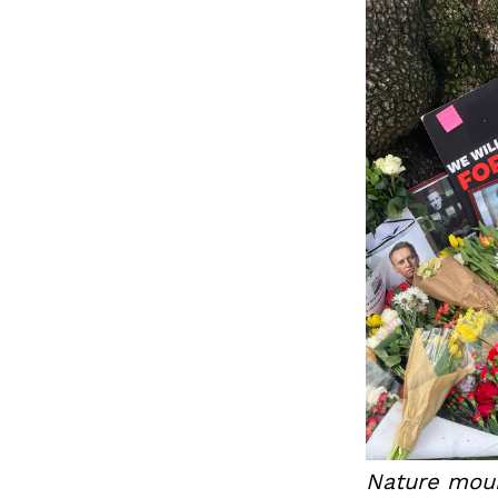
Nature mour