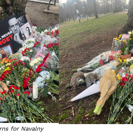
ns for Navalny