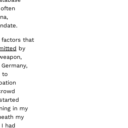
 often
na,
ndate.
factors that
itted
by
 weapon,
o Germany,
 to
bation
 crowd
started
ning in my
eneath my
 I had