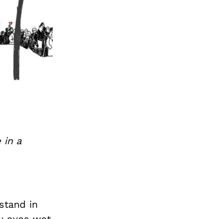
 in a
stand in
my eyes wet