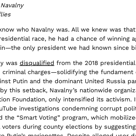
 Navalny
flies
know who Navalny was. All we knew was that 
esidential race, he had a chance of winning a
tin—the only president we had known since bi
ny was
disqualified
from the 2018 presidential
criminal charges—solidifying the fundament 
inst Putin and the dominant United Russia par
by this setback, Navalny’s nationwide organiz
ion Foundation, only intensified its activism. 
Tube investigations condemning corrupt polit
 the “Smart Voting” program, which mobiliz
 voters during county elections by suggesting
to Putin’s marionettes. Despite alleged user 