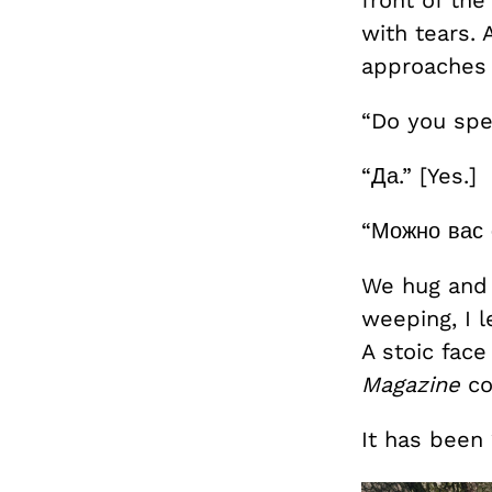
with tears.
approaches 
“Do you spe
“Да.” [Yes.]
“Можно вас 
We hug and c
weeping, I l
A stoic fac
Magazine
co
It has been 