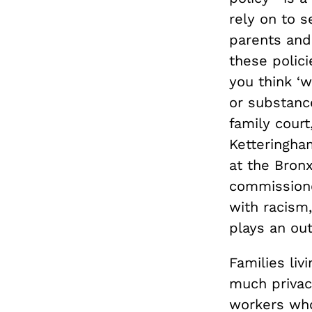
rely on to 
parents and
these polici
you think ‘
or substanc
family cour
Ketteringha
at the Bron
commissione
with racism,
plays an out
Families liv
much privac
workers who 