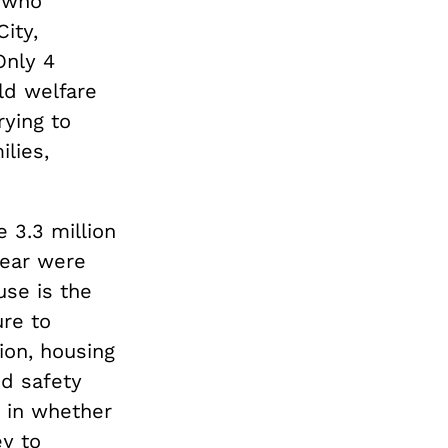
, who
ity,
Only 4
ild welfare
rying to
ilies,
 3.3 million
year were
use is the
ure to
ion, housing
nd safety
 in whether
y to