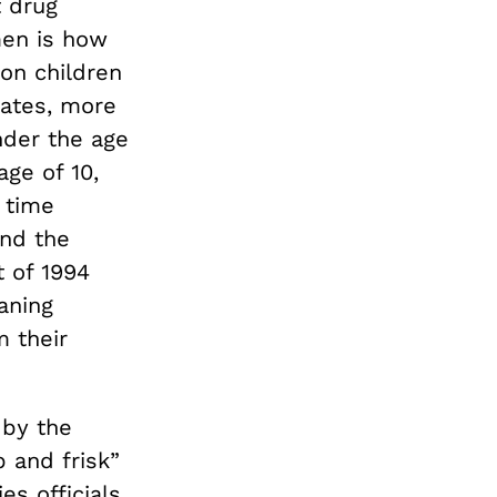
 drug
men is how
ion children
tates, more
nder the age
age of 10,
 time
And the
 of 1994
aning
 their
 by the
 and frisk”
es officials