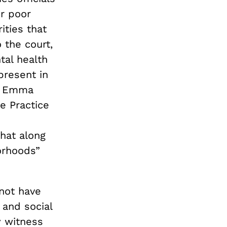
or poor
ities that
 the court,
tal health
present in
es Emma
e Practice
hat along
borhoods”
 not have
 and social
y witness