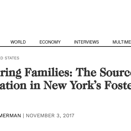
WORLD
ECONOMY
INTERVIEWS
MULTIME
ED STATES
ring Families: The Sourc
ation in New York’s Fost
MMERMAN
|
NOVEMBER 3, 2017