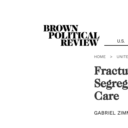
Skip
Navigation
U.S.
HOME
>
UNIT
Fractu
Segreg
Care
GABRIEL ZI