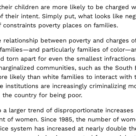
their children are more likely to be charged w
f their intent. Simply put, what looks like neg
f constraints poverty places on families.
e relationship between poverty and charges o
families—and particularly families of color—a
 torn apart for even the smallest infractions
 marginalized communities, such as the South 
e likely than white families to interact with 
e institutions are increasingly criminalizing m
 the country for being poor.
to a larger trend of disproportionate increases 
t of women. Since 1985, the number of wome
tice system has increased at nearly double th