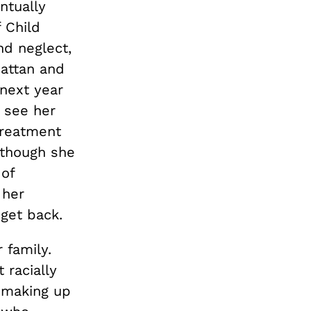
ntually
 Child
nd neglect,
hattan and
next year
o see her
treatment
 though she
 of
 her
get back.
 family.
 racially
n making up