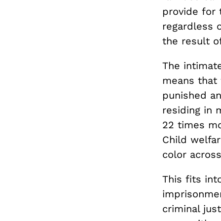
provide for 
regardless o
the result o
The intimat
means that 
punished and
residing in
22 times mor
Child welfar
color across
This fits in
imprisonmen
criminal jus