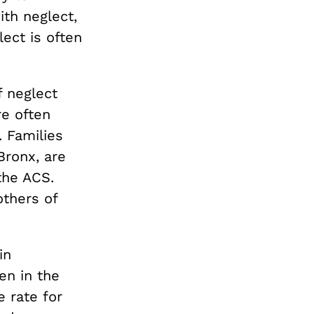
ith neglect,
lect is often
f neglect
re often
. Families
Bronx, are
the ACS.
others of
in
n in the
e rate for