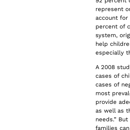
92 percent 
represent on
account for 
percent of c
system, orig
help childre
especially t
A 2008 study
cases of ch
cases of neg
most prevale
provide adeq
as well as t
needs.” But
families ca