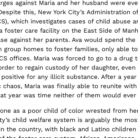
arges against Maria and her husband were eve
espite this, New York City’s Administration of
S), which investigates cases of child abuse a
a foster care facility on the East Side of Man
se against her parents. Ava would spend the 
m group homes to foster families, only able t
CS offices. Maria was forced to go to a drug 
order to regain custody of her daughter, even
 positive for any illicit substance. After a year
 chaos, Maria was finally able to reunite with
hat year was time neither of them would ever 
lone as a poor child of color wrested from her
y’s child welfare system is arguably the most
in the country, with black and Latino childre