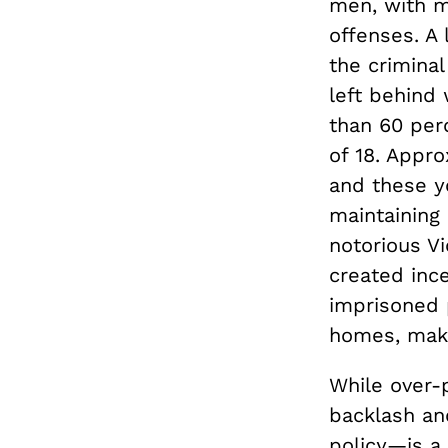
men, with m
offenses. A 
the criminal
left behind 
than 60 per
of 18. Appro
and these yo
maintaining 
notorious V
created ince
imprisoned 
homes, makin
While over-
backlash an
policy—is a 