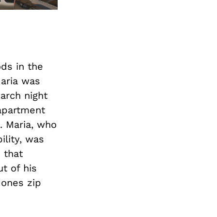
ds in the
Maria was
arch night
apartment
2. Maria, who
ility, was
 that
t of his
 ones zip