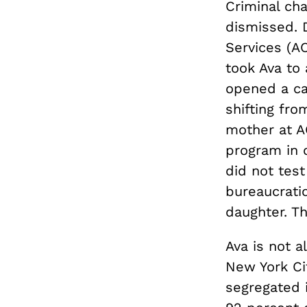
Criminal ch
dismissed. D
Services (AC
took Ava to 
opened a ca
shifting fro
mother at A
program in 
did not test
bureaucratic
daughter. T
Ava is not a
New York Cit
segregated 