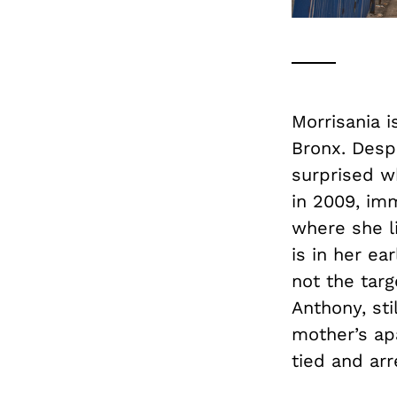
Morrisania i
Bronx. Despi
surprised w
in 2009, im
where she li
is in her ea
not the targ
Anthony, sti
mother’s ap
tied and arr