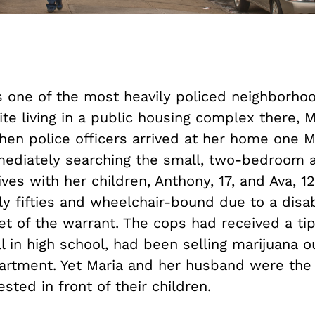
s one of the most heavily policed neighborhoo
te living in a public housing complex there, 
hen police officers arrived at her home one M
mediately searching the small, two-bedroom 
ves with her children, Anthony, 17, and Ava, 1
rly fifties and wheelchair-bound due to a disab
et of the warrant. The cops had received a tip
ll in high school, had been selling marijuana ou
artment. Yet Maria and her husband were the
ested in front of their children.