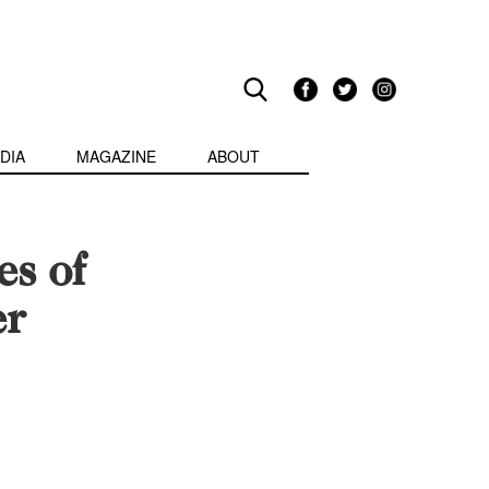
DIA
MAGAZINE
ABOUT
es of
er