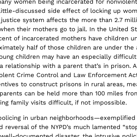
any women being incarcerated for nonviolent
little-discussed side effect of locking up wo
 justice system affects the more than 2.7 mill
when their mothers go to jail. In the United S
cent of incarcerated mothers have children u
ximately half of those children are under the 
ung children may have an especially difficult
a relationship with a parent that’s in prison. 
iolent Crime Control and Law Enforcement Act
ntives to construct prisons in rural areas, me
parents can be held more than 100 miles from
g family visits difficult, if not impossible.
policing in urban neighborhoods—exemplified
d reversal of the NYPD’s much lamented “stop
well-documented disaster, the intrusive polici