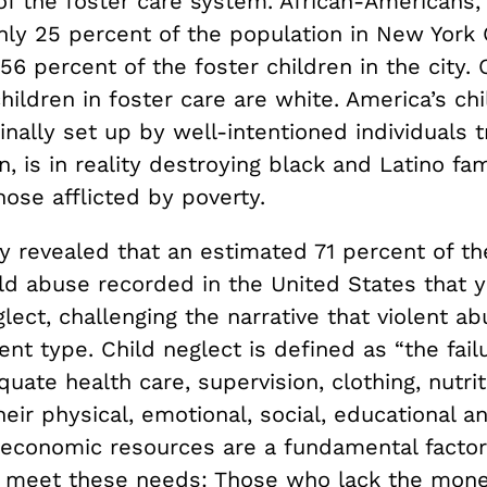
of the foster care system. African-Americans
ly 25 percent of the population in New York C
56 percent of the foster children in the city. 
hildren in foster care are white. America’s ch
inally set up by well-intentioned individuals t
n, is in reality destroying black and Latino fam
hose afflicted by poverty.
 revealed that an estimated 71 percent of the
ild abuse recorded in the United States that 
lect, challenging the narrative that violent ab
nt type. Child neglect is defined as “the fail
uate health care, supervision, clothing, nutrit
heir physical, emotional, social, educational a
 economic resources are a fundamental factor
n meet these needs: Those who lack the mone