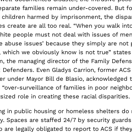
separate families remain under-covered. But f
 children harmed by imprisonment, the dispar
es create are all too real. “When you walk into
white people must not deal with issues of men
e abuse issues’ because they simply are not 
t, which we obviously know is not true” stat
m, the managing director of the Family Defens
x Defenders. Even Gladys Carrion, former ACS
r under Mayor Bill de Blasio, acknowledged t
 “over-surveillance of families in poor neigh
sized role in creating these racial disparities.
ing in public housing or homeless shelters do
y. Spaces are staffed 24/7 by security guards
are legally obligated to report to ACS if the