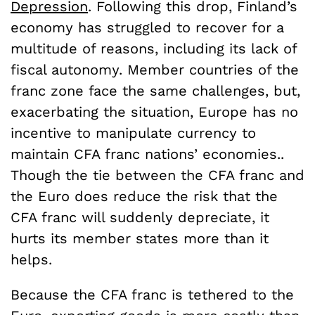
Depression
. Following this drop, Finland’s
economy has struggled to recover for a
multitude of reasons, including its lack of
fiscal autonomy. Member countries of the
franc zone face the same challenges, but,
exacerbating the situation, Europe has no
incentive to manipulate currency to
maintain CFA franc nations’ economies..
Though the tie between the CFA franc and
the Euro does reduce the risk that the
CFA franc will suddenly depreciate, it
hurts its member states more than it
helps.
Because the CFA franc is tethered to the