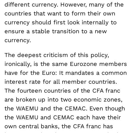
different currency.
However, many of the
countries that want to form their own
currency should first look internally to
ensure a stable transition to a new
currency.
The deepest criticism of this policy,
ironically, is the same Eurozone members
have for the Euro: It mandates a common
interest rate for all member countries.
The fourteen countries of the CFA franc
are broken up into two economic zones,
the WAEMU and the CEMAC. Even though
the WAEMU and CEMAC each have their
own central banks, the CFA franc has