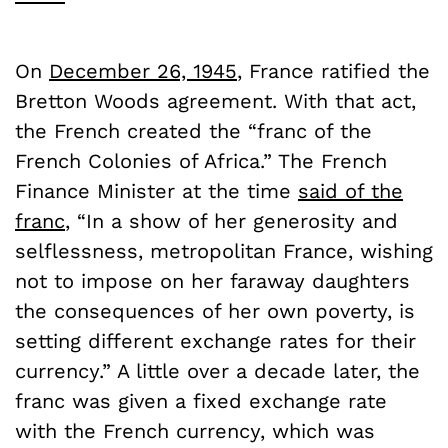
On
December 26, 1945
, France ratified the
Bretton Woods agreement. With that act,
the French created the “franc of the
French Colonies of Africa.” The French
Finance Minister at the time
said of the
franc
, “In a show of her generosity and
selflessness, metropolitan France, wishing
not to impose on her faraway daughters
the consequences of her own poverty, is
setting different exchange rates for their
currency.” A little over a decade later, the
franc was given a fixed exchange rate
with the French currency, which was