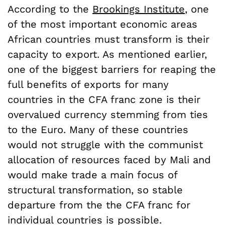
According to the
Brookings Institute
, one
of the most important economic areas
African countries must transform is their
capacity to export. As mentioned earlier,
one of the biggest barriers for reaping the
full benefits of exports for many
countries in the CFA franc zone is their
overvalued currency stemming from ties
to the Euro. Many of these countries
would not struggle with the communist
allocation of resources faced by Mali and
would make trade a main focus of
structural transformation, so stable
departure from the the CFA franc for
individual countries is possible.