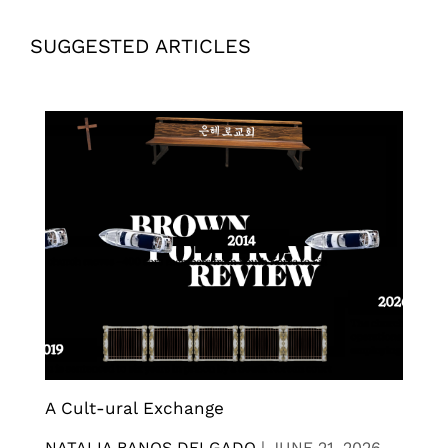
SUGGESTED ARTICLES
A Cult-ural Exchange
NATALIA BANOS DELGADO
|
JUNE 21, 2026