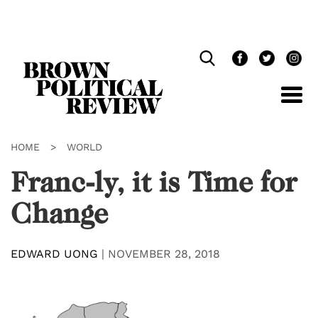
Skip
Navigation
HOME
>
WORLD
Franc-ly, it is Time for
Change
EDWARD UONG
|
NOVEMBER 28, 2018