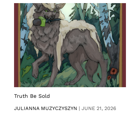
Truth Be Sold
JULIANNA MUZYCZYSZYN
|
JUNE 21, 2026