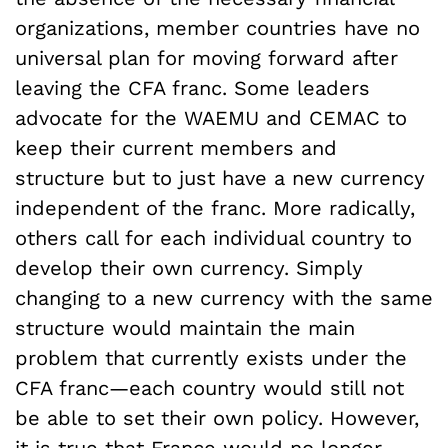
organizations, member countries have no
universal plan for moving forward after
leaving the CFA franc. Some leaders
advocate for the WAEMU and CEMAC to
keep their current members and
structure but to just have a new currency
independent of the franc. More radically,
others call for each individual country to
develop their own currency. Simply
changing to a new currency with the same
structure would maintain the main
problem that currently exists under the
CFA franc—each country would still not
be able to set their own policy. However,