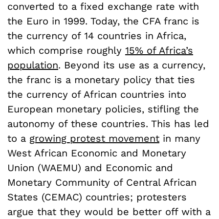
converted to a fixed exchange rate with
the Euro in 1999. Today, the CFA franc is
the currency of 14 countries in Africa,
which comprise roughly
15% of Africa’s
population
. Beyond its use as a currency,
the franc is a monetary policy that ties
the currency of African countries into
European monetary policies, stifling the
autonomy of these countries. This has led
to a
growing protest movement
in many
West African Economic and Monetary
Union (WAEMU) and Economic and
Monetary Community of Central African
States (CEMAC) countries; protesters
argue that they would be better off with a