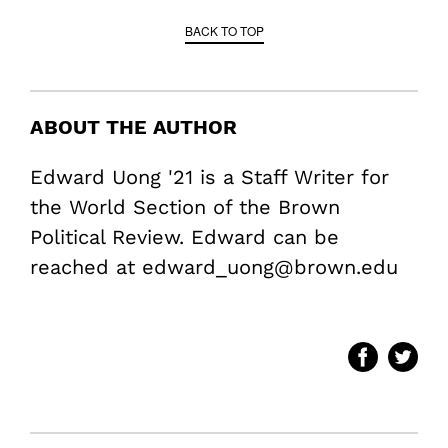
BACK TO TOP
ABOUT THE AUTHOR
Edward Uong '21 is a Staff Writer for
the World Section of the Brown
Political Review. Edward can be
reached at edward_uong@brown.edu