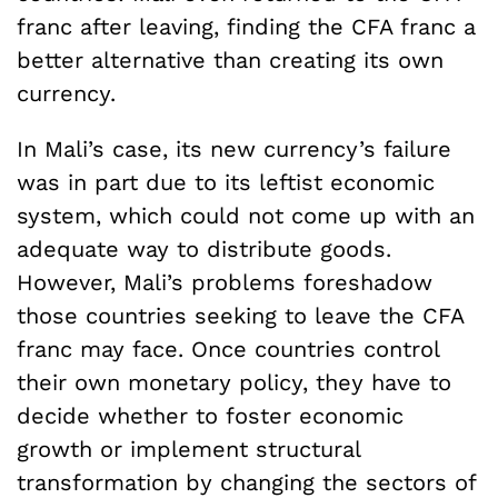
franc after leaving, finding the CFA franc a
better alternative than creating its own
currency.
In Mali’s case, its new currency’s failure
was in part due to its leftist economic
system, which could not come up with an
adequate way to distribute goods.
However, Mali’s problems foreshadow
those countries seeking to leave the CFA
franc may face. Once countries control
their own monetary policy, they have to
decide whether to foster economic
growth or implement structural
transformation by changing the sectors of