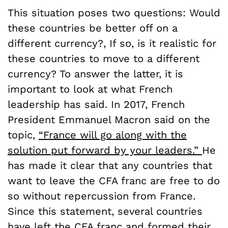
This situation poses two questions: Would
these countries be better off on a
different currency?, If so, is it realistic for
these countries to move to a different
currency? To answer the latter, it is
important to look at what French
leadership has said. In 2017, French
President Emmanuel Macron said on the
topic,
“France will go along with the
solution put forward by your leaders.”
He
has made it clear that any countries that
want to leave the CFA franc are free to do
so without repercussion from France.
Since this statement, several countries
have left the CFA franc and formed their