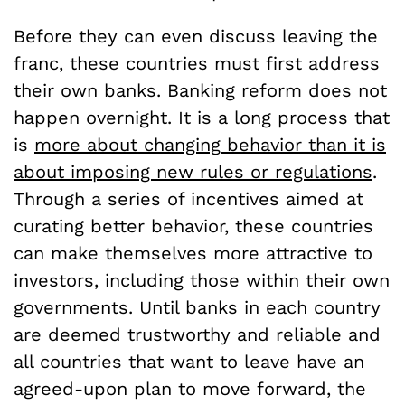
Before they can even discuss leaving the
franc, these countries must first address
their own banks. Banking reform does not
happen overnight. It is a long process that
is
more about changing behavior than it is
about imposing new rules or regulations
.
Through a series of incentives aimed at
curating better behavior, these countries
can make themselves more attractive to
investors, including those within their own
governments. Until banks in each country
are deemed trustworthy and reliable and
all countries that want to leave have an
agreed-upon plan to move forward, the