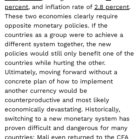
percent
, and inflation rate of
2.8 percent
.
These two economies clearly require
opposite monetary policies. If the
countries as a group were to achieve a
different system together, the new
policies would still only benefit one of the
countries while hurting the other.
Ultimately, moving forward without a
concrete plan of how to implement
another currency would be
counterproductive and most likely
economically devastating. Historically,
switching to a new monetary system has
proven difficult and dangerous for many
countries: Mali even returned to the CFA