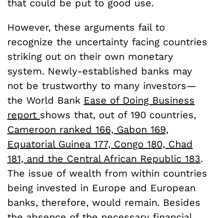
that could be put to good use.
However, these arguments fail to
recognize the uncertainty facing countries
striking out on their own monetary
system. Newly-established banks may
not be trustworthy to many investors—
the World Bank
Ease of Doing Business
report
shows that, out of 190 countries,
Cameroon ranked 166, Gabon 169,
Equatorial Guinea 177, Congo 180, Chad
181, and the Central African Republic 183
.
The issue of wealth from within countries
being invested in Europe and European
banks, therefore, would remain. Besides
the absence of the necessary financial