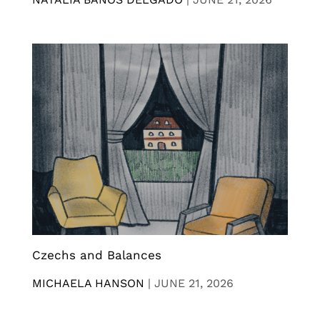
Czechs and Balances
MICHAELA HANSON
|
JUNE 21, 2026