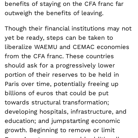
benefits of staying on the CFA franc far
outweigh the benefits of leaving.
Though their financial institutions may not
yet be ready, steps can be taken to
liberalize WAEMU and CEMAC economies
from the CFA franc. These countries
should ask for a progressively lower
portion of their reserves to be held in
Paris over time, potentially freeing up
billions of euros that could be put
towards structural transformation;
developing hospitals, infrastructure, and
education; and jumpstarting economic
growth. Beginning to remove or limit