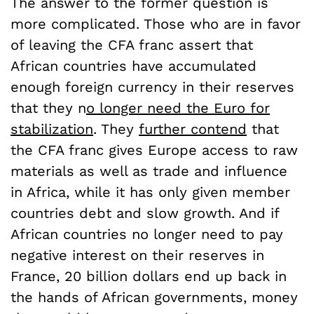
The answer to the former question is
more complicated. Those who are in favor
of leaving the CFA franc assert that
African countries have accumulated
enough foreign currency in their reserves
that they n
o longer need the Euro for
stabilization
. They
further contend
that
the CFA franc gives Europe access to raw
materials as well as trade and influence
in Africa, while it has only given member
countries debt and slow growth. And if
African countries no longer need to pay
negative interest on their reserves in
France, 20 billion dollars end up back in
the hands of African governments, money