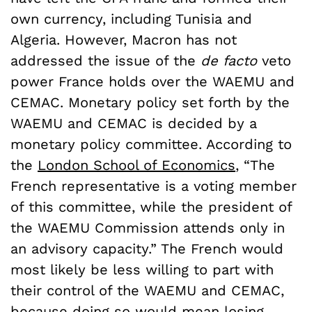
own currency, including Tunisia and
Algeria. However, Macron has not
addressed the issue of the
de facto
veto
power France holds over the WAEMU and
CEMAC. Monetary policy set forth by the
WAEMU and CEMAC is decided by a
monetary policy committee. According to
the
London School of Economics
, “The
French representative is a voting member
of this committee, while the president of
the WAEMU Commission attends only in
an advisory capacity.” The French would
most likely be less willing to part with
their control of the WAEMU and CEMAC,
because doing so would mean losing