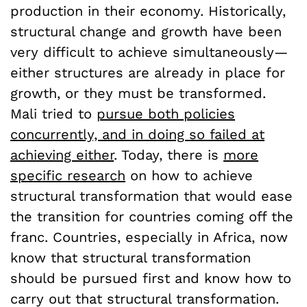
production in their economy. Historically,
structural change and growth have been
very difficult to achieve simultaneously—
either structures are already in place for
growth, or they must be transformed.
Mali tried to
pursue both policies
concurrently, and in doing so failed at
achieving either
. Today, there is
more
specific research
on how to achieve
structural transformation that would ease
the transition for countries coming off the
franc. Countries, especially in Africa, now
know that structural transformation
should be pursued first and know how to
carry out that structural transformation.