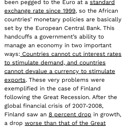
been pegged to the Euro at a
standard
exchange rate since 1999
, so the African
countries’ monetary policies are basically
set by the European Central Bank. This
handcuffs a government’s ability to
manage an economy in two important
ways:
Countries cannot cut interest rates
to stimulate demand, and countries
cannot devalue a currency to stimulate
exports
. These very problems were
exemplified in the case of Finland
following the Great Recession. After the
global financial crisis of 2007-2008,
Finland saw an
8 percent drop
in growth,
a drop
worse than that of the Great