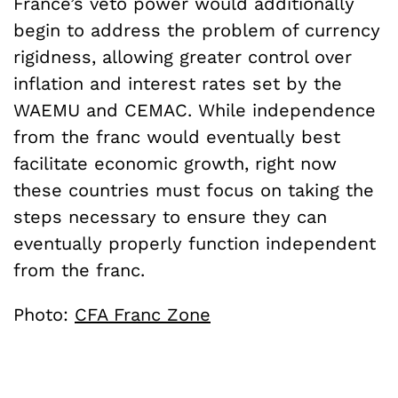
France’s veto power would additionally
begin to address the problem of currency
rigidness, allowing greater control over
inflation and interest rates set by the
WAEMU and CEMAC. While independence
from the franc would eventually best
facilitate economic growth, right now
these countries must focus on taking the
steps necessary to ensure they can
eventually properly function independent
from the franc.
Photo:
CFA Franc Zone