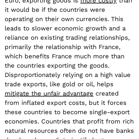
Euro, exporting goods is
more costly
than
it would be if the countries were
operating on their own currencies. This
leads to slower economic growth and a
reliance on existing trading relationships,
primarily the relationship with France,
which benefits France much more than
the countries exporting the goods.
Disproportionately relying on a high value
trade exports, like gold or oil, helps
mitigate the unfair advantage
created
from inflated export costs, but it forces
these countries to become single-export
economies. Countries that profit from rich
natural resources often do not have banks