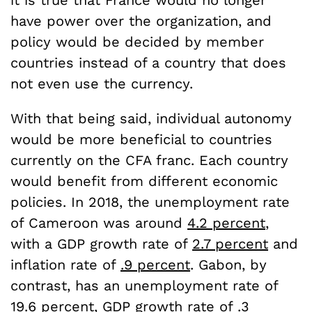
it is true that France would no longer
have power over the organization, and
policy would be decided by member
countries instead of a country that does
not even use the currency.
With that being said, individual autonomy
would be more beneficial to countries
currently on the CFA franc. Each country
would benefit from different economic
policies. In 2018, the unemployment rate
of Cameroon was around
4.2 percent
,
with a GDP growth rate of
2.7 percent
and
inflation rate of
.9 percent
. Gabon, by
contrast, has an unemployment rate of
19.6 percent
, GDP growth rate of
.3