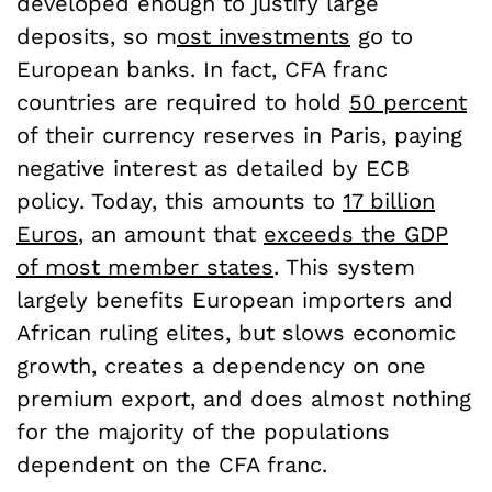
developed enough to justify large
deposits, so m
ost investments
go to
European banks
. In fact, CFA franc
countries are required to hold
50 percent
of their currency reserves in Paris, paying
negative interest as detailed by ECB
policy. Today, this amounts to
17 billion
Euros
, an amount that
exceeds the GDP
of most member states
. This system
largely benefits European importers and
African ruling elites, but slows economic
growth, creates a dependency on one
premium export, and does almost nothing
for the majority of the populations
dependent on the CFA franc.