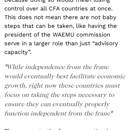
control over all CFA countries at once.
This does not mean there are not baby
steps that can be taken, like having the
president of the WAEMU commission
serve in a larger role than just “advisory
capacity”.
"
While independence from the franc
would eventually best facilitate economic
growth, right now these countries must
focus on taking the steps necessary to
ensure they can eventually properly
function independent from the franc
"