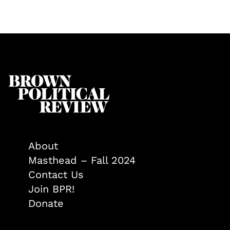
About
Masthead – Fall 2024
Contact Us
Join BPR!
Donate