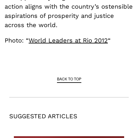
action aligns with the country’s ostensible
aspirations of prosperity and justice
across the world.
Photo: “
World Leaders at Rio 2012
“
BACK TO TOP
SUGGESTED ARTICLES