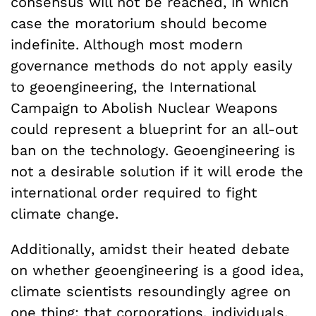
consensus will not be reached, in which
case the moratorium should become
indefinite. Although most modern
governance methods do not apply easily
to geoengineering, the International
Campaign to Abolish Nuclear Weapons
could represent a blueprint for an all-out
ban on the technology. Geoengineering is
not a desirable solution if it will erode the
international order required to fight
climate change.
Additionally, amidst their heated debate
on whether geoengineering is a good idea,
climate scientists resoundingly agree on
one thing: that corporations, individuals,