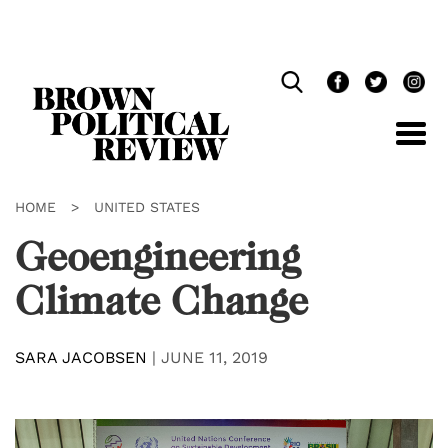
Skip
Navigation
HOME
>
UNITED STATES
Geoengineering
Climate Change
SARA JACOBSEN
|
JUNE 11, 2019