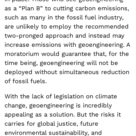
as a “Plan B” to cutting carbon emissions,
such as many in the fossil fuel industry,
are unlikely to employ the recommended
two-pronged approach and instead may
increase emissions with geoengineering. A
moratorium would guarantee that, for the
time being, geoengineering will not be
deployed without simultaneous reduction
of fossil fuels.
With the lack of legislation on climate
change, geoengineering is incredibly
appealing as a solution. But the risks it
carries for global justice, future
environmental sustainability, and