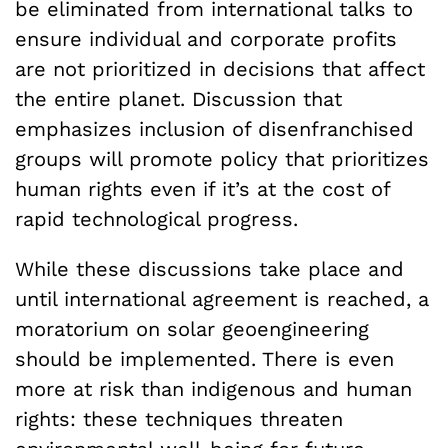
be eliminated from international talks to
ensure individual and corporate profits
are not prioritized in decisions that affect
the entire planet. Discussion that
emphasizes inclusion of disenfranchised
groups will promote policy that prioritizes
human rights even if it’s at the cost of
rapid technological progress.
While these discussions take place and
until international agreement is reached, a
moratorium on solar geoengineering
should be implemented. There is even
more at risk than indigenous and human
rights: these techniques threaten