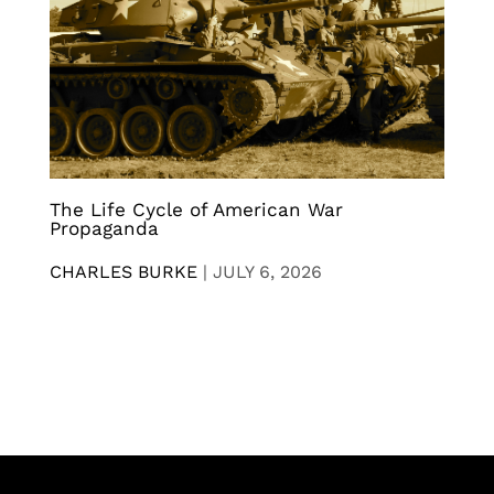
The Life Cycle of American War
Propaganda
CHARLES BURKE
|
JULY 6, 2026