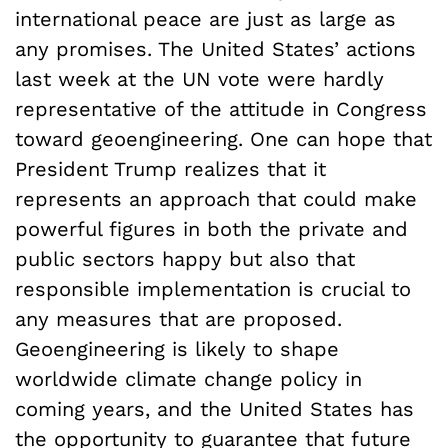
international peace are just as large as
any promises. The United States’ actions
last week at the UN vote were hardly
representative of the attitude in Congress
toward geoengineering. One can hope that
President Trump realizes that it
represents an approach that could make
powerful figures in both the private and
public sectors happy but also that
responsible implementation is crucial to
any measures that are proposed.
Geoengineering is likely to shape
worldwide climate change policy in
coming years, and the United States has
the opportunity to guarantee that future