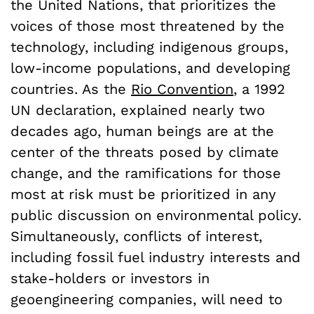
the United Nations, that prioritizes the
voices of those most threatened by the
technology, including indigenous groups,
low-income populations, and developing
countries. As the
Rio Convention
, a 1992
UN declaration, explained nearly two
decades ago, human beings are at the
center of the threats posed by climate
change, and the ramifications for those
most at risk must be prioritized in any
public discussion on environmental policy.
Simultaneously, conflicts of interest,
including fossil fuel industry interests and
stake-holders or investors in
geoengineering companies, will need to