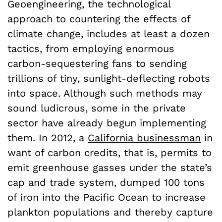
Geoengineering, the technological
approach to countering the effects of
climate change, includes at least a dozen
tactics
, from employing enormous
carbon-sequestering fans to sending
trillions of tiny, sunlight-deflecting robots
into space. Although such methods may
sound ludicrous, some in the private
sector have already begun implementing
them. In 2012, a
California businessman
in
want of carbon credits, that is, permits to
emit greenhouse gasses under the state’s
cap and trade system, dumped 100 tons
of iron into the Pacific Ocean to increase
plankton populations and thereby capture