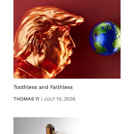
Toothless and Faithless
THOMAS YI
|
JULY 10, 2026