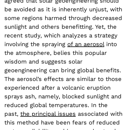
agreed that solar geoengineering should
be avoided as it is inherently unjust, with
some regions harmed through decreased
sunlight and others benefitting. Yet, the
recent study, which analyzes a strategy
involving the spraying
of
an aerosol
into
the atmosphere, belies this popular
wisdom and suggests solar
geoengineering can bring global benefits.
The aerosol’s effects are similar to those
experienced after a volcanic eruption
sprays ash, namely, blocked sunlight and
reduced global temperatures. In the
past,
the principal issues
associated with
this method have been fears of reduced