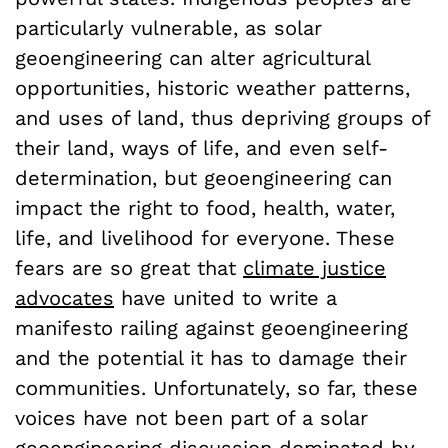
particularly vulnerable, as solar
geoengineering can alter agricultural
opportunities, historic weather patterns,
and uses of land, thus depriving groups of
their land, ways of life, and even self-
determination, but geoengineering can
impact the right to food, health, water,
life, and livelihood for everyone. These
fears are so great that
climate justice
advocates
have united to write a
manifesto railing against geoengineering
and the potential it has to damage their
communities. Unfortunately, so far, these
voices have not been part of a solar