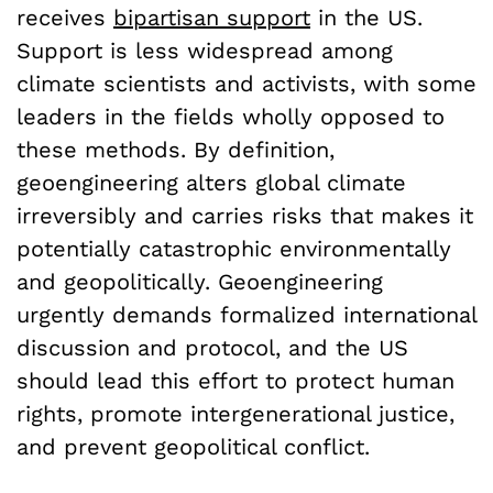
receives
bipartisan support
in the US.
Support is less widespread among
climate scientists and activists, with some
leaders in the fields wholly opposed to
these methods. By definition,
geoengineering alters global climate
irreversibly and carries risks that makes it
potentially catastrophic environmentally
and geopolitically. Geoengineering
urgently demands formalized international
discussion and protocol, and the US
should lead this effort to protect human
rights, promote intergenerational justice,
and prevent geopolitical conflict.