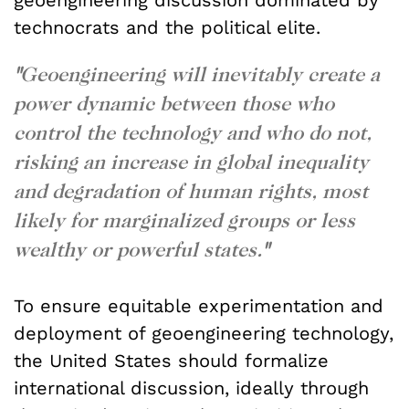
geoengineering discussion dominated by
technocrats and the political elite.
"
Geoengineering will inevitably create a
power dynamic between those who
control the technology and who do not,
risking an increase in global inequality
and degradation of human rights, most
likely for marginalized groups or less
wealthy or powerful states.
"
To ensure equitable experimentation and
deployment of geoengineering technology,
the United States should formalize
international discussion, ideally through