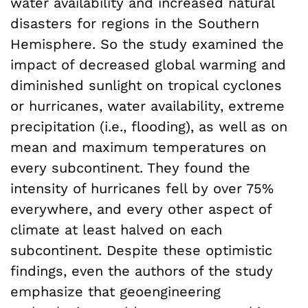
water availability and increased natural
disasters for regions in the Southern
Hemisphere. So the study examined the
impact of decreased global warming and
diminished sunlight on tropical cyclones
or hurricanes, water availability, extreme
precipitation (i.e., flooding), as well as on
mean and maximum temperatures on
every subcontinent. They found the
intensity of hurricanes fell by over 75%
everywhere, and every other aspect of
climate at least halved on each
subcontinent. Despite these optimistic
findings, even the authors of the study
emphasize that geoengineering