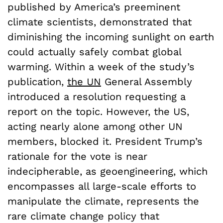
published by America’s preeminent
climate scientists, demonstrated that
diminishing the incoming sunlight on earth
could actually safely combat global
warming. Within a week of the study’s
publication,
the UN
General Assembly
introduced a resolution requesting a
report on the topic. However, the US,
acting nearly alone among other UN
members, blocked it. President Trump’s
rationale for the vote is near
indecipherable, as geoengineering, which
encompasses all large-scale efforts to
manipulate the climate, represents the
rare climate change policy that