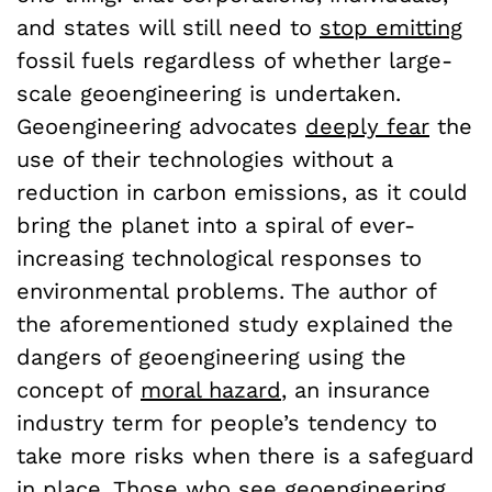
and states will still need to
stop emitting
fossil fuels regardless of whether large-
scale geoengineering is undertaken.
Geoengineering advocates
deeply fear
the
use of their technologies without a
reduction in carbon emissions, as it could
bring the planet into a spiral of ever-
increasing technological responses to
environmental problems. The author of
the aforementioned study explained the
dangers of geoengineering using the
concept of
moral hazard
, an insurance
industry term for people’s tendency to
take more risks when there is a safeguard
in place. Those who see geoengineering