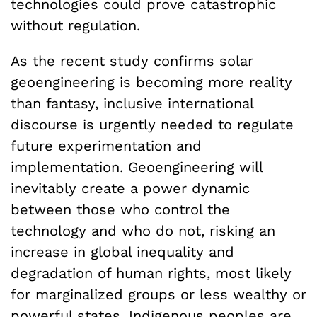
technologies could prove catastrophic
without regulation.
As the recent study confirms solar
geoengineering is becoming more reality
than fantasy, inclusive international
discourse is urgently needed to regulate
future experimentation and
implementation. Geoengineering will
inevitably create a power dynamic
between those who control the
technology and who do not, risking an
increase in global inequality and
degradation of human rights, most likely
for marginalized groups or less wealthy or
powerful states. Indigenous peoples are