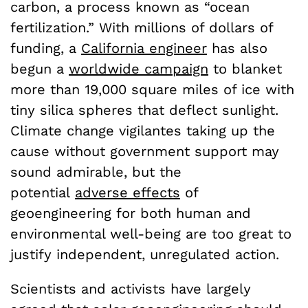
carbon, a process known as “ocean
fertilization.” With millions of dollars of
funding, a
California engineer
has also
begun a
worldwide campaign
to blanket
more than 19,000 square miles of ice with
tiny silica spheres that deflect sunlight.
Climate change vigilantes taking up the
cause without government support may
sound admirable, but the
potential
adverse effects
of
geoengineering for both human and
environmental well-being are too great to
justify independent, unregulated action.
Scientists and activists have largely