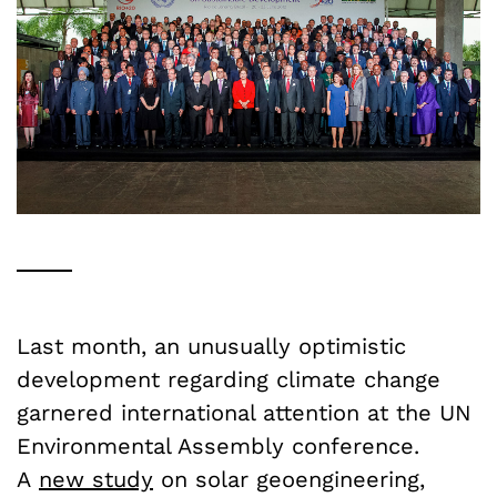
Last month, an unusually optimistic
development regarding climate change
garnered international attention at the UN
Environmental Assembly conference.
A
new study
on solar geoengineering,