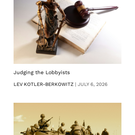
Judging the Lobbyists
LEV KOTLER-BERKOWITZ
|
JULY 6, 2026