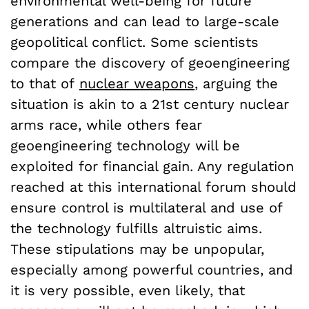
environmental well-being for future
generations and can lead to large-scale
geopolitical conflict. Some scientists
compare the discovery of geoengineering
to that of
nuclear weapons
, arguing the
situation is akin to a 21
st
century nuclear
arms race, while others fear
geoengineering technology will be
exploited for financial gain. Any regulation
reached at this international forum should
ensure control is multilateral and use of
the technology fulfills altruistic aims.
These stipulations may be unpopular,
especially among powerful countries, and
it is very possible, even likely, that