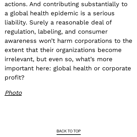
actions. And contributing substantially to
a global health epidemic is a serious
liability. Surely a reasonable deal of
regulation, labeling, and consumer
awareness won’t harm corporations to the
extent that their organizations become
irrelevant, but even so, what’s more
important here: global health or corporate
profit?
Photo
BACK TO TOP