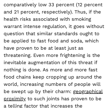
comparatively low 33 percent (12 percent
and 21 percent, respectively). Thus, if the
health risks associated with smoking
warrant intense regulation, it goes without
question that similar standards ought to
be applied to fast food and soda, which
have proven to be at least just as
threatening. Even more frightening is the
inevitable augmentation of this threat if
nothing is done. As more and more fast
food chains keep cropping up around the
world, increasing numbers of people will
be swept up by their charm:
geographical
proximity
to such joints has proven to be
a telling factor that increases the