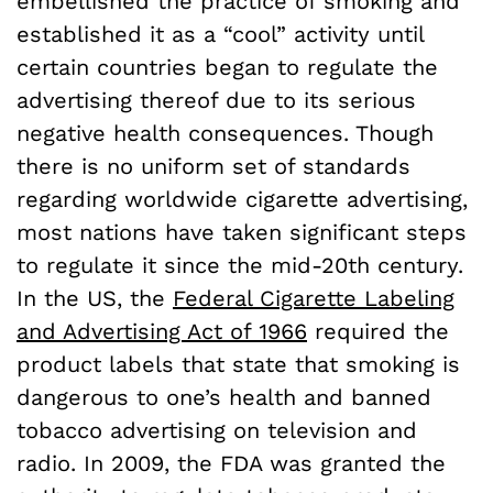
embellished the practice of smoking and
established it as a “cool” activity until
certain countries began to regulate the
advertising thereof due to its serious
negative health consequences. Though
there is no uniform set of standards
regarding worldwide cigarette advertising,
most nations have taken significant steps
to regulate it since the mid-20th century.
In the US, the
Federal Cigarette Labeling
and Advertising Act of 1966
required the
product labels that state that smoking is
dangerous to one’s health and banned
tobacco advertising on television and
radio. In 2009, the FDA was granted the