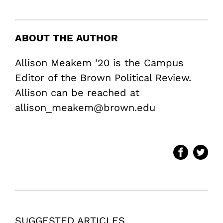
ABOUT THE AUTHOR
Allison Meakem '20 is the Campus
Editor of the Brown Political Review.
Allison can be reached at
allison_meakem@brown.edu
SUGGESTED ARTICLES