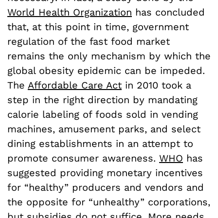
World Health Organization
has concluded
that, at this point in time, government
regulation of the fast food market
remains the only mechanism by which the
global obesity epidemic can be impeded.
The
Affordable Care Act
in 2010 took a
step in the right direction by mandating
calorie labeling of foods sold in vending
machines, amusement parks, and select
dining establishments in an attempt to
promote consumer awareness.
WHO
has
suggested providing monetary incentives
for “healthy” producers and vendors and
the opposite for “unhealthy” corporations,
but subsidies do not suffice. More needs