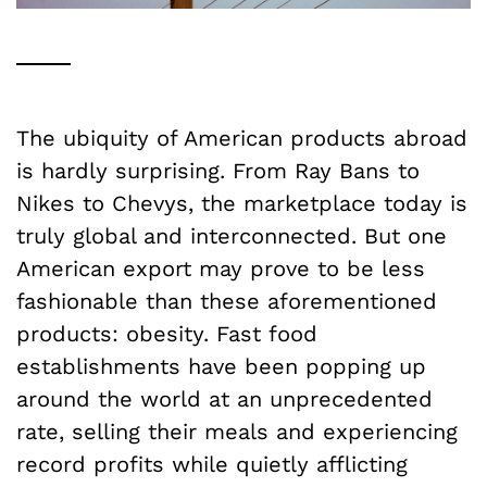
The ubiquity of American products abroad
is hardly surprising.
F
rom Ray Bans to
Nikes to Chevys, the marketplace today is
truly global and interconnected. But one
American export may prove to be less
fashionable than these aforementioned
products: obesity. Fast food
establishments have been popping up
around the world at an unprecedented
rate, selling their meals and experiencing
record profits while quietly afflicting