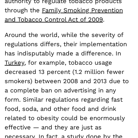
authority to regulate tobacco products
through the
Family Smoking Prevention
and Tobacco Control Act of 2009
.
Around the world, while the severity of
regulations differs, their implementation
has indisputably made a difference. In
Turkey
, for example, tobacco usage
decreased 13 percent (1.2 million fewer
smokers) between 2008 and 2013 due to
a complete ban on advertising in any
form. Similar regulations regarding fast
food, soda, and other food and drink
related to obesity could be enormously
effective — and they are just as
necessary. In fact, a study done by the