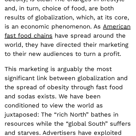
and, in turn, choice of food, are both
results of globalization, which, at its core,
is an economic phenomenon. As
American
fast food chains
have spread around the
world, they have directed their marketing
to their new audiences to turn a profit.
This marketing is arguably the most
significant link between globalization and
the spread of obesity through fast food
and sodas exists. We have been
conditioned to view the world as
juxtaposed: The “rich North” bathes in
resources while the “global South” suffers
and starves. Advertisers have exploited