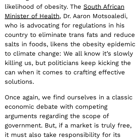
likelihood of obesity. The
South African
Minister of Health
, Dr. Aaron Motsoaledi,
who is advocating for regulations in his
country to eliminate trans fats and reduce
salts in foods, likens the obesity epidemic
to climate change: We all know it’s slowly
killing us, but politicians keep kicking the
can when it comes to crafting effective
solutions.
Once again, we find ourselves in a classic
economic debate with competing
arguments regarding the scope of
government. But, if a market is truly free,
it must also take responsibility for its