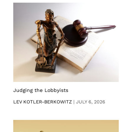
Judging the Lobbyists
LEV KOTLER-BERKOWITZ
|
JULY 6, 2026