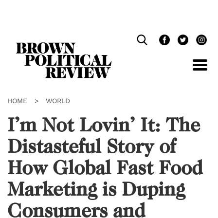
Skip
Navigation
HOME
>
WORLD
I’m Not Lovin’ It: The
Distasteful Story of
How Global Fast Food
Marketing is Duping
Consumers and