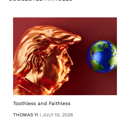
Toothless and Faithless
THOMAS YI
|
JULY 10, 2026