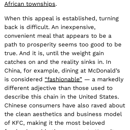
African townships
.
When this appeal is established, turning
back is difficult. An inexpensive,
convenient meal that appears to be a
path to prosperity seems too good to be
true. And it is, until the weight gain
catches on and the reality sinks in. In
China, for example, dining at McDonald’s
is considered
“fashionable”
—
a markedly
different adjective than those used to
describe this chain in the United States.
Chinese consumers have also raved about
the clean aesthetics and business model
of KFC, making it the most beloved