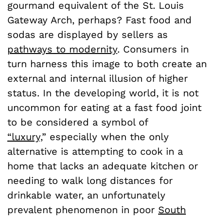
gourmand equivalent of the St. Louis
Gateway Arch, perhaps? Fast food and
sodas are displayed by sellers as
pathways to modernity
. Consumers in
turn harness this image to both create an
external and internal illusion of higher
status. In the developing world, it is not
uncommon for eating at a fast food joint
to be considered a symbol of
“luxury,
”
especially when the only
alternative is attempting to cook in a
home that lacks an adequate kitchen or
needing to walk long distances for
drinkable water, an unfortunately
prevalent phenomenon in poor
South