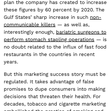
plan the company has created to increase
these figures by 60 percent by 2020. The
Gulf States’ sharp increase in such
non-
communicable killers
— as well as,
interestingly enough,
bariatric surgeons to
perform stomach stapling operations
— is
no doubt related to the influx of fast food
restaurants in the countries in recent
years.
But this marketing success story must be
regulated. It takes advantage of false
promises to dupe consumers into making
decisions that threaten their health. For
decades, tobacco and cigarette marketing