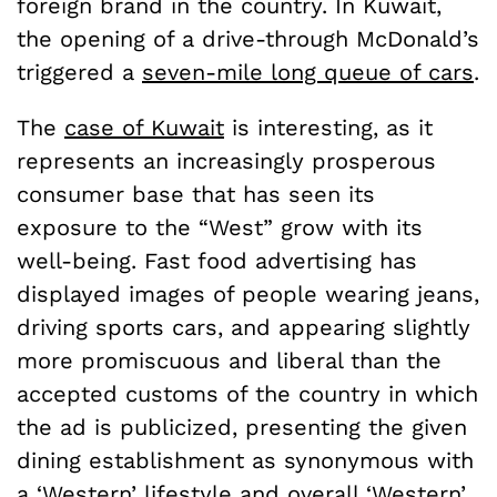
foreign brand in the country. In Kuwait,
the opening of a drive-through McDonald’s
triggered a
seven-mile long queue of cars
.
The
case of Kuwait
is interesting, as it
represents an increasingly prosperous
consumer base that has seen its
exposure to the “West” grow with its
well-being. Fast food advertising has
displayed images of people wearing jeans,
driving sports cars, and appearing slightly
more promiscuous and liberal than the
accepted customs of the country in which
the ad is publicized, presenting the given
dining establishment as synonymous with
a ‘Western’ lifestyle and overall ‘Western’