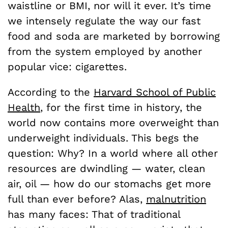
waistline or BMI, nor will it ever. It’s time
we intensely regulate the way our fast
food and soda are marketed by borrowing
from the system employed by another
popular vice: cigarettes.
According to the
Harvard School of Public
Health
, for the first time in history, the
world now contains more overweight than
underweight individuals. This begs the
question: Why? In a world where all other
resources are dwindling — water, clean
air, oil — how do our stomachs get more
full than ever before? Alas,
malnutrition
has many faces: That of traditional