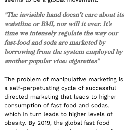
"The invisible hand doesn’t care about its
waistline or BMI, nor will it ever. It’s
time we intensely regulate the way our
fast-food and soda are marketed by
borrowing from the system employed by
another popular vice: cigarettes"
The problem of manipulative marketing is
a self-perpetuating cycle of successful
directed marketing that leads to higher
consumption of fast food and sodas,
which in turn leads to higher levels of
obesity. By 2019, the global fast food