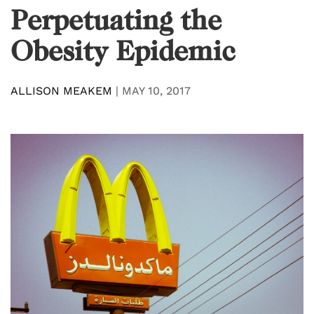
Perpetuating the
Obesity Epidemic
ALLISON MEAKEM
|
MAY 10, 2017