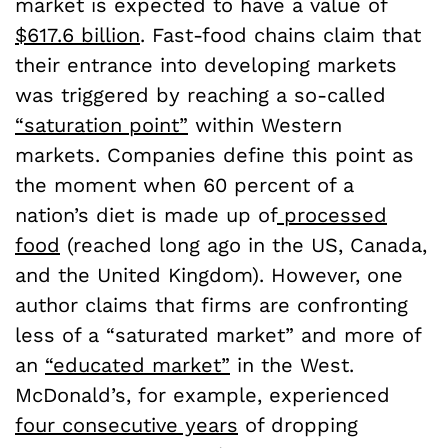
market is expected to have a value of
$617.6 billion
. Fast-food chains claim that
their entrance into developing markets
was triggered by reaching a so-called
“saturation point”
within Western
markets. Companies define this point as
the moment when 60 percent of a
nation’s diet is made up of
processed
food
(reached long ago in the US, Canada,
and the United Kingdom). However, one
author claims that firms are confronting
less of a “saturated market” and more of
an
“educated market”
in the West.
McDonald’s, for example, experienced
four consecutive years
of dropping