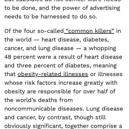
to be done, and the power of advertising
needs to be harnessed to do so.
Of the four so-called
“common killers”
in
the world — heart disease, diabetes,
cancer, and lung disease — a whopping
48 percent were a result of heart disease
and three percent of diabetes, meaning
that
obesity-related illnesses
or illnesses
whose risk factors increase greatly with
obesity are responsible for over half of
the world’s deaths from
noncommunicable diseases.
Lung disease
and cancer, by contrast, though still
obviously significant, together comprise a