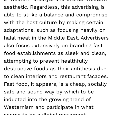
aesthetic. Regardless, this advertising is
able to strike a balance and compromise
with the host culture by making certain
adaptations, such as focusing heavily on
halal meat in the Middle East. Advertisers
also focus extensively on branding fast
food establishments as sleek and clean,
attempting to present healthfully
destructive foods as their antithesis due
to clean interiors and restaurant facades.
Fast food, it appears, is a cheap, socially
safe and sound way by which to be
inducted into the growing trend of
Westernism and participate in what
seems to be a global movement.