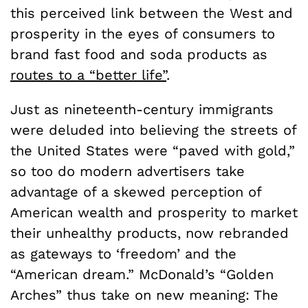
this perceived link between the West and
prosperity in the eyes of consumers to
brand fast food and soda products as
routes to a “better life”
.
Just as nineteenth-century
immigrants
were deluded into believing the streets of
the United States were “paved with gold,”
so too do modern advertisers take
advantage of a skewed perception of
American wealth and prosperity to market
their unhealthy products, now rebranded
as gateways to ‘freedom’ and the
“American dream.”
McDonald’s “Golden
Arches” thus take on new meaning: The