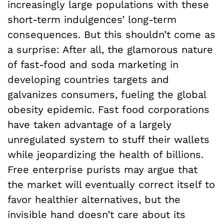
increasingly large populations with these
short-term indulgences’ long-term
consequences. But this shouldn’t come as
a surprise: After all, the glamorous nature
of fast-food and soda marketing in
developing countries targets and
galvanizes consumers, fueling the global
obesity epidemic. Fast food corporations
have taken advantage of a largely
unregulated system to stuff their wallets
while jeopardizing the health of billions.
Free enterprise purists may argue that
the market will eventually correct itself to
favor healthier alternatives, but the
invisible hand doesn’t care about its