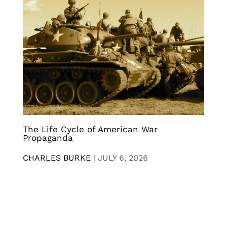
The Life Cycle of American War
Propaganda
CHARLES BURKE
|
JULY 6, 2026