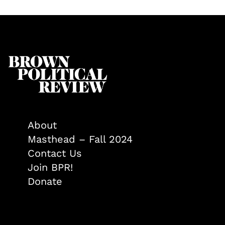
About
Masthead – Fall 2024
Contact Us
Join BPR!
Donate