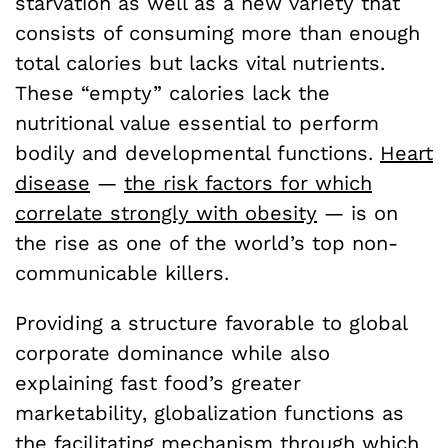
starvation as well as a new variety that
consists of consuming more than enough
total calories but lacks vital nutrients.
These “empty” calories lack the
nutritional value essential to perform
bodily and developmental functions.
Heart
disease
—
the risk factors for which
correlate strongly with obesity
—
is on
the rise as one of the world’s top non-
communicable killers.
Providing a structure favorable to global
corporate dominance while also
explaining fast food’s greater
marketability, globalization functions as
the facilitating mechanism through which