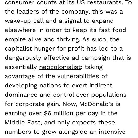
consumer counts at its US restaurants. To
the leaders of the company, this was a
wake-up call and a signal to expand
elsewhere in order to keep its fast food
empire alive and thriving. As such, the
capitalist hunger for profit has led to a
dangerously effective ad campaign that is
essentially
neocolonialist
: taking
advantage of the vulnerabilities of
developing nations to exert indirect
dominance and control over populations
for corporate gain. Now, McDonald’s is
earning over
$6 million per day
in the
Middle East, and only expects these
numbers to grow alongside an intensive