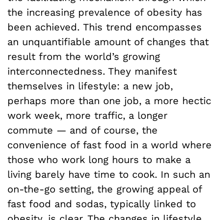
the increasing prevalence of obesity has
been achieved.
This trend encompasses
an unquantifiable amount of changes that
result from the world’s growing
interconnectedness. They manifest
themselves in lifestyle: a new job,
perhaps more than one job, a more hectic
work week, more traffic, a longer
commute — and of course, the
convenience of fast food in a world where
those who work long hours to make a
living barely have time to cook. In such an
on-the-go setting, the growing appeal of
fast food and sodas, typically linked to
obesity, is clear. The changes in lifestyle