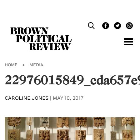
Skip
Navigation
HOME
>
MEDIA
22976015849_cda657e
CAROLINE JONES
|
MAY 10, 2017