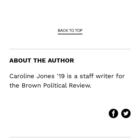
BACK TO TOP
ABOUT THE AUTHOR
Caroline Jones '19 is a staff writer for
the Brown Political Review.