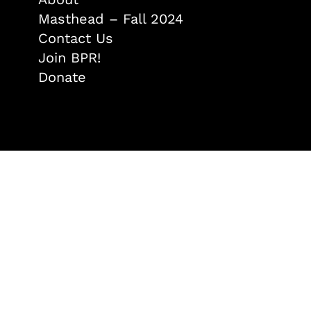
Masthead – Fall 2024
Contact Us
Join BPR!
Donate