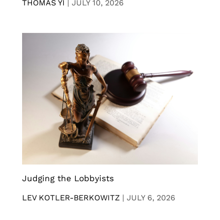
THOMAS YI
|
JULY 10, 2026
Judging the Lobbyists
LEV KOTLER-BERKOWITZ
|
JULY 6, 2026