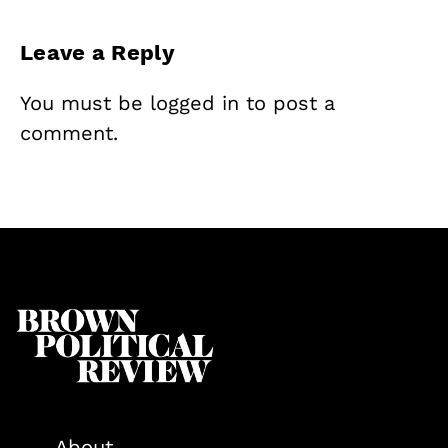
Leave a Reply
You must be
logged in
to post a
comment.
About