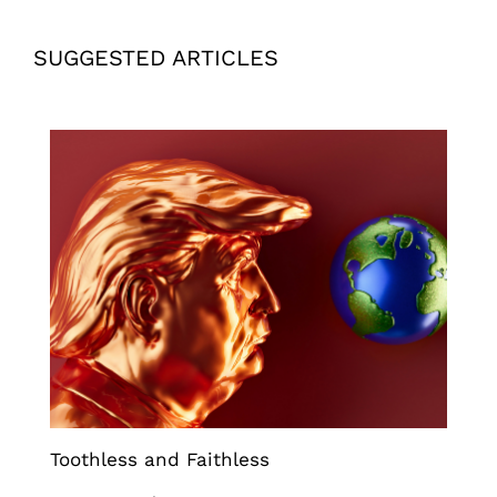
SUGGESTED ARTICLES
Toothless and Faithless