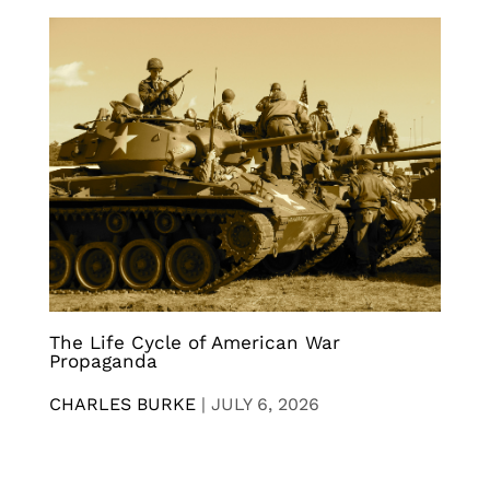
The Life Cycle of American War
Propaganda
CHARLES BURKE
|
JULY 6, 2026