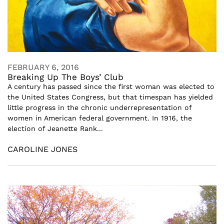
FEBRUARY 6, 2016
Breaking Up The Boys’ Club
A century has passed since the first woman was elected to
the United States Congress, but that timespan has yielded
little progress in the chronic underrepresentation of
women in American federal government. In 1916, the
election of Jeanette Rank...
CAROLINE JONES