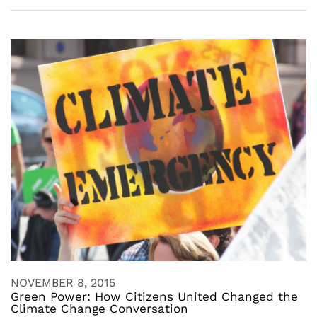
NOVEMBER 8, 2015
Green Power: How Citizens United Changed the
Climate Change Conversation