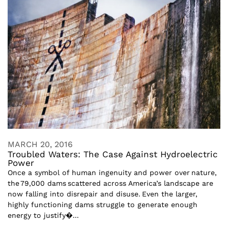
MARCH 20, 2016
Troubled Waters: The Case Against Hydroelectric
Power
Once a symbol of human ingenuity and power over nature,
the 79,000 dams scattered across America’s landscape are
now falling into disrepair and disuse. Even the larger,
highly functioning dams struggle to generate enough
energy to justify�...