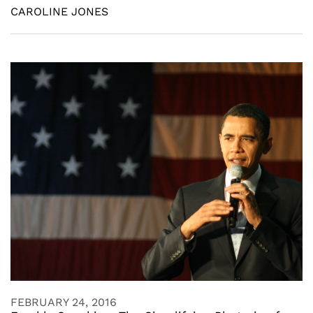
CAROLINE JONES
FEBRUARY 24, 2016