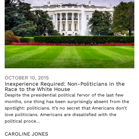
OCTOBER 10, 2015
Inexperience Required: Non-Politicians in the
Race to the White House
Despite the presidential political fervor of the last few
months, one thing has been surprisingly absent from the
spotlight: politicians. It’s no secret that Americans don’t
love politicians. Americans are dissatisfied with the
political proce...
CAROLINE JONES