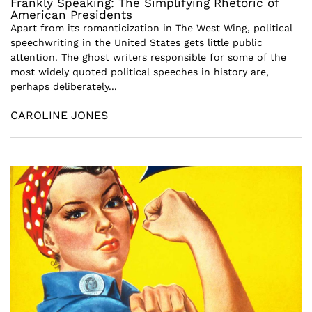
Frankly Speaking: The Simplifying Rhetoric of
American Presidents
Apart from its romanticization in The West Wing, political
speechwriting in the United States gets little public
attention. The ghost writers responsible for some of the
most widely quoted political speeches in history are,
perhaps deliberately...
CAROLINE JONES