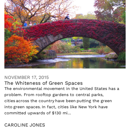
NOVEMBER 17, 2015
The Whiteness of Green Spaces
The environmental movement in the United States has a
problem. From rooftop gardens to central parks,
cities across the country have been putting the green
into green spaces. In fact, cities like New York have
committed upwards of $130 mi...
CAROLINE JONES