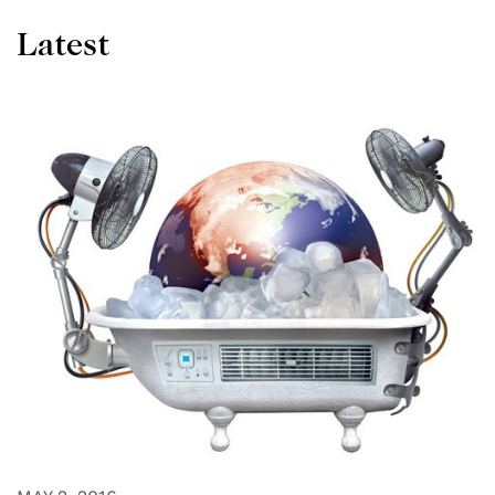
Latest