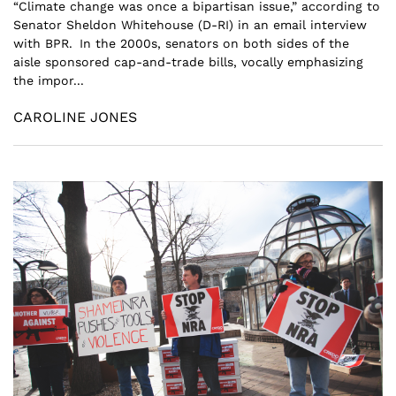
“Climate change was once a bipartisan issue,” according to
Senator Sheldon Whitehouse (D-RI) in an email interview
with BPR. In the 2000s, senators on both sides of the
aisle sponsored cap-and-trade bills, vocally emphasizing
the impor...
CAROLINE JONES