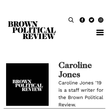
Skip
Navigation
Caroline
Jones
Caroline Jones '19
is a staff writer for
the Brown Political
Review.