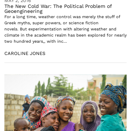
MAY 2, 2016
The New Cold War: The Political Problem of
Geoengineering
For a long time, weather control was merely the stuff of
Greek myths, super powers, or science fiction
novels. But experimentation with altering weather and
climate in the academic realm has been explored for nearly
two hundred years,, with inc...
CAROLINE JONES