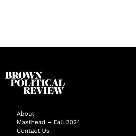
About
Masthead – Fall 2024
Contact Us