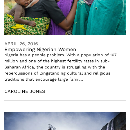
APRIL 26, 2016
Empowering Nigerian Women
Nigeria has a people problem. With a population of 167
million and one of the highest fertility rates in sub-
Saharan Africa, the country is struggling with the
repercussions of longstanding cultural and religious
traditions that encourage large famil...
CAROLINE JONES