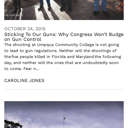
OCTOBER 24, 2015
Sticking To Our Guns: Why Congress Won’t Budge
on Gun Control
The shooting at Umpqua Community College is not going
to lead to gun regulations. Neither will the shootings of
the five people killed in Florida and Maryland the following
day, and neither will the ones that are undoubtedly soon
to come. Fear n...
CAROLINE JONES