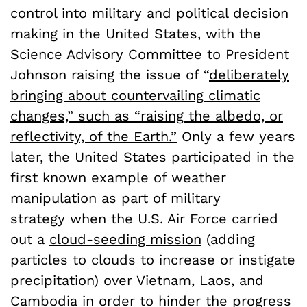
control into military and political decision
making in the United States, with the
Science Advisory Committee to President
Johnson raising the issue of “
deliberately
bringing about countervailing climatic
changes,” such as “raising the albedo, or
reflectivity, of the Earth.”
Only a few years
later, the United States participated in the
first known example of weather
manipulation as part of military
strategy when the U.S. Air Force carried
out a
cloud-seeding mission
(adding
particles to clouds to increase or instigate
precipitation) over Vietnam, Laos, and
Cambodia in order to hinder the progress