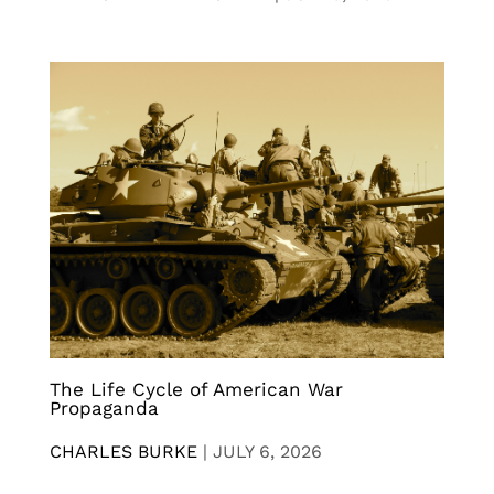
The Life Cycle of American War
Propaganda
CHARLES BURKE
|
JULY 6, 2026