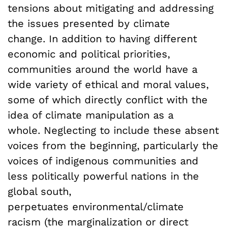
tensions about mitigating and addressing
the issues presented by climate
change. In addition to having different
economic and political priorities,
communities around the world have a
wide variety of ethical and moral values,
some of which directly conflict with the
idea of climate manipulation as a
whole. Neglecting to include these absent
voices from the beginning, particularly the
voices of indigenous communities and
less politically powerful nations in the
global south,
perpetuates environmental/climate
racism (the marginalization or direct