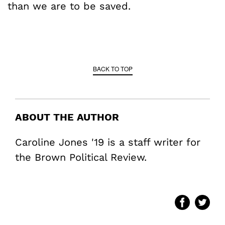
than we are to be saved.
BACK TO TOP
ABOUT THE AUTHOR
Caroline Jones '19 is a staff writer for
the Brown Political Review.