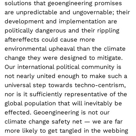
solutions that geoengineering promises
are unpredictable and ungovernable; their
development and implementation are
politically dangerous and their rippling
aftereffects could cause more
environmental upheaval than the climate
change they were designed to mitigate.
Our international political community is
not nearly united enough to make such a
universal step towards techno-centrism,
nor is it sufficiently representative of the
global population that will inevitably be
effected. Geoengineering is not our
climate change safety net — we are far
more likely to get tangled in the webbing