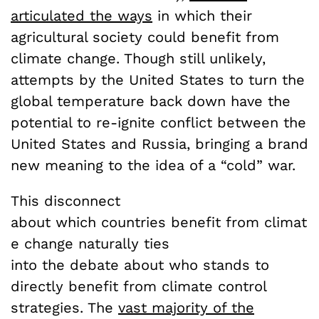
articulated the ways
in which their
agricultural society could benefit from
climate change. Though still unlikely,
attempts by the United States to turn the
global temperature back down have the
potential to re-ignite conflict between the
United States and Russia, bringing a brand
new meaning to the idea of a “cold” war.
This disconnect
about which countries benefit from climat
e change naturally ties
into the debate about who stands to
directly benefit from climate control
strategies. The
vast majority of the