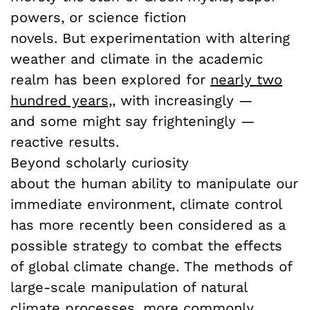
powers, or science fiction
novels. But experimentation with altering
weather and climate in the academic
realm has been explored for
nearly two
hundred years,
,
with increasingly —
and some might say frighteningly —
reactive results.
Beyond scholarly curiosity
about the human ability to manipulate our
immediate environment, climate control
has more recently been considered as a
possible strategy to combat the effects
of global climate change. The methods of
large-scale manipulation of natural
climate processes, more commonly