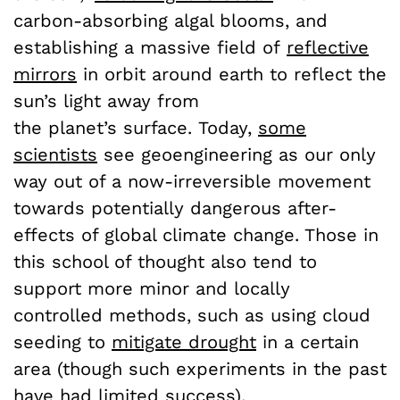
carbon-absorbing algal blooms, and
establishing a massive field of
reflective
mirrors
in orbit around earth to reflect the
sun’s light away from
the planet’s surface. Today,
some
scientists
see geoengineering as our only
way out of a now-irreversible movement
towards potentially dangerous after-
effects of global climate change. Those in
this school of thought also tend to
support more minor and locally
controlled methods, such as using cloud
seeding to
mitigate drought
in a certain
area (though such experiments in the past
have had limited success).