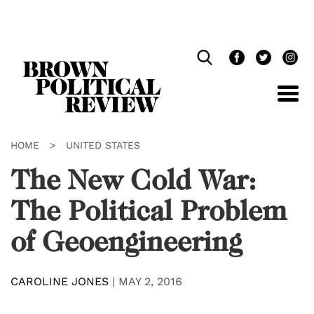
Skip
Navigation
HOME
>
UNITED STATES
The New Cold War:
The Political Problem
of Geoengineering
CAROLINE JONES
|
MAY 2, 2016