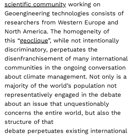
scientific community
working on
Geoengineering technologies consists of
researchers from Western Europe and
North America. The homogeneity of
this “
geoclique
”, while not intentionally
discriminatory, perpetuates the
disenfranchisement of many international
communities in the ongoing conversation
about climate management. Not only is a
majority of the world’s population not
representatively engaged in the debate
about an issue that unquestionably
concerns the entire world, but also the
structure of that
debate perpetuates existing international