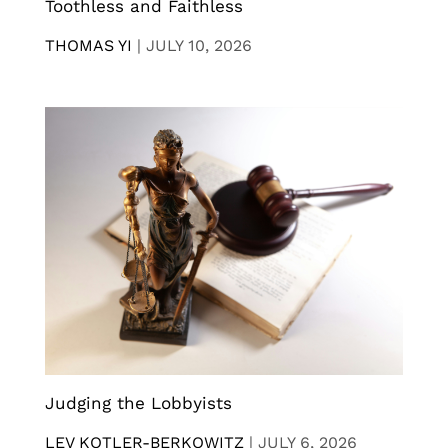
Toothless and Faithless
THOMAS YI
|
JULY 10, 2026
Judging the Lobbyists
LEV KOTLER-BERKOWITZ
|
JULY 6, 2026