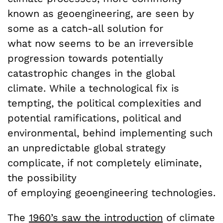
known as geoengineering, are seen by
some as a catch-all solution for
what now seems to be an irreversible
progression towards potentially
catastrophic changes in the global
climate. While a technological fix is
tempting, the political complexities and
potential ramifications, political and
environmental, behind implementing such
an unpredictable global strategy
complicate, if not completely eliminate,
the possibility
of employing geoengineering technologies.
The
1960’s saw the introduction
of climate