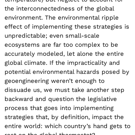
the interconnectedness of the global
environment. The environmental ripple
effect of implementing these strategies is
unpredictable; even small-scale
ecosystems are far too complex to be
accurately modeled, let alone the entire
global climate. If the impracticality and
potential environmental hazards posed by
geoengineering weren’t enough to
dissuade us, we must take another step
backward and question the legislative
process that goes into implementing
strategies that, by definition, impact the
entire world: which country’s hand gets to