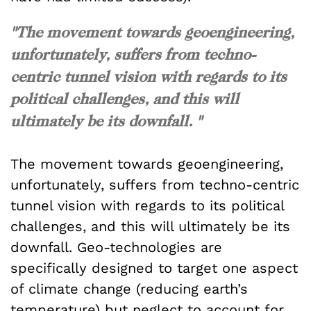
"The movement towards geoengineering,
unfortunately, suffers from techno-
centric tunnel vision with regards to its
political challenges, and this will
ultimately be its downfall. "
The movement towards geoengineering,
unfortunately, suffers from techno-centric
tunnel vision with regards to its political
challenges, and this will ultimately be its
downfall. Geo-technologies are
specifically designed to target one aspect
of climate change (reducing earth’s
temperature) but neglect to account for