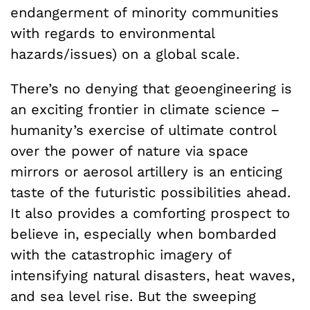
endangerment of minority communities
with regards to environmental
hazards/issues) on a global scale.
There’s no denying that geoengineering is
an exciting frontier in climate science –
humanity’s exercise of ultimate control
over the power of nature via space
mirrors or aerosol artillery is an enticing
taste of the futuristic possibilities ahead.
It also provides a comforting prospect to
believe in, especially when bombarded
with the catastrophic imagery of
intensifying natural disasters, heat waves,
and sea level rise. But the sweeping