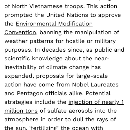
of North Vietnamese troops. This action
prompted the United Nations to approve
the
Environmental Modification
Convention
, banning the manipulation of
weather patterns for hostile or military
purposes. In decades since, as public and
scientific knowledge about the near-
inevitability of climate change has
expanded, proposals for large-scale
action have come from Nobel Laureates
and Pentagon officials alike. Potential
strategies include the
injection of nearly 1
million tons
of sulfate aerosols into the
atmosphere in order to dull the rays of
the sun, ‘
fertilizing’ the ocean
with