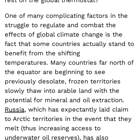
rest on the global thermostat?
One of many complicating factors in the
struggle to regulate and combat the
effects of global climate change is the
fact that some countries actually stand to
benefit from the shifting
temperatures. Many countries far north of
the equator are beginning to see
previously desolate, frozen territories
slowly thaw into arable land with the
potential for mineral and oil extraction.
Russia
, which has expectantly laid claim
to Arctic territories in the event that they
melt (thus increasing access to
underwater oil reserves),
has also