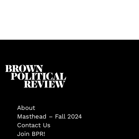
About
Masthead – Fall 2024
Contact Us
Join BPR!