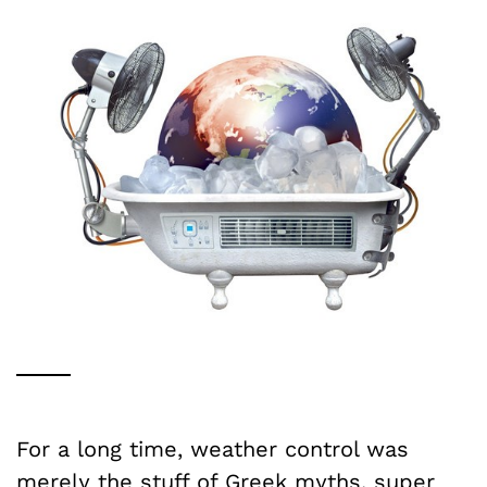
For a long time, weather control was
merely the stuff of Greek myths, super