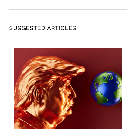
SUGGESTED ARTICLES