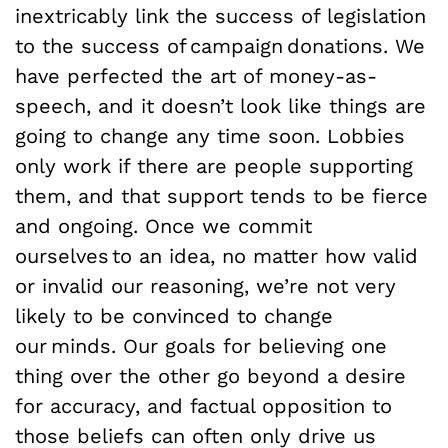
inextricably link the success of legislation
to the success of campaign donations. We
have perfected the art of money-as-
speech, and it doesn’t look like things are
going to change any time soon. Lobbies
only work if there are people supporting
them, and that support tends to be fierce
and ongoing. Once we commit
ourselves to an idea, no matter how valid
or invalid our reasoning, we’re not very
likely to be convinced to change
our minds. Our goals for believing one
thing over the other go beyond a desire
for accuracy, and factual opposition to
those beliefs can often only drive us