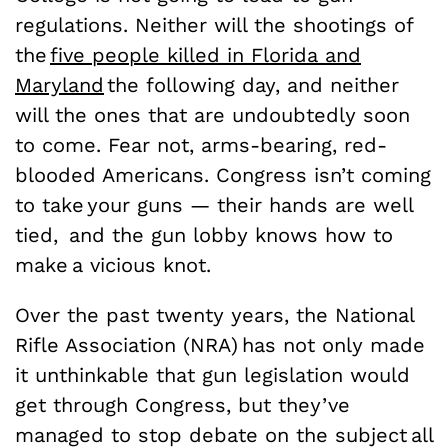
regulations. Neither will the shootings of
the
five people killed in Florida and
Maryland
the following day, and neither
will the ones that are undoubtedly soon
to come. Fear not, arms-bearing, red-
blooded Americans. Congress isn’t coming
to take your guns — their hands are well
tied, and the gun lobby knows how to
make a vicious knot.
Over the past twenty years, the National
Rifle Association (NRA) has not only made
it unthinkable that gun legislation would
get through Congress, but they’ve
managed to stop debate on the subject all