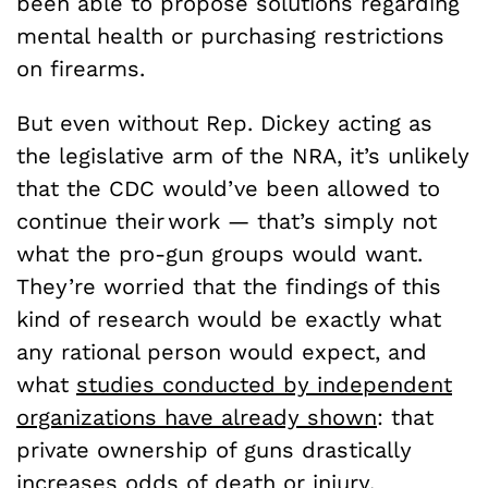
been able to propose solutions regarding
mental health or purchasing restrictions
on firearms.
But even without Rep. Dickey acting as
the legislative arm of the NRA, it’s unlikely
that the CDC would’ve been allowed to
continue their work — that’s simply not
what the pro-gun groups would want.
They’re worried that the findings of this
kind of research would be exactly what
any rational person would expect, and
what
studies conducted by independent
organizations have already shown
: that
private ownership of guns drastically
increases odds of death or injury.