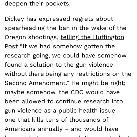
deepen their pockets.
Dickey has expressed regrets about
spearheading the ban in the wake of the
Oregon shootings,
telling the Huffington
Post
“If we had somehow gotten the
research going, we could have somehow
found a solution to the gun violence
without there being any restrictions on the
Second Amendment.” He might be right;
maybe somehow, the CDC would have
been allowed to continue research into
gun violence as a public health issue –
one that kills tens of thousands of
Americans annually – and would have