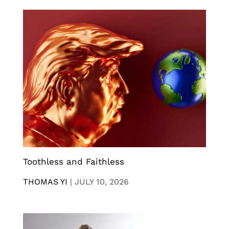
Toothless and Faithless
THOMAS YI
|
JULY 10, 2026