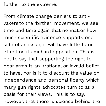
further to the extreme.
From climate change deniers to anti-
vaxers to the ‘birther’ movement, we see
time and time again that no matter how
much scientific evidence supports one
side of an issue, it will have little to no
effect on its diehard opposition. This is
not to say that supporting the right to
bear arms is an irrational or invalid belief
to have, nor is it to discount the value on
independence and personal liberty which
many gun rights advocates turn to as a
basis for their views. This is to say,
however, that there is science behind the