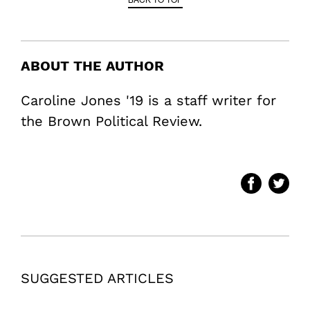
ABOUT THE AUTHOR
Caroline Jones '19 is a staff writer for
the Brown Political Review.
SUGGESTED ARTICLES