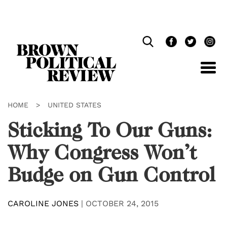
Skip
Navigation
HOME
>
UNITED STATES
Sticking To Our Guns:
Why Congress Won’t
Budge on Gun Control
CAROLINE JONES
|
OCTOBER 24, 2015