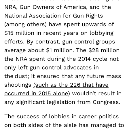
NRA, Gun Owners of America, and the
National Association for Gun Rights
(among others) have spent upwards of
$15 million in recent years on lobbying
efforts. By contrast, gun control groups
average about $1 million. The $28 million
the NRA spent during the 2014 cycle not
only left gun control advocates in
the dust; it ensured that any future mass
shootings
(such as the 226 that have
occurred in 2015 alone)
wouldn’t result in
any significant legislation from Congress.
The success of lobbies in career politics
on both sides of the aisle has managed to