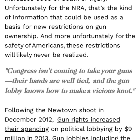
Unfortunately for the NRA, that’s the kind
of information that could be used as a
basis for new restrictions on gun
ownership. And more unfortunately for the
safety of Americans, these restrictions
will likely never be realized.
"Congress isn’t coming to take your guns
—their hands are well tied, and the gun
lobby knows how to make a vicious knot."
Following the Newtown shoot in
December 2012,
Gun rights increased
their spending
on political lobbying by $9
million in 2013. Gun lobbies including the