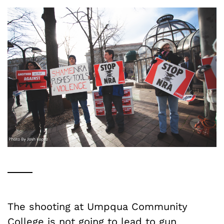
The shooting at Umpqua Community
College is not going to lead to gun