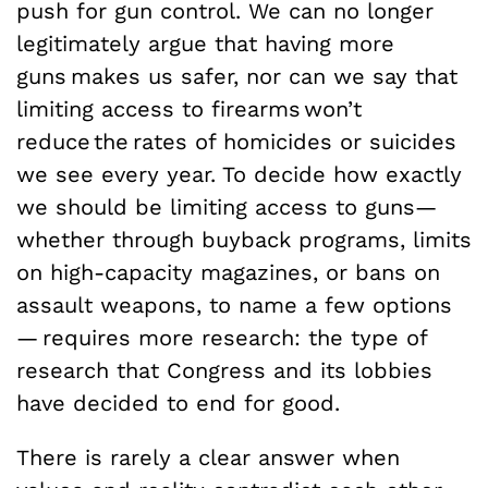
push for gun control. We can no longer
legitimately argue that having more
guns makes us safer, nor can we say that
limiting access to firearms won’t
reduce the rates of homicides or suicides
we see every year. To decide how exactly
we should be limiting access to guns—
whether through buyback programs, limits
on high-capacity magazines, or bans on
assault weapons, to name a few options
— requires more research: the type of
research that Congress and its lobbies
have decided to end for good.
There is rarely a clear answer when