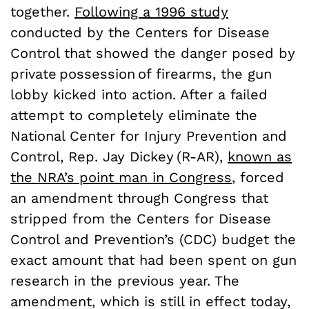
together.
Following a 1996 study
conducted by the Centers for Disease
Control that showed the danger posed by
private possession of firearms, the gun
lobby kicked into action. After a failed
attempt to completely eliminate the
National Center for Injury Prevention and
Control, Rep. Jay Dickey (R-AR),
known as
the NRA’s point man in Congress
, forced
an amendment through Congress that
stripped from the Centers for Disease
Control and Prevention’s (CDC) budget the
exact amount that had been spent on gun
research in the previous year. The
amendment, which is still in effect today,