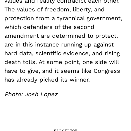
values and reality contradict each other.
The values of freedom, liberty, and
protection from a tyrannical government,
which defenders of the second
amendment are determined to protect,
are in this instance running up against
hard data, scientific evidence, and rising
death tolls. At some point, one side will
have to give, and it seems like Congress
has already picked its winner.
Photo: Josh Lopez
BACK TO TOP