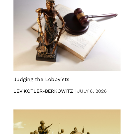
Judging the Lobbyists
LEV KOTLER-BERKOWITZ
|
JULY 6, 2026