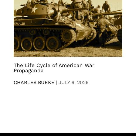
The Life Cycle of American War
Propaganda
CHARLES BURKE
|
JULY 6, 2026