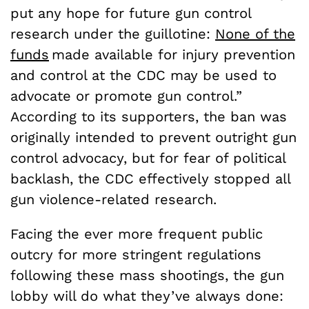
put any hope for future gun control
research under the guillotine:
None of the
funds
made available for injury prevention
and control at the CDC may be used to
advocate or promote gun control.”
According to its supporters, the ban was
originally intended to prevent outright gun
control advocacy, but for fear of political
backlash, the CDC effectively stopped all
gun violence-related research.
Facing the ever more frequent public
outcry for more stringent regulations
following these mass shootings, the gun
lobby will do what they’ve always done: