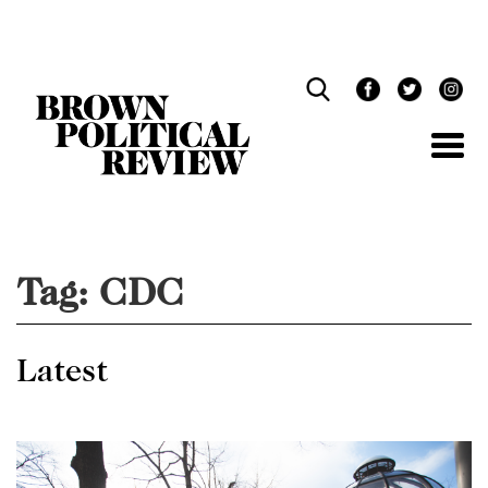
Skip
Navigation
Tag:
CDC
Latest