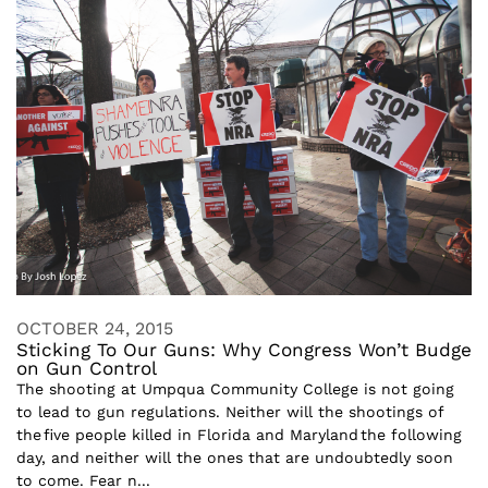
OCTOBER 24, 2015
Sticking To Our Guns: Why Congress Won’t Budge
on Gun Control
The shooting at Umpqua Community College is not going
to lead to gun regulations. Neither will the shootings of
the five people killed in Florida and Maryland the following
day, and neither will the ones that are undoubtedly soon
to come. Fear n...