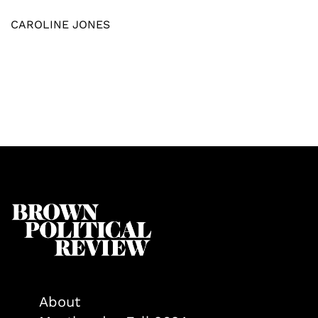
CAROLINE JONES
About