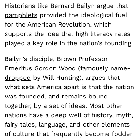
Historians like Bernard Bailyn argue that
pamphlets
provided the ideological fuel
for the American Revolution, which
supports the idea that high literacy rates
played a key role in the nation’s founding.
Bailyn’s disciple, Brown Professor
Emeritus
Gordon Wood
(famously
name-
dropped
by Will Hunting), argues that
what sets America apart is that the nation
was founded, and remains bound
together, by a set of ideas. Most other
nations have a deep well of history, myth,
fairy tales, language, and other elements
of culture that frequently become fodder