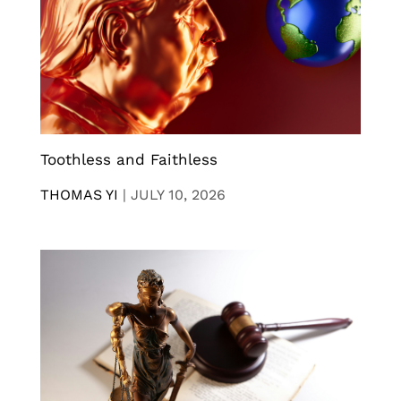
Toothless and Faithless
THOMAS YI
|
JULY 10, 2026