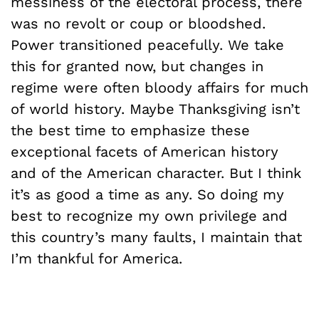
messiness of the electoral process, there
was no revolt or coup or bloodshed.
Power transitioned peacefully. We take
this for granted now, but changes in
regime were often bloody affairs for much
of world history. Maybe Thanksgiving isn’t
the best time to emphasize these
exceptional facets of American history
and of the American character. But I think
it’s as good a time as any. So doing my
best to recognize my own privilege and
this country’s many faults, I maintain that
I’m thankful for America.