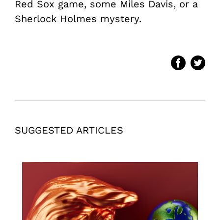
Red Sox game, some Miles Davis, or a
Sherlock Holmes mystery.
SUGGESTED ARTICLES