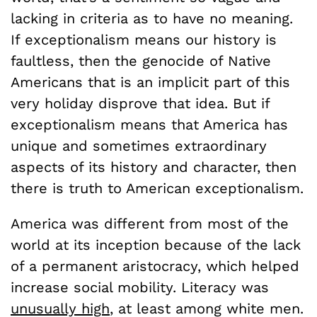
lacking in criteria as to have no meaning.
If exceptionalism means our history is
faultless, then the genocide of Native
Americans that is an implicit part of this
very holiday disprove that idea. But if
exceptionalism means that America has
unique and sometimes extraordinary
aspects of its history and character, then
there is truth to American exceptionalism.
America was different from most of the
world at its inception because of the lack
of a permanent aristocracy, which helped
increase social mobility. Literacy was
unusually high
, at least among white men.