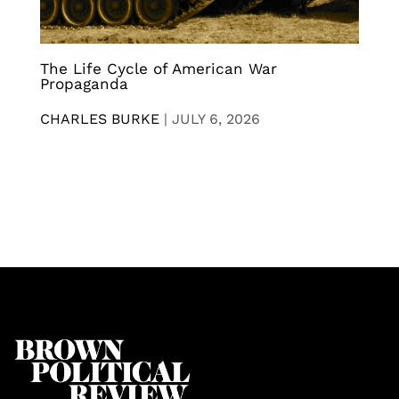
The Life Cycle of American War
Propaganda
CHARLES BURKE
|
JULY 6, 2026