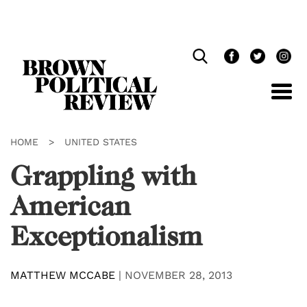
Skip
Navigation
HOME
>
UNITED STATES
Grappling with
American
Exceptionalism
MATTHEW MCCABE
|
NOVEMBER 28, 2013