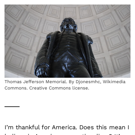
Thomas Jefferson Memorial. By Djonesmhc, Wikimedia
Commons. Creative Commons license.
I’m thankful for America. Does this mean I