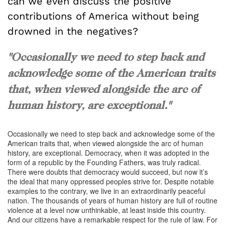
can we even discuss the positive
contributions of America without being
drowned in the negatives?
"Occasionally we need to step back and
acknowledge some of the American traits
that, when viewed alongside the arc of
human history, are exceptional."
Occasionally we need to step back and acknowledge some of the
American traits that, when viewed alongside the arc of human
history, are exceptional. Democracy, when it was adopted in the
form of a republic by the Founding Fathers, was truly radical.
There were doubts that democracy would succeed, but now it’s
the ideal that many oppressed peoples strive for. Despite notable
examples to the contrary, we live in an extraordinarily peaceful
nation. The thousands of years of human history are full of routine
violence at a level now unthinkable, at least inside this country.
And our citizens have a remarkable respect for the rule of law. For