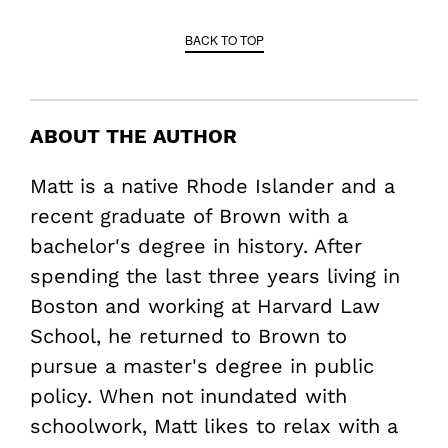
BACK TO TOP
ABOUT THE AUTHOR
Matt is a native Rhode Islander and a
recent graduate of Brown with a
bachelor's degree in history. After
spending the last three years living in
Boston and working at Harvard Law
School, he returned to Brown to
pursue a master's degree in public
policy. When not inundated with
schoolwork, Matt likes to relax with a