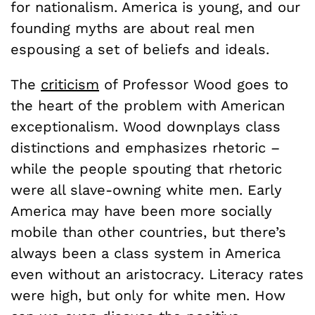
for nationalism. America is young, and our
founding myths are about real men
espousing a set of beliefs and ideals.
The
criticism
of Professor Wood goes to
the heart of the problem with American
exceptionalism. Wood downplays class
distinctions and emphasizes rhetoric –
while the people spouting that rhetoric
were all slave-owning white men. Early
America may have been more socially
mobile than other countries, but there’s
always been a class system in America
even without an aristocracy. Literacy rates
were high, but only for white men. How