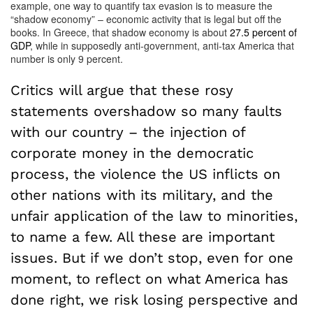
example, one way to quantify tax evasion is to measure the
“shadow economy” – economic activity that is legal but off the
books. In Greece, that shadow economy is about
27.5 percent of
GDP
, while in supposedly anti-government, anti-tax America that
number is only 9 percent.
Critics will argue that these rosy
statements overshadow so many faults
with our country – the injection of
corporate money in the democratic
process, the violence the US inflicts on
other nations with its military, and the
unfair application of the law to minorities,
to name a few. All these are important
issues. But if we don’t stop, even for one
moment, to reflect on what America has
done right, we risk losing perspective and