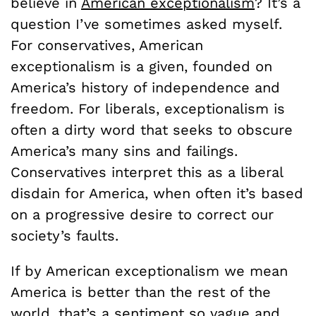
believe in
American exceptionalism
? It’s a
question I’ve sometimes asked myself.
For conservatives, American
exceptionalism is a given, founded on
America’s history of independence and
freedom. For liberals, exceptionalism is
often a dirty word that seeks to obscure
America’s many sins and failings.
Conservatives interpret this as a liberal
disdain for America, when often it’s based
on a progressive desire to correct our
society’s faults.
If by American exceptionalism we mean
America is better than the rest of the
world, that’s a sentiment so vague and