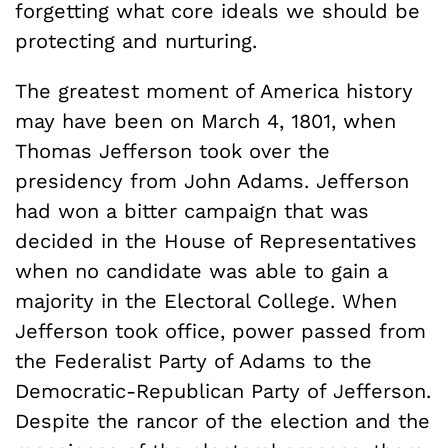
forgetting what core ideals we should be
protecting and nurturing.
The greatest moment of America history
may have been on March 4, 1801, when
Thomas Jefferson took over the
presidency from John Adams. Jefferson
had won a bitter campaign that was
decided in the House of Representatives
when no candidate was able to gain a
majority in the Electoral College. When
Jefferson took office, power passed from
the Federalist Party of Adams to the
Democratic-Republican Party of Jefferson.
Despite the rancor of the election and the