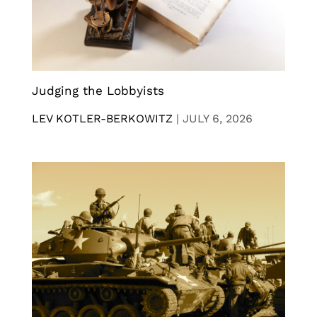
Judging the Lobbyists
LEV KOTLER-BERKOWITZ
|
JULY 6, 2026