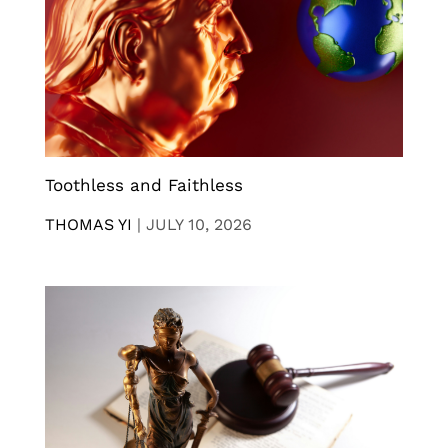
Toothless and Faithless
THOMAS YI
|
JULY 10, 2026