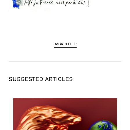
BACK TO TOP
SUGGESTED ARTICLES