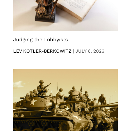
Judging the Lobbyists
LEV KOTLER-BERKOWITZ
|
JULY 6, 2026