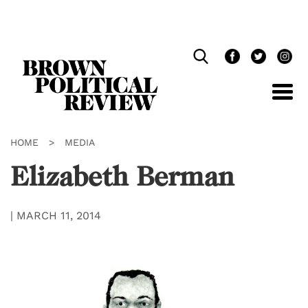
Skip
Navigation
HOME
>
MEDIA
Elizabeth Berman
|
MARCH 11, 2014