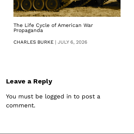
The Life Cycle of American War
Propaganda
CHARLES BURKE
|
JULY 6, 2026
Leave a Reply
You must be
logged in
to post a
comment.