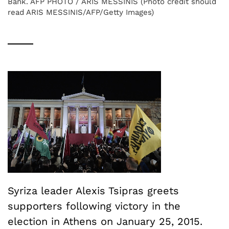
Bank. AFP PHOTO / ARIS MESSINIS (Photo credit should
read ARIS MESSINIS/AFP/Getty Images)
Syriza leader Alexis Tsipras greets
supporters following victory in the
election in Athens on January 25, 2015.