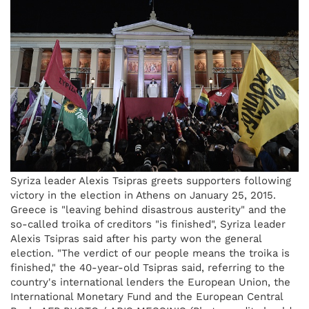
Syriza leader Alexis Tsipras greets supporters following
victory in the election in Athens on January 25, 2015.
Greece is "leaving behind disastrous austerity" and the
so-called troika of creditors "is finished", Syriza leader
Alexis Tsipras said after his party won the general
election. "The verdict of our people means the troika is
finished," the 40-year-old Tsipras said, referring to the
country's international lenders the European Union, the
International Monetary Fund and the European Central