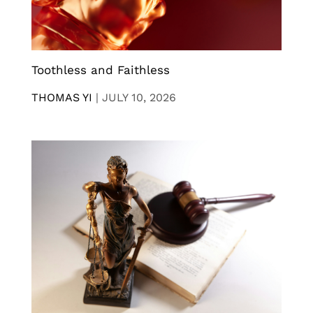
Toothless and Faithless
THOMAS YI
|
JULY 10, 2026