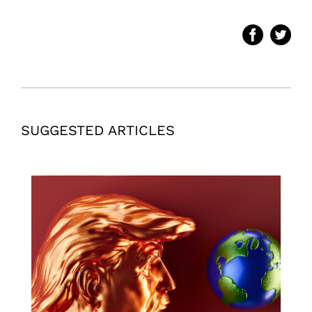
SUGGESTED ARTICLES