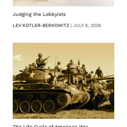
Judging the Lobbyists
LEV KOTLER-BERKOWITZ
|
JULY 6, 2026
The Life Cycle of American War