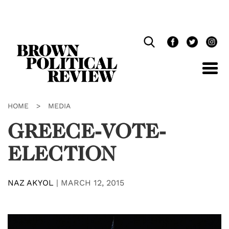
Skip
Navigation
HOME
>
MEDIA
GREECE-VOTE-
ELECTION
NAZ AKYOL
|
MARCH 12, 2015