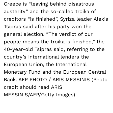
Greece is “leaving behind disastrous
austerity” and the so-called troika of
creditors “is finished”, Syriza leader Alexis
Tsipras said after his party won the
general election. “The verdict of our
people means the troika is finished,” the
40-year-old Tsipras said, referring to the
country’s international lenders the
European Union, the International
Monetary Fund and the European Central
Bank. AFP PHOTO / ARIS MESSINIS (Photo
credit should read ARIS
MESSINIS/AFP/Getty Images)