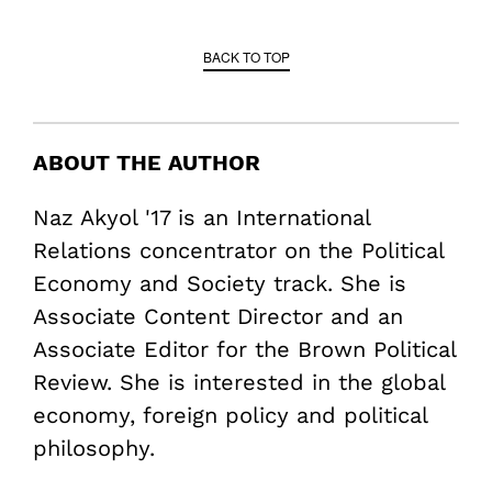
BACK TO TOP
ABOUT THE AUTHOR
Naz Akyol '17 is an International
Relations concentrator on the Political
Economy and Society track. She is
Associate Content Director and an
Associate Editor for the Brown Political
Review. She is interested in the global
economy, foreign policy and political
philosophy.