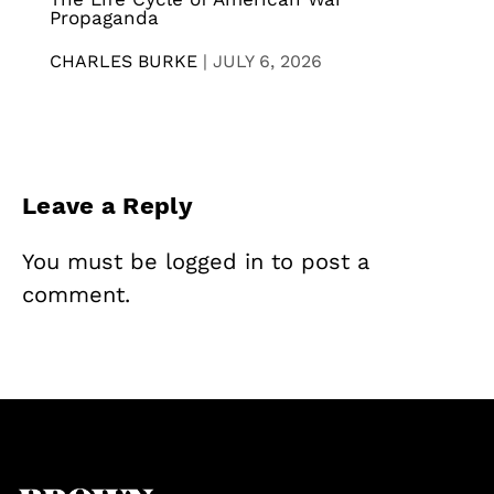
Propaganda
CHARLES BURKE
|
JULY 6, 2026
Leave a Reply
You must be
logged in
to post a
comment.