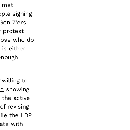
t met
ple signing
Gen Z’ers
r protest
Those who do
 is either
 enough
willing to
rd
showing
 the active
of revising
ile the LDP
ate with