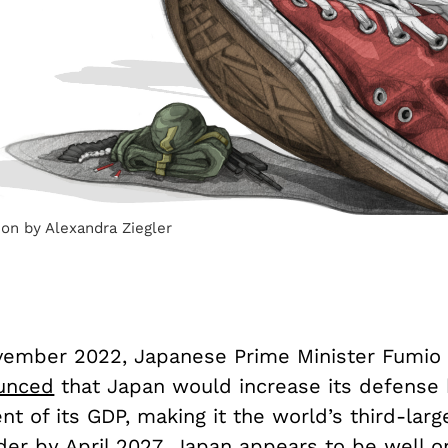
tion by Alexandra Ziegler
vember 2022, Japanese Prime Minister Fumio 
unced
that Japan would increase its defense 
nt of its GDP, making it the world’s third-larg
er by April 2027. Japan appears to be well on