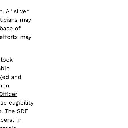
. A “silver
ticians may
 base of
 efforts may
 look
able
aged and
mon.
fficer
e eligibility
rs. The SDF
cers: In