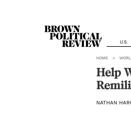
Skip
Navigation
U.S.
HOME
>
WORL
Help W
Remili
NATHAN HAR