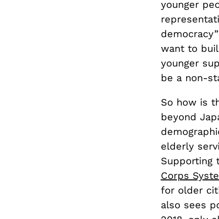
younger peo
representati
democracy” 
want to buil
younger supp
be a non-st
So how is th
beyond Japa
demographic
elderly ser
Supporting 
Corps Syst
for older ci
also sees po