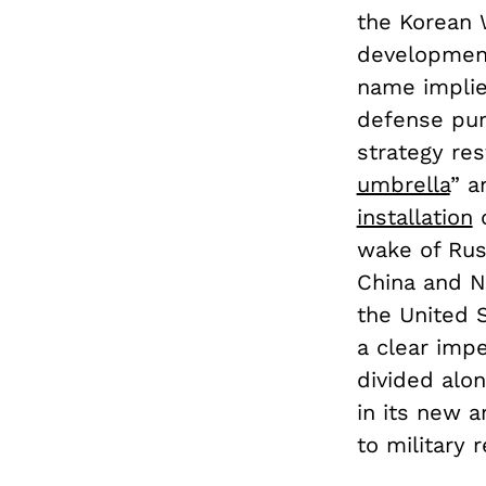
the Korean 
development
name implie
defense purp
strategy res
umbrella
” a
installation
o
wake of Russ
China and No
the United 
a clear impe
divided alon
in its new 
to military 