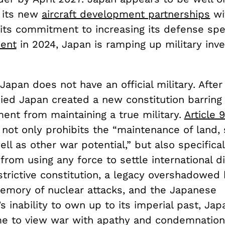
 its new
aircraft development partnerships
wi
o its commitment to increasing its defense sp
cent
in 2024, Japan is ramping up military inv
 Japan does not have an official military. Afte
pied Japan created a new constitution barring
ent from maintaining a true military.
Article 
not only prohibits the “maintenance of land, 
ell as other war potential,” but also specifical
from using any force to settle international d
strictive constitution, a legacy overshadowed
memory of nuclear attacks, and the Japanese
 inability to own up to its imperial past, Ja
me to view war with apathy and condemnation.