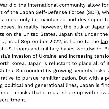
War did the international community allow for
 of the Japan Self-Defense Forces (SDF), whi
s, must only be maintained and developed fo
oses. In reality, however, the bulk of Japan’s
ts on the United States. Japan sits under the
nd, as of September 2022, is home to the
lar
f US troops and military bases worldwide. Bu
ia’s invasion of Ukraine and increasing tensi
rth Korea, Japan is reluctant to place all of i
States. Surrounded by growing security risks,
rative to pursue remilitarization. But with a 
g political and generational lines, Japan is fin
armor—cracks that it must shore up with new
recruitment.