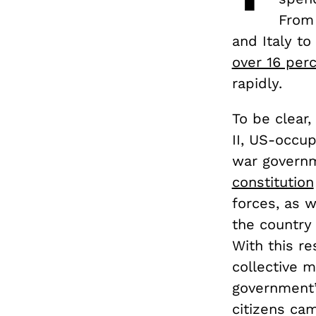
From
and Italy t
over 16 per
rapidly.
To be clear,
II, US-occu
war governm
constitution
forces, as w
the country 
With this re
collective 
government’s
citizens ca