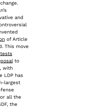
 change.
n’s
vative and
ontroversial
umvented
ion
of Article
ad. This move
otests
posal
to
, with
he LDP has
h-largest
efense
or all the
DF, the