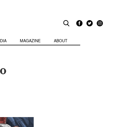
DIA
MAGAZINE
ABOUT
to