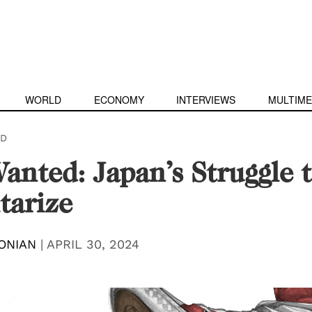
WORLD
ECONOMY
INTERVIEWS
MULTIME
D
anted: Japan’s Struggle 
tarize
ONIAN
|
APRIL 30, 2024