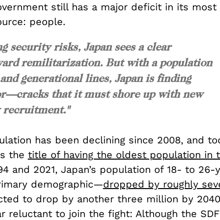
ernment still has a major deficit in its most
source: people.
 security risks, Japan sees a clear
ard remilitarization. But with a population
 and generational lines, Japan is finding
or—cracks that it must shore up with new
 recruitment."
ulation has been declining since 2008, and to
ms the
title of having the oldest population in
4 and 2021, Japan’s population of 18- to 26-
primary demographic—
dropped by roughly seve
cted to drop by another three million by 204
 reluctant to join the fight: Although the SDF