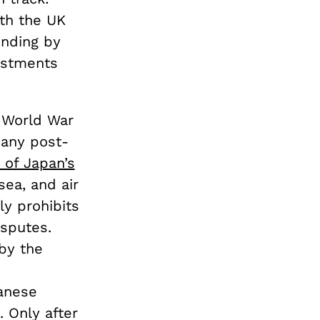
th the UK
ending by
estments
r World War
 any post-
9 of Japan’s
sea, and air
ly prohibits
isputes.
 by the
panese
 Only after