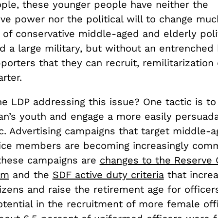
ple, these younger people have neither the
ve power nor the political will to change much
of conservative middle-aged and elderly poli
d a large military, but without an entrenched
orters that they can recruit, remilitarization
arter.
e LDP addressing this issue? One tactic is to
n’s youth and engage a more easily persuad
. Advertising campaigns that target middle-
vice members are becoming increasingly com
these campaigns are
changes to the Reserve O
em
and the
SDF active duty criteria
that increas
tizens and raise the retirement age for office
tential in the recruitment of more female offi