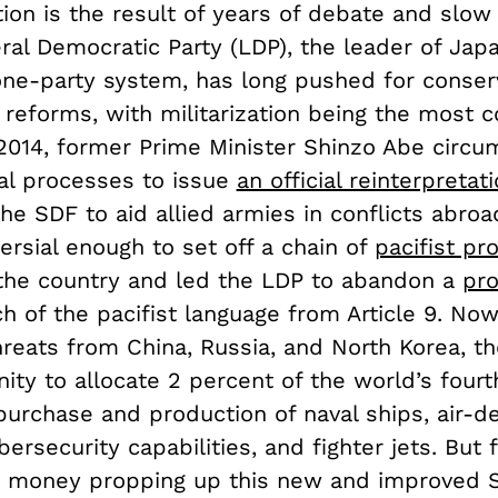
tion is the result of years of debate and slow
ral Democratic Party (LDP), the leader of Japa
 one-party system, has long pushed for conser
c reforms, with militarization being the most c
 2014, former Prime Minister Shinzo Abe circ
nal processes to issue
an official reinterpretat
the SDF to aid allied armies in conflicts abro
rsial enough to set off a chain of
pacifist pr
the country and led the LDP to abandon a
pro
 of the pacifist language from Article 9. Now
hreats from China, Russia, and North Korea, t
ity to allocate 2 percent of the world’s fourt
purchase and production of naval ships, air-d
ersecurity capabilities, and fighter jets. But f
d money propping up this new and improved S