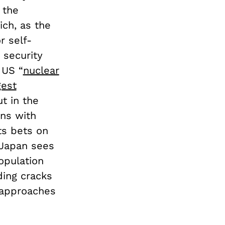
 the
ch, as the
r self-
 security
 US “
nuclear
gest
t in the
ons with
ts bets on
 Japan sees
population
ding cracks
 approaches