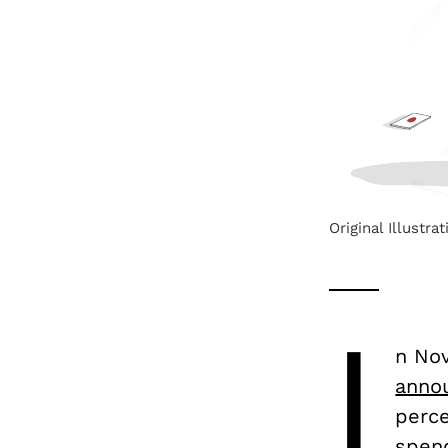
Original Illustra
I
n No
anno
perce
spend