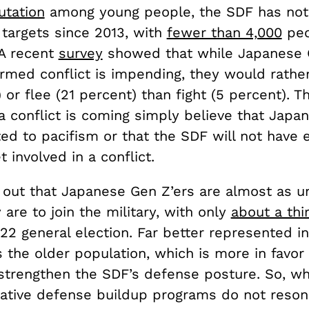
utation
among young people, the SDF has no
 targets since 2013, with
fewer than 4,000
peo
 A recent
survey
showed that while Japanese 
armed conflict is impending, they would rathe
 or flee (21 percent) than fight (5 percent). 
a conflict is coming simply believe that Japan
ed to pacifism or that the SDF will not have
t involved in a conflict.
 out that Japanese Gen Z’ers are almost as un
 are to join the military, with only
about a thi
22 general election. Far better represented in
s the older population, which is more in favor 
 strengthen the SDF’s defense posture. So, wh
ative defense buildup programs do not reson