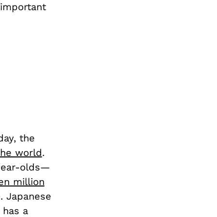
 important
day, the
 the world
.
year-olds—
n million
0. Japanese
 has a