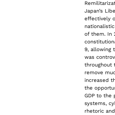
Remilitariza
Japan’s Libe
effectively
nationalisti
of them. In
constitutio
9, allowing 
was controve
throughout 
remove much
increased t
the opportun
GDP to the 
systems, cyb
rhetoric an