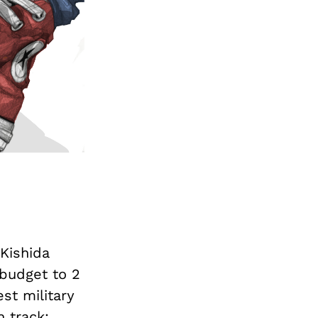
Kishida
budget to 2
est military
 track: