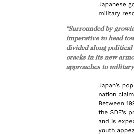
Japanese gov
military re
"Surrounded by growing
imperative to head tow
divided along political
cracks in its new arm
approaches to military
Japan’s pop
nation clai
Between 199
the SDF’s 
and is expe
youth appear