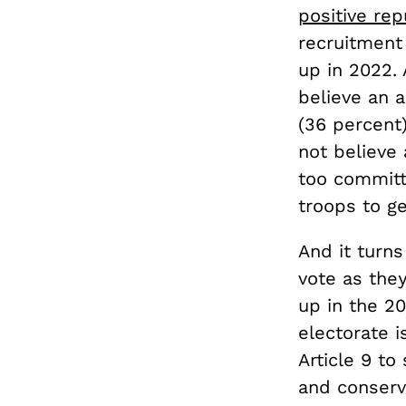
positive rep
recruitment
up in 2022.
believe an 
(36 percent)
not believe 
too committ
troops to ge
And it turns
vote as they
up in the 20
electorate i
Article 9 to
and conserv