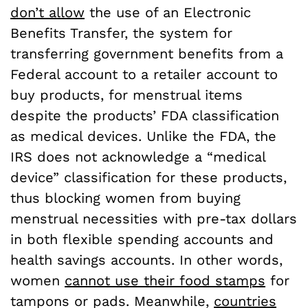
don’t allow
the use of an Electronic
Benefits Transfer, the system for
transferring government benefits from a
Federal account to a retailer account to
buy products, for menstrual items
despite the products’ FDA classification
as medical devices. Unlike the FDA, the
IRS does not acknowledge a “medical
device” classification for these products,
thus blocking women from buying
menstrual necessities with pre-tax dollars
in both flexible spending accounts and
health savings accounts. In other words,
women
cannot use their food stamps
for
tampons or pads. Meanwhile,
countries