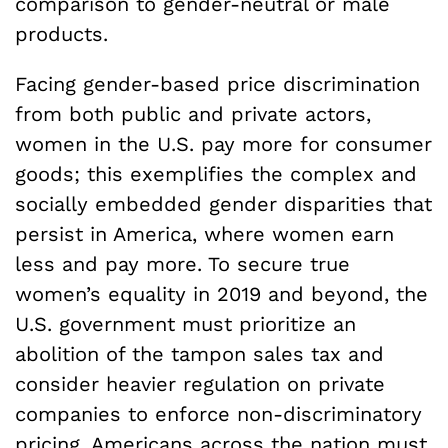
comparison to gender-neutral or male
products.
Facing gender-based price discrimination
from both public and private actors,
women in the U.S. pay more for consumer
goods; this exemplifies the complex and
socially embedded gender disparities that
persist in America, where women earn
less and pay more. To secure true
women’s equality in 2019 and beyond, the
U.S. government must prioritize an
abolition of the tampon sales tax and
consider heavier regulation on private
companies to enforce non-discriminatory
pricing. Americans across the nation must