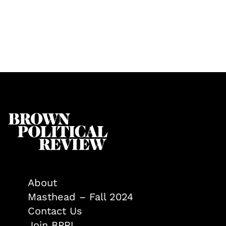
About
Masthead – Fall 2024
Contact Us
Join BPR!