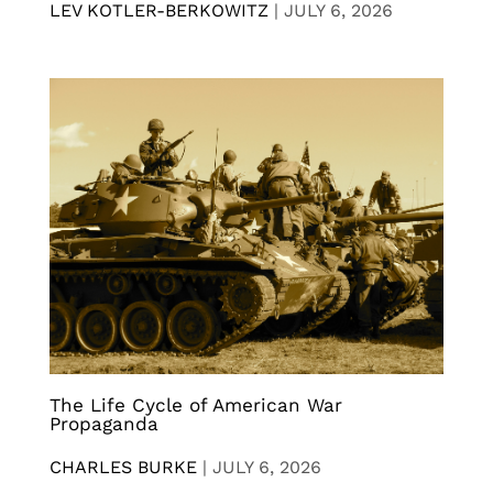
LEV KOTLER-BERKOWITZ
|
JULY 6, 2026
The Life Cycle of American War
Propaganda
CHARLES BURKE
|
JULY 6, 2026