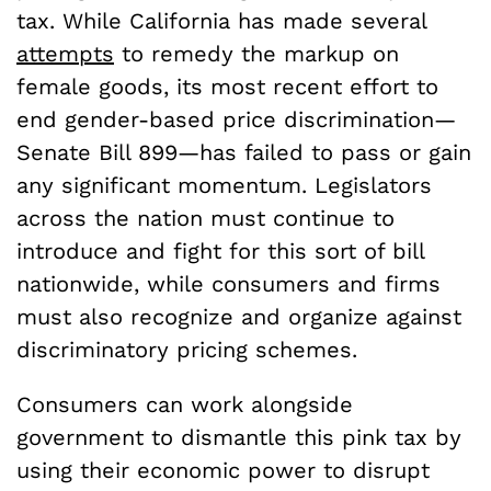
tax. While California has made several
attempts
to remedy the markup on
female goods, its most recent effort to
end gender-based price discrimination—
Senate Bill 899—has failed to pass or gain
any significant momentum. Legislators
across the nation must continue to
introduce and fight for this sort of bill
nationwide, while consumers and firms
must also recognize and organize against
discriminatory pricing schemes.
Consumers can work alongside
government to dismantle this pink tax by
using their economic power to disrupt