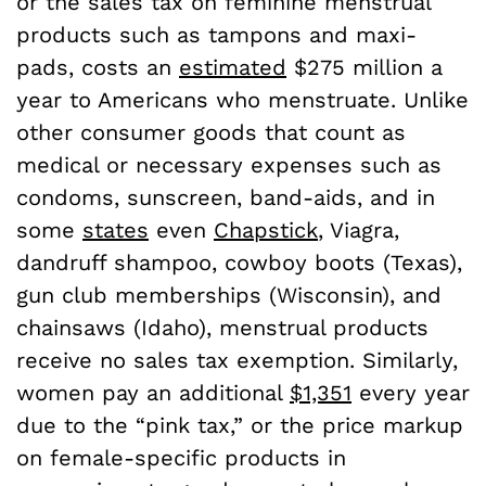
or the sales tax on feminine menstrual
products such as tampons and maxi-
pads, costs an
estimated
$275 million a
year to Americans who menstruate. Unlike
other consumer goods that count as
medical or necessary expenses such as
condoms, sunscreen, band-aids, and in
some
states
even
Chapstick
, Viagra,
dandruff shampoo, cowboy boots (Texas),
gun club memberships (Wisconsin), and
chainsaws (Idaho), menstrual products
receive no sales tax exemption. Similarly,
women pay an additional
$1,351
every year
due to the “pink tax,” or the price markup
on female-specific products in