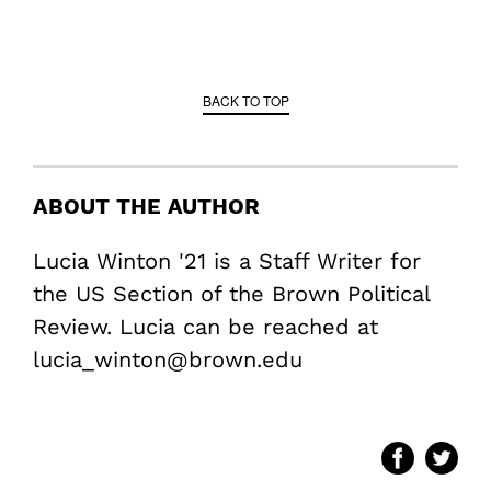
BACK TO TOP
ABOUT THE AUTHOR
Lucia Winton '21 is a Staff Writer for
the US Section of the Brown Political
Review. Lucia can be reached at
lucia_winton@brown.edu