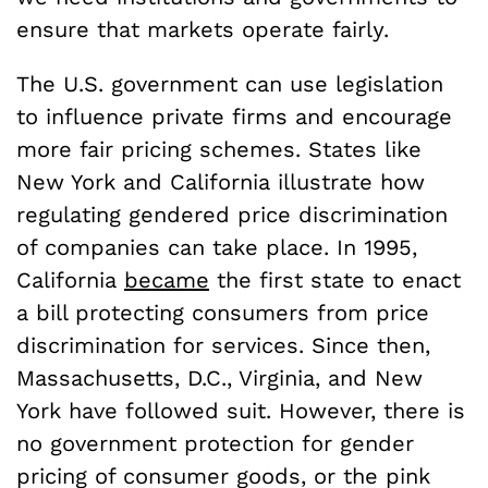
ensure that markets operate fairly.
The U.S. government can use legislation
to influence private firms and encourage
more fair pricing schemes. States like
New York and California illustrate how
regulating gendered price discrimination
of companies can take place. In 1995,
California
became
the first state to enact
a bill protecting consumers from price
discrimination for services. Since then,
Massachusetts, D.C., Virginia, and New
York have followed suit. However, there is
no government protection for gender
pricing of consumer goods, or the pink