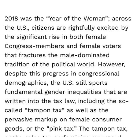
2018 was the “Year of the Woman”; across
the U.S., citizens are rightfully excited by
the significant rise in both female
Congress-members and female voters
that fractures the male-dominated
tradition of the political world. However,
despite this progress in congressional
demographics, the U.S. still sports
fundamental gender inequalities that are
written into the tax law, including the so-
called “tampon tax” as well as the
pervasive markup on female consumer
goods, or the “pink tax.”
The tampon tax,