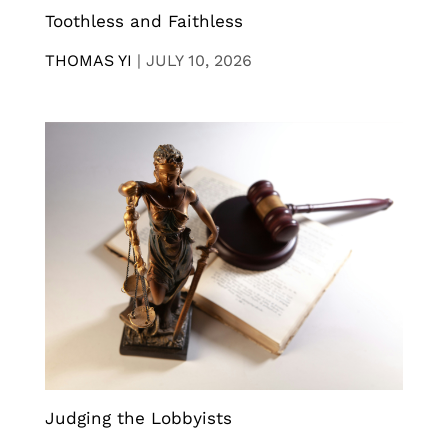
Toothless and Faithless
THOMAS YI
|
JULY 10, 2026
Judging the Lobbyists