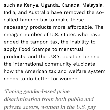
such as Kenya,
Uganda
, Canada, Malaysia,
India, and Australia have removed the so-
called tampon tax to make these
necessary products more affordable. The
meager number of U.S. states who have
ended the tampon tax, the inability to
apply Food Stamps to menstrual
products, and the U.S.’s position behind
the international community elucidate
how the American tax and welfare system
needs to do better for women.
"
Facing gender-based price
discrimination from both public and
private actors, women in the U.S. pay