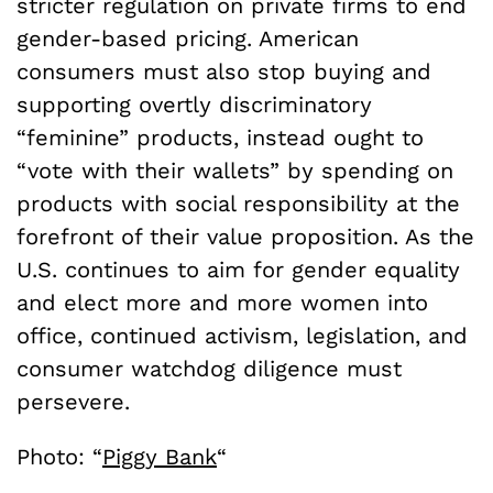
stricter regulation on private firms to end
gender-based pricing. American
consumers must also stop buying and
supporting overtly discriminatory
“feminine” products, instead ought to
“vote with their wallets” by spending on
products with social responsibility at the
forefront of their value proposition. As the
U.S. continues to aim for gender equality
and elect more and more women into
office, continued activism, legislation, and
consumer watchdog diligence must
persevere.
Photo: “
Piggy Bank
“