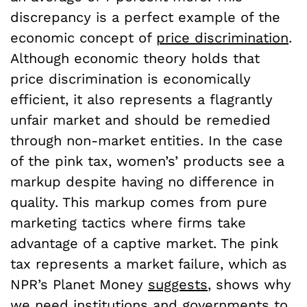
discrepancy is a perfect example of the
economic concept of
price discrimination
.
Although economic theory holds that
price discrimination is economically
efficient, it also represents a flagrantly
unfair market and should be remedied
through non-market entities. In the case
of the pink tax, women’s’ products see a
markup despite having no difference in
quality. This markup comes from pure
marketing tactics where firms take
advantage of a captive market. The pink
tax represents a market failure, which as
NPR’s Planet Money
suggests
, shows why
we need institutions and governments to