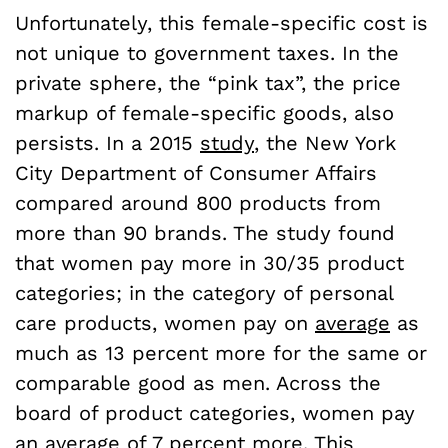
Unfortunately, this female-specific cost is
not unique to government taxes. In the
private sphere, the “pink tax”, the price
markup of female-specific goods, also
persists. In a 2015
study
, the New York
City Department of Consumer Affairs
compared around 800 products from
more than 90 brands. The study found
that women pay more in 30/35 product
categories; in the category of personal
care products, women pay on
average
as
much as 13 percent more for the same or
comparable good as men. Across the
board of product categories, women pay
an average of 7 percent more. This