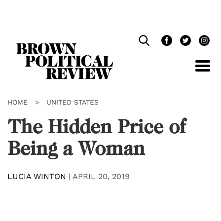
Skip
Navigation
HOME
>
UNITED STATES
The Hidden Price of
Being a Woman
LUCIA WINTON
|
APRIL 20, 2019