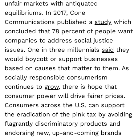
unfair markets with antiquated
equilibriums. In 2017, Cone
Communications published a
study
which
concluded that 78 percent of people want
companies to address social justice
issues. One in three millennials
said
they
would boycott or support businesses
based on causes that matter to them. As
socially responsible consumerism
continues to
grow
, there is hope that
consumer power will drive fairer prices.
Consumers across the U.S. can support
the eradication of the pink tax by avoiding
flagrantly discriminatory products and
endorsing new, up-and-coming brands