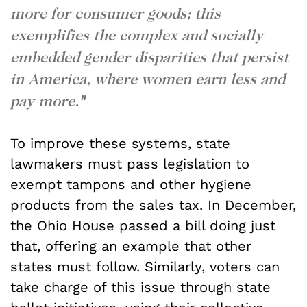
more for consumer goods; this
exemplifies the complex and socially
embedded gender disparities that persist
in America, where women earn less and
pay more.
"
To improve these systems, state
lawmakers must pass legislation to
exempt tampons and other hygiene
products from the sales tax. In December,
the Ohio House passed a bill doing just
that, offering an example that other
states must follow. Similarly, voters can
take charge of this issue through state