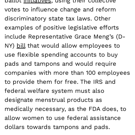
ballot
initiatives
, using their collective
votes to influence change and reform
discriminatory state tax laws. Other
examples of positive legislative efforts
include Representative Grace Meng’s (D-
NY)
bill
that would allow employees to
use flexible spending accounts to buy
pads and tampons and would require
companies with more than 100 employees
to provide them for free. The IRS and
federal welfare system must also
designate menstrual products as
medically necessary, as the FDA does, to
allow women to use federal assistance
dollars towards tampons and pads.