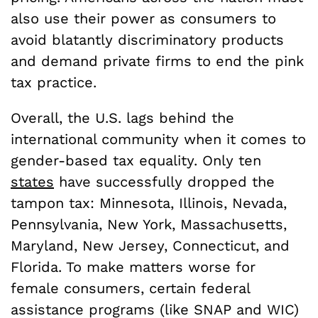
also use their power as consumers to
avoid blatantly discriminatory products
and demand private firms to end the pink
tax practice.
Overall, the U.S. lags behind the
international community when it comes to
gender-based tax equality. Only ten
states
have successfully dropped the
tampon tax: Minnesota, Illinois, Nevada,
Pennsylvania, New York, Massachusetts,
Maryland, New Jersey, Connecticut, and
Florida. To make matters worse for
female consumers, certain federal
assistance programs (like SNAP and WIC)