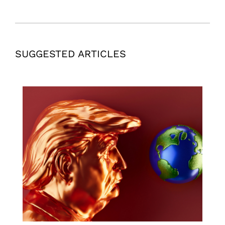
SUGGESTED ARTICLES