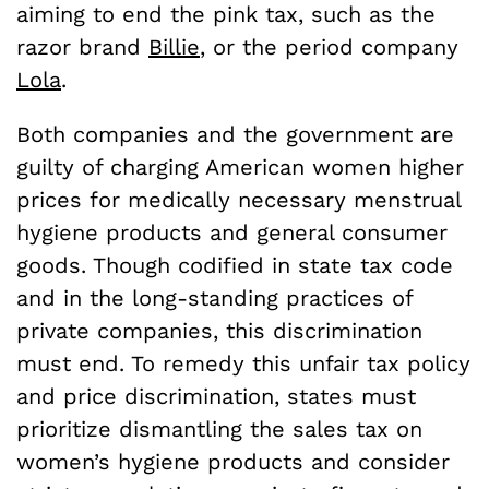
aiming to end the pink tax, such as the
razor brand
Billie
, or the period company
Lola
.
Both companies and the government are
guilty of charging American women higher
prices for medically necessary menstrual
hygiene products and general consumer
goods. Though codified in state tax code
and in the long-standing practices of
private companies, this discrimination
must end. To remedy this unfair tax policy
and price discrimination, states must
prioritize dismantling the sales tax on
women’s hygiene products and consider