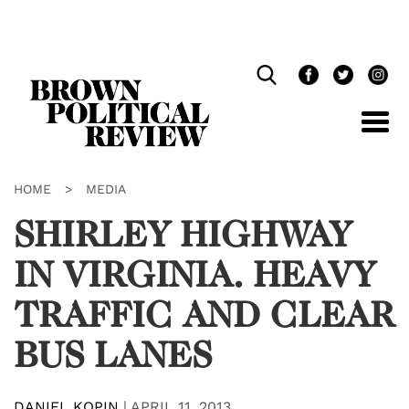
Skip
Navigation
HOME
>
MEDIA
SHIRLEY HIGHWAY
IN VIRGINIA. HEAVY
TRAFFIC AND CLEAR
BUS LANES
DANIEL KOPIN
|
APRIL 11, 2013