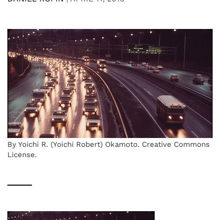
By Yoichi R. (Yoichi Robert) Okamoto. Creative Commons
License.