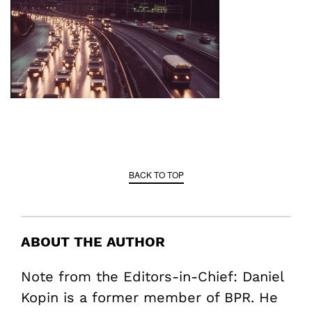
BACK TO TOP
ABOUT THE AUTHOR
Note from the Editors-in-Chief: Daniel
Kopin is a former member of BPR. He