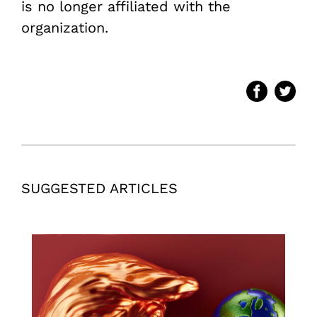
is no longer affiliated with the
organization.
SUGGESTED ARTICLES