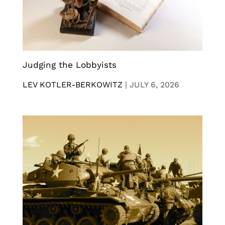
Judging the Lobbyists
LEV KOTLER-BERKOWITZ
|
JULY 6, 2026