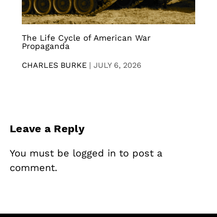
The Life Cycle of American War
Propaganda
CHARLES BURKE
|
JULY 6, 2026
Leave a Reply
You must be
logged in
to post a
comment.