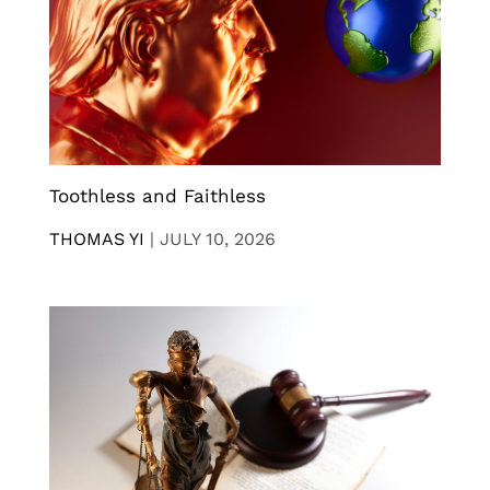
Toothless and Faithless
THOMAS YI
|
JULY 10, 2026