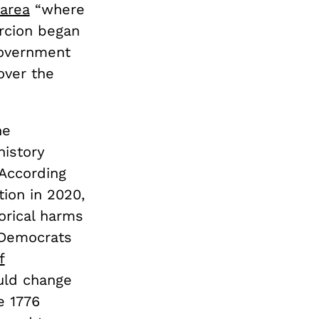
 area
“where
rcion began
“government
over the
he
history
According
ion in 2020,
orical harms
 Democrats
f
uld change
e 1776