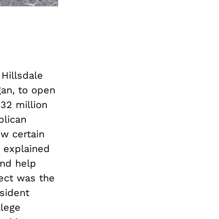
 Hillsdale
gan, to open
32 million
blican
w certain
e explained
and help
ject was the
sident
llege