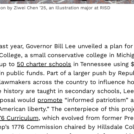
tion by Ziwei Chen ’25, an Illustration major at RISD
ast year, Governor Bill Lee unveiled a plan for
College, a small conservative college in Michi
up to
50 charter schools
in Tennessee using $
in public funds. Part of a larger push by Repu
lawmakers across the country to influence ho
e history are taught in secondary schools, Le
oposal would
promote
“informed patriotism” 
American liberty.” The centerpiece of this pro
76 Curriculum
, which evolved from former Pre
p’s 1776 Commission chaired by Hillsdale Co