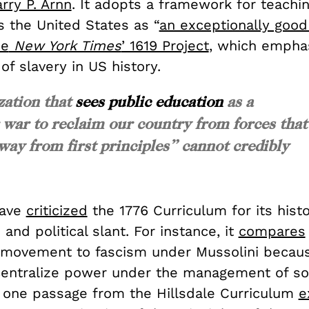
rry P. Arnn
. It adopts a framework for teachin
s the United States as “
an exceptionally good
he
New York Times
’ 1619 Project
, which empha
 of slavery in US history.
zation that
sees public education
as a
 war to reclaim our country from forces that
ay from first principles” cannot credibly
have
criticized
the 1776 Curriculum for its histo
 and political slant. For instance, it
compares
 movement to fascism under Mussolini becau
centralize power under the management of so
s one passage from the Hillsdale Curriculum
e