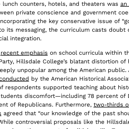
 lunch counters, hotels, and theaters was
an
tween private conscience and government coe
 incorporating the key conservative issue of 
to its messaging, the curriculum casts doubt 
cial integration.
e
recent emphasis
on school curricula within t
arty, Hillsdale College’s blatant distortion of 
eeply unpopular among the American public. 
 conducted
by the American Historical Associat
of respondents supported teaching about hist
students discomfort—including 78 percent of
ent of Republicans. Furthermore,
two-thirds o
s
agreed that “our knowledge of the past sho
While controversial proposals like the Hillsdal