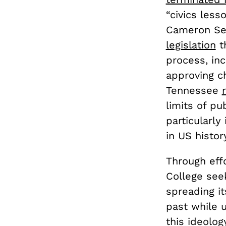
“civics les
Cameron Sex
legislation
th
process, inc
approving ch
Tennessee
limits of pu
particularly
in US histor
Through effo
College see
spreading it
past while u
this ideolog