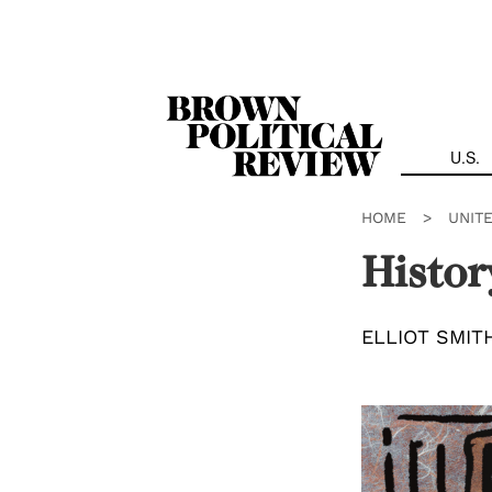
Skip
Navigation
U.S.
HOME
>
UNIT
Histor
ELLIOT SMIT