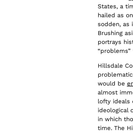
States, a ti
hailed as o
sodden, as i
Brushing asi
portrays his
“problems” 
Hillsdale Co
problematic.
would be
e
almost imme
lofty ideals
ideological 
in which th
time. The Hi