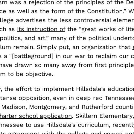
sm was a rejection of the principles of the De
e as well as the form of the Constitution.” W
llege advertises the less controversial elemen
uch as
its instruction of
the “great works of lit
politics, and art,” many of the political under
ulum remain. Simply put, an organization that
 a “[battleground] in our war to reclaim our 
 have drawn so many away from first principl
im to be objective.
y, the effort to implement Hillsdale’s educatio
ntense opposition, even in deep red Tennessee
n Madison, Montgomery, and Rutherford count
charter school application
. Skillern Elementary
nnessee to use Hillsdale’s curriculum, recentl
its agreement
with the college and vowed not