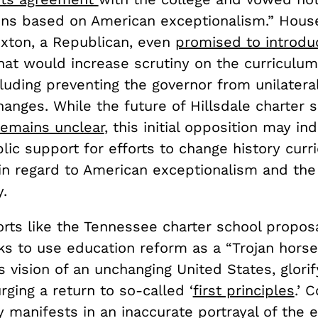
sons based on American exceptionalism.” Hou
ton, a Republican, even
promised to introdu
at would increase scrutiny on the curriculum
luding preventing the governor from unilatera
anges. While the future of Hillsdale charter s
remains unclear
, this initial opposition may in
blic support for efforts to change history curr
 in regard to American exceptionalism and the 
y.
rts like the Tennessee charter school proposa
ks to use education reform as a “Trojan horse
s vision of an unchanging United States, glorif
rging a return to so-called ‘
first principles
.’ 
y manifests in an inaccurate portrayal of the 