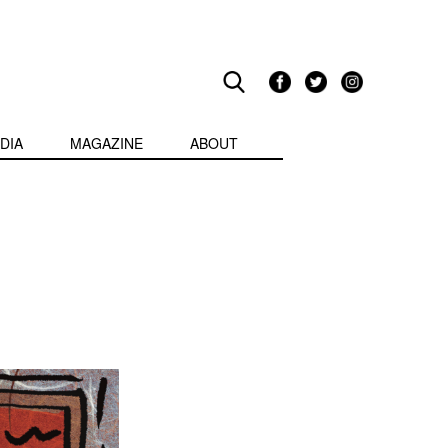
DIA
MAGAZINE
ABOUT