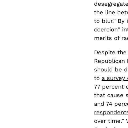
desegregate
the line be
to blur.” By
coercion” in
merits of ra
Despite th
Republican P
should be d
to
a survey
77 percent 
that cause 
and 74 perc
respondent
over time.” 