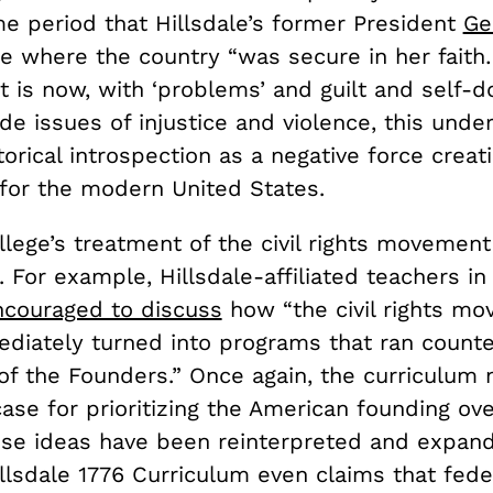
me period that Hillsdale’s former President
Ge
ne where the country “was secure in her faith
t is now, with ‘problems’ and guilt and self-d
de issues of injustice and violence, this unde
torical introspection as a negative force creat
for the modern United States.
llege’s treatment of the civil rights movement 
 For example, Hillsdale-affiliated teachers i
ncouraged to discuss
how “the civil rights m
diately turned into programs that ran counte
 of the Founders.” Once again, the curriculum
case for prioritizing the American founding ov
ose ideas have been reinterpreted and expan
llsdale 1776 Curriculum even claims that fede