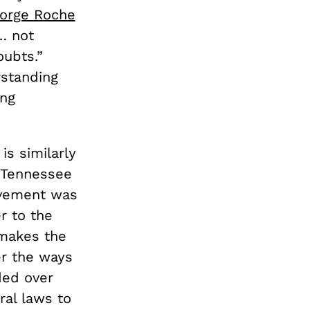
orge Roche
… not
oubts.”
rstanding
ing
is similarly
n Tennessee
ovement was
r to the
 makes the
er the ways
ded over
ral laws to