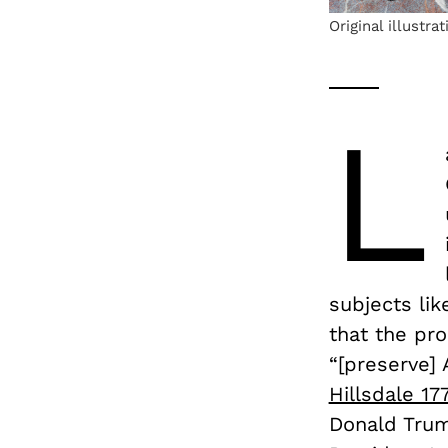
Original illustra
L
subjects lik
that the pr
“[preserve] 
Hillsdale 17
Donald Trum