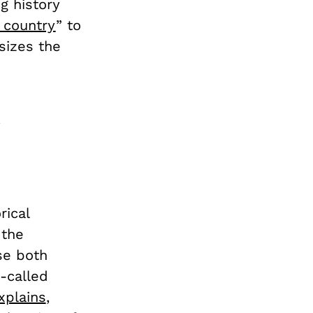
g history
 country
” to
sizes the
rical
the
se both
-called
xplains
,