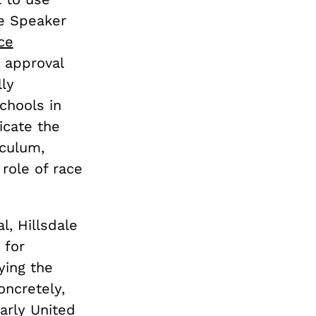
se Speaker
ce
 approval
lly
chools in
dicate the
iculum,
role of race
l, Hillsdale
 for
ying the
Concretely,
early United