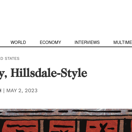
WORLD
ECONOMY
INTERVIEWS
MULTIME
ED STATES
y, Hillsdale-Style
H
|
MAY 2, 2023