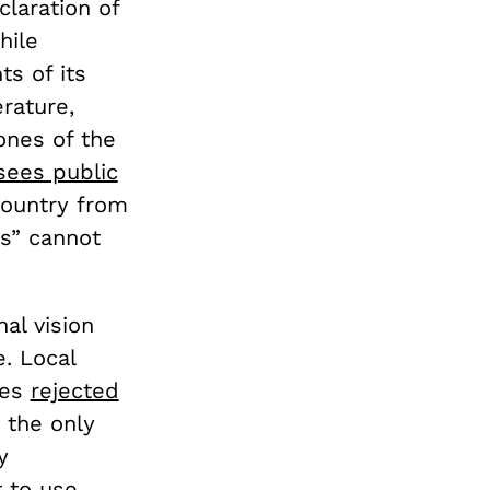
claration of
hile
ts of its
erature,
tones of the
sees public
country from
es” cannot
nal vision
. Local
ies
rejected
, the only
y
 to use