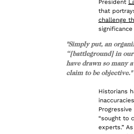
President
La
that portray
challenge t
significance
"Simply put, an organi
“[battleground] in our
have drawn so many aw
claim to be objective."
Historians 
inaccuracies
Progressive
“sought to 
experts.” A