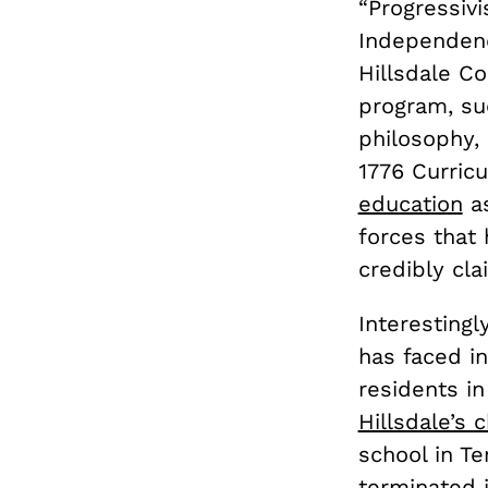
“Progressivi
Independenc
Hillsdale Co
program, s
philosophy, 
1776 Curric
education
as
forces that
credibly cla
Interestingl
has faced i
residents i
Hillsdale’s 
school in Te
terminated 