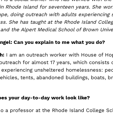
n Rhode Island for seventeen years. She wor
pe, doing outreach with adults experiencing 
s. She has taught at the Rhode Island Colleg
 and the Alpert Medical School of Brown Unive
ngel: Can you explain to me what you do?
h:
I am an outreach worker with House of Hop
outreach for almost 17 years, which consists 
 experiencing unsheltered homelessness: peo
vehicles, tents, abandoned buildings, boats, b
es your day-to-day work look like?
so a professor at the Rhode Island College Sc