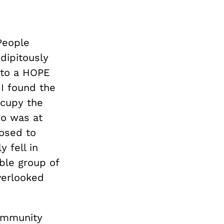
People
dipitously
 to a HOPE
 I found the
ccupy the
so was at
posed to
 fell in
ble group of
verlooked
community