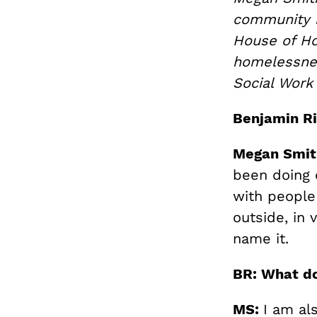
community i
House of Ho
homelessnes
Social Work
Benjamin Ri
Megan Smit
been doing 
with people
outside, in 
name it.
BR: What do
MS:
I am al