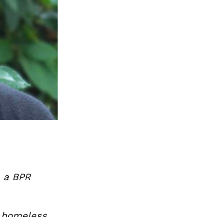
, a BPR
e homeless