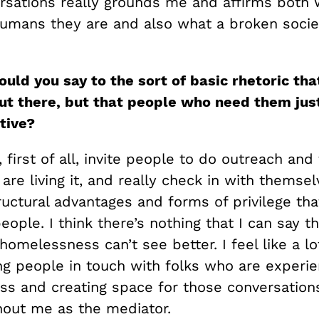
rsations really grounds me and affirms both 
umans they are and also what a broken socie
uld you say to the sort of basic rhetoric tha
ut there, but that people who need them just
ative?
 first of all, invite people to do outreach and 
re living it, and really check in with themse
tructural advantages and forms of privilege th
ople. I think there’s nothing that I can say 
 homelessness can’t see better. I feel like a l
ing people in touch with folks who are experie
s and creating space for those conversation
thout me as the mediator.