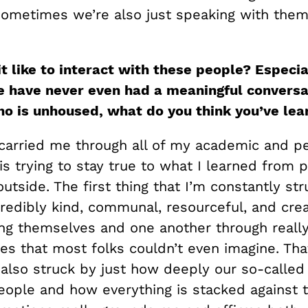
 sometimes we’re also just speaking with them
t like to interact with these people? Especia
 have never even had a meaningful conversa
 is unhoused, what do you think you’ve lea
carried me through all of my academic and p
 is trying to stay true to what I learned from
outside. The first thing that I’m constantly str
redibly kind, communal, resourceful, and crea
ling themselves and one another through reall
es that most folks couldn’t even imagine. Th
m also struck by just how deeply our so-calle
people and how everything is stacked against 