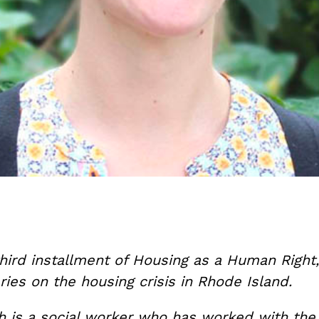
third installment of Housing as a Human Right
ries on the housing crisis in Rhode Island.
 is a social worker who has worked with th