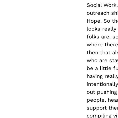
Social Work
outreach sh
Hope. So th
looks reall
folks are, s
where there
then that al
who are sta
be a little 
having real
intentionall
out pushing
people, hear
support the
compiling v