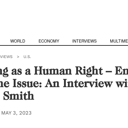
WORLD
ECONOMY
INTERVIEWS
MULTIME
RVIEWS
>
U.S.
g as a Human Right – En
he Issue: An Interview wi
 Smith
|
MAY 3, 2023