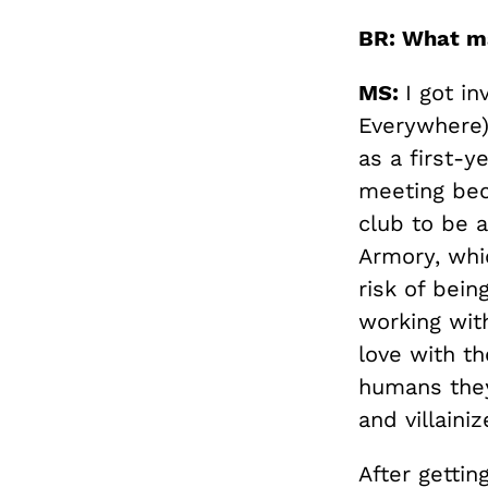
BR: What m
MS:
I got i
Everywhere)
as a first-
meeting beca
club to be 
Armory, whi
risk of bei
working with
love with t
humans they
and villaini
After getti