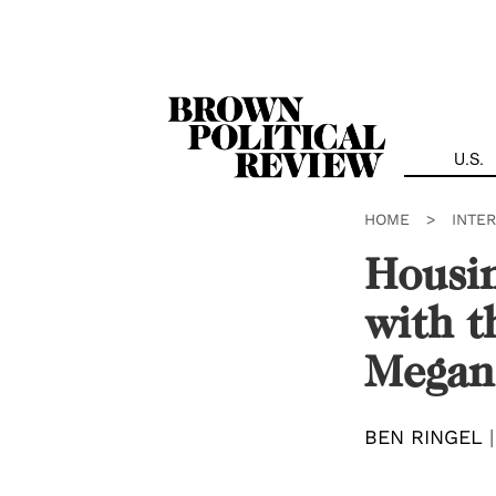
Skip
Navigation
U.S.
HOME
>
INTE
Housin
with t
Megan
BEN RINGEL