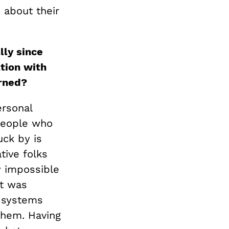
 about their
lly since
tion with
rned?
ersonal
 people who
uck by is
tive folks
y impossible
at was
d systems
them. Having