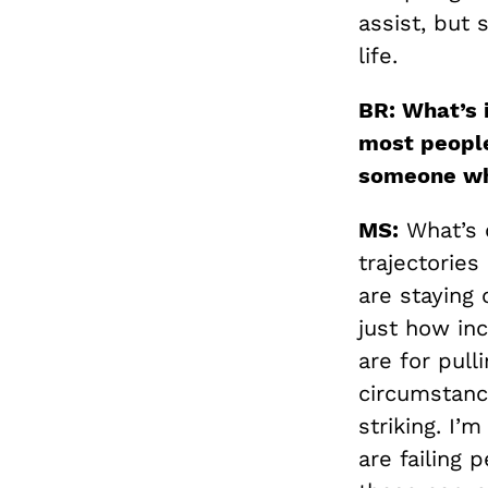
assist, but
life.
BR: What’s i
most people
someone who
MS:
What’s 
trajectories
are staying 
just how inc
are for pul
circumstanc
striking. I’
are failing 