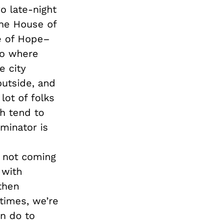
o late-night
the House of
e of Hope–
to where
e city
outside, and
lot of folks
h tend to
minator is
e not coming
 with
then
times, we’re
n do to