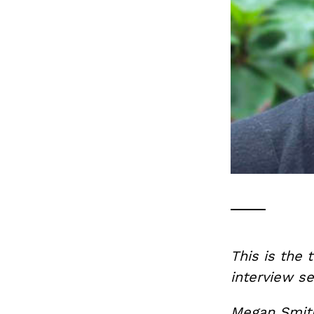
This is the 
interview se
Megan Smith