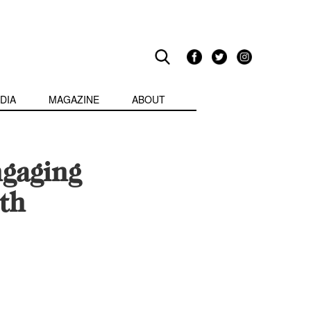
DIA
MAGAZINE
ABOUT
gaging
th