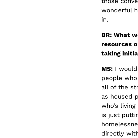
those conve
wonderful h
in.
BR: What wo
resources o
taking initi
MS:
I would,
people who a
all of the s
as housed pe
who’s living
is just putt
homelessnes
directly wi