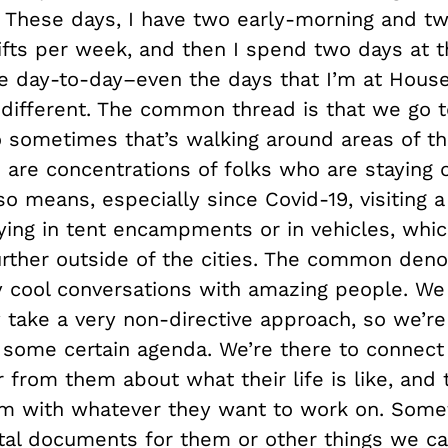
. These days, I have two early-morning and tw
ifts per week, and then I spend two days at 
e day-to-day–even the days that I’m at Hous
y different. The common thread is that we go 
o sometimes that’s walking around areas of th
 are concentrations of folks who are staying 
so means, especially since Covid-19, visiting a 
ying in tent encampments or in vehicles, whic
further outside of the cities. The common deno
ly cool conversations with amazing people. We
y take a very non-directive approach, so we’r
 some certain agenda. We’re there to connect
 from them about what their life is like, and 
m with whatever they want to work on. Some
ital documents for them or other things we ca