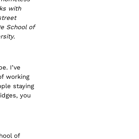
ks with
street
e School of
rsity.
e. I’ve
of working
ple staying
ridges, you
hool of