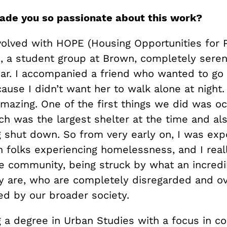
ade you so passionate about this work?
nvolved with HOPE (Housing Opportunities for 
, a student group at Brown, completely seren
year. I accompanied a friend who wanted to go
use I didn’t want her to walk alone at night.
amazing. One of the first things we did was o
ch was the largest shelter at the time and al
ng shut down. So from very early on, I was ex
 folks experiencing homelessness, and I really
he community, being struck by what an incredi
 are, who are completely disregarded and o
zed by our broader society.
ng a degree in Urban Studies with a focus in 