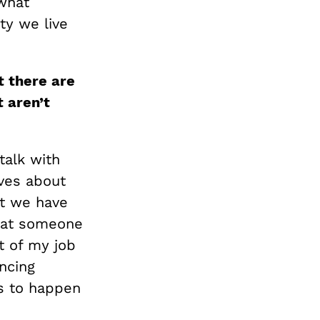
what
ty we live
t there are
 aren’t
talk with
lves about
at we have
that someone
ot of my job
ncing
s to happen