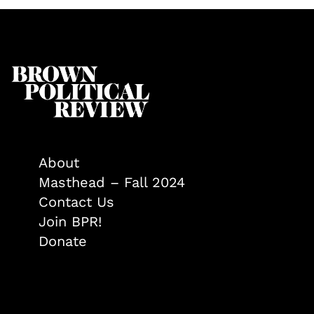
About
Masthead – Fall 2024
Contact Us
Join BPR!
Donate