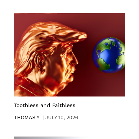
Toothless and Faithless
THOMAS YI
|
JULY 10, 2026