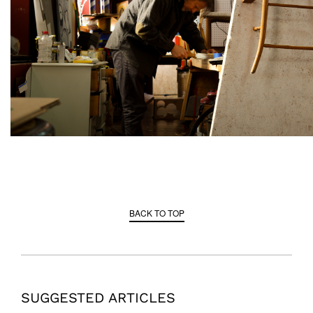
BACK TO TOP
SUGGESTED ARTICLES