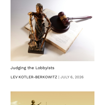
Judging the Lobbyists
LEV KOTLER-BERKOWITZ
|
JULY 6, 2026