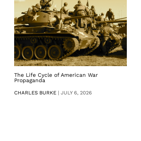
The Life Cycle of American War
Propaganda
CHARLES BURKE
|
JULY 6, 2026