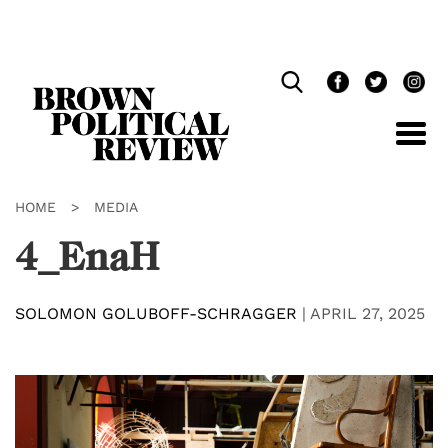
Skip
Navigation
HOME
>
MEDIA
4_EnaH
SOLOMON GOLUBOFF-SCHRAGGER
|
APRIL 27, 2025