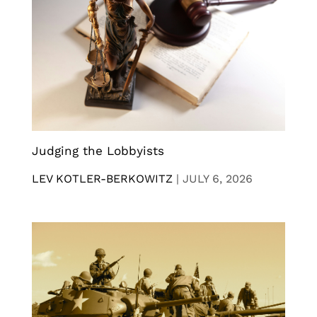
Judging the Lobbyists
LEV KOTLER-BERKOWITZ
|
JULY 6, 2026