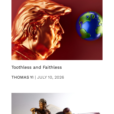
Toothless and Faithless
THOMAS YI
|
JULY 10, 2026