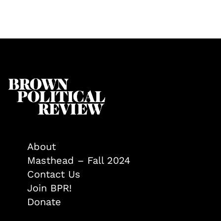
About
Masthead – Fall 2024
Contact Us
Join BPR!
Donate