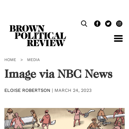
Skip
Navigation
HOME
>
MEDIA
Image via NBC News
ELOISE ROBERTSON
|
MARCH 24, 2023