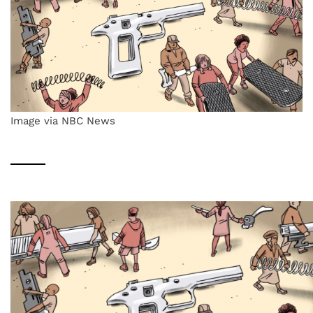
Image via NBC News