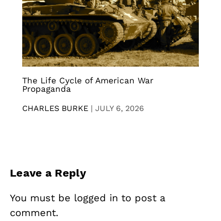
The Life Cycle of American War
Propaganda
CHARLES BURKE
|
JULY 6, 2026
Leave a Reply
You must be
logged in
to post a
comment.