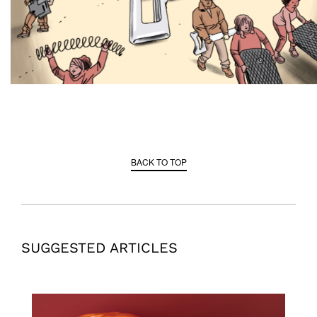
BACK TO TOP
SUGGESTED ARTICLES