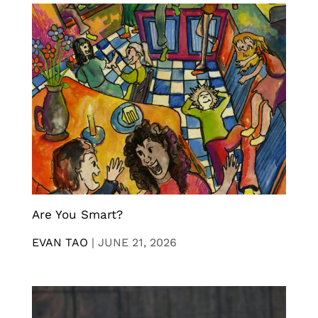
Are You Smart?
EVAN TAO
|
JUNE 21, 2026