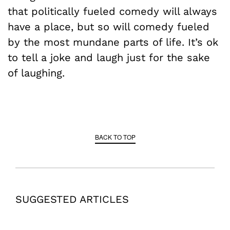
that politically fueled comedy will always
have a place, but so will comedy fueled
by the most mundane parts of life. It’s ok
to tell a joke and laugh just for the sake
of laughing.
BACK TO TOP
SUGGESTED ARTICLES