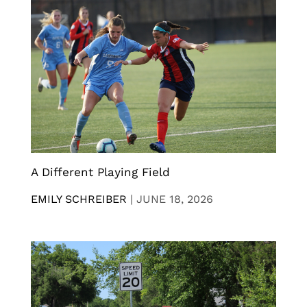
A Different Playing Field
EMILY SCHREIBER
|
JUNE 18, 2026