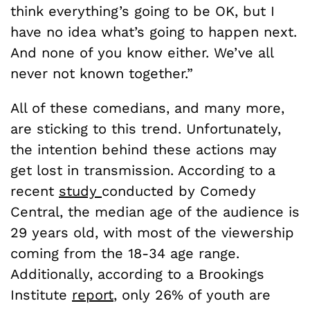
think everything’s going to be OK, but I
have no idea what’s going to happen next.
And none of you know either. We’ve all
never not known together.”
All of these comedians, and many more,
are sticking to this trend. Unfortunately,
the intention behind these actions may
get lost in transmission. According to a
recent
study
conducted by Comedy
Central, the median age of the audience is
29 years old, with most of the viewership
coming from the 18-34 age range.
Additionally, according to a Brookings
Institute
report
, only 26% of youth are