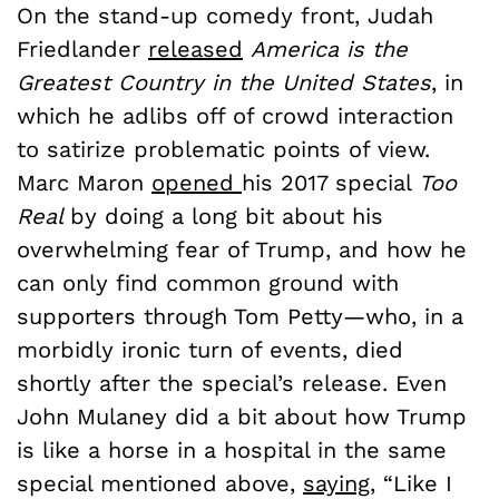
On the stand-up comedy front, Judah
Friedlander
released
America is the
Greatest Country in the United States
, in
which he adlibs off of crowd interaction
to satirize problematic points of view.
Marc Maron
opened
his 2017 special
Too
Real
by doing a long bit about his
overwhelming fear of Trump, and how he
can only find common ground with
supporters through Tom Petty—who, in a
morbidly ironic turn of events, died
shortly after the special’s release. Even
John Mulaney did a bit about how Trump
is like a horse in a hospital in the same
special mentioned above,
saying
,
“Like I