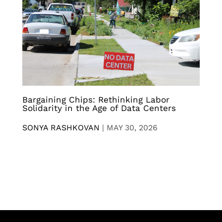
Bargaining Chips: Rethinking Labor
Solidarity in the Age of Data Centers
SONYA RASHKOVAN
|
MAY 30, 2026