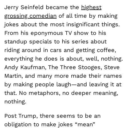
Jerry Seinfeld became the
highest
grossing comedian
of all time by making
jokes about the most insignificant things.
From his eponymous TV show to his
standup specials to his series about
riding around in cars and getting coffee,
everything he does is about, well, nothing.
Andy Kaufman, The Three Stooges, Steve
Martin, and many more made their names
by making people laugh—and leaving it at
that. No metaphors, no deeper meaning,
nothing.
Post Trump, there seems to be an
obligation to make jokes “mean”