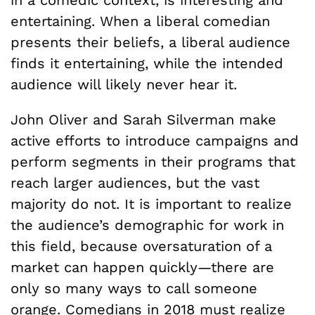
in a comedic context, is interesting and
entertaining. When a liberal comedian
presents their beliefs, a liberal audience
finds it entertaining, while the intended
audience will likely never hear it.
John Oliver and Sarah Silverman make
active efforts to introduce campaigns and
perform segments in their programs that
reach larger audiences, but the vast
majority do not. It is important to realize
the audience’s demographic for work in
this field, because oversaturation of a
market can happen quickly—there are
only so many ways to call someone
orange. Comedians in 2018 must realize