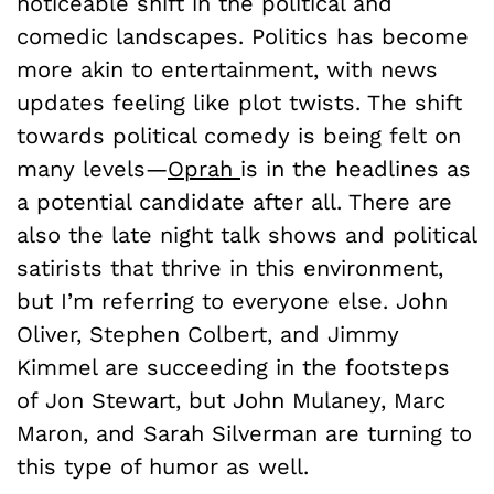
noticeable shift in the political and
comedic landscapes. Politics has become
more akin to entertainment, with news
updates feeling like plot twists. The shift
towards political comedy is being felt on
many levels—
Oprah
is in the headlines as
a potential candidate after all. There are
also the late night talk shows and political
satirists that thrive in this environment,
but I’m referring to everyone else. John
Oliver, Stephen Colbert, and Jimmy
Kimmel are succeeding in the footsteps
of Jon Stewart, but John Mulaney, Marc
Maron, and Sarah Silverman are turning to
this type of humor as well.