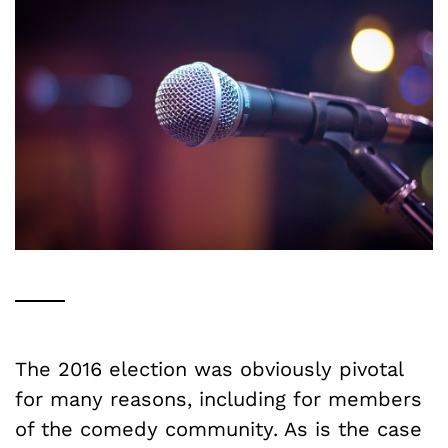
The 2016 election was obviously pivotal
for many reasons, including for members
of the comedy community. As is the case