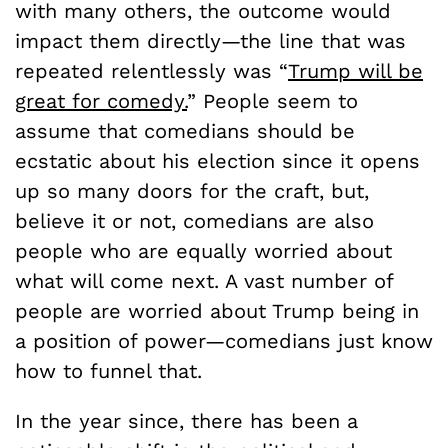
with many others, the outcome would
impact them directly—the line that was
repeated relentlessly was “
Trump will be
great for comedy.
” People seem to
assume that comedians should be
ecstatic about his election since it opens
up so many doors for the craft, but,
believe it or not, comedians are also
people who are equally worried about
what will come next. A vast number of
people are worried about Trump being in
a position of power—comedians just know
how to funnel that.
In the year since, there has been a