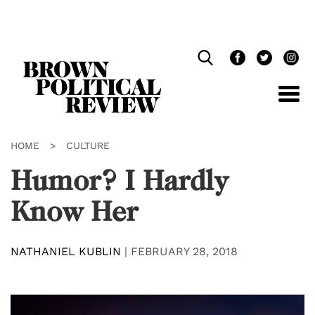
Skip
Navigation
HOME
>
CULTURE
Humor? I Hardly
Know Her
NATHANIEL KUBLIN
|
FEBRUARY 28, 2018