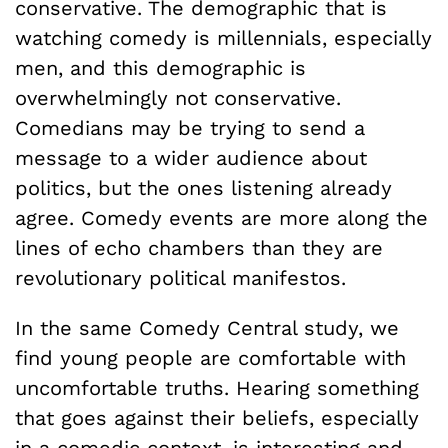
conservative. The demographic that is
watching comedy is millennials, especially
men, and this demographic is
overwhelmingly not conservative.
Comedians may be trying to send a
message to a wider audience about
politics, but the ones listening already
agree. Comedy events are more along the
lines of echo chambers than they are
revolutionary political manifestos.
In the same Comedy Central study, we
find young people are comfortable with
uncomfortable truths. Hearing something
that goes against their beliefs, especially