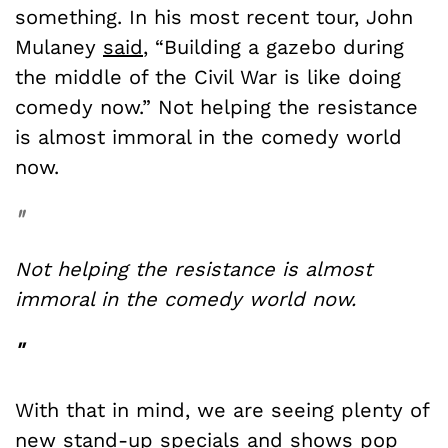
something. In his most recent tour, John
Mulaney
said
, “Building a gazebo during
the middle of the Civil War is like doing
comedy now.” Not helping the resistance
is almost immoral in the comedy world
now.
"
Not helping the resistance is almost
immoral in the comedy world now.
"
With that in mind, we are seeing plenty of
new stand-up specials and shows pop