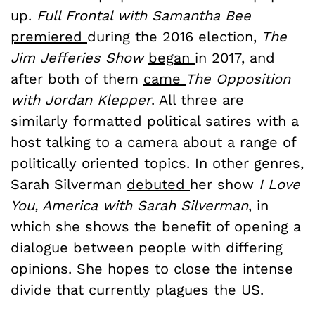
up.
Full Frontal with Samantha Bee
premiered
during the 2016 election,
The
Jim Jefferies Show
began
in 2017, and
after both of them
came
The Opposition
with Jordan Klepper
. All three are
similarly formatted political satires with a
host talking to a camera about a range of
politically oriented topics. In other genres,
Sarah Silverman
debuted
her show
I Love
You, America with Sarah Silverman
, in
which she shows the benefit of opening a
dialogue between people with differing
opinions. She hopes to close the intense
divide that currently plagues the US.