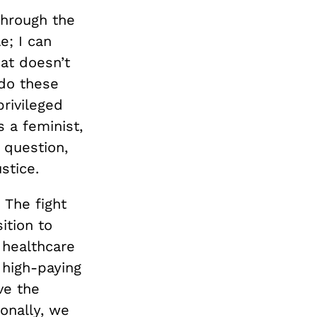
through the
e; I can
at doesn’t
 do these
privileged
s a feminist,
 question,
stice.
The fight
ition to
 healthcare
 high-paying
ve the
onally, we