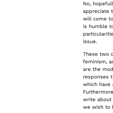
No, hopefull
appreciate 
will come t
is humble to
particulari
issue.
These two d
feminism, as
are the mode
responses t
which have 
Furthermore
write about 
we wish to 