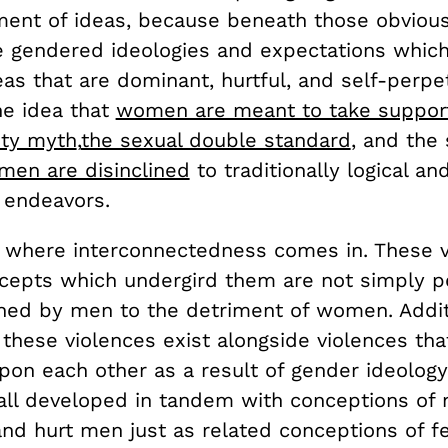
ent of ideas, because beneath those obvious
he gendered ideologies and expectations which
deas that are dominant, hurtful, and self-perpe
he idea that
women are meant to take supporti
ity myth
,
the sexual double standard
, and the 
en are disinclined
to traditionally logical an
 endeavors.
s where interconnectedness comes in. These 
cepts which undergird them are not simply p
ned by men to the detriment of women. Addit
 these violences exist alongside violences th
upon each other as a result of gender ideolog
all developed in tandem with conceptions of 
and hurt men just as related conceptions of f