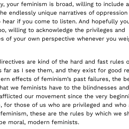
y, your feminism is broad, willing to include 
the endlessly unique narratives of oppression
o hear if you come to listen. And hopefully y
o, willing to acknowledge the privileges and
ties of your own perspective whenever you wei
irectives are kind of the hard and fast rules
 far as I see them, and they exist for good r
rn effects of feminism’s past failures, the b
hat we feminists have to the blindnesses and
afflicted our movement since the very beginni
, for those of us who are privileged and who
feminism, these are the rules by which we sho
be moral, modern feminists.