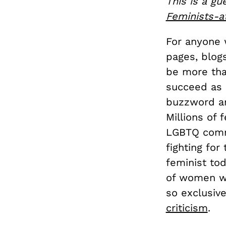
This is a gu
Feminists-a
For anyone 
pages, blog
be more tha
succeed as a
buzzword an
Millions of 
LGBTQ commu
fighting for 
feminist tod
of women who
so exclusive
criticism
.