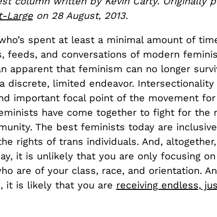
est column written by Kevin Carty. Originally 
t-Large
on 28 August, 2013.
who’s spent at least a minimal amount of time
s, feeds, and conversations of modern feminis
n apparent that feminism can no longer surv
 discrete, limited endeavor. Intersectionalit
d important focal point of the movement for
feminists have come together to fight for the r
nity. The best feminists today are inclusive
the rights of trans individuals. And, altogether,
ay, it is unlikely that you are only focusing on
 are of your class, race, and orientation. An
, it is likely that you are
receiving endless, jus