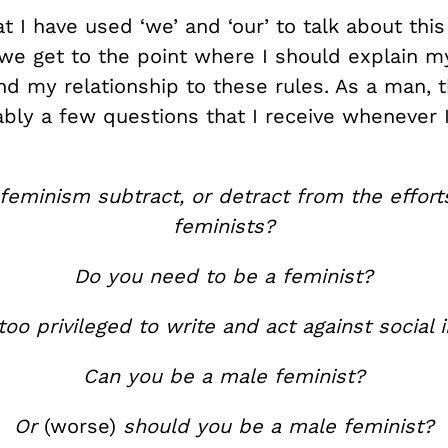
t I have used ‘we’ and ‘our’ to talk about thi
e get to the point where I should explain 
nd my relationship to these rules. As a man, t
bly a few questions that I receive whenever I
feminism subtract, or detract from the effor
feminists?
Do you need to be a feminist?
too privileged to write and act against social i
Can you be a male feminist?
Or
(worse)
should you be a male feminist?