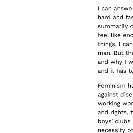
I can answer
hard and fas
summarily ch
feel like en
things, I ca
man. But tha
and why I wa
and it has t
Feminism ha
against dis
working wom
and rights, 
boys’ clubs 
necessity o