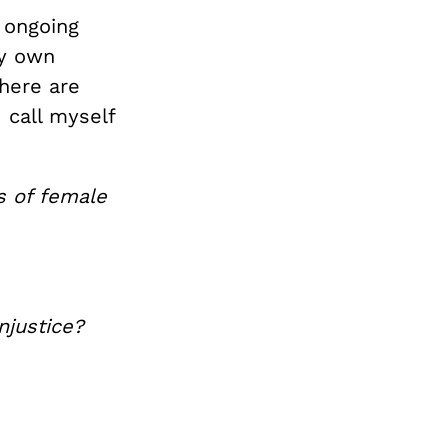
s ongoing
my own
here are
 call myself
ts
of female
njustice?