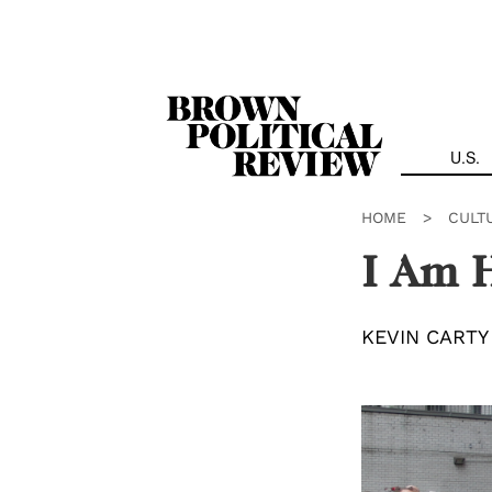
Skip
Navigation
U.S.
HOME
>
CULT
I Am H
KEVIN CARTY