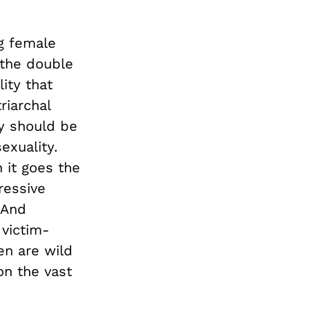
ng female
 the double
ity that
riarchal
ey should be
exuality.
 it goes the
ressive
 And
 victim-
en are wild
on the vast