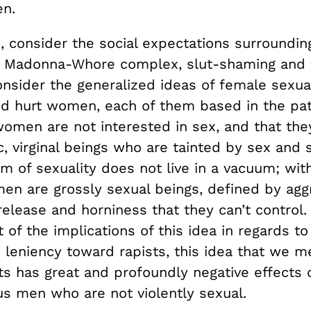
n.
e, consider the social expectations surroundi
the Madonna-Whore complex, slut-shaming and
nsider the generalized ideas of female sexual
nd hurt women, each of them based in the pat
 women are not interested in sex, and that th
c, virginal beings who are tainted by sex and s
m of sexuality does not live in a vacuum; with
men are grossly sexual beings, defined by agg
release and horniness that they can’t control.
of the implications of this idea in regards to
 leniency toward rapists, this idea that we m
ts has great and profoundly negative effects 
us men who are not violently sexual.