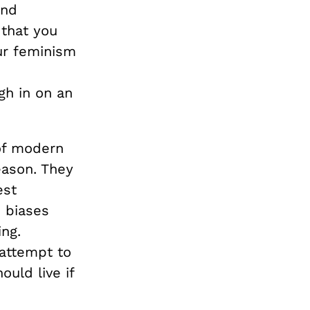
and
 that you
our feminism
gh in on an
 of modern
eason. They
est
 biases
ng.
 attempt to
uld live if