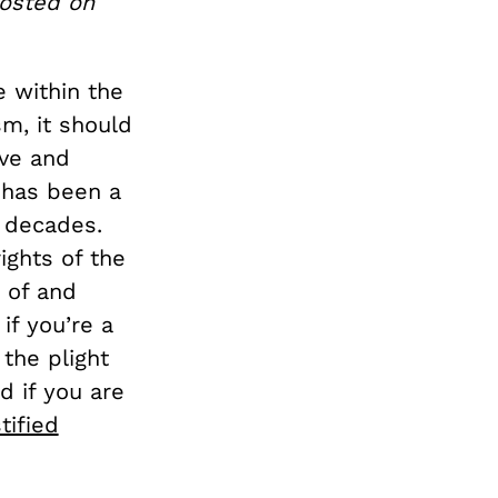
posted on
 within the
m, it should
ive and
y has been a
 decades.
ights of the
 of and
 if you’re a
 the plight
d if you are
tified