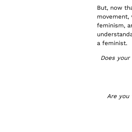
But, now tha
movement, w
feminism, a
understanda
a feminist.
Does your 
Are you 