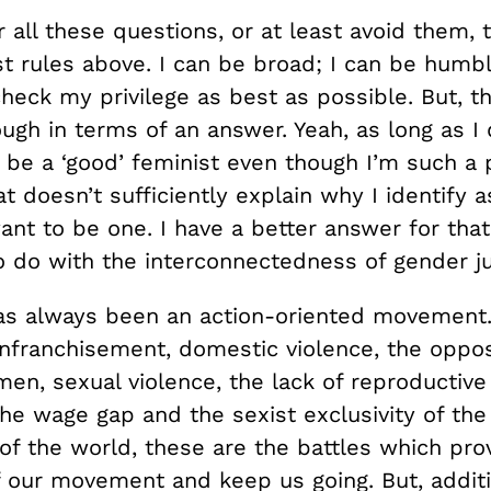
 all these questions, or at least avoid them, 
t rules above. I can be broad; I can be humbl
eck my privilege as best as possible. But, th
ough in terms of an answer. Yeah, as long as I
n be a ‘good’ feminist even though I’m such a 
t doesn’t sufficiently explain why I identify a
nt to be one. I have a better answer for that
o do with the interconnectedness of gender ju
s always been an action-oriented movement. 
enfranchisement, domestic violence, the oppos
en, sexual violence, the lack of reproductive
the wage gap and the sexist exclusivity of the
of the world, these are the battles which pro
f our movement and keep us going. But, additi