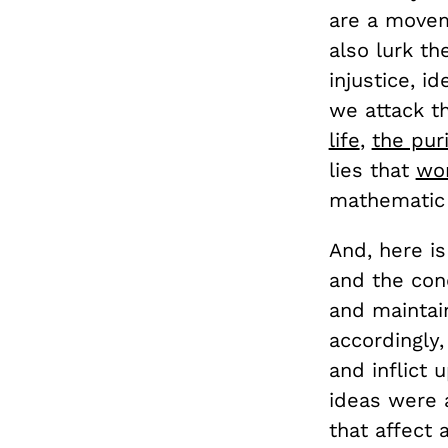
are a movem
also lurk t
injustice, i
we attack t
life
,
the pur
lies that
wom
mathematic
And, here i
and the con
and maintai
accordingly,
and inflict 
ideas were 
that affect 