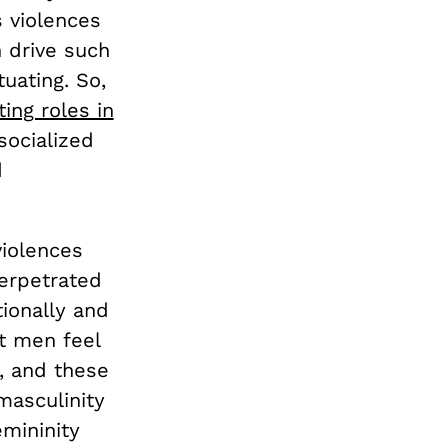
 violences
 drive such
tuating. So,
ng roles in
socialized
d
violences
erpetrated
ionally and
at men feel
y, and these
masculinity
emininity