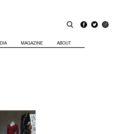
DIA
MAGAZINE
ABOUT