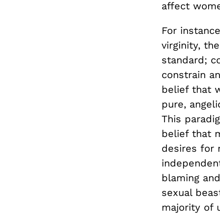
affect wome
For instanc
virginity, 
standard; co
constrain a
belief that
pure, angeli
This paradig
belief that 
desires for 
independent 
blaming and
sexual beas
majority of 