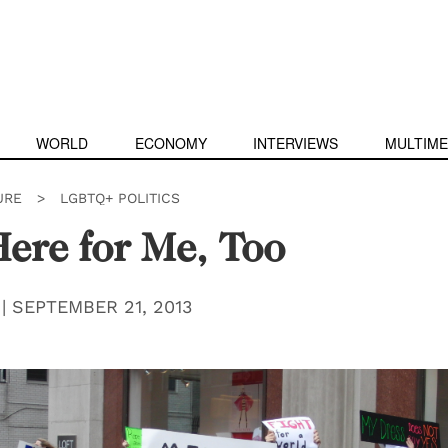
WORLD
ECONOMY
INTERVIEWS
MULTIME
URE
>
LGBTQ+ POLITICS
ere for Me, Too
|
SEPTEMBER 21, 2013