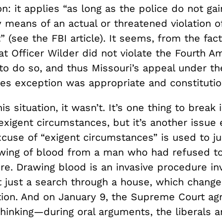
n: it applies “as long as the police do not gai
 means of an actual or threatened violation o
see the FBI article). It seems, from the fact
hat Officer Wilder did not violate the Fourth
to do so, and thus Missouri’s appeal under th
es exception was appropriate and constitutio
his situation, it wasn’t. It’s one thing to break
xigent circumstances, but it’s another issue 
cuse of “exigent circumstances” is used to ju
awing of blood from a man who had refused t
re. Drawing blood is an invasive procedure inv
t just a search through a house, which chang
tion. And on January 9, the Supreme Court ag
 thinking—during oral arguments, the liberals 