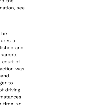
nd the
mation, see
 be
zures a
lished and
d sample
 court of
 action was
hand,
ger to
f driving
cumstances
 time, so