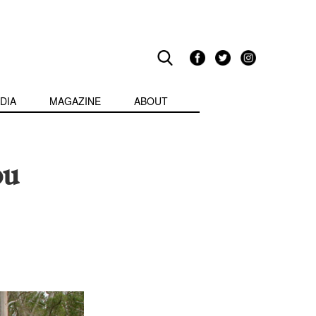
DIA
MAGAZINE
ABOUT
ou