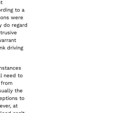
t
rding to a
ions were
y do regard
trusive
arrant
nk driving
umstances
ll need to
 from
sually the
eptions to
ever, at