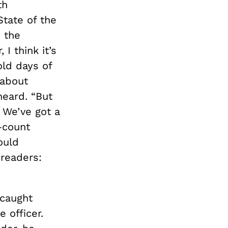
th
tate of the
 the
I think it’s
ld days of
 about
eard. “But
! We’ve got a
—count
ould
 readers:
 caught
 officer.