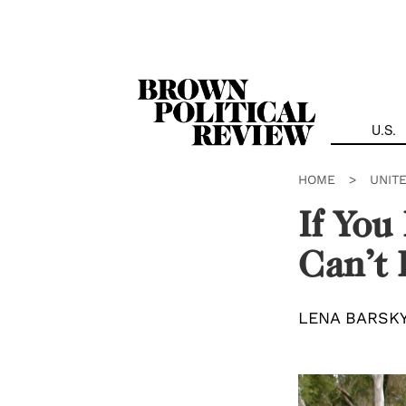
Skip
Navigation
U.S.
HOME
>
UNIT
If You
Can’t
LENA BARSK