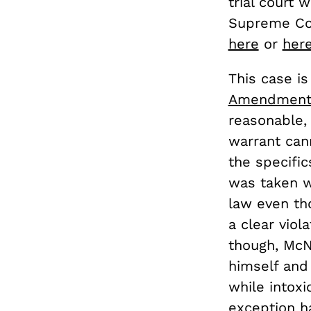
trial court
Supreme Cou
here
or
her
This case is
Amendmen
reasonable,
warrant can
the specifi
was taken w
law even th
a clear vio
though, McN
himself and 
while intox
exception h