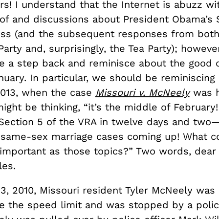
rs! I understand that the Internet is abuzz wi
 of and discussions about President Obama’s S
ss (and the subsequent responses from both
arty and, surprisingly, the Tea Party); however, 
e a step back and reminisce about the good o
nuary. In particular, we should be reminiscing
2013, when the case
Missouri v. McNeely
was h
ight be thinking, “it’s the middle of February
Section 5 of the VRA in twelve days and two
same-sex marriage cases coming up! What c
 important as those topics?” Two words, dear
es.
3, 2010, Missouri resident Tyler McNeely was
e the speed limit and was stopped by a police