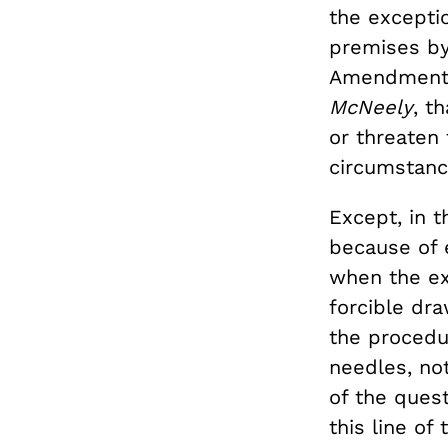
the exceptio
premises by
Amendment” (
McNeely
, t
or threaten 
circumstanc
Except, in t
because of e
when the ex
forcible dr
the procedu
needles, no
of the ques
this line of