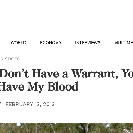
WORLD
ECONOMY
INTERVIEWS
MULTIME
ED STATES
 Don’t Have a Warrant, Y
 Have My Blood
Y
|
FEBRUARY 13, 2013