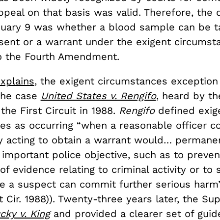
ppeal on that basis was valid. Therefore, the 
uary 9 was whether a blood sample can be t
sent or a warrant under the exigent circumst
o the Fourth Amendment.
xplains
, the exigent circumstances exception 
 the case
United States v. Rengifo
, heard by th
the First Circuit in 1988.
Rengifo
defined exig
es as occurring “when a reasonable officer co
ay acting to obtain a warrant would… permane
 important police objective, such as to preven
of evidence relating to criminal activity or to
re a suspect can commit further serious harm”
t Cir. 1988)). Twenty-three years later, the S
cky v. King
and provided a clearer set of guide