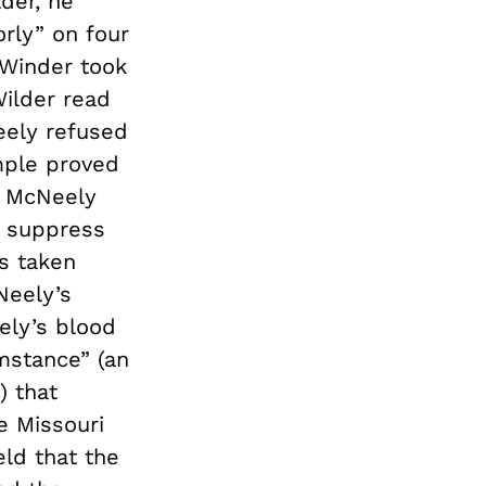
der, he
rly” on four
 Winder took
Wilder read
eely refused
mple proved
nd McNeely
o suppress
s taken
Neely’s
ely’s blood
mstance” (an
) that
e Missouri
ld that the