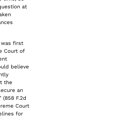
question at
aken
ances
was first
e Court of
ent
uld believe
ntly
t the
 secure an
 (858 F.2d
upreme Court
lines for