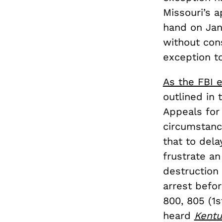
Missouri’s a
hand on Jan
without con
exception t
As the FBI e
outlined in
Appeals for 
circumstanc
that to del
frustrate an
destruction 
arrest befo
800, 805 (1s
heard
Kentu