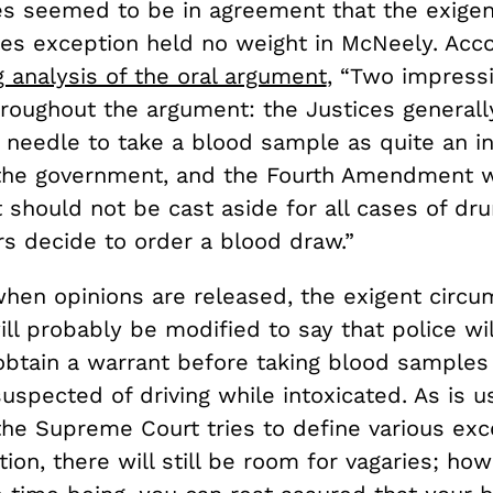
es seemed to be in agreement that the exigen
es exception held no weight in McNeely. Acco
analysis of the oral argument
, “Two impress
roughout the argument: the Justices generall
 needle to take a blood sample as quite an in
the government, and the Fourth Amendment w
should not be cast aside for all cases of dru
rs decide to order a blood draw.”
when opinions are released, the exigent circ
ll probably be modified to say that police wi
obtain a warrant before taking blood samples
suspected of driving while intoxicated. As is u
he Supreme Court tries to define various exc
tion, there will still be room for vagaries; how