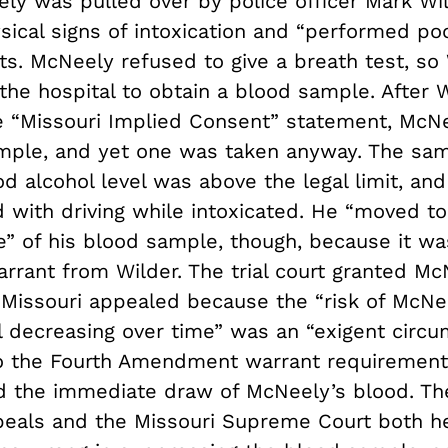
y was pulled over by police officer Mark Wil
ical signs of intoxication and “performed poo
ts. McNeely refused to give a breath test, so
the hospital to obtain a blood sample. After 
 “Missouri Implied Consent” statement, McN
ample, and yet one was taken anyway. The sa
od alcohol level was above the legal limit, a
 with driving while intoxicated. He “moved t
e” of his blood sample, though, because it wa
rrant from Wilder. The trial court granted Mc
 Missouri appealed because the “risk of McNe
l decreasing over time” was an “exigent circu
o the Fourth Amendment warrant requirement
d the immediate draw of McNeely’s blood. Th
peals and the Missouri Supreme Court both he