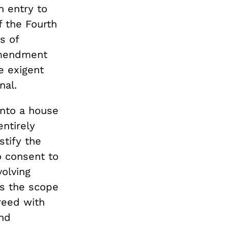
n entry to
f the Fourth
s of
 Amendment
e exigent
nal.
 into a house
entirely
stify the
o consent to
olving
es the scope
reed with
and