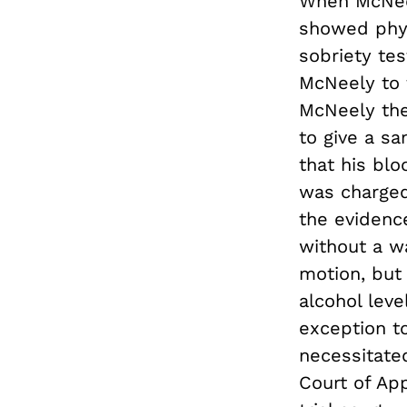
When McNeel
showed phys
sobriety tes
McNeely to 
McNeely the
to give a s
that his blo
was charged
the evidenc
without a wa
motion, but
alcohol leve
exception t
necessitate
Court of Ap