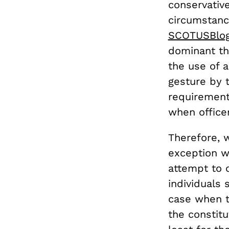
conservativ
circumstanc
SCOTUSBlog 
dominant th
the use of a
gesture by 
requirement 
when office
Therefore, 
exception wi
attempt to 
individuals 
case when t
the constitu