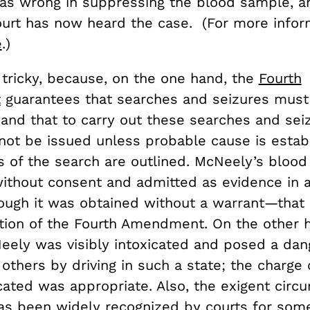
 was wrong in suppressing the blood sample, a
rt has now heard the case. (For more infor
e
.)
 tricky, because, on the one hand, the
Fourth
t
guarantees that searches and seizures must
 and that to carry out these searches and sei
not be issued unless probable cause is estab
cs of the search are outlined. McNeely’s bloo
ithout consent and admitted as evidence in a
ough it was obtained without a warrant—that
lation of the Fourth Amendment. On the other 
eely was visibly intoxicated and posed a dan
others by driving in such a state; the charge o
icated was appropriate. Also, the exigent cir
as been widely recognized by courts for some