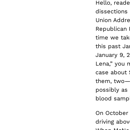
Hello, reade
dissections
Union Addre
Republican P
time we tak
this past Ja
January 9, 
Lena,” you m
case about 
them, two—
possibly as
blood sampl
On October 
driving abov