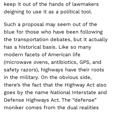
keep it out of the hands of lawmakers
deigning to use it as a political tool.
Such a proposal may seem out of the
blue for those who have been following
the transportation debates, but it actually
has a historical basis. Like so many
modern facets of American life
(microwave ovens, antibiotics, GPS, and
safety razors), highways have their roots
in the military. On the obvious side,
there’s the fact that the Highway Act also
goes by the name National Interstate and
Defense Highways Act. The “defense”
moniker comes from the dual realities