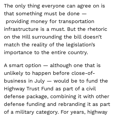
The only thing everyone can agree on is
that something must be done —
providing money for transportation
infrastructure is a must. But the rhetoric
on the Hill surrounding the bill doesn’t
match the reality of the legislation’s
importance to the entire country.
A smart option — although one that is
unlikely to happen before close-of-
business in July — would be to fund the
Highway Trust Fund as part of a civil
defense package, combining it with other
defense funding and rebranding it as part
of a military category. For years, highway