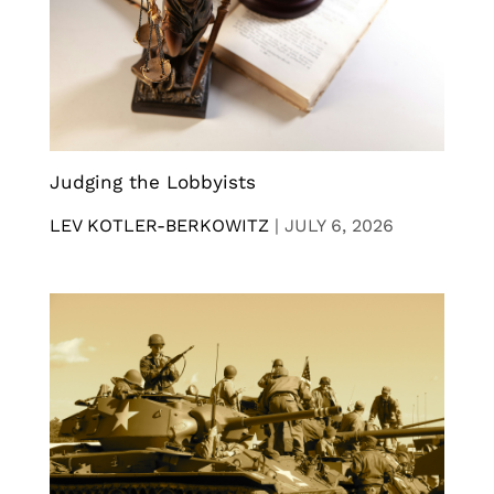
Judging the Lobbyists
LEV KOTLER-BERKOWITZ
|
JULY 6, 2026