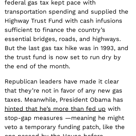
federal gas tax kept pace with
transportation spending and supplied the
Highway Trust Fund with cash infusions
sufficient to finance the country’s
essential bridges, roads, and highways.
But the last gas tax hike was in 1993, and
the trust fund is now set to run dry by
the end of the month.
Republican leaders have made it clear
that they’re not in favor of any new gas
taxes. Meanwhile, President Obama has
hinted that he’s more than fed up
with
stop-gap measures —meaning he might
veto a temporary funding patch, like the
one passed by the House before