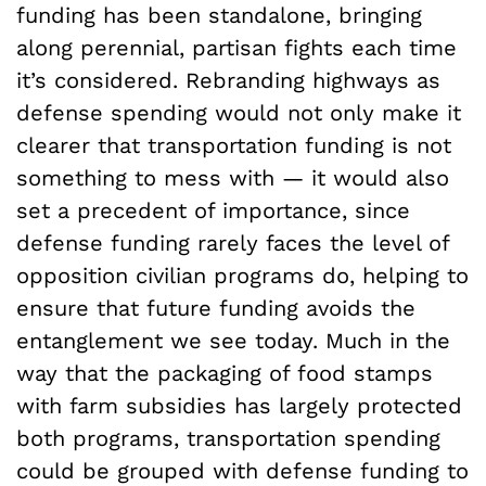
funding has been standalone, bringing
along perennial, partisan fights each time
it’s considered. Rebranding highways as
defense spending would not only make it
clearer that transportation funding is not
something to mess with — it would also
set a precedent of importance, since
defense funding rarely faces the level of
opposition civilian programs do, helping to
ensure that future funding avoids the
entanglement we see today. Much in the
way that the packaging of food stamps
with farm subsidies has largely protected
both programs, transportation spending
could be grouped with defense funding to