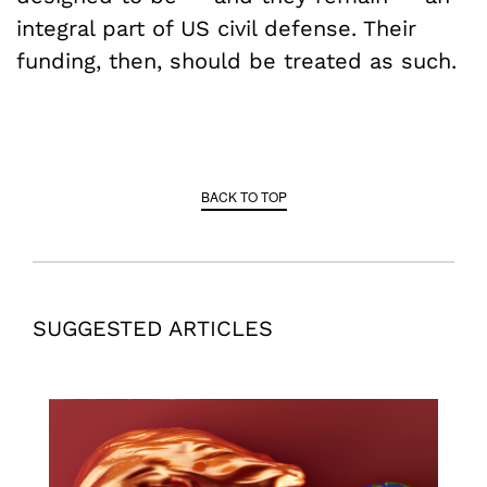
integral part of US civil defense. Their
funding, then, should be treated as such.
BACK TO TOP
SUGGESTED ARTICLES