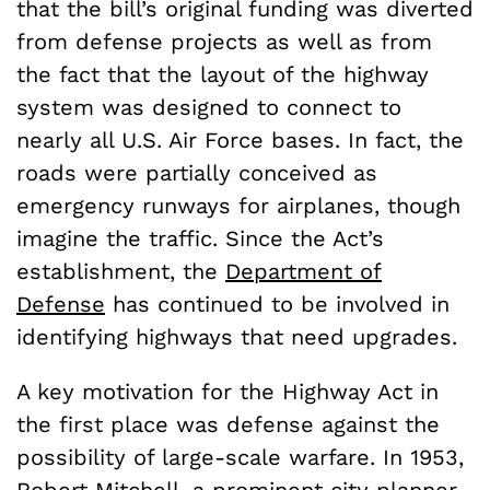
that the bill’s original funding was diverted
from defense projects as well as from
the fact that the layout of the highway
system was designed to connect to
nearly all U.S. Air Force bases. In fact, the
roads were partially conceived as
emergency runways for airplanes, though
imagine the traffic. Since the Act’s
establishment, the
Department of
Defense
has continued to be involved in
identifying highways that need upgrades.
A key motivation for the Highway Act in
the first place was defense against the
possibility of large-scale warfare. In 1953,
Robert Mitchell, a prominent city planner,