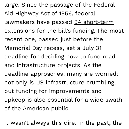
large. Since the passage of the Federal-
Aid Highway Act of 1956, federal
lawmakers have passed
34 short-term
extensions
for the bill’s funding. The most
recent one, passed just before the
Memorial Day recess, set a July 31
deadline for deciding how to fund road
and infrastructure projects. As the
deadline approaches, many are worried:
not only is US
infrastructure crumbling
,
but funding for improvements and
upkeep is also essential for a wide swath
of the American public.
It wasn’t always this dire. In the past, the