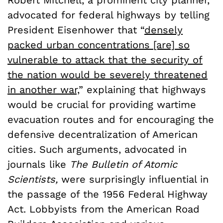
advocated for federal highways by telling
President Eisenhower that “
densely
packed urban concentrations [are] so
vulnerable to attack that the security of
the nation would be severely threatened
in another war,
” explaining that highways
would be crucial for providing wartime
evacuation routes and for encouraging the
defensive decentralization of American
cities. Such arguments, advocated in
journals like
The Bulletin of Atomic
Scientists,
were surprisingly influential in
the passage of the 1956 Federal Highway
Act. Lobbyists from the American Road