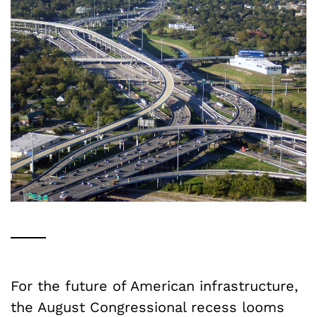
For the future of American infrastructure,
the August Congressional recess looms