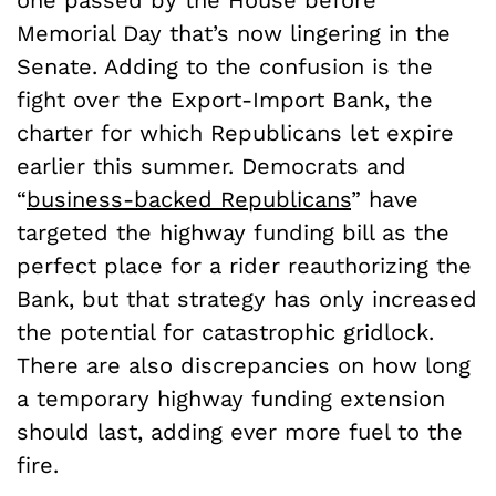
Memorial Day that’s now lingering in the
Senate. Adding to the confusion is the
fight over the Export-Import Bank, the
charter for which Republicans let expire
earlier this summer. Democrats and
“
business-backed Republicans
” have
targeted the highway funding bill as the
perfect place for a rider reauthorizing the
Bank, but that strategy has only increased
the potential for catastrophic gridlock.
There are also discrepancies on how long
a temporary highway funding extension
should last, adding ever more fuel to the
fire.