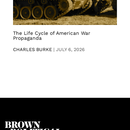
The Life Cycle of American War
Propaganda
CHARLES BURKE
|
JULY 6, 2026