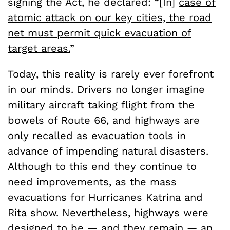
signing the Act, he declared: “[In]
case of
atomic attack on our key cities, the road
net must permit quick evacuation of
target areas.
”
Today, this reality is rarely ever forefront
in our minds. Drivers no longer imagine
military aircraft taking flight from the
bowels of Route 66, and highways are
only recalled as evacuation tools in
advance of impending natural disasters.
Although to this end they continue to
need improvements, as the mass
evacuations for Hurricanes Katrina and
Rita show. Nevertheless, highways were
designed to be — and they remain — an