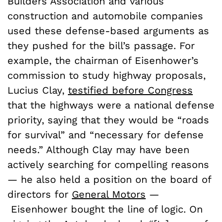
Builders Association and various
construction and automobile companies
used these defense-based arguments as
they pushed for the bill’s passage. For
example, the chairman of Eisenhower’s
commission to study highway proposals,
Lucius Clay,
testified before Congress
that the highways were a national defense
priority, saying that they would be “roads
for survival” and “necessary for defense
needs.” Although Clay may have been
actively searching for compelling reasons
— he also held a position on the board of
directors for
General Motors
—
Eisenhower bought the line of logic. On