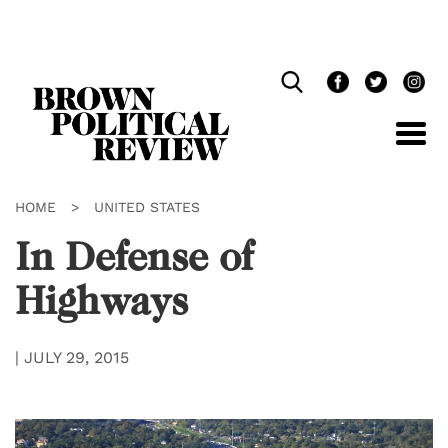
Skip
Navigation
HOME
>
UNITED STATES
In Defense of
Highways
|
JULY 29, 2015