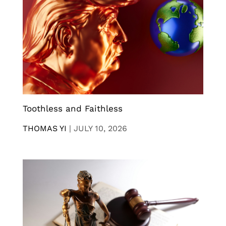
Toothless and Faithless
THOMAS YI
|
JULY 10, 2026