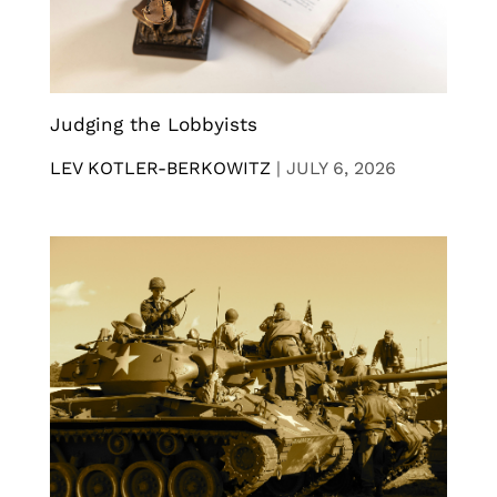
Judging the Lobbyists
LEV KOTLER-BERKOWITZ
|
JULY 6, 2026