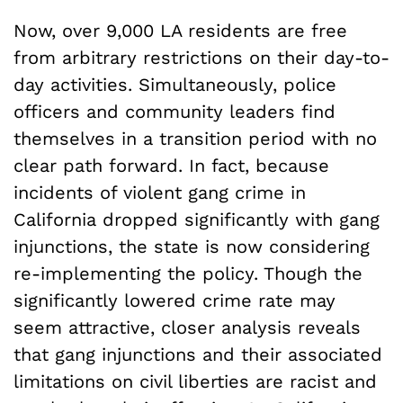
Now, over 9,000 LA residents are free
from arbitrary restrictions on their day-to-
day activities. Simultaneously, police
officers and community leaders find
themselves in a transition period with no
clear path forward. In fact, because
incidents of violent gang crime in
California dropped significantly with gang
injunctions, the state is now considering
re-implementing the policy. Though the
significantly lowered crime rate may
seem attractive, closer analysis reveals
that gang injunctions and their associated
limitations on civil liberties are racist and