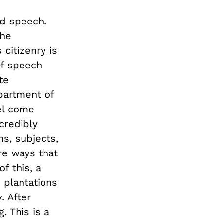
ed speech.
the
citizenry is
of speech
te
partment of
vel come
credibly
s, subjects,
are ways that
f this, a
 plantations
. After
. This is a