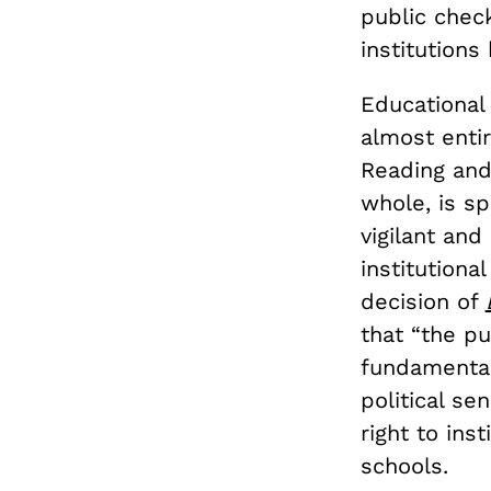
public check
institutions
Educational 
almost entir
Reading and
whole, is s
vigilant and
institutiona
decision of
that “the pu
fundamental
political se
right to ins
schools.