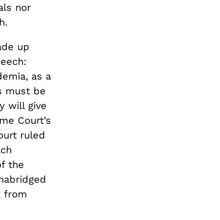
als nor
h.
made up
peech:
demia, as a
ls must be
 will give
eme Court’s
urt ruled
ach
f the
 unabridged
g from