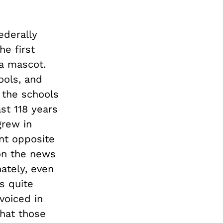
ederally
he first
 a mascot.
ools, and
 the schools
st 118 years
grew in
nt opposite
n the news
ately, even
is quite
voiced in
that those