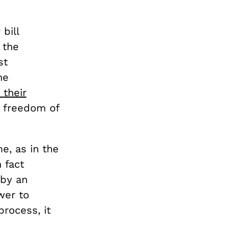
bill
 the
st
he
d their
’s freedom of
e, as in the
 fact
 by an
wer to
process, it