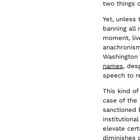
two things 
Yet, unless 
banning all 
moment, live
anachronism 
Washington 
names
, des
speech to r
This kind of
case of the 
sanctioned 
institutiona
elevate cert
diminishes 