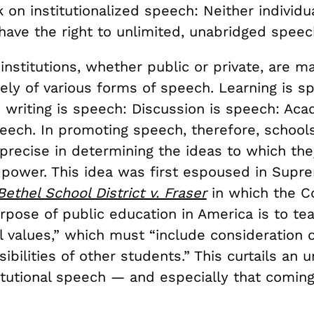
 on institutionalized speech: Neither individu
 have the right to unlimited, unabridged speec
institutions, whether public or private, are 
ely of various forms of speech. Learning is s
 writing is speech: Discussion is speech: Aca
peech. In promoting speech, therefore, schoo
 precise in determining the ideas to which they
l power. This idea was first espoused in Supr
Bethel School District v. Fraser
in which the Co
rpose of public education in America is to te
 values,” which must “include consideration o
nsibilities of other students.” This curtails an
titutional speech — and especially that comin