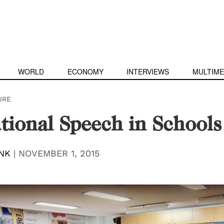
WORLD
ECONOMY
INTERVIEWS
MULTIME
URE
utional Speech in Schools
NK
|
NOVEMBER 1, 2015