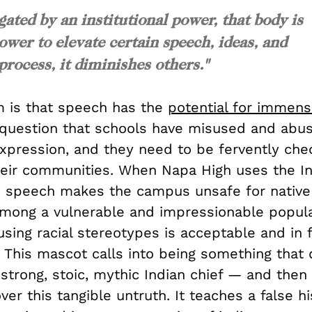
ated by an institutional power, that body is
ower to elevate certain speech, ideas, and
 process, it diminishes others."
 is that speech has the
potential for immen
 question that schools have misused and abus
xpression, and they need to be fervently che
heir communities. When Napa High uses the In
s speech makes the campus unsafe for native 
among a vulnerable and impressionable popula
using racial stereotypes is acceptable and in 
 This mascot calls into being something that
strong, stoic, mythic Indian chief — and then
er this tangible untruth. It teaches a false hi