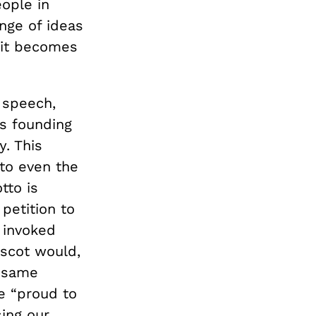
ople in
nge of ideas
 it becomes
d speech,
’s founding
. This
to even the
tto is
petition to
y invoked
ascot would,
e same
e “proud to
sing our