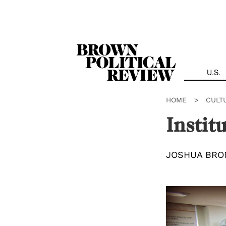
Skip
Navigation
U.S.
HOME
>
CULT
Instit
JOSHUA BRO