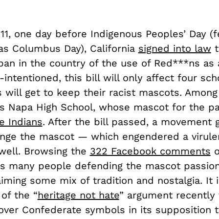
11, one day before Indigenous Peoples’ Day (f
as Columbus Day), California
signed into law
t
ban in the country of the use of Red***ns as
intentioned, this bill will only affect four sch
 will get to keep their racist mascots. Among
is Napa High School, whose mascot for the pa
e Indians
. After the bill passed, a movement 
nge the mascot — which engendered a virule
 well. Browsing the
322 Facebook comments
o
ws many people defending the mascot passion
laiming some mix of tradition and nostalgia. It 
of the “
heritage not hate
” argument recently 
over Confederate symbols in its supposition 