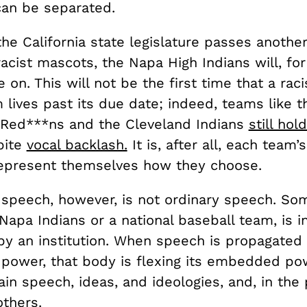
can be separated.
the California state legislature passes another 
racist mascots, the Napa High Indians will, for
 on. This will not be the first time that a raci
lives past its due date; indeed, teams like t
Red***ns and the Cleveland Indians
still hol
pite
vocal backlash.
It is, after all, each team
epresent themselves how they choose.
 speech, however, is not ordinary speech. Som
Napa Indians or a national baseball team, is in
by an institution. When speech is propagated
l power, that body is flexing its embedded po
ain speech, ideas, and ideologies, and, in the 
others.