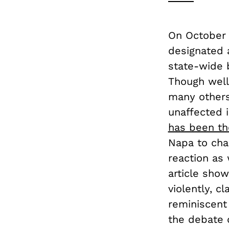
On October 
designated 
state-wide 
Though well-
many others
unaffected 
has been th
Napa to cha
reaction as
article sho
violently, c
reminiscent 
the debate 