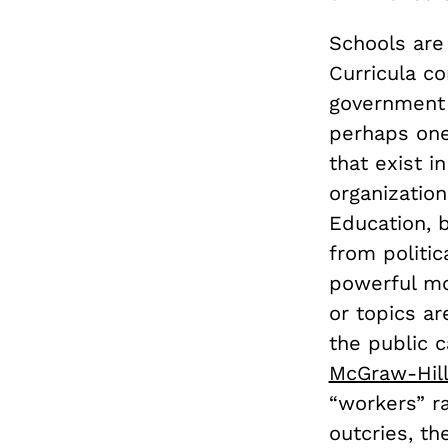
Schools are 
Curricula co
government h
perhaps one
that exist i
organizatio
Education, b
from politic
powerful mo
or topics ar
the public c
McGraw-Hill
“workers” ra
outcries, th