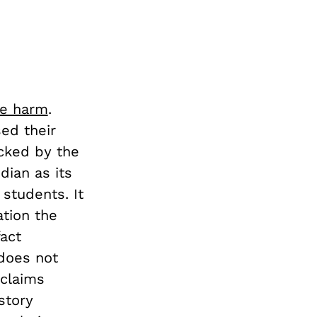
se harm
.
ed their
cked by the
dian as its
students. It
tion the
fact
 does not
 claims
story