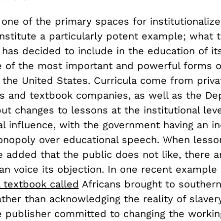
one of the primary spaces for institutionaliz
nstitute a particularly potent example; what 
as decided to include in the education of its 
 of the most important and powerful forms 
n the United States. Curricula come from priva
ns and textbook companies, as well as the De
ut changes to lessons at the institutional le
al influence, with the government having an in
nopoly over educational speech. When lesson
e added that the public does not like, there 
an voice its objection. In one recent example o
 textbook called
Africans brought to southern
ther than acknowledging the reality of slavery
e publisher committed to changing the working