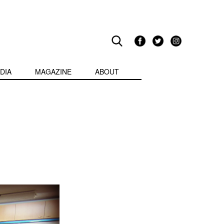
DIA
MAGAZINE
ABOUT