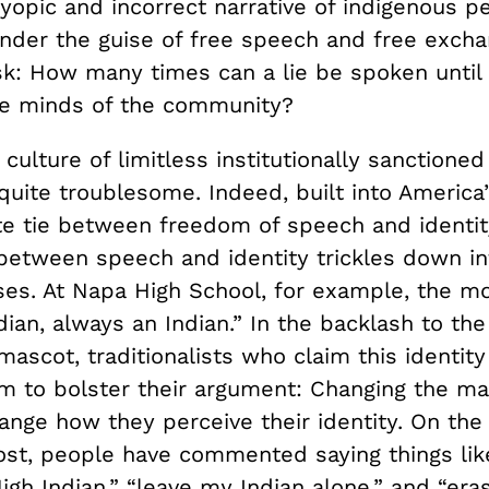
yopic and incorrect narrative of indigenous pe
Under the guise of free speech and free excha
k: How many times can a lie be spoken until
the minds of the community?
culture of limitless institutionally sanctione
quite troublesome. Indeed, built into America
ate tie between freedom of speech and identity
between speech and identity trickles down in
ses. At Napa High School, for example, the mo
ian, always an Indian.” In the backlash to the 
ascot, traditionalists who claim this identit
sm to bolster their argument: Changing the m
hange how they perceive their identity. On th
st, people have commented saying things lik
gh Indian,” “leave my Indian alone,” and “era