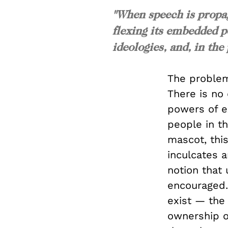
"When speech is propag
flexing its embedded p
ideologies, and, in the
The problem
There is no
powers of e
people in t
mascot, thi
inculcates 
notion that 
encouraged.
exist — the 
ownership ov