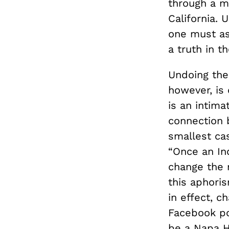
through a m
California. 
one must as
a truth in 
Undoing the 
however, is 
is an intim
connection 
smallest ca
“Once an Ind
change the m
this aphori
in effect, c
Facebook po
be a Napa Hi