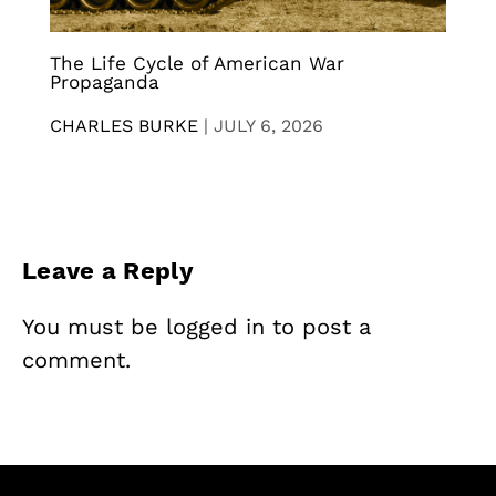
The Life Cycle of American War
Propaganda
CHARLES BURKE
|
JULY 6, 2026
Leave a Reply
You must be
logged in
to post a
comment.