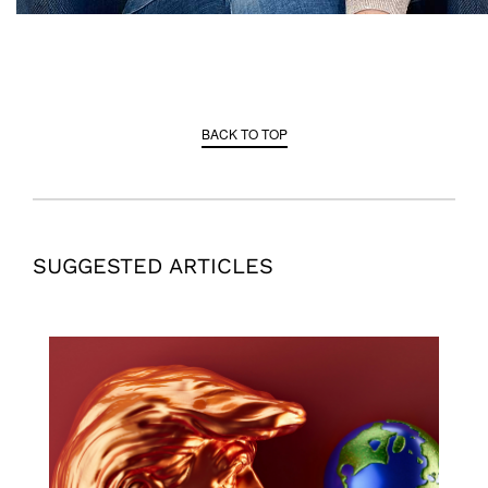
BACK TO TOP
SUGGESTED ARTICLES