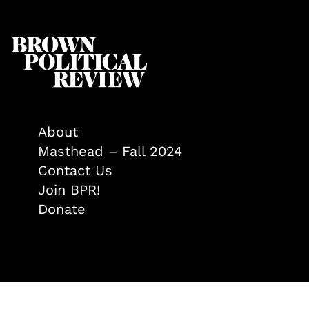
About
Masthead – Fall 2024
Contact Us
Join BPR!
Donate