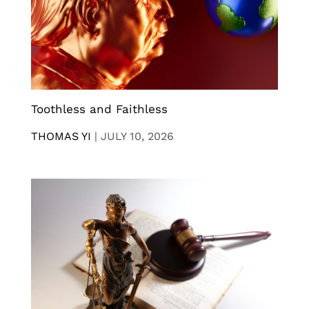
Toothless and Faithless
THOMAS YI
|
JULY 10, 2026