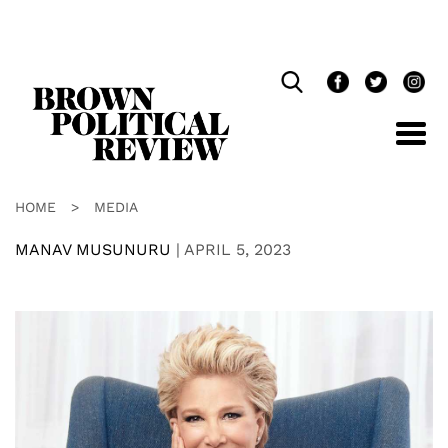
Skip
Navigation
HOME
>
MEDIA
MANAV MUSUNURU
|
APRIL 5, 2023