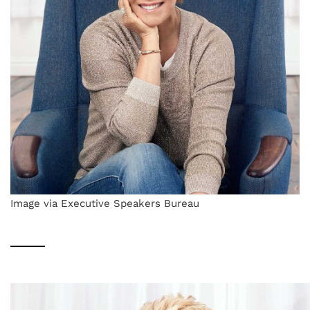
Image via Executive Speakers Bureau