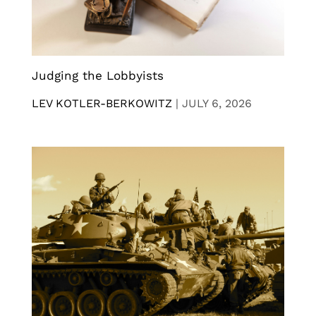
Judging the Lobbyists
LEV KOTLER-BERKOWITZ
|
JULY 6, 2026