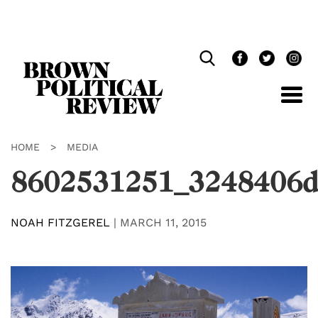
Skip
Navigation
HOME
>
MEDIA
8602531251_3248406d
NOAH FITZGEREL
|
MARCH 11, 2015