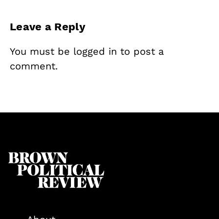
Leave a Reply
You must be
logged in
to post a
comment.