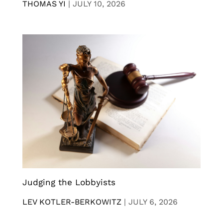
THOMAS YI
|
JULY 10, 2026
Judging the Lobbyists
LEV KOTLER-BERKOWITZ
|
JULY 6, 2026