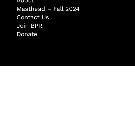
About
Masthead – Fall 2024
Contact Us
Join BPR!
Donate