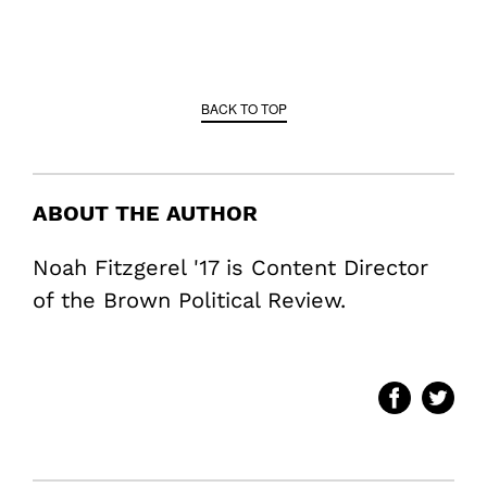
BACK TO TOP
ABOUT THE AUTHOR
Noah Fitzgerel '17 is Content Director
of the Brown Political Review.