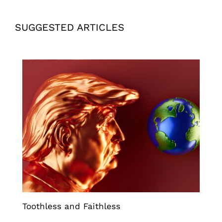
SUGGESTED ARTICLES
Toothless and Faithless