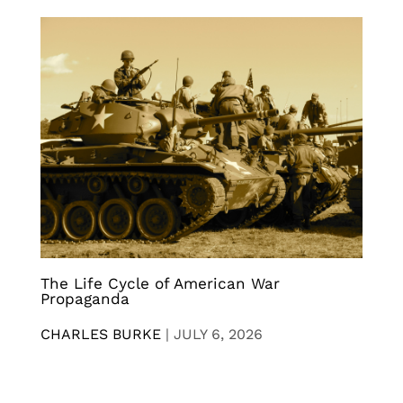
The Life Cycle of American War
Propaganda
CHARLES BURKE
|
JULY 6, 2026